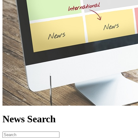
News Search