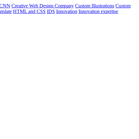
CNN
Creative Web Design Company
Custom Illustrations
Custom
nslate
HTML and CSS
IDS
Innovation
Innovation expertise