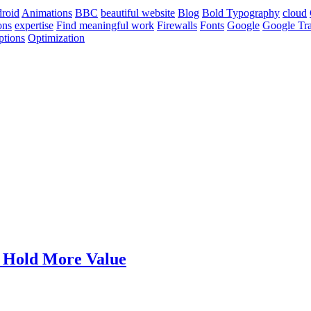
roid
Animations
BBC
beautiful website
Blog
Bold Typography
cloud
ons
expertise
Find meaningful work
Firewalls
Fonts
Google
Google Tra
ptions
Optimization
t Hold More Value