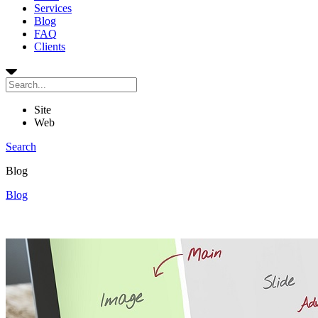
Services
Blog
FAQ
Clients
Site
Web
Search
Blog
Blog