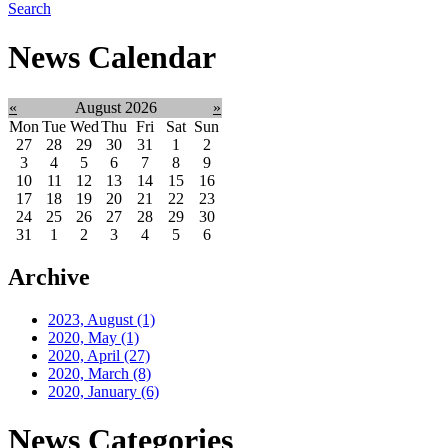
Search
News Calendar
«
August 2026
»
Mon
Tue
Wed
Thu
Fri
Sat
Sun
27
28
29
30
31
1
2
3
4
5
6
7
8
9
10
11
12
13
14
15
16
17
18
19
20
21
22
23
24
25
26
27
28
29
30
31
1
2
3
4
5
6
Archive
2023, August
(1)
2020, May
(1)
2020, April
(27)
2020, March
(8)
2020, January
(6)
News Categories