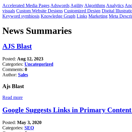
Accelerated Media Pages
Adswords
Agility
Algorithms
Analytics
And
visuals
Custom Website Designs
Customized Design
Digital Illustrati
Keyword symbiosis
Knowledge Graph
Links
Marketing
Meta Descri
News Summaries
AJS Blast
Posted:
Aug 12, 2023
Categories:
Uncategorized
Comments:
0
Author:
Sales
Ajs Blast
Read more
Google Suggests Links in Primary Conten
Posted:
May 3, 2020
Categories:
SEO