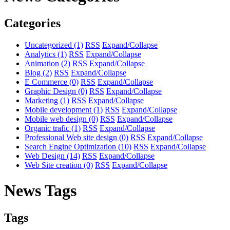
Categories
Uncategorized
(1)
RSS
Expand/Collapse
Analytics
(1)
RSS
Expand/Collapse
Animation
(2)
RSS
Expand/Collapse
Blog
(2)
RSS
Expand/Collapse
E Commerce
(0)
RSS
Expand/Collapse
Graphic Design
(0)
RSS
Expand/Collapse
Marketing
(1)
RSS
Expand/Collapse
Mobile development
(1)
RSS
Expand/Collapse
Mobile web design
(0)
RSS
Expand/Collapse
Organic trafic
(1)
RSS
Expand/Collapse
Professional Web site design
(0)
RSS
Expand/Collapse
Search Engine Optimization
(10)
RSS
Expand/Collapse
Web Design
(14)
RSS
Expand/Collapse
Web Site creation
(0)
RSS
Expand/Collapse
News Tags
Tags