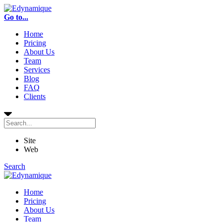
Go to...
Home
Pricing
About Us
Team
Services
Blog
FAQ
Clients
Site
Web
Search
Home
Pricing
About Us
Team