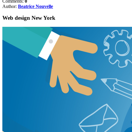
Comments:
0
Author:
Beatrice Nouvelle
Web design New York