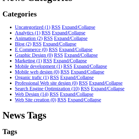
Categories
Uncategorized
(1)
RSS
Expand/Collapse
Analytics
(1)
RSS
Expand/Collapse
Animation
(2)
RSS
Expand/Collapse
Blog
(2)
RSS
Expand/Collapse
E Commerce
(0)
RSS
Expand/Collapse
Graphic Design
(0)
RSS
Expand/Collapse
Marketing
(1)
RSS
Expand/Collapse
Mobile development
(1)
RSS
Expand/Collapse
Mobile web design
(0)
RSS
Expand/Collapse
Organic trafic
(1)
RSS
Expand/Collapse
Professional Web site design
(0)
RSS
Expand/Collapse
Search Engine Optimization
(10)
RSS
Expand/Collapse
Web Design
(14)
RSS
Expand/Collapse
Web Site creation
(0)
RSS
Expand/Collapse
News Tags
Tags