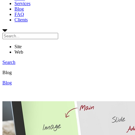
Services
Blog
FAQ
Clients
Site
Web
Search
Blog
Blog