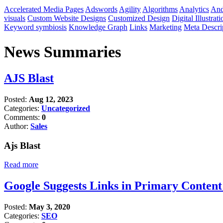
Accelerated Media Pages
Adswords
Agility
Algorithms
Analytics
And
visuals
Custom Website Designs
Customized Design
Digital Illustrati
Keyword symbiosis
Knowledge Graph
Links
Marketing
Meta Descri
News Summaries
AJS Blast
Posted:
Aug 12, 2023
Categories:
Uncategorized
Comments:
0
Author:
Sales
Ajs Blast
Read more
Google Suggests Links in Primary Conten
Posted:
May 3, 2020
Categories:
SEO