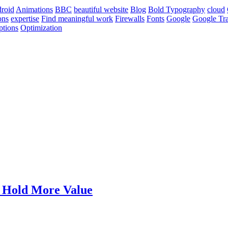
roid
Animations
BBC
beautiful website
Blog
Bold Typography
cloud
ons
expertise
Find meaningful work
Firewalls
Fonts
Google
Google Tra
ptions
Optimization
t Hold More Value