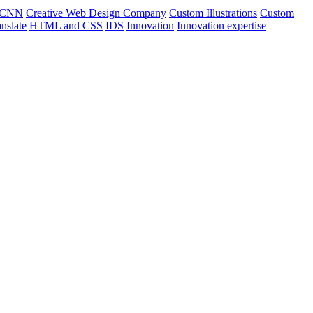
CNN
Creative Web Design Company
Custom Illustrations
Custom
nslate
HTML and CSS
IDS
Innovation
Innovation expertise