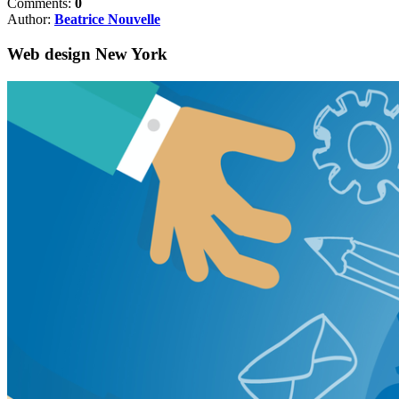
Comments:
0
Author:
Beatrice Nouvelle
Web design New York