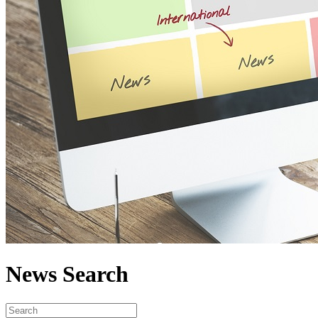
News Search