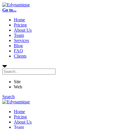
Go to...
Home
Pricing
About Us
Team
Services
Blog
FAQ
Clients
Site
Web
Search
Home
Pricing
About Us
Team