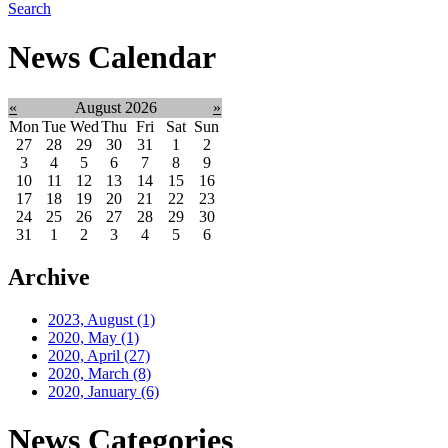
Search
News Calendar
«
August 2026
»
Mon
Tue
Wed
Thu
Fri
Sat
Sun
27
28
29
30
31
1
2
3
4
5
6
7
8
9
10
11
12
13
14
15
16
17
18
19
20
21
22
23
24
25
26
27
28
29
30
31
1
2
3
4
5
6
Archive
2023, August
(1)
2020, May
(1)
2020, April
(27)
2020, March
(8)
2020, January
(6)
News Categories