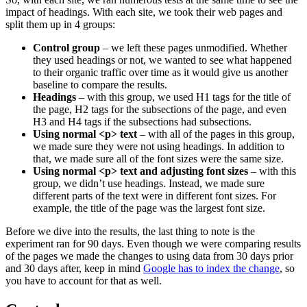
impact of headings. With each site, we took their web pages and
split them up in 4 groups:
Control group
– we left these pages unmodified. Whether
they used headings or not, we wanted to see what happened
to their organic traffic over time as it would give us another
baseline to compare the results.
Headings
– with this group, we used H1 tags for the title of
the page, H2 tags for the subsections of the page, and even
H3 and H4 tags if the subsections had subsections.
Using normal <p> text
– with all of the pages in this group,
we made sure they were not using headings. In addition to
that, we made sure all of the font sizes were the same size.
Using normal <p> text and adjusting font sizes
– with this
group, we didn’t use headings. Instead, we made sure
different parts of the text were in different font sizes. For
example, the title of the page was the largest font size.
Before we dive into the results, the last thing to note is the
experiment ran for 90 days. Even though we were comparing results
of the pages we made the changes to using data from 30 days prior
and 30 days after, keep in mind
Google has to index the change
, so
you have to account for that as well.