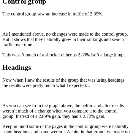
Control group
The control group saw an increase in traffic of 2.89%.
As I mentioned above, no changes were made to the control group.
But it shows that they naturally grew in their rankings and search
traffic over time.
This wasn’t much of a shocker either as 2.89% isn’t a large jump.
Headings
Now when I saw the results of the group that was using headings,
the results were pretty much what I expected…
As you can see from the graph above, the before and after results
weren’t much of a change when you compare it to the control
group. Instead of a 2.89% gain, they had a 2.72% gain.
Keep in mind some of the pages in the control group were naturally
using headings and some weren’t. Again, in that group, we made no