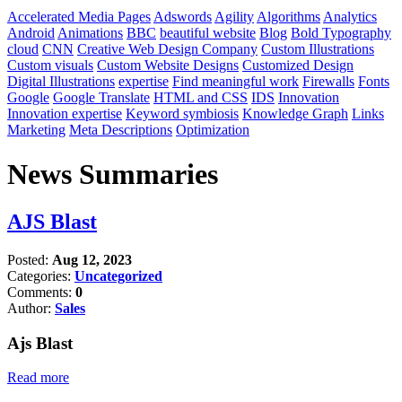
Accelerated Media Pages
Adswords
Agility
Algorithms
Analytics
Android
Animations
BBC
beautiful website
Blog
Bold Typography
cloud
CNN
Creative Web Design Company
Custom Illustrations
Custom visuals
Custom Website Designs
Customized Design
Digital Illustrations
expertise
Find meaningful work
Firewalls
Fonts
Google
Google Translate
HTML and CSS
IDS
Innovation
Innovation expertise
Keyword symbiosis
Knowledge Graph
Links
Marketing
Meta Descriptions
Optimization
News Summaries
AJS Blast
Posted:
Aug 12, 2023
Categories:
Uncategorized
Comments:
0
Author:
Sales
Ajs Blast
Read more