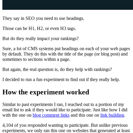
They say in SEO you need to use headings.
Those can be H1, H2, or even H3 tags.
But do they really impact your rankings?
Sure, a lot of CMS systems put headings on each of your web pages
by default. They do this with the title of the page (or blog post) and
sometimes to sections within a page.
But again, the real question is, do they help with rankings?
I decided to run a fun experiment to find out if they really help.
How the experiment worked
Similar to past experiments I ran, I reached out to a portion of my
email list to ask if they would like to participate. Just like how I did
with the one on
blog comment links
and this one on
link building
.
4,104 of you responded wanting to participate. But unlike previous
experiments, we only ran this one on websites that generated at least