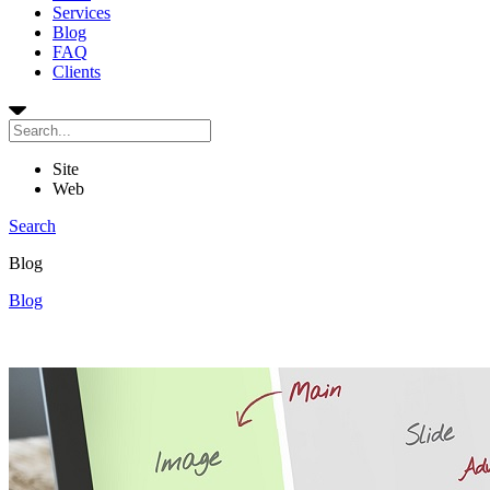
Services
Blog
FAQ
Clients
Site
Web
Search
Blog
Blog