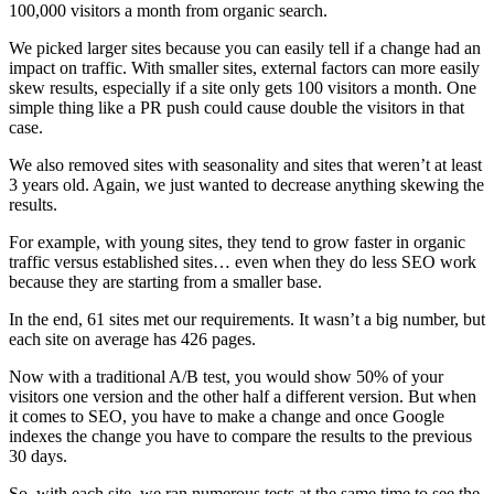
100,000 visitors a month from organic search.
We picked larger sites because you can easily tell if a change had an
impact on traffic. With smaller sites, external factors can more easily
skew results, especially if a site only gets 100 visitors a month. One
simple thing like a PR push could cause double the visitors in that
case.
We also removed sites with seasonality and sites that weren’t at least
3 years old. Again, we just wanted to decrease anything skewing the
results.
For example, with young sites, they tend to grow faster in organic
traffic versus established sites… even when they do less SEO work
because they are starting from a smaller base.
In the end, 61 sites met our requirements. It wasn’t a big number, but
each site on average has 426 pages.
Now with a traditional A/B test, you would show 50% of your
visitors one version and the other half a different version. But when
it comes to SEO, you have to make a change and once Google
indexes the change you have to compare the results to the previous
30 days.
So, with each site, we ran numerous tests at the same time to see the