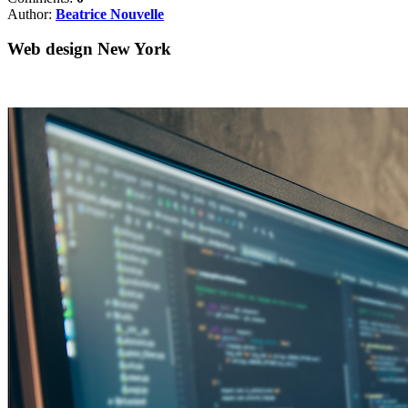
Author:
Beatrice Nouvelle
Web design New York