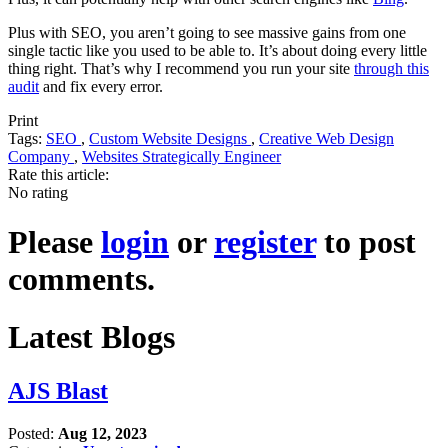
Plus with SEO, you aren’t going to see massive gains from one
single tactic like you used to be able to. It’s about doing every little
thing right. That’s why I recommend you run your site
through this
audit
and fix every error.
Print
Tags:
SEO
,
Custom Website Designs
,
Creative Web Design
Company
,
Websites Strategically Engineer
Rate this article:
No rating
Please
login
or
register
to post
comments.
Latest Blogs
AJS Blast
Posted:
Aug 12, 2023