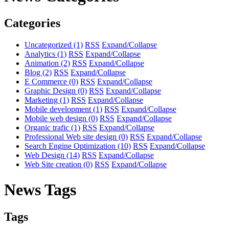
Categories
Uncategorized
(1)
RSS
Expand/Collapse
Analytics
(1)
RSS
Expand/Collapse
Animation
(2)
RSS
Expand/Collapse
Blog
(2)
RSS
Expand/Collapse
E Commerce
(0)
RSS
Expand/Collapse
Graphic Design
(0)
RSS
Expand/Collapse
Marketing
(1)
RSS
Expand/Collapse
Mobile development
(1)
RSS
Expand/Collapse
Mobile web design
(0)
RSS
Expand/Collapse
Organic trafic
(1)
RSS
Expand/Collapse
Professional Web site design
(0)
RSS
Expand/Collapse
Search Engine Optimization
(10)
RSS
Expand/Collapse
Web Design
(14)
RSS
Expand/Collapse
Web Site creation
(0)
RSS
Expand/Collapse
News Tags
Tags