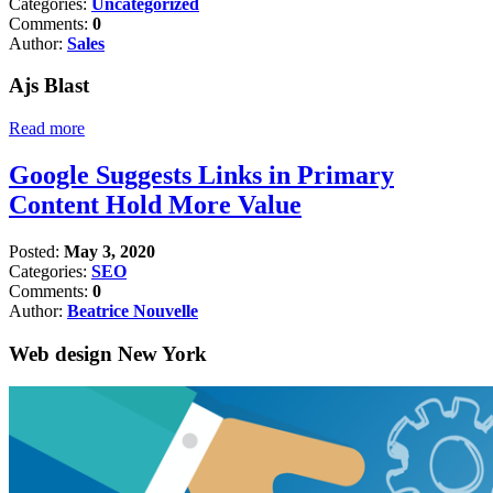
Categories:
Uncategorized
Comments:
0
Author:
Sales
Ajs Blast
Read more
Google Suggests Links in Primary
Content Hold More Value
Posted:
May 3, 2020
Categories:
SEO
Comments:
0
Author:
Beatrice Nouvelle
Web design New York