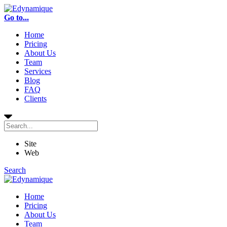
Go to...
Home
Pricing
About Us
Team
Services
Blog
FAQ
Clients
Site
Web
Search
Home
Pricing
About Us
Team