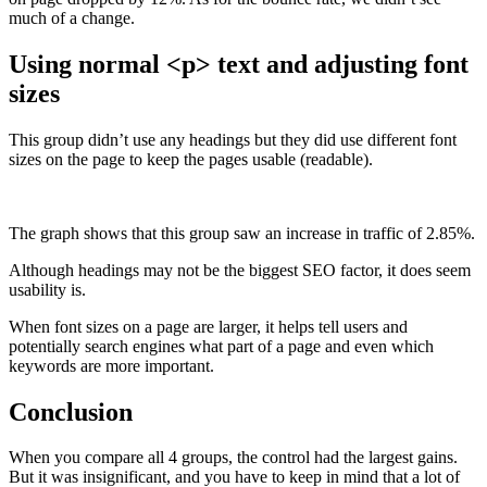
much of a change.
Using normal <p> text and adjusting font
sizes
This group didn’t use any headings but they did use different font
sizes on the page to keep the pages usable (readable).
The graph shows that this group saw an increase in traffic of 2.85%.
Although headings may not be the biggest SEO factor, it does seem
usability is.
When font sizes on a page are larger, it helps tell users and
potentially search engines what part of a page and even which
keywords are more important.
Conclusion
When you compare all 4 groups, the control had the largest gains.
But it was insignificant, and you have to keep in mind that a lot of