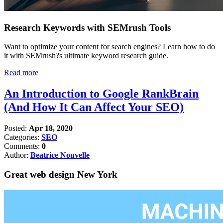
Research Keywords with SEMrush Tools
Want to optimize your content for search engines? Learn how to do
it with SEMrush?s ultimate keyword research guide.
Read more
An Introduction to Google RankBrain
(And How It Can Affect Your SEO)
Posted:
Apr 18, 2020
Categories:
SEO
Comments:
0
Author:
Beatrice Nouvelle
Great web design New York