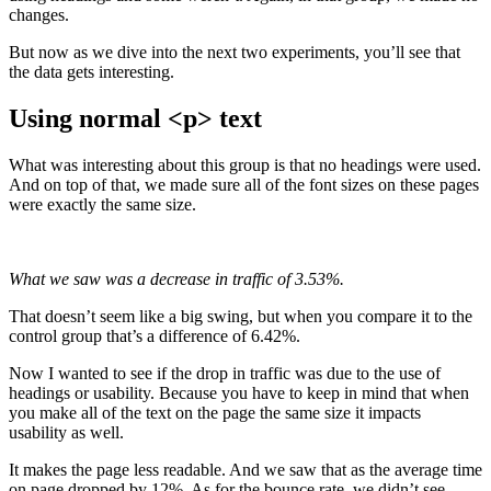
changes.
But now as we dive into the next two experiments, you’ll see that
the data gets interesting.
Using normal <p> text
What was interesting about this group is that no headings were used.
And on top of that, we made sure all of the font sizes on these pages
were exactly the same size.
What we saw was a decrease in traffic of 3.53%.
That doesn’t seem like a big swing, but when you compare it to the
control group that’s a difference of 6.42%.
Now I wanted to see if the drop in traffic was due to the use of
headings or usability. Because you have to keep in mind that when
you make all of the text on the page the same size it impacts
usability as well.
It makes the page less readable. And we saw that as the average time
on page dropped by 12%. As for the bounce rate, we didn’t see