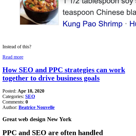
Instead of this?
Read more
How SEO and PPC strategies can work
together to drive business goals
Posted:
Apr 18, 2020
Categories:
SEO
Comments:
0
Author:
Beatrice Nouvelle
Great web design New York
PPC and SEO are often handled