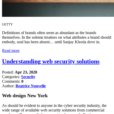
GETTY
Definitions of brands often seem as abundant as the brands
themselves. In the solemn treatises on what attributes a brand should
embody, soul has been absent… until Sanjay Khosla dove in.
Read more
Understanding web security solutions
Posted:
Apr 23, 2020
Categories:
Security
Comments:
0
Author:
Beatrice Nouvelle
Web design New York
As should be evident to anyone in the cyber security industry, the
wide range of available web security solutions from commercial