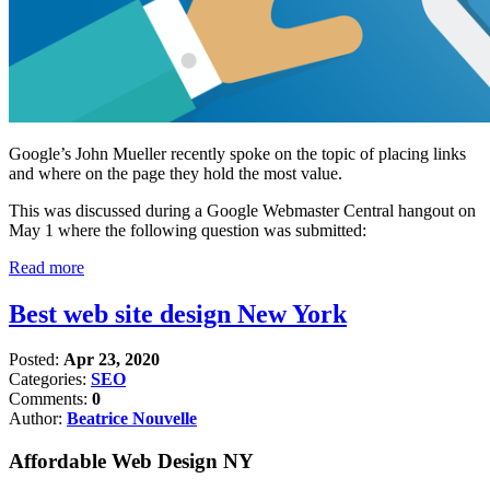
Google’s John Mueller recently spoke on the topic of placing links
and where on the page they hold the most value.
This was discussed during a Google Webmaster Central hangout on
May 1 where the following question was submitted:
Read more
Best web site design New York
Posted:
Apr 23, 2020
Categories:
SEO
Comments:
0
Author:
Beatrice Nouvelle
Affordable Web Design NY