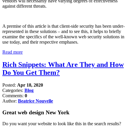
vendors will necessarily have varying degrees of effectiveness
against different threats.
A premise of this article is that client-side security has been under-
represented in these solutions – and to see this, it helps to briefly
examine the specifics of the well-known web security solutions in
use today, and their respective emphases.
Read more
Rich Snippets: What Are They and How
Do You Get Them?
Posted:
Apr 18, 2020
Categories:
Blog
Comments:
0
Author:
Beatrice Nouvelle
Great web design New York
Do you want your website to look like this in the search results?