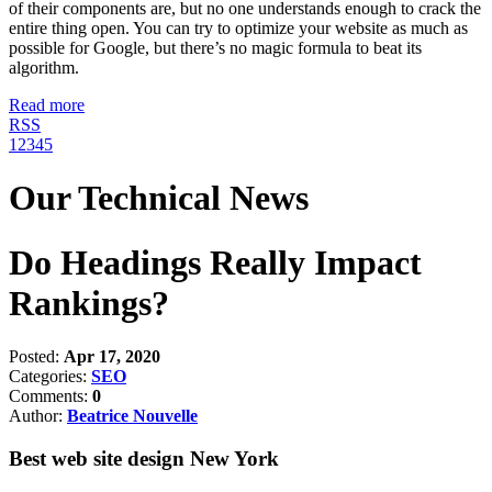
of their components are, but no one understands enough to crack the
entire thing open. You can try to optimize your website as much as
possible for Google, but there’s no magic formula to beat its
algorithm.
Read more
RSS
1
2
3
4
5
Our Technical News
Do Headings Really Impact
Rankings?
Posted:
Apr 17, 2020
Categories:
SEO
Comments:
0
Author:
Beatrice Nouvelle
Best web site design New York