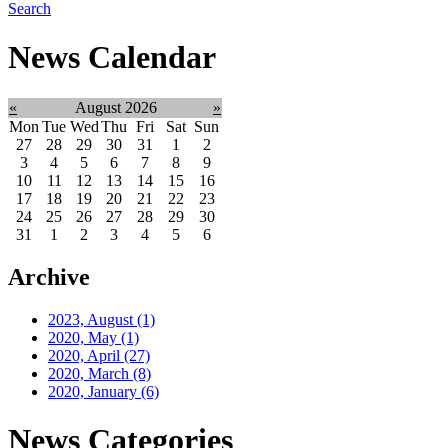
Search
News Calendar
«
August 2026
»
Mon
Tue
Wed
Thu
Fri
Sat
Sun
27
28
29
30
31
1
2
3
4
5
6
7
8
9
10
11
12
13
14
15
16
17
18
19
20
21
22
23
24
25
26
27
28
29
30
31
1
2
3
4
5
6
Archive
2023, August
(1)
2020, May
(1)
2020, April
(27)
2020, March
(8)
2020, January
(6)
News Categories