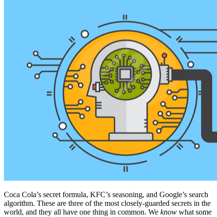
Coca Cola’s secret formula, KFC’s seasoning, and Google’s search
algorithm. These are three of the most closely-guarded secrets in the
world, and they all have one thing in common. We
know
what some