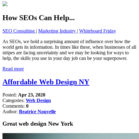
How SEOs Can Help...
SEO Consulting
|
Marketing Industry
|
Whiteboard Friday
As SEOs, we hold a surprising amount of influence over how the
world gets its information. In times like these, when businesses of all
stripes are facing uncertainty and we may be looking for ways to
help, the skills you use in your day job can be your superpower.
Read more
Affordable Web Design NY
Posted:
Apr 23, 2020
Categories:
Web Design
Comments:
0
Author:
Beatrice Nouvelle
Great web design New York