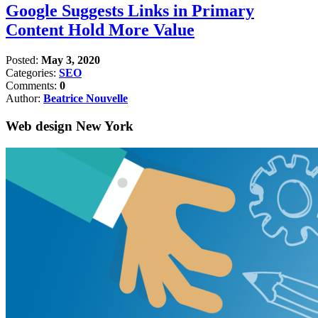
Google Suggests Links in Primary
Content Hold More Value
Posted:
May 3, 2020
Categories:
SEO
Comments:
0
Author:
Beatrice Nouvelle
Web design New York