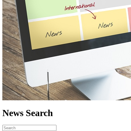
News Search