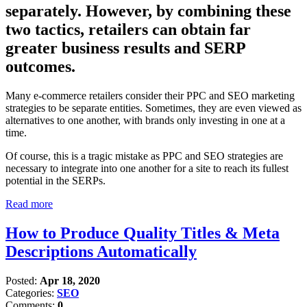
separately. However, by combining these
two tactics, retailers can obtain far
greater business results and SERP
outcomes.
Many e-commerce retailers consider their PPC and SEO marketing
strategies to be separate entities. Sometimes, they are even viewed as
alternatives to one another, with brands only investing in one at a
time.
Of course, this is a tragic mistake as PPC and SEO strategies are
necessary to integrate into one another for a site to reach its fullest
potential in the SERPs.
Read more
How to Produce Quality Titles & Meta
Descriptions Automatically
Posted:
Apr 18, 2020
Categories:
SEO
Comments:
0