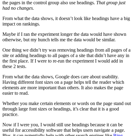
the pages in the control group also use headings.
That group just
had no changes.
From what the data shows, it doesn’t look like headings have a big
impact on rankings.
Maybe if I ran the experiment longer the data would have shown
otherwise, but my hunch tells me the data would be similar.
One thing we didn’t try was removing headings from all pages of a
site or adding headings to all pages of a site that didn’t have any in
the first place. If I were to re-run the experiment I would add in
these 2 tests.
From what the data shows, Google does care about usability.
Having different font sizes on a page helps tell the reader which
elements are more important than others. It also makes the page
easier to read.
Whether you make certain elements or words on the page stand out
through large font sizes or headings, it’s clear that it is a good
practice.
Now if I were you, I would still use headings because it can be
useful for accessibility software that helps users navigate a page.
Plus, it can potentially help with other search engines like
Bing
.