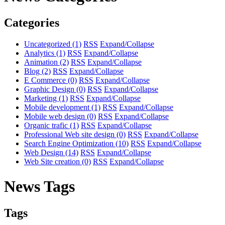
Categories
Uncategorized
(1)
RSS
Expand/Collapse
Analytics
(1)
RSS
Expand/Collapse
Animation
(2)
RSS
Expand/Collapse
Blog
(2)
RSS
Expand/Collapse
E Commerce
(0)
RSS
Expand/Collapse
Graphic Design
(0)
RSS
Expand/Collapse
Marketing
(1)
RSS
Expand/Collapse
Mobile development
(1)
RSS
Expand/Collapse
Mobile web design
(0)
RSS
Expand/Collapse
Organic trafic
(1)
RSS
Expand/Collapse
Professional Web site design
(0)
RSS
Expand/Collapse
Search Engine Optimization
(10)
RSS
Expand/Collapse
Web Design
(14)
RSS
Expand/Collapse
Web Site creation
(0)
RSS
Expand/Collapse
News Tags
Tags