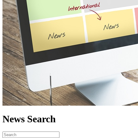
News Search