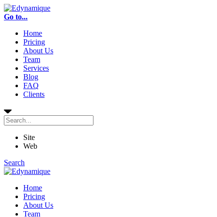
Go to...
Home
Pricing
About Us
Team
Services
Blog
FAQ
Clients
Site
Web
Search
Home
Pricing
About Us
Team