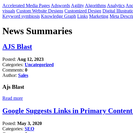
Accelerated Media Pages
Adswords
Agility
Algorithms
Analytics
And
visuals
Custom Website Designs
Customized Design
Digital Illustrati
Keyword symbiosis
Knowledge Graph
Links
Marketing
Meta Descri
News Summaries
AJS Blast
Posted:
Aug 12, 2023
Categories:
Uncategorized
Comments:
0
Author:
Sales
Ajs Blast
Read more
Google Suggests Links in Primary Conten
Posted:
May 3, 2020
Categories:
SEO