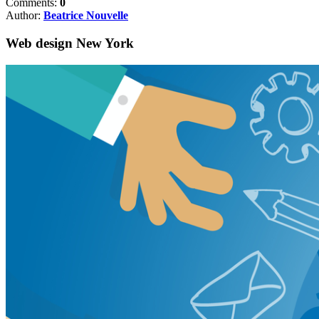
Comments:
0
Author:
Beatrice Nouvelle
Web design New York