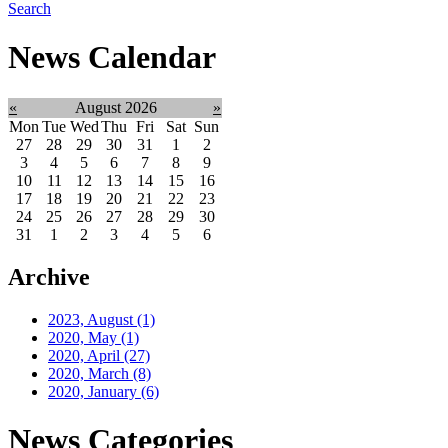
Search
News Calendar
«
August 2026
»
Mon
Tue
Wed
Thu
Fri
Sat
Sun
27
28
29
30
31
1
2
3
4
5
6
7
8
9
10
11
12
13
14
15
16
17
18
19
20
21
22
23
24
25
26
27
28
29
30
31
1
2
3
4
5
6
Archive
2023, August
(1)
2020, May
(1)
2020, April
(27)
2020, March
(8)
2020, January
(6)
News Categories