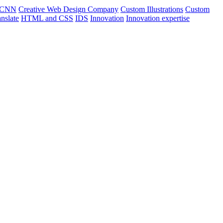
CNN
Creative Web Design Company
Custom Illustrations
Custom
nslate
HTML and CSS
IDS
Innovation
Innovation expertise