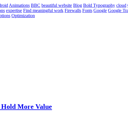
roid
Animations
BBC
beautiful website
Blog
Bold Typography
cloud
ons
expertise
Find meaningful work
Firewalls
Fonts
Google
Google Tra
ptions
Optimization
t Hold More Value