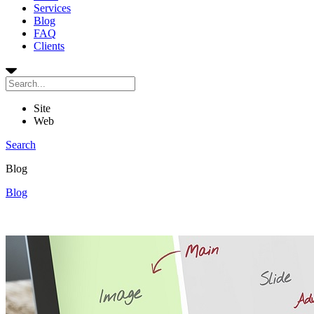
Services
Blog
FAQ
Clients
Site
Web
Search
Blog
Blog