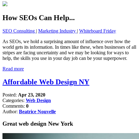
How SEOs Can Help...
SEO Consulting
|
Marketing Industry
|
Whiteboard Friday
As SEOs, we hold a surprising amount of influence over how the
world gets its information. In times like these, when businesses of all
stripes are facing uncertainty and we may be looking for ways to
help, the skills you use in your day job can be your superpower.
Read more
Affordable Web Design NY
Posted:
Apr 23, 2020
Categories:
Web Design
Comments:
0
Author:
Beatrice Nouvelle
Great web design New York