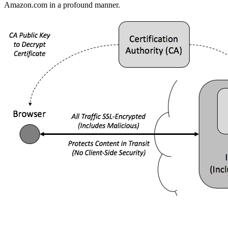
Amazon.com in a profound manner.