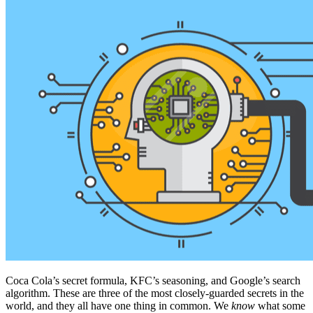
Coca Cola’s secret formula, KFC’s seasoning, and Google’s search
algorithm. These are three of the most closely-guarded secrets in the
world, and they all have one thing in common. We
know
what some