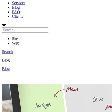
Services
Blog
FAQ
Clients
Site
Web
Search
Blog
Blog