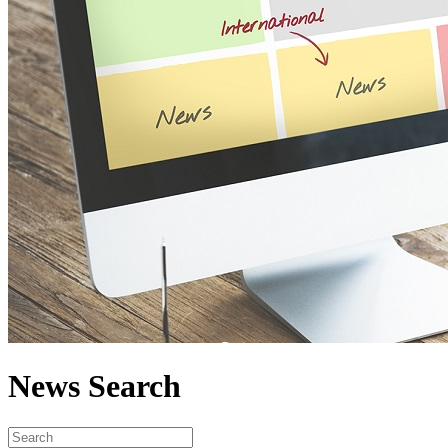
News Search