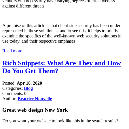
vendors will necessarily have varying degrees of effectiveness
against different threats.
A premise of this article is that client-side security has been under-
represented in these solutions – and to see this, it helps to briefly
examine the specifics of the well-known web security solutions in
use today, and their respective emphases.
Read more
Rich Snippets: What Are They and How
Do You Get Them?
Posted:
Apr 18, 2020
Categories:
Blog
Comments:
0
Author:
Beatrice Nouvelle
Great web design New York
Do you want your website to look like this in the search results?