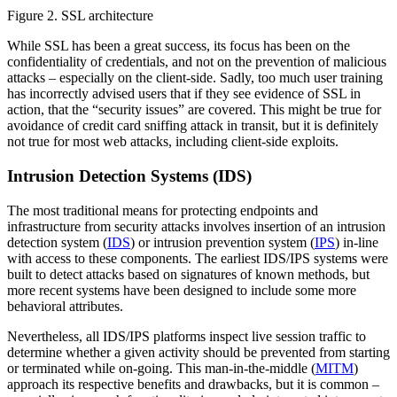
Figure 2. SSL architecture
While SSL has been a great success, its focus has been on the
confidentiality of credentials, and not on the prevention of malicious
attacks – especially on the client-side. Sadly, too much user training
has incorrectly advised users that if they see evidence of SSL in
action, that the “security issues” are covered. This might be true for
avoidance of credit card sniffing attack in transit, but it is definitely
not true for most web attacks, including client-side exploits.
Intrusion Detection Systems (IDS)
The most traditional means for protecting endpoints and
infrastructure from security attacks involves insertion of an intrusion
detection system (
IDS
) or intrusion prevention system (
IPS
) in-line
with access to these components. The earliest IDS/IPS systems were
built to detect attacks based on signatures of known methods, but
more recent systems have been designed to include some more
behavioral attributes.
Nevertheless, all IDS/IPS platforms inspect live session traffic to
determine whether a given activity should be prevented from starting
or terminated while on-going. This man-in-the-middle (
MITM
)
approach its respective benefits and drawbacks, but it is common –