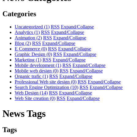
Categories
Uncategorized
(1)
RSS
Expand/Collapse
Analytics
(1)
RSS
Expand/Collapse
Animation
(2)
RSS
Expand/Collapse
Blog
(2)
RSS
Expand/Collapse
E Commerce
(0)
RSS
Expand/Collapse
Graphic Design
(0)
RSS
Expand/Collapse
Marketing
(1)
RSS
Expand/Collapse
Mobile development
(1)
RSS
Expand/Collapse
Mobile web design
(0)
RSS
Expand/Collapse
Organic trafic
(1)
RSS
Expand/Collapse
Professional Web site design
(0)
RSS
Expand/Collapse
Search Engine Optimization
(10)
RSS
Expand/Collapse
Web Design
(14)
RSS
Expand/Collapse
Web Site creation
(0)
RSS
Expand/Collapse
News Tags
Tags