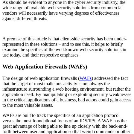
As should be evident to anyone in the cyber security industry, the
wide range of available web security solutions from commercial
vendors will necessarily have varying degrees of effectiveness
against different threats.
A premise of this article is that client-side security has been under-
represented in these solutions – and to see this, it helps to briefly
examine the specifics of the well-known web security solutions in
use today, and their respective emphases.
Web Application Firewalls (WAFs)
The design of web application firewalls (
WAFs
) addressed the fact
that the target of most malicious activity is not always the
infrastructure surrounding a web hosting environment, but rather the
application itself. By manipulating or exploiting security weaknesses
in the critical applications of a business, bad actors could gain access
to the most valuable assets.
WAFs are built to track the specifics of an application protocol
versus the most foundational focus of an IDS/IPS. A WAF has the
great advantage of being able to line up closely with the back-and-
forth between user and application so that weird commands or other