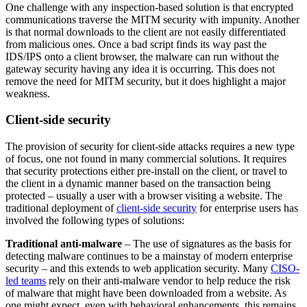
One challenge with any inspection-based solution is that encrypted
communications traverse the MITM security with impunity. Another
is that normal downloads to the client are not easily differentiated
from malicious ones. Once a bad script finds its way past the
IDS/IPS onto a client browser, the malware can run without the
gateway security having any idea it is occurring. This does not
remove the need for MITM security, but it does highlight a major
weakness.
Client-side security
The provision of security for client-side attacks requires a new type
of focus, one not found in many commercial solutions. It requires
that security protections either pre-install on the client, or travel to
the client in a dynamic manner based on the transaction being
protected – usually a user with a browser visiting a website. The
traditional deployment of
client-side security
for enterprise users has
involved the following types of solutions:
Traditional anti-malware
– The use of signatures as the basis for
detecting malware continues to be a mainstay of modern enterprise
security – and this extends to web application security. Many
CISO-
led teams
rely on their anti-malware vendor to help reduce the risk
of malware that might have been downloaded from a website. As
one might expect, even with behavioral enhancements, this remains