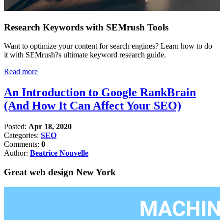
Research Keywords with SEMrush Tools
Want to optimize your content for search engines? Learn how to do
it with SEMrush?s ultimate keyword research guide.
Read more
An Introduction to Google RankBrain
(And How It Can Affect Your SEO)
Posted:
Apr 18, 2020
Categories:
SEO
Comments:
0
Author:
Beatrice Nouvelle
Great web design New York