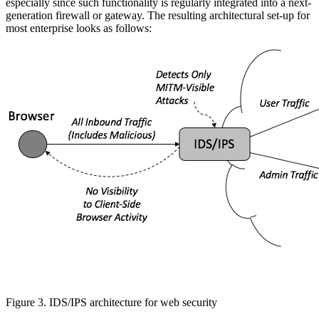
especially since such functionality is regularly integrated into a next-
generation firewall or gateway. The resulting architectural set-up for
most enterprise looks as follows:
Figure 3. IDS/IPS architecture for web security