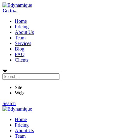
Go to...
Home
Pricing
About Us
Team
Services
Blog
FAQ
Clients
Site
Web
Search
Home
Pricing
About Us
Team