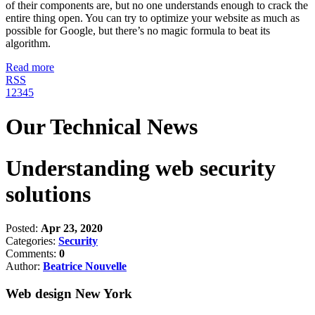
of their components are, but no one understands enough to crack the
entire thing open. You can try to optimize your website as much as
possible for Google, but there’s no magic formula to beat its
algorithm.
Read more
RSS
1
2
3
4
5
Our Technical News
Understanding web security
solutions
Posted:
Apr 23, 2020
Categories:
Security
Comments:
0
Author:
Beatrice Nouvelle
Web design New York