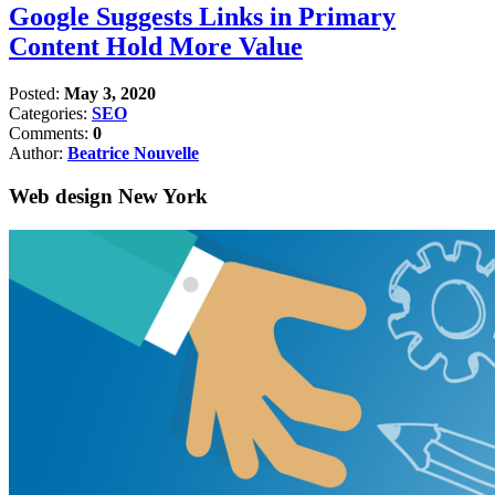
Google Suggests Links in Primary
Content Hold More Value
Posted:
May 3, 2020
Categories:
SEO
Comments:
0
Author:
Beatrice Nouvelle
Web design New York