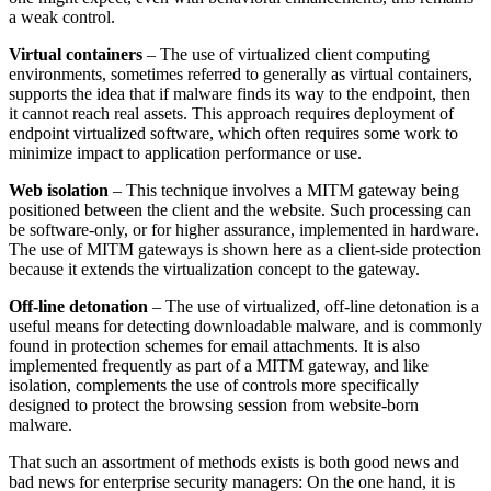
a weak control.
Virtual containers
– The use of virtualized client computing
environments, sometimes referred to generally as virtual containers,
supports the idea that if malware finds its way to the endpoint, then
it cannot reach real assets. This approach requires deployment of
endpoint virtualized software, which often requires some work to
minimize impact to application performance or use.
Web isolation
– This technique involves a MITM gateway being
positioned between the client and the website. Such processing can
be software-only, or for higher assurance, implemented in hardware.
The use of MITM gateways is shown here as a client-side protection
because it extends the virtualization concept to the gateway.
Off-line detonation
– The use of virtualized, off-line detonation is a
useful means for detecting downloadable malware, and is commonly
found in protection schemes for email attachments. It is also
implemented frequently as part of a MITM gateway, and like
isolation, complements the use of controls more specifically
designed to protect the browsing session from website-born
malware.
That such an assortment of methods exists is both good news and
bad news for enterprise security managers: On the one hand, it is