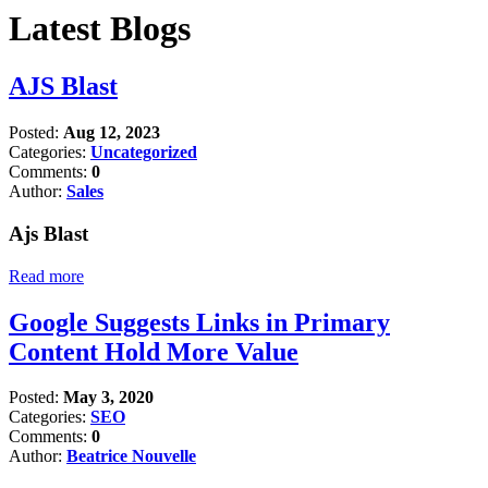
Latest Blogs
AJS Blast
Posted:
Aug 12, 2023
Categories:
Uncategorized
Comments:
0
Author:
Sales
Ajs Blast
Read more
Google Suggests Links in Primary
Content Hold More Value
Posted:
May 3, 2020
Categories:
SEO
Comments:
0
Author:
Beatrice Nouvelle