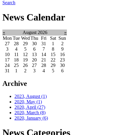
Search
News Calendar
«
August 2026
»
Mon
Tue
Wed
Thu
Fri
Sat
Sun
27
28
29
30
31
1
2
3
4
5
6
7
8
9
10
11
12
13
14
15
16
17
18
19
20
21
22
23
24
25
26
27
28
29
30
31
1
2
3
4
5
6
Archive
2023, August
(1)
2020, May
(1)
2020, April
(27)
2020, March
(8)
2020, January
(6)
News Categories