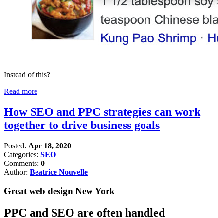
Instead of this?
Read more
How SEO and PPC strategies can work
together to drive business goals
Posted:
Apr 18, 2020
Categories:
SEO
Comments:
0
Author:
Beatrice Nouvelle
Great web design New York
PPC and SEO are often handled