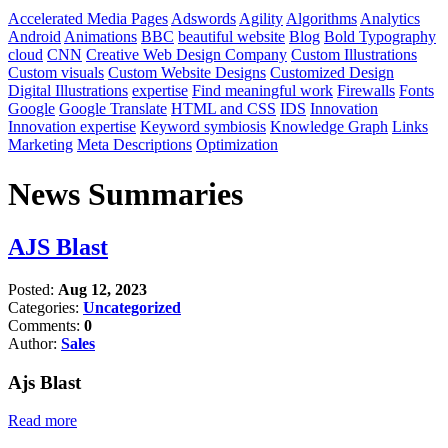
Accelerated Media Pages
Adswords
Agility
Algorithms
Analytics
Android
Animations
BBC
beautiful website
Blog
Bold Typography
cloud
CNN
Creative Web Design Company
Custom Illustrations
Custom visuals
Custom Website Designs
Customized Design
Digital Illustrations
expertise
Find meaningful work
Firewalls
Fonts
Google
Google Translate
HTML and CSS
IDS
Innovation
Innovation expertise
Keyword symbiosis
Knowledge Graph
Links
Marketing
Meta Descriptions
Optimization
News Summaries
AJS Blast
Posted:
Aug 12, 2023
Categories:
Uncategorized
Comments:
0
Author:
Sales
Ajs Blast
Read more