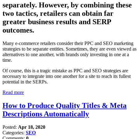
separately. However, by combining these
two tactics, retailers can obtain far
greater business results and SERP
outcomes.
Many e-commerce retailers consider their PPC and SEO marketing
strategies to be separate entities. Sometimes, they are even viewed as
alternatives to one another, with brands only investing in one at a
time.
Of course, this is a tragic mistake as PPC and SEO strategies are
necessary to integrate into one another for a site to reach its fullest
potential in the SERPs.
Read more
How to Produce Quality Titles & Meta
Descriptions Automatically
Posted:
Apr 18, 2020
Categories:
SEO
Comments:
0