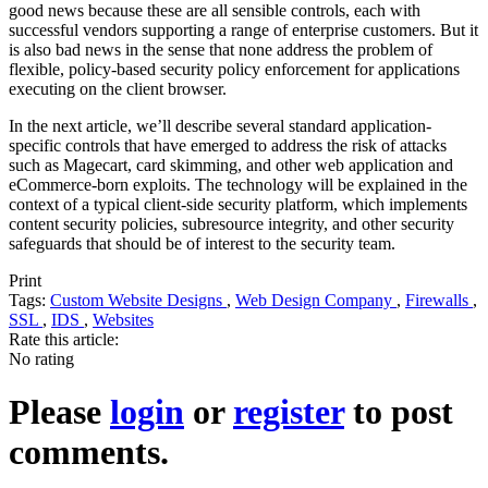
good news because these are all sensible controls, each with
successful vendors supporting a range of enterprise customers. But it
is also bad news in the sense that none address the problem of
flexible, policy-based security policy enforcement for applications
executing on the client browser.
In the next article, we’ll describe several standard application-
specific controls that have emerged to address the risk of attacks
such as Magecart, card skimming, and other web application and
eCommerce-born exploits. The technology will be explained in the
context of a typical client-side security platform, which implements
content security policies, subresource integrity, and other security
safeguards that should be of interest to the security team.
Print
Tags:
Custom Website Designs
,
Web Design Company
,
Firewalls
,
SSL
,
IDS
,
Websites
Rate this article:
No rating
Please
login
or
register
to post
comments.