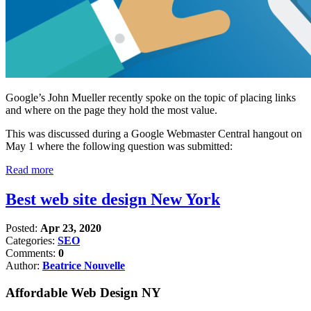
Google’s John Mueller recently spoke on the topic of placing links
and where on the page they hold the most value.
This was discussed during a Google Webmaster Central hangout on
May 1 where the following question was submitted:
Read more
Best web site design New York
Posted:
Apr 23, 2020
Categories:
SEO
Comments:
0
Author:
Beatrice Nouvelle
Affordable Web Design NY