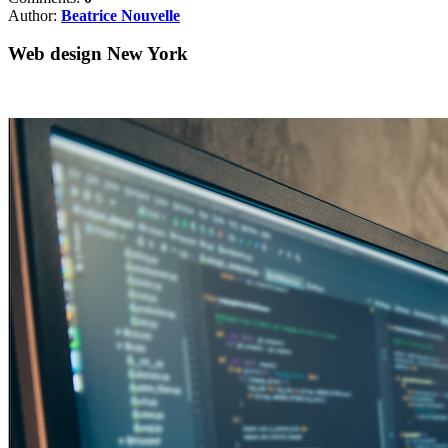
Author:
Beatrice Nouvelle
Web design New York