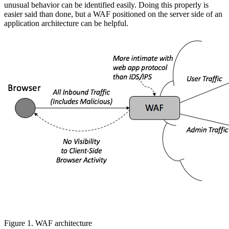
unusual behavior can be identified easily. Doing this properly is
easier said than done, but a WAF positioned on the server side of an
application architecture can be helpful.
Figure 1. WAF architecture