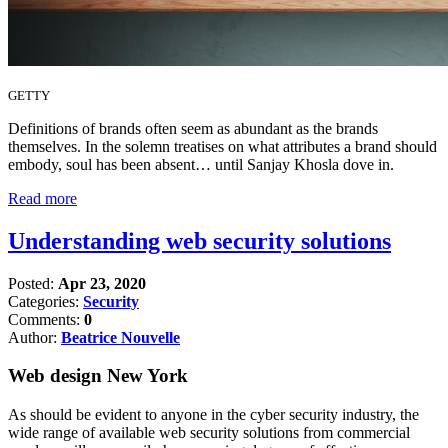
GETTY
Definitions of brands often seem as abundant as the brands
themselves. In the solemn treatises on what attributes a brand should
embody, soul has been absent… until Sanjay Khosla dove in.
Read more
Understanding web security solutions
Posted:
Apr 23, 2020
Categories:
Security
Comments:
0
Author:
Beatrice Nouvelle
Web design New York
As should be evident to anyone in the cyber security industry, the
wide range of available web security solutions from commercial