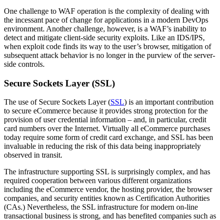
One challenge to WAF operation is the complexity of dealing with
the incessant pace of change for applications in a modern DevOps
environment. Another challenge, however, is a WAF’s inability to
detect and mitigate client-side security exploits. Like an IDS/IPS,
when exploit code finds its way to the user’s browser, mitigation of
subsequent attack behavior is no longer in the purview of the server-
side controls.
Secure Sockets Layer (SSL)
The use of Secure Sockets Layer (
SSL
) is an important contribution
to secure eCommerce because it provides strong protection for the
provision of user credential information – and, in particular, credit
card numbers over the Internet. Virtually all eCommerce purchases
today require some form of credit card exchange, and SSL has been
invaluable in reducing the risk of this data being inappropriately
observed in transit.
The infrastructure supporting SSL is surprisingly complex, and has
required cooperation between various different organizations
including the eCommerce vendor, the hosting provider, the browser
companies, and security entities known as Certification Authorities
(CAs.) Nevertheless, the SSL infrastructure for modern on-line
transactional business is strong, and has benefited companies such as