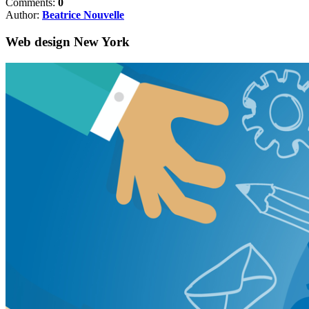
Comments:
0
Author:
Beatrice Nouvelle
Web design New York