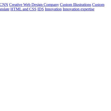
CNN
Creative Web Design Company
Custom Illustrations
Custom
nslate
HTML and CSS
IDS
Innovation
Innovation expertise