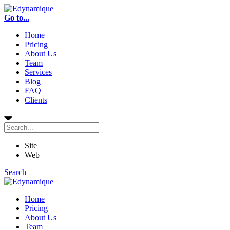
Go to...
Home
Pricing
About Us
Team
Services
Blog
FAQ
Clients
Site
Web
Search
Home
Pricing
About Us
Team