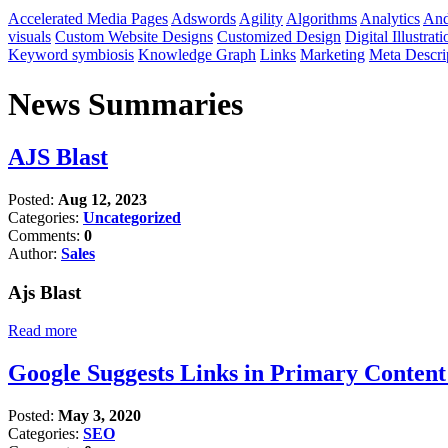
Accelerated Media Pages
Adswords
Agility
Algorithms
Analytics
And
visuals
Custom Website Designs
Customized Design
Digital Illustrati
Keyword symbiosis
Knowledge Graph
Links
Marketing
Meta Descri
News Summaries
AJS Blast
Posted:
Aug 12, 2023
Categories:
Uncategorized
Comments:
0
Author:
Sales
Ajs Blast
Read more
Google Suggests Links in Primary Conten
Posted:
May 3, 2020
Categories:
SEO