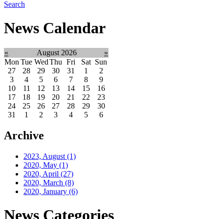
Search
News Calendar
«
August 2026
»
Mon
Tue
Wed
Thu
Fri
Sat
Sun
27
28
29
30
31
1
2
3
4
5
6
7
8
9
10
11
12
13
14
15
16
17
18
19
20
21
22
23
24
25
26
27
28
29
30
31
1
2
3
4
5
6
Archive
2023, August
(1)
2020, May
(1)
2020, April
(27)
2020, March
(8)
2020, January
(6)
News Categories