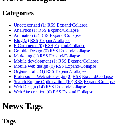
Categories
Uncategorized
(1)
RSS
Expand/Collapse
Analytics
(1)
RSS
Expand/Collapse
Animation
(2)
RSS
Expand/Collapse
Blog
(2)
RSS
Expand/Collapse
E Commerce
(0)
RSS
Expand/Collapse
Graphic Design
(0)
RSS
Expand/Collapse
Marketing
(1)
RSS
Expand/Collapse
Mobile development
(1)
RSS
Expand/Collapse
Mobile web design
(0)
RSS
Expand/Collapse
Organic trafic
(1)
RSS
Expand/Collapse
Professional Web site design
(0)
RSS
Expand/Collapse
Search Engine Optimization
(10)
RSS
Expand/Collapse
Web Design
(14)
RSS
Expand/Collapse
Web Site creation
(0)
RSS
Expand/Collapse
News Tags
Tags