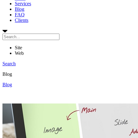
Services
Blog
FAQ
Clients
Site
Web
Search
Blog
Blog