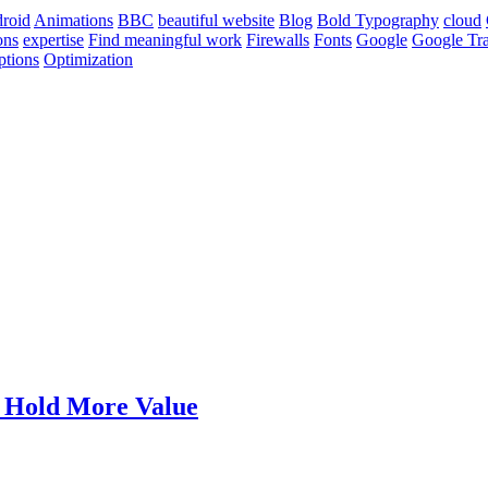
roid
Animations
BBC
beautiful website
Blog
Bold Typography
cloud
ons
expertise
Find meaningful work
Firewalls
Fonts
Google
Google Tra
ptions
Optimization
t Hold More Value