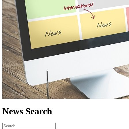
News Search