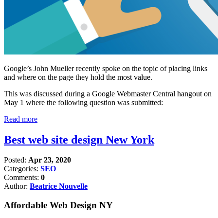
Google’s John Mueller recently spoke on the topic of placing links
and where on the page they hold the most value.
This was discussed during a Google Webmaster Central hangout on
May 1 where the following question was submitted:
Read more
Best web site design New York
Posted:
Apr 23, 2020
Categories:
SEO
Comments:
0
Author:
Beatrice Nouvelle
Affordable Web Design NY