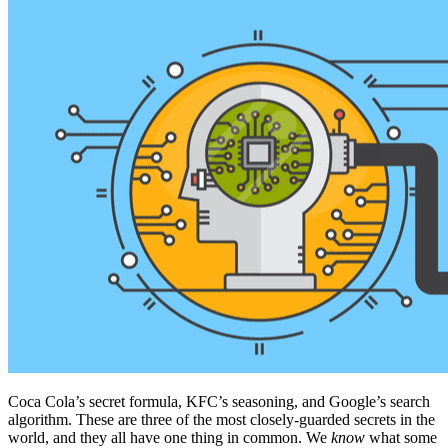
Coca Cola’s secret formula, KFC’s seasoning, and Google’s search
algorithm. These are three of the most closely-guarded secrets in the
world, and they all have one thing in common. We
know
what some