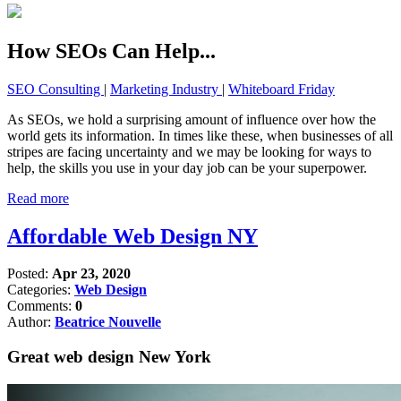
How SEOs Can Help...
SEO Consulting
|
Marketing Industry
|
Whiteboard Friday
As SEOs, we hold a surprising amount of influence over how the
world gets its information. In times like these, when businesses of all
stripes are facing uncertainty and we may be looking for ways to
help, the skills you use in your day job can be your superpower.
Read more
Affordable Web Design NY
Posted:
Apr 23, 2020
Categories:
Web Design
Comments:
0
Author:
Beatrice Nouvelle
Great web design New York