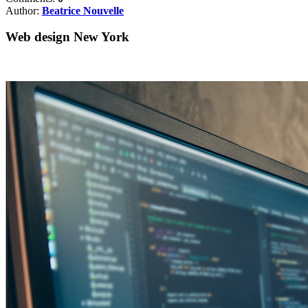
Author:
Beatrice Nouvelle
Web design New York