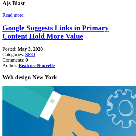
Ajs Blast
Read more
Google Suggests Links in Primary
Content Hold More Value
Posted:
May 3, 2020
Categories:
SEO
Comments:
0
Author:
Beatrice Nouvelle
Web design New York