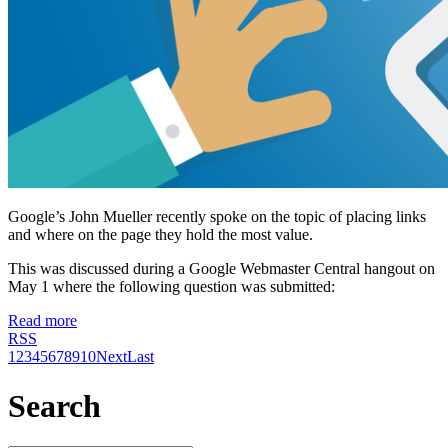
Google’s John Mueller recently spoke on the topic of placing links
and where on the page they hold the most value.
This was discussed during a Google Webmaster Central hangout on
May 1 where the following question was submitted:
Read more
RSS
1
2
3
4
5
6
7
8
9
10
Next
Last
Search