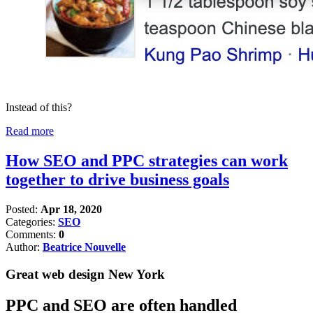
Instead of this?
Read more
How SEO and PPC strategies can work
together to drive business goals
Posted:
Apr 18, 2020
Categories:
SEO
Comments:
0
Author:
Beatrice Nouvelle
Great web design New York
PPC and SEO are often handled