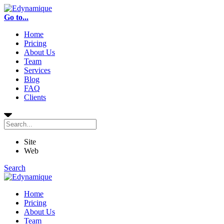
Go to...
Home
Pricing
About Us
Team
Services
Blog
FAQ
Clients
Site
Web
Search
Home
Pricing
About Us
Team