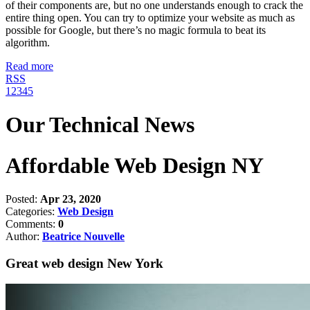
of their components are, but no one understands enough to crack the
entire thing open. You can try to optimize your website as much as
possible for Google, but there’s no magic formula to beat its
algorithm.
Read more
RSS
1
2
3
4
5
Our Technical News
Affordable Web Design NY
Posted:
Apr 23, 2020
Categories:
Web Design
Comments:
0
Author:
Beatrice Nouvelle
Great web design New York