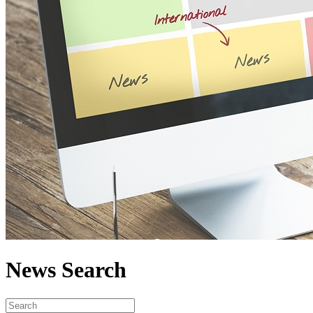
News Search