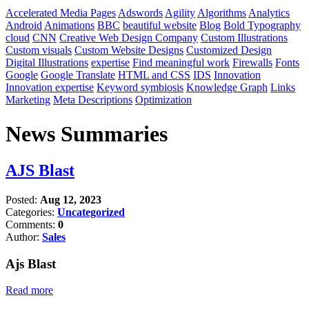
Accelerated Media Pages
Adswords
Agility
Algorithms
Analytics
Android
Animations
BBC
beautiful website
Blog
Bold Typography
cloud
CNN
Creative Web Design Company
Custom Illustrations
Custom visuals
Custom Website Designs
Customized Design
Digital Illustrations
expertise
Find meaningful work
Firewalls
Fonts
Google
Google Translate
HTML and CSS
IDS
Innovation
Innovation expertise
Keyword symbiosis
Knowledge Graph
Links
Marketing
Meta Descriptions
Optimization
News Summaries
AJS Blast
Posted:
Aug 12, 2023
Categories:
Uncategorized
Comments:
0
Author:
Sales
Ajs Blast
Read more