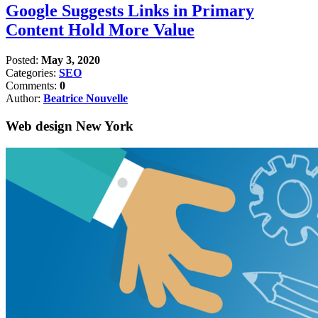
Google Suggests Links in Primary
Content Hold More Value
Posted:
May 3, 2020
Categories:
SEO
Comments:
0
Author:
Beatrice Nouvelle
Web design New York