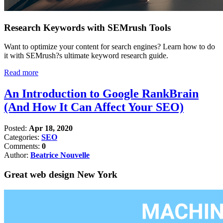
Research Keywords with SEMrush Tools
Want to optimize your content for search engines? Learn how to do
it with SEMrush?s ultimate keyword research guide.
Read more
An Introduction to Google RankBrain
(And How It Can Affect Your SEO)
Posted:
Apr 18, 2020
Categories:
SEO
Comments:
0
Author:
Beatrice Nouvelle
Great web design New York