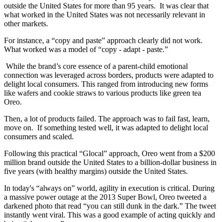
outside the United States for more than 95 years. It was clear that
what worked in the United States was not necessarily relevant in
other markets.
For instance, a “copy and paste” approach clearly did not work.
What worked was a model of “copy - adapt - paste.”
While the brand’s core essence of a parent-child emotional
connection was leveraged across borders, products were adapted to
delight local consumers. This ranged from introducing new forms
like wafers and cookie straws to various products like green tea
Oreo.
Then, a lot of products failed. The approach was to fail fast, learn,
move on. If something tested well, it was adapted to delight local
consumers and scaled.
Following this practical “Glocal” approach, Oreo went from a $200
million brand outside the United States to a billion-dollar business in
five years (with healthy margins) outside the United States.
In today's “always on” world, agility in execution is critical. During
a massive power outage at the 2013 Super Bowl, Oreo tweeted a
darkened photo that read “you can still dunk in the dark.” The tweet
instantly went viral. This was a good example of acting quickly and