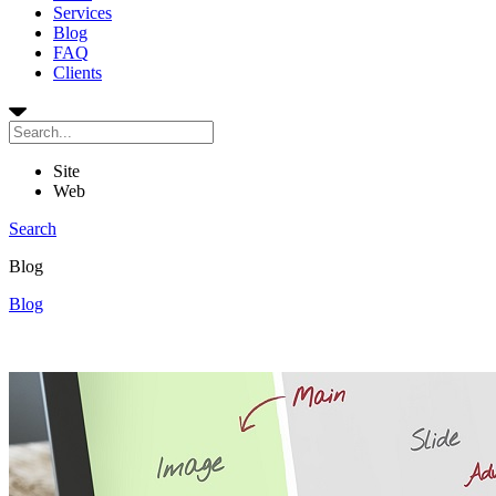
Services
Blog
FAQ
Clients
Site
Web
Search
Blog
Blog