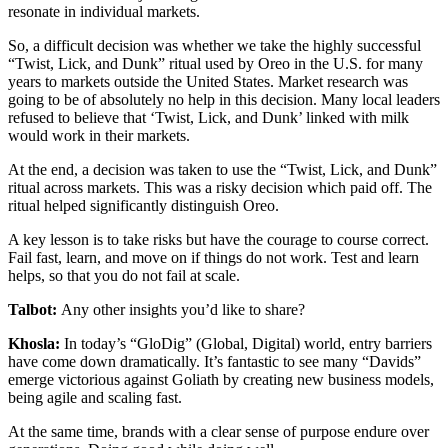
resonate in individual markets.
So, a difficult decision was whether we take the highly successful
“Twist, Lick, and Dunk” ritual used by Oreo in the U.S. for many
years to markets outside the United States. Market research was
going to be of absolutely no help in this decision. Many local leaders
refused to believe that ‘Twist, Lick, and Dunk’ linked with milk
would work in their markets.
At the end, a decision was taken to use the “Twist, Lick, and Dunk”
ritual across markets. This was a risky decision which paid off. The
ritual helped significantly distinguish Oreo.
A key lesson is to take risks but have the courage to course correct.
Fail fast, learn, and move on if things do not work. Test and learn
helps, so that you do not fail at scale.
Talbot:
Any other insights you’d like to share?
Khosla:
In today’s “GloDig” (Global, Digital) world, entry barriers
have come down dramatically. It’s fantastic to see many “Davids”
emerge victorious against Goliath by creating new business models,
being agile and scaling fast.
At the same time, brands with a clear sense of purpose endure over