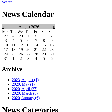
Search
News Calendar
«
August 2026
»
Mon
Tue
Wed
Thu
Fri
Sat
Sun
27
28
29
30
31
1
2
3
4
5
6
7
8
9
10
11
12
13
14
15
16
17
18
19
20
21
22
23
24
25
26
27
28
29
30
31
1
2
3
4
5
6
Archive
2023, August
(1)
2020, May
(1)
2020, April
(27)
2020, March
(8)
2020, January
(6)
News Categories