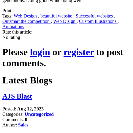
generations. Doing good while doing well.
Print
Tags:
Web Design
,
beautiful website
,
Successful websites
,
Outsmart the competition
,
Web Disign
,
Custom Illustrations
,
Animations
Rate this article:
No rating
Please
login
or
register
to post
comments.
Latest Blogs
AJS Blast
Posted:
Aug 12, 2023
Categories:
Uncategorized
Comments:
0
Author:
Sales