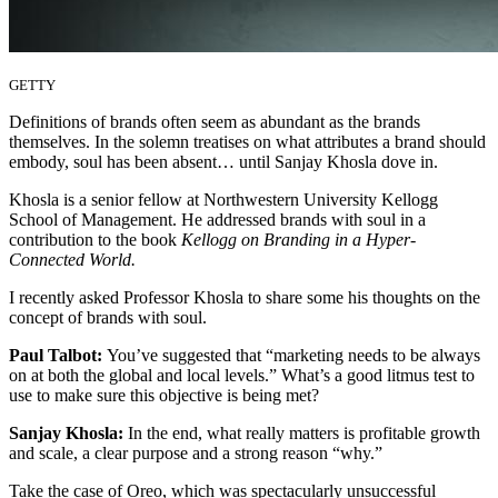
GETTY
Definitions of brands often seem as abundant as the brands
themselves. In the solemn treatises on what attributes a brand should
embody, soul has been absent… until Sanjay Khosla dove in.
Khosla is a senior fellow at Northwestern University Kellogg
School of Management. He addressed brands with soul in a
contribution to the book
Kellogg on Branding in a Hyper-
Connected World.
I recently asked Professor Khosla to share some his thoughts on the
concept of brands with soul.
Paul Talbot:
You’ve suggested that “marketing needs to be always
on at both the global and local levels.” What’s a good litmus test to
use to make sure this objective is being met?
Sanjay Khosla:
In the end, what really matters is profitable growth
and scale, a clear purpose and a strong reason “why.”
Take the case of Oreo, which was spectacularly unsuccessful