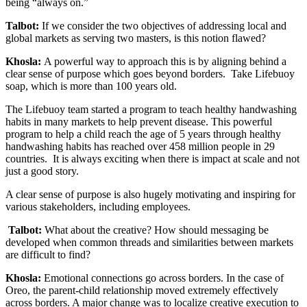
being “always on.”
Talbot:
If we consider the two objectives of addressing local and
global markets as serving two masters, is this notion flawed?
Khosla:
A powerful way to approach this is by aligning behind a
clear sense of purpose which goes beyond borders. Take Lifebuoy
soap, which is more than 100 years old.
The Lifebuoy team started a program to teach healthy handwashing
habits in many markets to help prevent disease. This powerful
program to help a child reach the age of 5 years through healthy
handwashing habits has reached over 458 million people in 29
countries. It is always exciting when there is impact at scale and not
just a good story.
A clear sense of purpose is also hugely motivating and inspiring for
various stakeholders, including employees.
Talbot:
What about the creative? How should messaging be
developed when common threads and similarities between markets
are difficult to find?
Khosla:
Emotional connections go across borders. In the case of
Oreo, the parent-child relationship moved extremely effectively
across borders. A major change was to localize creative execution to