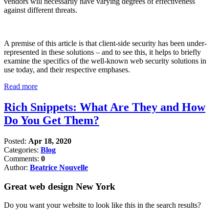
vendors will necessarily have varying degrees of effectiveness
against different threats.
A premise of this article is that client-side security has been under-
represented in these solutions – and to see this, it helps to briefly
examine the specifics of the well-known web security solutions in
use today, and their respective emphases.
Read more
Rich Snippets: What Are They and How
Do You Get Them?
Posted:
Apr 18, 2020
Categories:
Blog
Comments:
0
Author:
Beatrice Nouvelle
Great web design New York
Do you want your website to look like this in the search results?