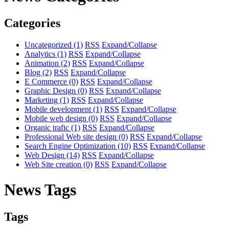
Categories
Uncategorized
(1)
RSS
Expand/Collapse
Analytics
(1)
RSS
Expand/Collapse
Animation
(2)
RSS
Expand/Collapse
Blog
(2)
RSS
Expand/Collapse
E Commerce
(0)
RSS
Expand/Collapse
Graphic Design
(0)
RSS
Expand/Collapse
Marketing
(1)
RSS
Expand/Collapse
Mobile development
(1)
RSS
Expand/Collapse
Mobile web design
(0)
RSS
Expand/Collapse
Organic trafic
(1)
RSS
Expand/Collapse
Professional Web site design
(0)
RSS
Expand/Collapse
Search Engine Optimization
(10)
RSS
Expand/Collapse
Web Design
(14)
RSS
Expand/Collapse
Web Site creation
(0)
RSS
Expand/Collapse
News Tags
Tags