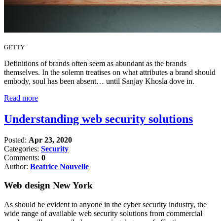
GETTY
Definitions of brands often seem as abundant as the brands
themselves. In the solemn treatises on what attributes a brand should
embody, soul has been absent… until Sanjay Khosla dove in.
Read more
Understanding web security solutions
Posted:
Apr 23, 2020
Categories:
Security
Comments:
0
Author:
Beatrice Nouvelle
Web design New York
As should be evident to anyone in the cyber security industry, the
wide range of available web security solutions from commercial