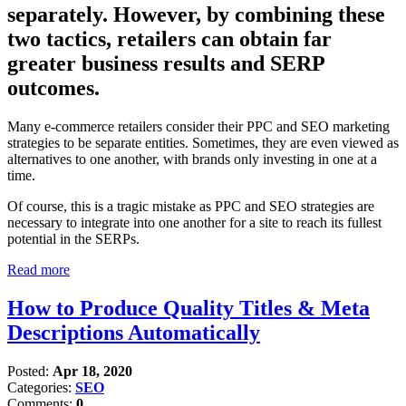
separately. However, by combining these
two tactics, retailers can obtain far
greater business results and SERP
outcomes.
Many e-commerce retailers consider their PPC and SEO marketing
strategies to be separate entities. Sometimes, they are even viewed as
alternatives to one another, with brands only investing in one at a
time.
Of course, this is a tragic mistake as PPC and SEO strategies are
necessary to integrate into one another for a site to reach its fullest
potential in the SERPs.
Read more
How to Produce Quality Titles & Meta
Descriptions Automatically
Posted:
Apr 18, 2020
Categories:
SEO
Comments:
0