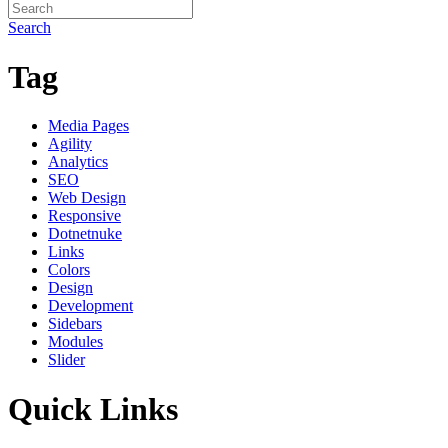
Search
Tag
Media Pages
Agility
Analytics
SEO
Web Design
Responsive
Dotnetnuke
Links
Colors
Design
Development
Sidebars
Modules
Slider
Quick Links