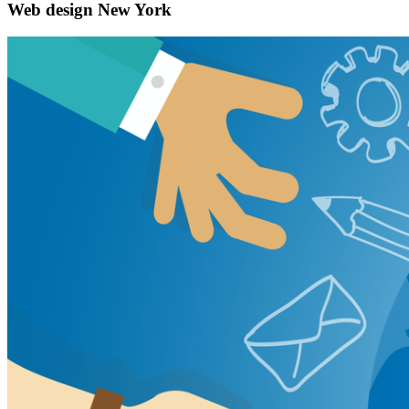
Web design New York