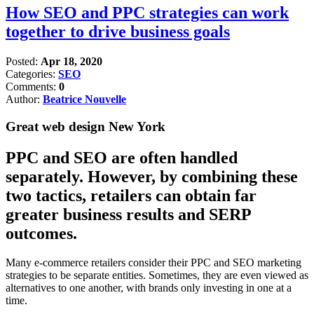
How SEO and PPC strategies can work
together to drive business goals
Posted:
Apr 18, 2020
Categories:
SEO
Comments:
0
Author:
Beatrice Nouvelle
Great web design New York
PPC and SEO are often handled
separately. However, by combining these
two tactics, retailers can obtain far
greater business results and SERP
outcomes.
Many e-commerce retailers consider their PPC and SEO marketing
strategies to be separate entities. Sometimes, they are even viewed as
alternatives to one another, with brands only investing in one at a
time.