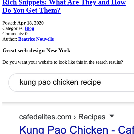
Rich Snippets: What Are They and How
Do You Get Them?
Posted:
Apr 18, 2020
Categories:
Blog
Comments:
0
Author:
Beatrice Nouvelle
Great web design New York
Do you want your website to look like this in the search results?