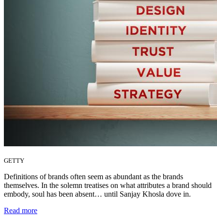
GETTY
Definitions of brands often seem as abundant as the brands
themselves. In the solemn treatises on what attributes a brand should
embody, soul has been absent… until Sanjay Khosla dove in.
Read more