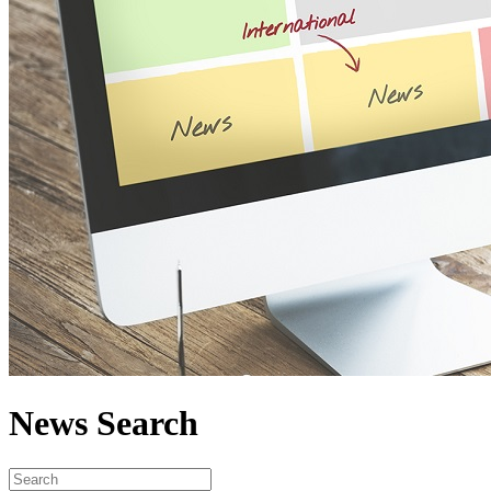
News Search