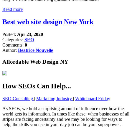
Read more
Best web site design New York
Posted:
Apr 23, 2020
Categories:
SEO
Comments:
0
Author:
Beatrice Nouvelle
Affordable Web Design NY
How SEOs Can Help...
SEO Consulting
|
Marketing Industry
|
Whiteboard Friday
As SEOs, we hold a surprising amount of influence over how the
world gets its information. In times like these, when businesses of all
stripes are facing uncertainty and we may be looking for ways to
help, the skills you use in your day job can be your superpower.