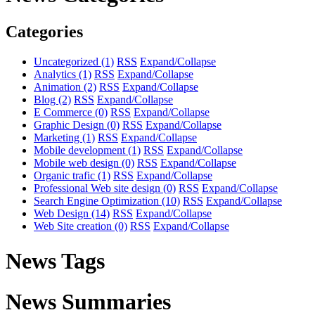
Categories
Uncategorized
(1)
RSS
Expand/Collapse
Analytics
(1)
RSS
Expand/Collapse
Animation
(2)
RSS
Expand/Collapse
Blog
(2)
RSS
Expand/Collapse
E Commerce
(0)
RSS
Expand/Collapse
Graphic Design
(0)
RSS
Expand/Collapse
Marketing
(1)
RSS
Expand/Collapse
Mobile development
(1)
RSS
Expand/Collapse
Mobile web design
(0)
RSS
Expand/Collapse
Organic trafic
(1)
RSS
Expand/Collapse
Professional Web site design
(0)
RSS
Expand/Collapse
Search Engine Optimization
(10)
RSS
Expand/Collapse
Web Design
(14)
RSS
Expand/Collapse
Web Site creation
(0)
RSS
Expand/Collapse
News Tags
News Summaries