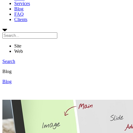
Services
Blog
FAQ
Clients
Site
Web
Search
Blog
Blog