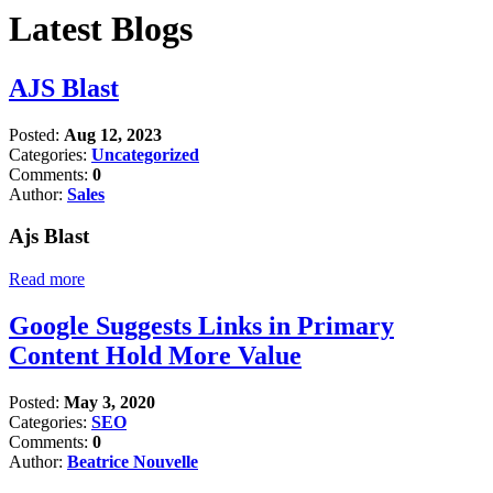
Latest Blogs
AJS Blast
Posted:
Aug 12, 2023
Categories:
Uncategorized
Comments:
0
Author:
Sales
Ajs Blast
Read more
Google Suggests Links in Primary
Content Hold More Value
Posted:
May 3, 2020
Categories:
SEO
Comments:
0
Author:
Beatrice Nouvelle