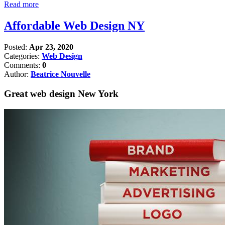
Read more
Affordable Web Design NY
Posted:
Apr 23, 2020
Categories:
Web Design
Comments:
0
Author:
Beatrice Nouvelle
Great web design New York