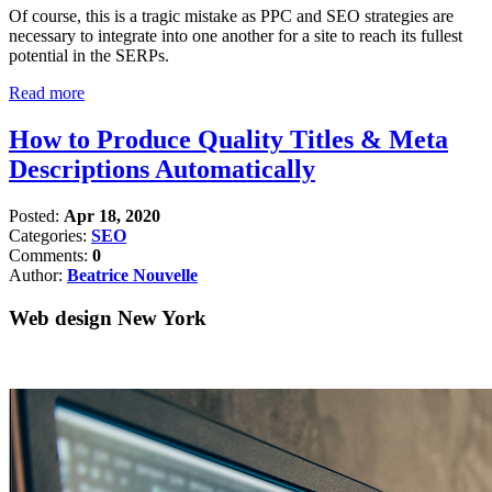
Of course, this is a tragic mistake as PPC and SEO strategies are
necessary to integrate into one another for a site to reach its fullest
potential in the SERPs.
Read more
How to Produce Quality Titles & Meta
Descriptions Automatically
Posted:
Apr 18, 2020
Categories:
SEO
Comments:
0
Author:
Beatrice Nouvelle
Web design New York