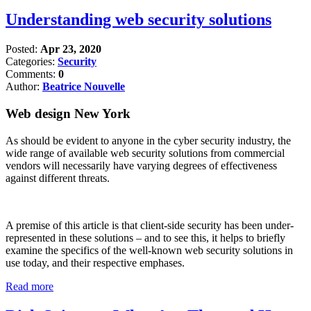
Understanding web security solutions
Posted:
Apr 23, 2020
Categories:
Security
Comments:
0
Author:
Beatrice Nouvelle
Web design New York
As should be evident to anyone in the cyber security industry, the
wide range of available web security solutions from commercial
vendors will necessarily have varying degrees of effectiveness
against different threats.
A premise of this article is that client-side security has been under-
represented in these solutions – and to see this, it helps to briefly
examine the specifics of the well-known web security solutions in
use today, and their respective emphases.
Read more