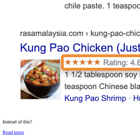
Instead of this?
Read more