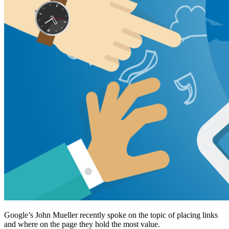
Google’s John Mueller recently spoke on the topic of placing links
and where on the page they hold the most value.