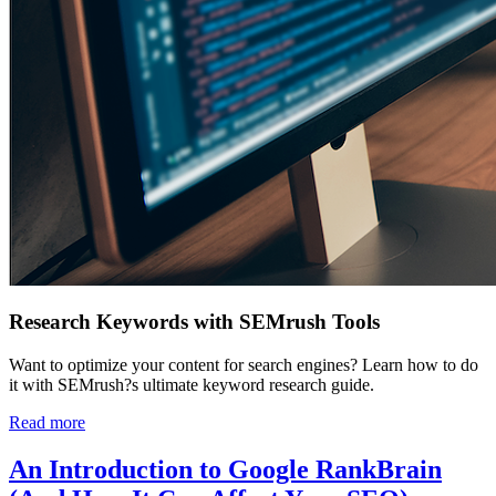
Research Keywords with SEMrush Tools
Want to optimize your content for search engines? Learn how to do
it with SEMrush?s ultimate keyword research guide.
Read more
An Introduction to Google RankBrain