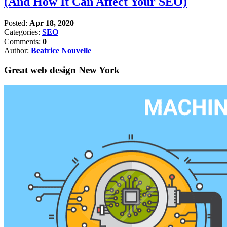
(And How It Can Affect Your SEO)
Posted:
Apr 18, 2020
Categories:
SEO
Comments:
0
Author:
Beatrice Nouvelle
Great web design New York