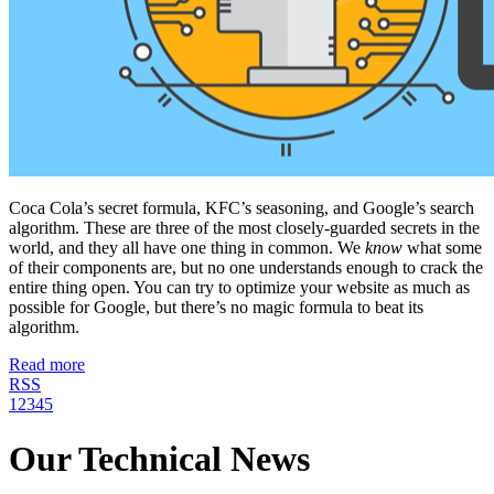
Coca Cola’s secret formula, KFC’s seasoning, and Google’s search
algorithm. These are three of the most closely-guarded secrets in the
world, and they all have one thing in common. We
know
what some
of their components are, but no one understands enough to crack the
entire thing open. You can try to optimize your website as much as
possible for Google, but there’s no magic formula to beat its
algorithm.
Read more
RSS
1
2
3
4
5
Our Technical News