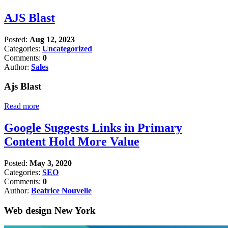
AJS Blast
Posted:
Aug 12, 2023
Categories:
Uncategorized
Comments:
0
Author:
Sales
Ajs Blast
Read more
Google Suggests Links in Primary
Content Hold More Value
Posted:
May 3, 2020
Categories:
SEO
Comments:
0
Author:
Beatrice Nouvelle
Web design New York