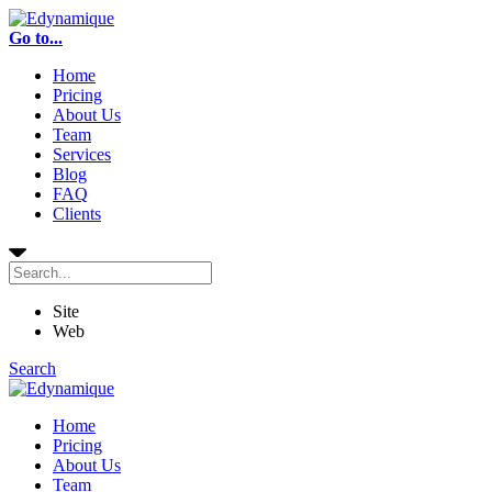
Go to...
Home
Pricing
About Us
Team
Services
Blog
FAQ
Clients
Site
Web
Search
Home
Pricing
About Us
Team