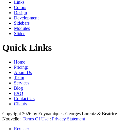
Links
Colors
Design
Development
Sidebars
Modules
Slider
Quick Links
Home
Pricing;
About Us
Team
Services
Blog
FAQ
Contact Us
Clients
Copyright 2026 by Edynamique - Georges Lorentz & Béatrice
Nouvelle
:
Terms Of Use
:
Privacy Statement
Register