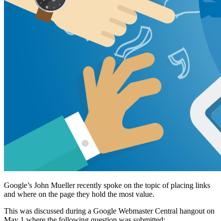
Google’s John Mueller recently spoke on the topic of placing links
and where on the page they hold the most value.
This was discussed during a Google Webmaster Central hangout on
May 1 where the following question was submitted: