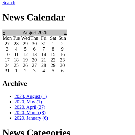
Search
News Calendar
«
August 2026
»
Mon
Tue
Wed
Thu
Fri
Sat
Sun
27
28
29
30
31
1
2
3
4
5
6
7
8
9
10
11
12
13
14
15
16
17
18
19
20
21
22
23
24
25
26
27
28
29
30
31
1
2
3
4
5
6
Archive
2023, August
(1)
2020, May
(1)
2020, April
(27)
2020, March
(8)
2020, January
(6)
News Categories