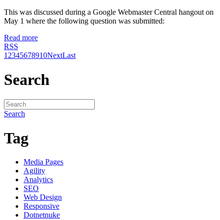
This was discussed during a Google Webmaster Central hangout on
May 1 where the following question was submitted:
Read more
RSS
1
2
3
4
5
6
7
8
9
10
Next
Last
Search
Search
Tag
Media Pages
Agility
Analytics
SEO
Web Design
Responsive
Dotnetnuke