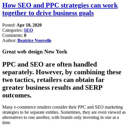
How SEO and PPC strategies can work
together to drive business goals
Posted:
Apr 18, 2020
Categories:
SEO
Comments:
0
Author:
Beatrice Nouvelle
Great web design New York
PPC and SEO are often handled
separately. However, by combining these
two tactics, retailers can obtain far
greater business results and SERP
outcomes.
Many e-commerce retailers consider their PPC and SEO marketing
strategies to be separate entities. Sometimes, they are even viewed as
alternatives to one another, with brands only investing in one at a
time.