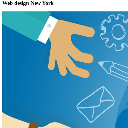
Web design New York