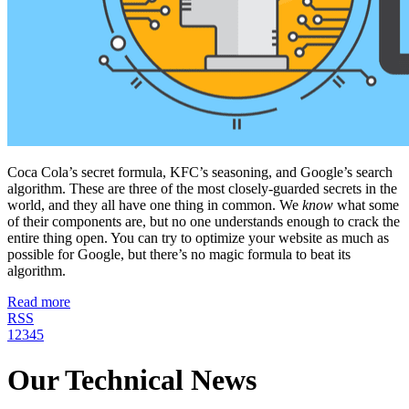
Coca Cola’s secret formula, KFC’s seasoning, and Google’s search
algorithm. These are three of the most closely-guarded secrets in the
world, and they all have one thing in common. We
know
what some
of their components are, but no one understands enough to crack the
entire thing open. You can try to optimize your website as much as
possible for Google, but there’s no magic formula to beat its
algorithm.
Read more
RSS
1
2
3
4
5
Our Technical News