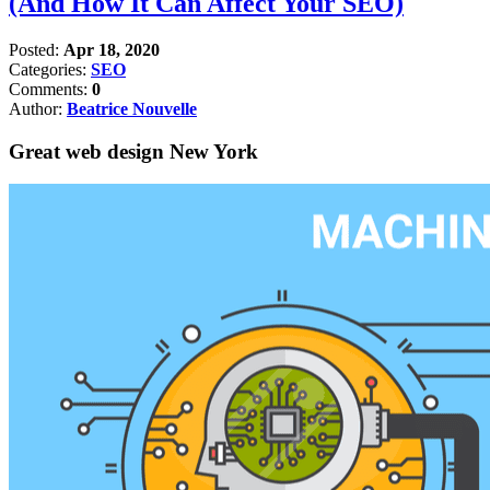
(And How It Can Affect Your SEO)
Posted:
Apr 18, 2020
Categories:
SEO
Comments:
0
Author:
Beatrice Nouvelle
Great web design New York