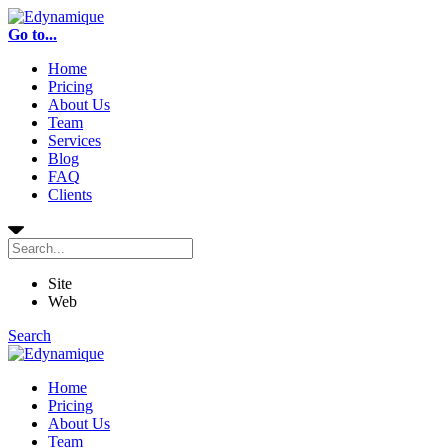
Go to...
Home
Pricing
About Us
Team
Services
Blog
FAQ
Clients
Site
Web
Search
Home
Pricing
About Us
Team