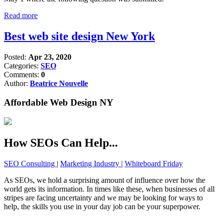
Read more
Best web site design New York
Posted:
Apr 23, 2020
Categories:
SEO
Comments:
0
Author:
Beatrice Nouvelle
Affordable Web Design NY
How SEOs Can Help...
SEO Consulting
|
Marketing Industry
|
Whiteboard Friday
As SEOs, we hold a surprising amount of influence over how the
world gets its information. In times like these, when businesses of all
stripes are facing uncertainty and we may be looking for ways to
help, the skills you use in your day job can be your superpower.