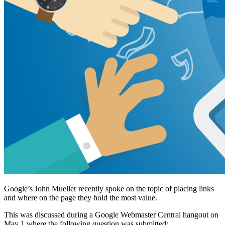
Google’s John Mueller recently spoke on the topic of placing links
and where on the page they hold the most value.
This was discussed during a Google Webmaster Central hangout on
May 1 where the following question was submitted: