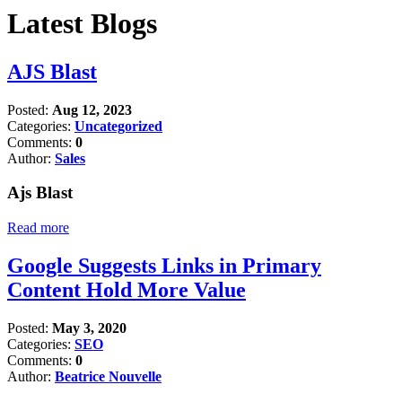
Latest Blogs
AJS Blast
Posted:
Aug 12, 2023
Categories:
Uncategorized
Comments:
0
Author:
Sales
Ajs Blast
Read more
Google Suggests Links in Primary
Content Hold More Value
Posted:
May 3, 2020
Categories:
SEO
Comments:
0
Author:
Beatrice Nouvelle