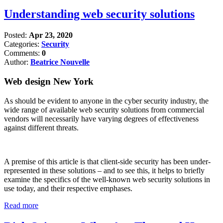
Understanding web security solutions
Posted:
Apr 23, 2020
Categories:
Security
Comments:
0
Author:
Beatrice Nouvelle
Web design New York
As should be evident to anyone in the cyber security industry, the
wide range of available web security solutions from commercial
vendors will necessarily have varying degrees of effectiveness
against different threats.
A premise of this article is that client-side security has been under-
represented in these solutions – and to see this, it helps to briefly
examine the specifics of the well-known web security solutions in
use today, and their respective emphases.
Read more