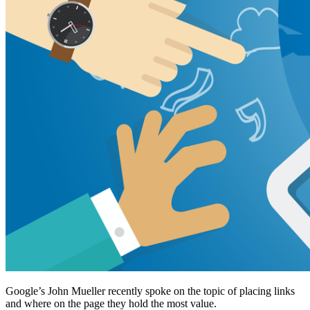
Google’s John Mueller recently spoke on the topic of placing links
and where on the page they hold the most value.