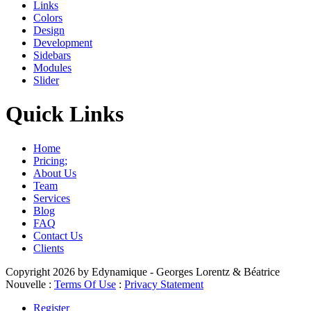
Links
Colors
Design
Development
Sidebars
Modules
Slider
Quick Links
Home
Pricing;
About Us
Team
Services
Blog
FAQ
Contact Us
Clients
Copyright 2026 by Edynamique - Georges Lorentz & Béatrice
Nouvelle
:
Terms Of Use
:
Privacy Statement
Register