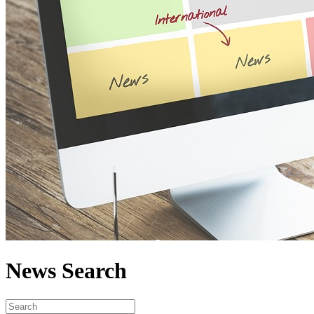
News Search