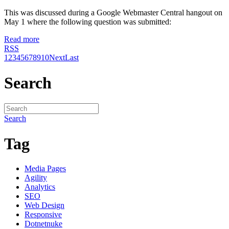
This was discussed during a Google Webmaster Central hangout on
May 1 where the following question was submitted:
Read more
RSS
1
2
3
4
5
6
7
8
9
10
Next
Last
Search
Search
Tag
Media Pages
Agility
Analytics
SEO
Web Design
Responsive
Dotnetnuke