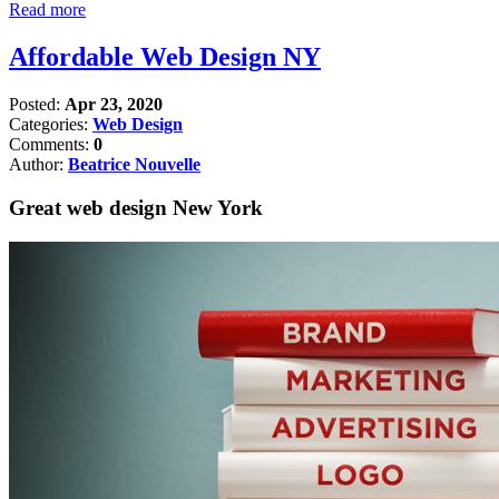
Read more
Affordable Web Design NY
Posted:
Apr 23, 2020
Categories:
Web Design
Comments:
0
Author:
Beatrice Nouvelle
Great web design New York