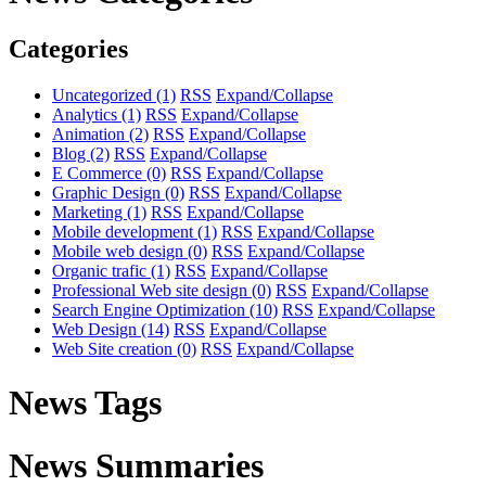
Categories
Uncategorized
(1)
RSS
Expand/Collapse
Analytics
(1)
RSS
Expand/Collapse
Animation
(2)
RSS
Expand/Collapse
Blog
(2)
RSS
Expand/Collapse
E Commerce
(0)
RSS
Expand/Collapse
Graphic Design
(0)
RSS
Expand/Collapse
Marketing
(1)
RSS
Expand/Collapse
Mobile development
(1)
RSS
Expand/Collapse
Mobile web design
(0)
RSS
Expand/Collapse
Organic trafic
(1)
RSS
Expand/Collapse
Professional Web site design
(0)
RSS
Expand/Collapse
Search Engine Optimization
(10)
RSS
Expand/Collapse
Web Design
(14)
RSS
Expand/Collapse
Web Site creation
(0)
RSS
Expand/Collapse
News Tags
News Summaries