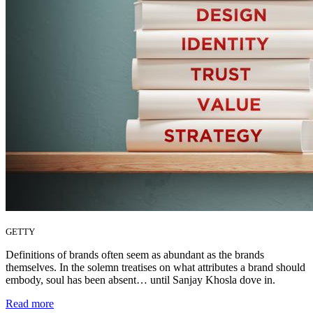
GETTY
Definitions of brands often seem as abundant as the brands
themselves. In the solemn treatises on what attributes a brand should
embody, soul has been absent… until Sanjay Khosla dove in.
Read more