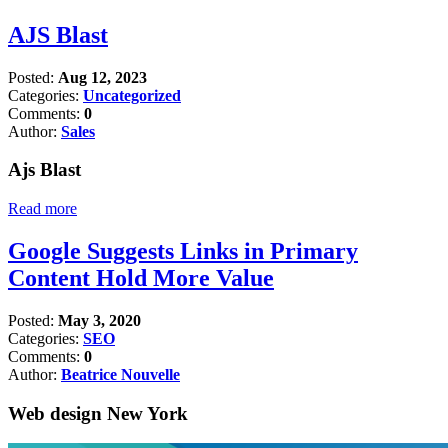
AJS Blast
Posted:
Aug 12, 2023
Categories:
Uncategorized
Comments:
0
Author:
Sales
Ajs Blast
Read more
Google Suggests Links in Primary
Content Hold More Value
Posted:
May 3, 2020
Categories:
SEO
Comments:
0
Author:
Beatrice Nouvelle
Web design New York