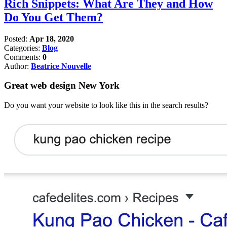
Rich Snippets: What Are They and How
Do You Get Them?
Posted:
Apr 18, 2020
Categories:
Blog
Comments:
0
Author:
Beatrice Nouvelle
Great web design New York
Do you want your website to look like this in the search results?