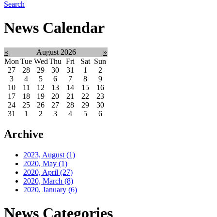
Search
News Calendar
«
August 2026
»
Mon
Tue
Wed
Thu
Fri
Sat
Sun
27
28
29
30
31
1
2
3
4
5
6
7
8
9
10
11
12
13
14
15
16
17
18
19
20
21
22
23
24
25
26
27
28
29
30
31
1
2
3
4
5
6
Archive
2023, August
(1)
2020, May
(1)
2020, April
(27)
2020, March
(8)
2020, January
(6)
News Categories