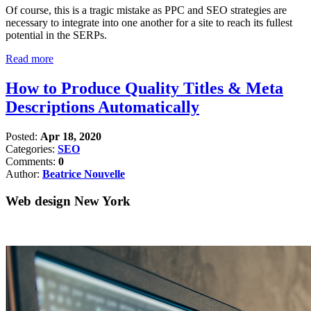
Of course, this is a tragic mistake as PPC and SEO strategies are
necessary to integrate into one another for a site to reach its fullest
potential in the SERPs.
Read more
How to Produce Quality Titles & Meta
Descriptions Automatically
Posted:
Apr 18, 2020
Categories:
SEO
Comments:
0
Author:
Beatrice Nouvelle
Web design New York