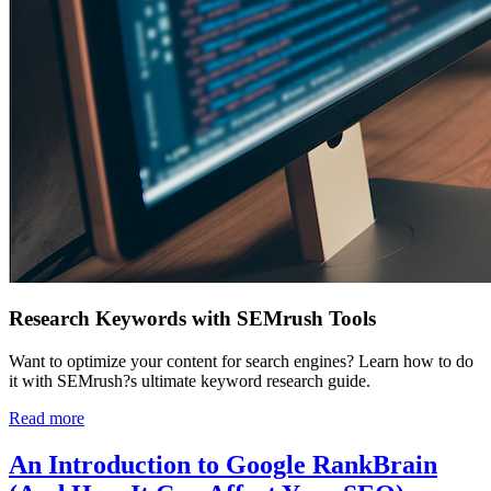
Research Keywords with SEMrush Tools
Want to optimize your content for search engines? Learn how to do
it with SEMrush?s ultimate keyword research guide.
Read more
An Introduction to Google RankBrain