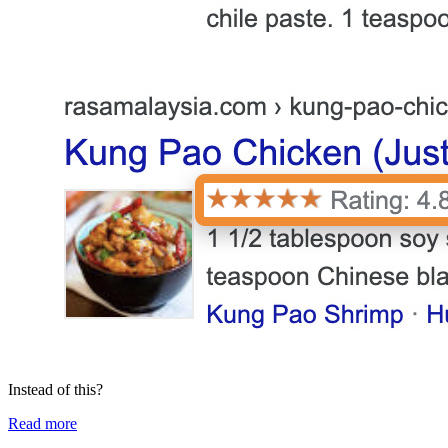
Instead of this?
Read more