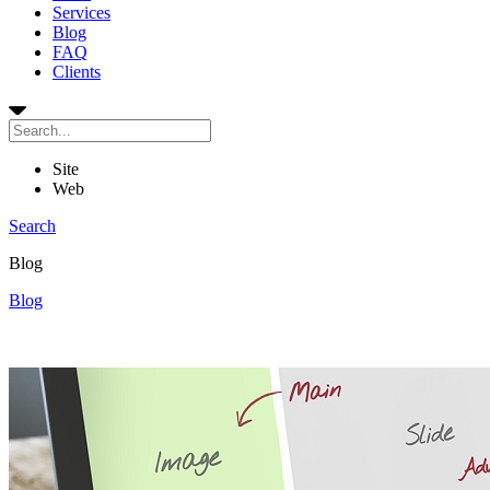
Services
Blog
FAQ
Clients
Site
Web
Search
Blog
Blog