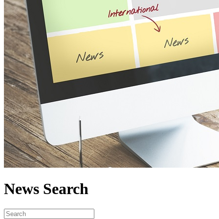
News Search