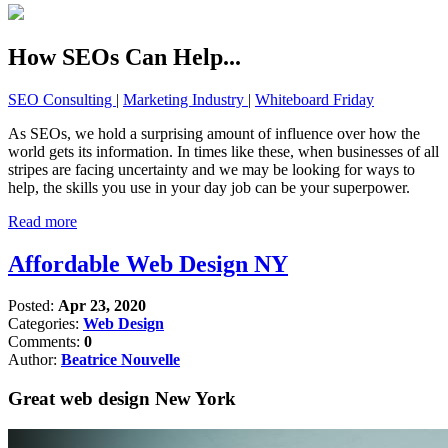
How SEOs Can Help...
SEO Consulting
|
Marketing Industry
|
Whiteboard Friday
As SEOs, we hold a surprising amount of influence over how the
world gets its information. In times like these, when businesses of all
stripes are facing uncertainty and we may be looking for ways to
help, the skills you use in your day job can be your superpower.
Read more
Affordable Web Design NY
Posted:
Apr 23, 2020
Categories:
Web Design
Comments:
0
Author:
Beatrice Nouvelle
Great web design New York