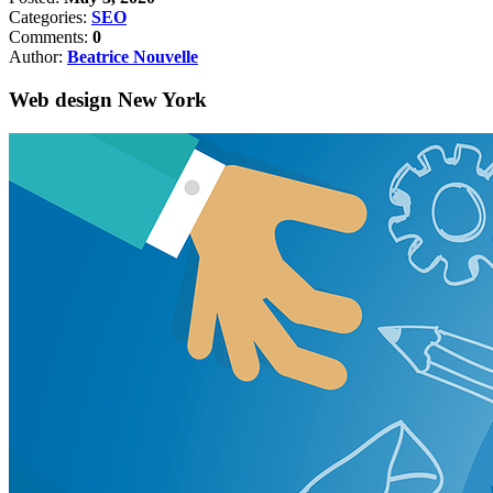
Categories:
SEO
Comments:
0
Author:
Beatrice Nouvelle
Web design New York