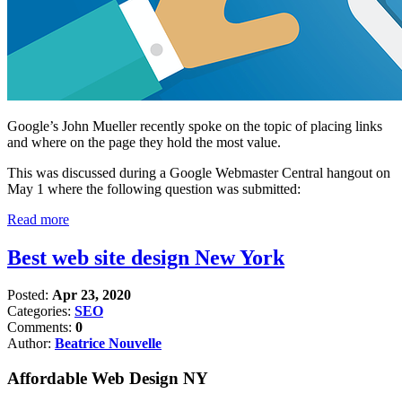
Google’s John Mueller recently spoke on the topic of placing links
and where on the page they hold the most value.
This was discussed during a Google Webmaster Central hangout on
May 1 where the following question was submitted:
Read more
Best web site design New York
Posted:
Apr 23, 2020
Categories:
SEO
Comments:
0
Author:
Beatrice Nouvelle
Affordable Web Design NY