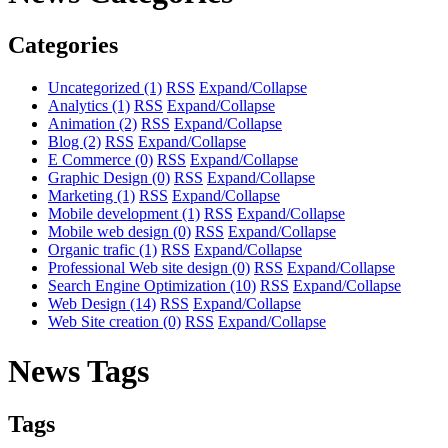
Categories
Uncategorized
(1)
RSS
Expand/Collapse
Analytics
(1)
RSS
Expand/Collapse
Animation
(2)
RSS
Expand/Collapse
Blog
(2)
RSS
Expand/Collapse
E Commerce
(0)
RSS
Expand/Collapse
Graphic Design
(0)
RSS
Expand/Collapse
Marketing
(1)
RSS
Expand/Collapse
Mobile development
(1)
RSS
Expand/Collapse
Mobile web design
(0)
RSS
Expand/Collapse
Organic trafic
(1)
RSS
Expand/Collapse
Professional Web site design
(0)
RSS
Expand/Collapse
Search Engine Optimization
(10)
RSS
Expand/Collapse
Web Design
(14)
RSS
Expand/Collapse
Web Site creation
(0)
RSS
Expand/Collapse
News Tags
Tags