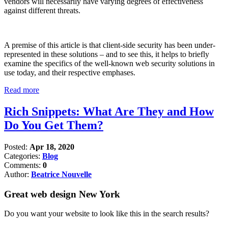
vendors will necessarily have varying degrees of effectiveness
against different threats.
A premise of this article is that client-side security has been under-
represented in these solutions – and to see this, it helps to briefly
examine the specifics of the well-known web security solutions in
use today, and their respective emphases.
Read more
Rich Snippets: What Are They and How
Do You Get Them?
Posted:
Apr 18, 2020
Categories:
Blog
Comments:
0
Author:
Beatrice Nouvelle
Great web design New York
Do you want your website to look like this in the search results?