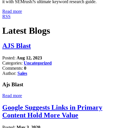
it with SEMrush?s ultimate keyword research guide.
Read more
RSS
Latest Blogs
AJS Blast
Posted:
Aug 12, 2023
Categories:
Uncategorized
Comments:
0
Author:
Sales
Ajs Blast
Read more
Google Suggests Links in Primary
Content Hold More Value
Posted:
May 3, 2020