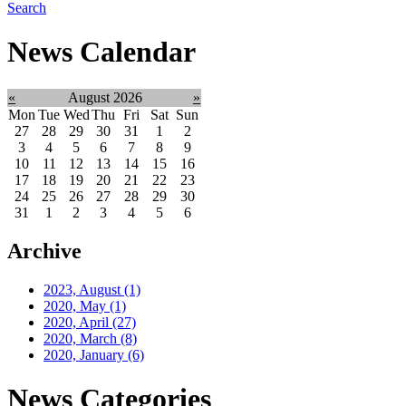
Search
News Calendar
«
August 2026
»
Mon
Tue
Wed
Thu
Fri
Sat
Sun
27
28
29
30
31
1
2
3
4
5
6
7
8
9
10
11
12
13
14
15
16
17
18
19
20
21
22
23
24
25
26
27
28
29
30
31
1
2
3
4
5
6
Archive
2023, August
(1)
2020, May
(1)
2020, April
(27)
2020, March
(8)
2020, January
(6)
News Categories