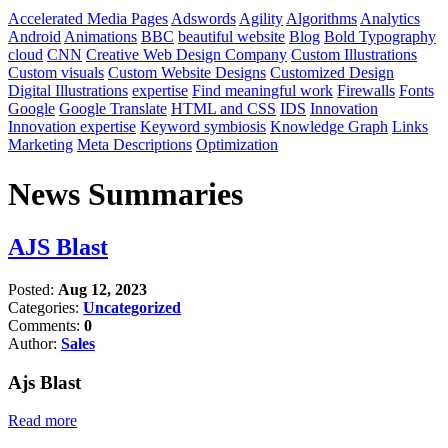
Accelerated Media Pages
Adswords
Agility
Algorithms
Analytics
Android
Animations
BBC
beautiful website
Blog
Bold Typography
cloud
CNN
Creative Web Design Company
Custom Illustrations
Custom visuals
Custom Website Designs
Customized Design
Digital Illustrations
expertise
Find meaningful work
Firewalls
Fonts
Google
Google Translate
HTML and CSS
IDS
Innovation
Innovation expertise
Keyword symbiosis
Knowledge Graph
Links
Marketing
Meta Descriptions
Optimization
News Summaries
AJS Blast
Posted:
Aug 12, 2023
Categories:
Uncategorized
Comments:
0
Author:
Sales
Ajs Blast
Read more