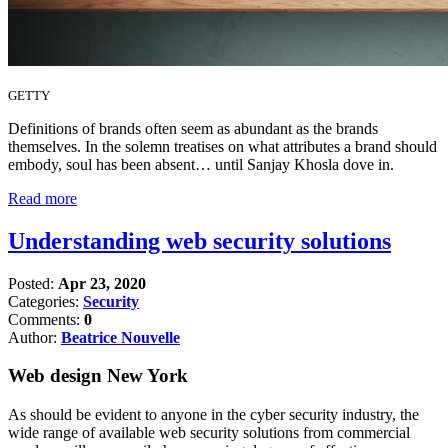
GETTY
Definitions of brands often seem as abundant as the brands
themselves. In the solemn treatises on what attributes a brand should
embody, soul has been absent… until Sanjay Khosla dove in.
Read more
Understanding web security solutions
Posted:
Apr 23, 2020
Categories:
Security
Comments:
0
Author:
Beatrice Nouvelle
Web design New York
As should be evident to anyone in the cyber security industry, the
wide range of available web security solutions from commercial