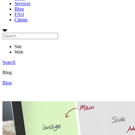
Services
Blog
FAQ
Clients
Site
Web
Search
Blog
Blog