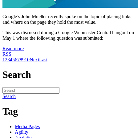
Google’s John Mueller recently spoke on the topic of placing links
and where on the page they hold the most value.
This was discussed during a Google Webmaster Central hangout on
May 1 where the following question was submitted:
Read more
RSS
1
2
3
4
5
6
7
8
9
10
Next
Last
Search
Search
Tag
Media Pages
Agility
Analytics