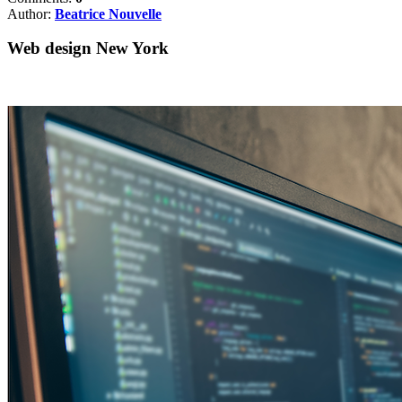
Author:
Beatrice Nouvelle
Web design New York