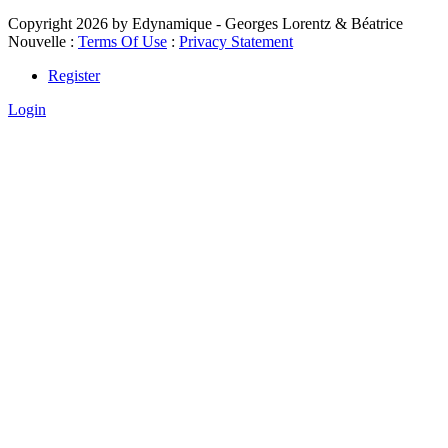
Copyright 2026 by Edynamique - Georges Lorentz & Béatrice
Nouvelle
:
Terms Of Use
:
Privacy Statement
Register
Login