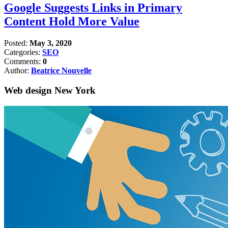
Google Suggests Links in Primary
Content Hold More Value
Posted:
May 3, 2020
Categories:
SEO
Comments:
0
Author:
Beatrice Nouvelle
Web design New York