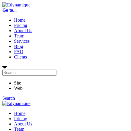
Go to...
Home
Pricing
About Us
Team
Services
Blog
FAQ
Clients
Site
Web
Search
Home
Pricing
About Us
Team