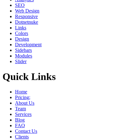
SEO
Web Design
Responsive
Dotnetnuke
Links
Colors
Design
Development
Sidebars
Modules
Slider
Quick Links
Home
Pricing;
About Us
Team
Services
Blog
FAQ
Contact Us
Clients