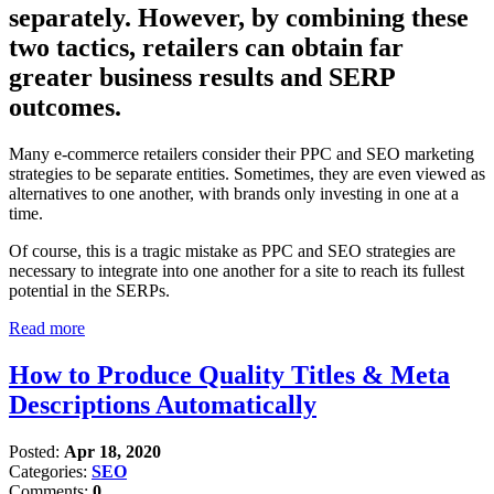
separately. However, by combining these
two tactics, retailers can obtain far
greater business results and SERP
outcomes.
Many e-commerce retailers consider their PPC and SEO marketing
strategies to be separate entities. Sometimes, they are even viewed as
alternatives to one another, with brands only investing in one at a
time.
Of course, this is a tragic mistake as PPC and SEO strategies are
necessary to integrate into one another for a site to reach its fullest
potential in the SERPs.
Read more
How to Produce Quality Titles & Meta
Descriptions Automatically
Posted:
Apr 18, 2020
Categories:
SEO
Comments:
0