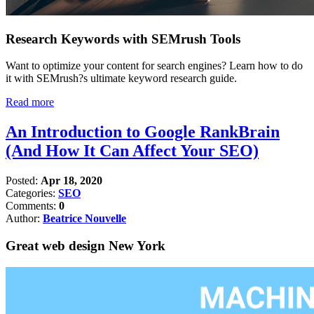
Research Keywords with SEMrush Tools
Want to optimize your content for search engines? Learn how to do
it with SEMrush?s ultimate keyword research guide.
Read more
An Introduction to Google RankBrain
(And How It Can Affect Your SEO)
Posted:
Apr 18, 2020
Categories:
SEO
Comments:
0
Author:
Beatrice Nouvelle
Great web design New York