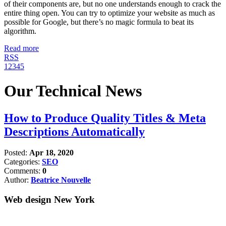
of their components are, but no one understands enough to crack the
entire thing open. You can try to optimize your website as much as
possible for Google, but there’s no magic formula to beat its
algorithm.
Read more
RSS
1
2
3
4
5
Our Technical News
How to Produce Quality Titles & Meta
Descriptions Automatically
Posted:
Apr 18, 2020
Categories:
SEO
Comments:
0
Author:
Beatrice Nouvelle
Web design New York