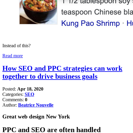
Instead of this?
Read more
How SEO and PPC strategies can work
together to drive business goals
Posted:
Apr 18, 2020
Categories:
SEO
Comments:
0
Author:
Beatrice Nouvelle
Great web design New York
PPC and SEO are often handled