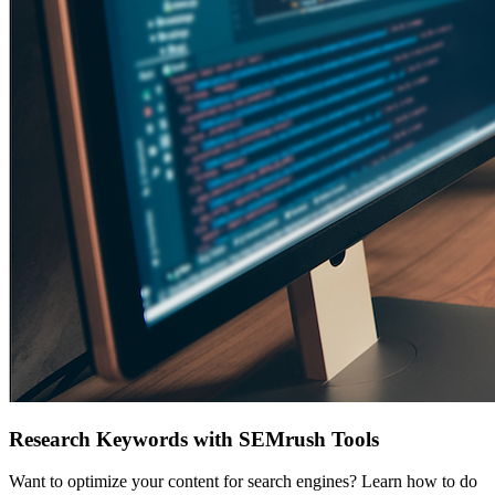
Research Keywords with SEMrush Tools
Want to optimize your content for search engines? Learn how to do