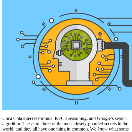
Coca Cola’s secret formula, KFC’s seasoning, and Google’s search
algorithm. These are three of the most closely-guarded secrets in the
world, and they all have one thing in common. We
know
what some