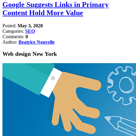
Google Suggests Links in Primary
Content Hold More Value
Posted:
May 3, 2020
Categories:
SEO
Comments:
0
Author:
Beatrice Nouvelle
Web design New York