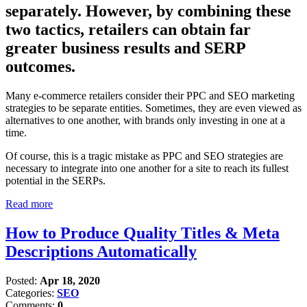
separately. However, by combining these
two tactics, retailers can obtain far
greater business results and SERP
outcomes.
Many e-commerce retailers consider their PPC and SEO marketing
strategies to be separate entities. Sometimes, they are even viewed as
alternatives to one another, with brands only investing in one at a
time.
Of course, this is a tragic mistake as PPC and SEO strategies are
necessary to integrate into one another for a site to reach its fullest
potential in the SERPs.
Read more
How to Produce Quality Titles & Meta
Descriptions Automatically
Posted:
Apr 18, 2020
Categories:
SEO
Comments:
0