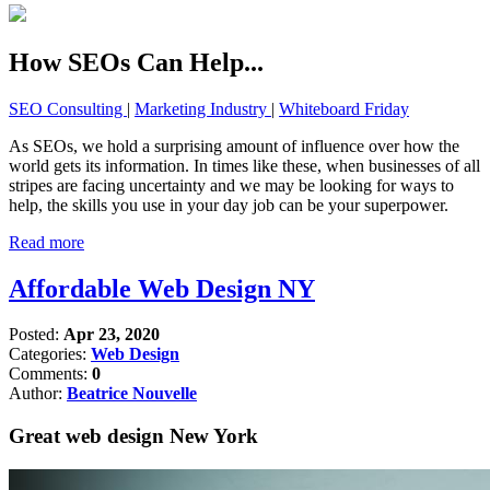
How SEOs Can Help...
SEO Consulting
|
Marketing Industry
|
Whiteboard Friday
As SEOs, we hold a surprising amount of influence over how the
world gets its information. In times like these, when businesses of all
stripes are facing uncertainty and we may be looking for ways to
help, the skills you use in your day job can be your superpower.
Read more
Affordable Web Design NY
Posted:
Apr 23, 2020
Categories:
Web Design
Comments:
0
Author:
Beatrice Nouvelle
Great web design New York