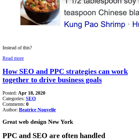
Instead of this?
Read more
How SEO and PPC strategies can work
together to drive business goals
Posted:
Apr 18, 2020
Categories:
SEO
Comments:
0
Author:
Beatrice Nouvelle
Great web design New York
PPC and SEO are often handled