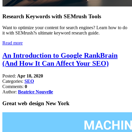
Research Keywords with SEMrush Tools
Want to optimize your content for search engines? Learn how to do
it with SEMrush?s ultimate keyword research guide.
Read more
An Introduction to Google RankBrain
(And How It Can Affect Your SEO)
Posted:
Apr 18, 2020
Categories:
SEO
Comments:
0
Author:
Beatrice Nouvelle
Great web design New York