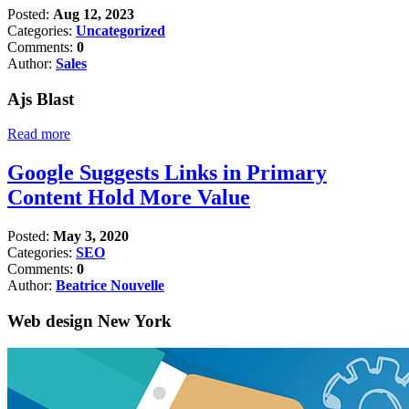
Posted:
Aug 12, 2023
Categories:
Uncategorized
Comments:
0
Author:
Sales
Ajs Blast
Read more
Google Suggests Links in Primary
Content Hold More Value
Posted:
May 3, 2020
Categories:
SEO
Comments:
0
Author:
Beatrice Nouvelle
Web design New York