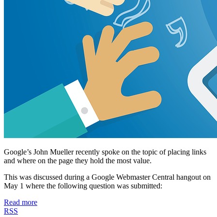
Google’s John Mueller recently spoke on the topic of placing links
and where on the page they hold the most value.
This was discussed during a Google Webmaster Central hangout on
May 1 where the following question was submitted:
Read more
RSS