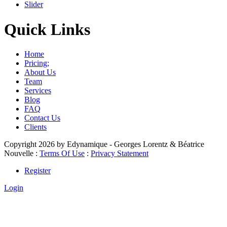
Slider
Quick Links
Home
Pricing;
About Us
Team
Services
Blog
FAQ
Contact Us
Clients
Copyright 2026 by Edynamique - Georges Lorentz & Béatrice
Nouvelle
:
Terms Of Use
:
Privacy Statement
Register
Login