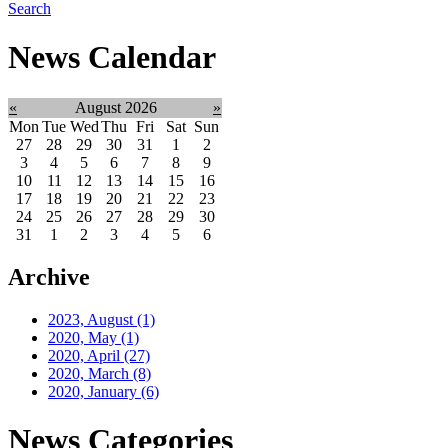
Search
News Calendar
«
August 2026
»
Mon
Tue
Wed
Thu
Fri
Sat
Sun
27
28
29
30
31
1
2
3
4
5
6
7
8
9
10
11
12
13
14
15
16
17
18
19
20
21
22
23
24
25
26
27
28
29
30
31
1
2
3
4
5
6
Archive
2023, August
(1)
2020, May
(1)
2020, April
(27)
2020, March
(8)
2020, January
(6)
News Categories