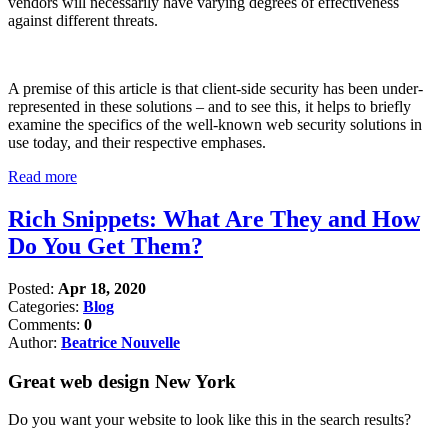
vendors will necessarily have varying degrees of effectiveness
against different threats.
A premise of this article is that client-side security has been under-
represented in these solutions – and to see this, it helps to briefly
examine the specifics of the well-known web security solutions in
use today, and their respective emphases.
Read more
Rich Snippets: What Are They and How
Do You Get Them?
Posted:
Apr 18, 2020
Categories:
Blog
Comments:
0
Author:
Beatrice Nouvelle
Great web design New York
Do you want your website to look like this in the search results?