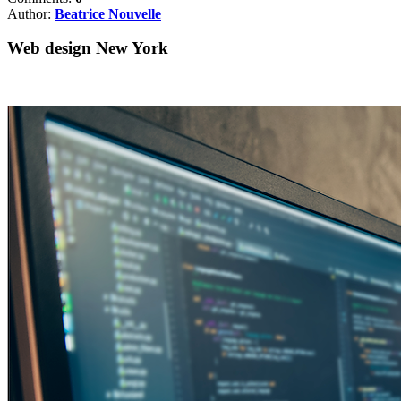
Author:
Beatrice Nouvelle
Web design New York