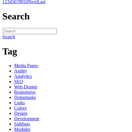
1
2
3
4
5
6
7
8
9
10
Next
Last
Search
Search
Tag
Media Pages
Agility
Analytics
SEO
Web Design
Responsive
Dotnetnuke
Links
Colors
Design
Development
Sidebars
Modules