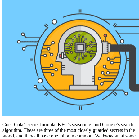
Coca Cola’s secret formula, KFC’s seasoning, and Google’s search
algorithm. These are three of the most closely-guarded secrets in the
world, and they all have one thing in common. We
know
what some