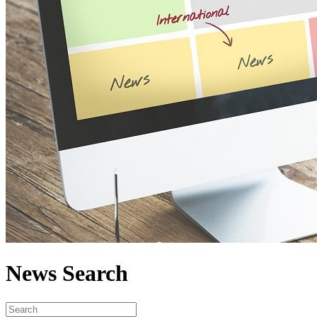
News Search