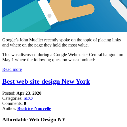
Google’s John Mueller recently spoke on the topic of placing links
and where on the page they hold the most value.
This was discussed during a Google Webmaster Central hangout on
May 1 where the following question was submitted:
Read more
Best web site design New York
Posted:
Apr 23, 2020
Categories:
SEO
Comments:
0
Author:
Beatrice Nouvelle
Affordable Web Design NY