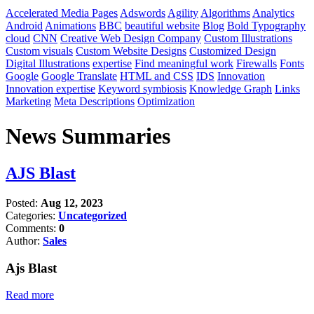
Accelerated Media Pages
Adswords
Agility
Algorithms
Analytics
Android
Animations
BBC
beautiful website
Blog
Bold Typography
cloud
CNN
Creative Web Design Company
Custom Illustrations
Custom visuals
Custom Website Designs
Customized Design
Digital Illustrations
expertise
Find meaningful work
Firewalls
Fonts
Google
Google Translate
HTML and CSS
IDS
Innovation
Innovation expertise
Keyword symbiosis
Knowledge Graph
Links
Marketing
Meta Descriptions
Optimization
News Summaries
AJS Blast
Posted:
Aug 12, 2023
Categories:
Uncategorized
Comments:
0
Author:
Sales
Ajs Blast
Read more