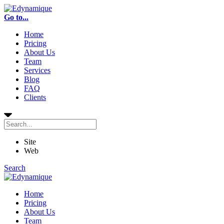
Go to...
Home
Pricing
About Us
Team
Services
Blog
FAQ
Clients
Site
Web
Search
Home
Pricing
About Us
Team