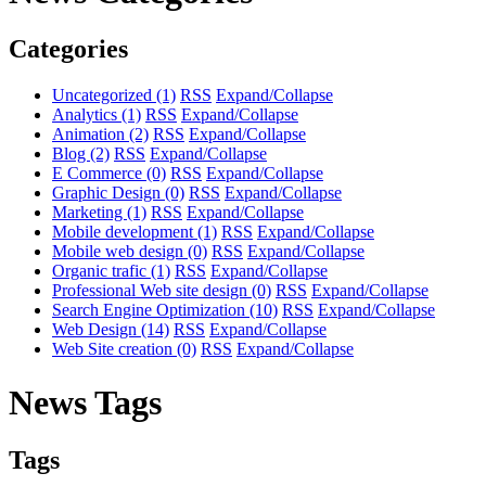
Categories
Uncategorized
(1)
RSS
Expand/Collapse
Analytics
(1)
RSS
Expand/Collapse
Animation
(2)
RSS
Expand/Collapse
Blog
(2)
RSS
Expand/Collapse
E Commerce
(0)
RSS
Expand/Collapse
Graphic Design
(0)
RSS
Expand/Collapse
Marketing
(1)
RSS
Expand/Collapse
Mobile development
(1)
RSS
Expand/Collapse
Mobile web design
(0)
RSS
Expand/Collapse
Organic trafic
(1)
RSS
Expand/Collapse
Professional Web site design
(0)
RSS
Expand/Collapse
Search Engine Optimization
(10)
RSS
Expand/Collapse
Web Design
(14)
RSS
Expand/Collapse
Web Site creation
(0)
RSS
Expand/Collapse
News Tags
Tags