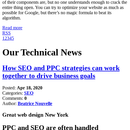
of their components are, but no one understands enough to crack the
entire thing open. You can try to optimize your website as much as
possible for Google, but there’s no magic formula to beat its
algorithm.
Read more
RSS
1
2
3
4
5
Our Technical News
How SEO and PPC strategies can work
together to drive business goals
Posted:
Apr 18, 2020
Categories:
SEO
Comments:
0
Author:
Beatrice Nouvelle
Great web design New York
PPC and SEO are often handled