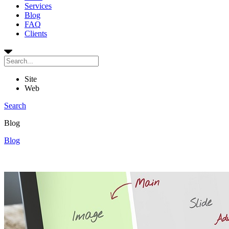
Services
Blog
FAQ
Clients
Site
Web
Search
Blog
Blog