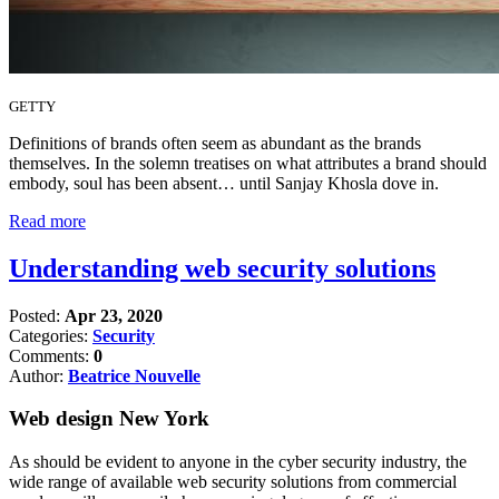
GETTY
Definitions of brands often seem as abundant as the brands
themselves. In the solemn treatises on what attributes a brand should
embody, soul has been absent… until Sanjay Khosla dove in.
Read more
Understanding web security solutions
Posted:
Apr 23, 2020
Categories:
Security
Comments:
0
Author:
Beatrice Nouvelle
Web design New York
As should be evident to anyone in the cyber security industry, the
wide range of available web security solutions from commercial