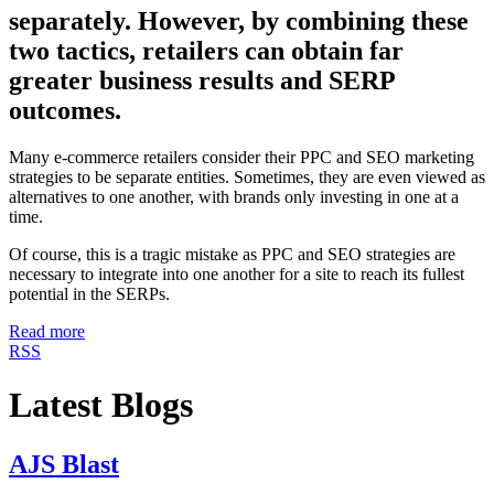
separately. However, by combining these
two tactics, retailers can obtain far
greater business results and SERP
outcomes.
Many e-commerce retailers consider their PPC and SEO marketing
strategies to be separate entities. Sometimes, they are even viewed as
alternatives to one another, with brands only investing in one at a
time.
Of course, this is a tragic mistake as PPC and SEO strategies are
necessary to integrate into one another for a site to reach its fullest
potential in the SERPs.
Read more
RSS
Latest Blogs
AJS Blast