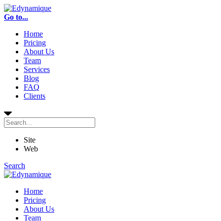
Go to...
Home
Pricing
About Us
Team
Services
Blog
FAQ
Clients
Site
Web
Search
Home
Pricing
About Us
Team