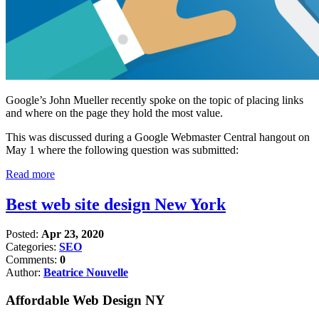
Google’s John Mueller recently spoke on the topic of placing links
and where on the page they hold the most value.
This was discussed during a Google Webmaster Central hangout on
May 1 where the following question was submitted:
Read more
Best web site design New York
Posted:
Apr 23, 2020
Categories:
SEO
Comments:
0
Author:
Beatrice Nouvelle
Affordable Web Design NY