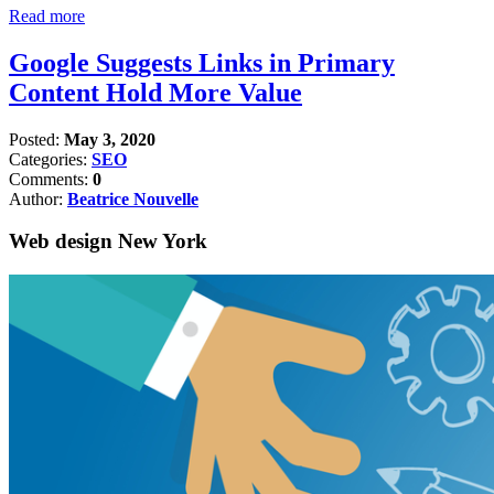
Read more
Google Suggests Links in Primary
Content Hold More Value
Posted:
May 3, 2020
Categories:
SEO
Comments:
0
Author:
Beatrice Nouvelle
Web design New York