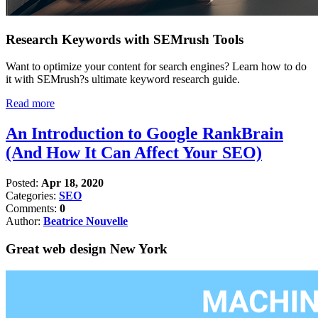
Research Keywords with SEMrush Tools
Want to optimize your content for search engines? Learn how to do
it with SEMrush?s ultimate keyword research guide.
Read more
An Introduction to Google RankBrain
(And How It Can Affect Your SEO)
Posted:
Apr 18, 2020
Categories:
SEO
Comments:
0
Author:
Beatrice Nouvelle
Great web design New York