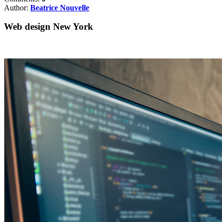
Author:
Beatrice Nouvelle
Web design New York