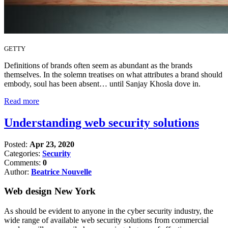
GETTY
Definitions of brands often seem as abundant as the brands
themselves. In the solemn treatises on what attributes a brand should
embody, soul has been absent… until Sanjay Khosla dove in.
Read more
Understanding web security solutions
Posted:
Apr 23, 2020
Categories:
Security
Comments:
0
Author:
Beatrice Nouvelle
Web design New York
As should be evident to anyone in the cyber security industry, the
wide range of available web security solutions from commercial