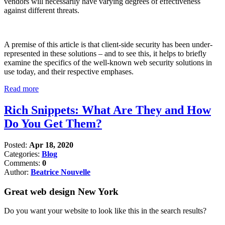
vendors will necessarily have varying degrees of effectiveness
against different threats.
A premise of this article is that client-side security has been under-
represented in these solutions – and to see this, it helps to briefly
examine the specifics of the well-known web security solutions in
use today, and their respective emphases.
Read more
Rich Snippets: What Are They and How
Do You Get Them?
Posted:
Apr 18, 2020
Categories:
Blog
Comments:
0
Author:
Beatrice Nouvelle
Great web design New York
Do you want your website to look like this in the search results?