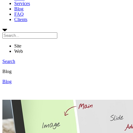
Services
Blog
FAQ
Clients
Site
Web
Search
Blog
Blog