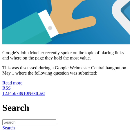
Google’s John Mueller recently spoke on the topic of placing links
and where on the page they hold the most value.
This was discussed during a Google Webmaster Central hangout on
May 1 where the following question was submitted:
Read more
RSS
1
2
3
4
5
6
7
8
9
10
Next
Last
Search
Search