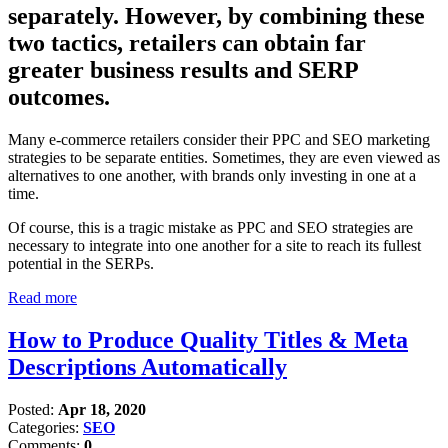
separately. However, by combining these
two tactics, retailers can obtain far
greater business results and SERP
outcomes.
Many e-commerce retailers consider their PPC and SEO marketing
strategies to be separate entities. Sometimes, they are even viewed as
alternatives to one another, with brands only investing in one at a
time.
Of course, this is a tragic mistake as PPC and SEO strategies are
necessary to integrate into one another for a site to reach its fullest
potential in the SERPs.
Read more
How to Produce Quality Titles & Meta
Descriptions Automatically
Posted:
Apr 18, 2020
Categories:
SEO
Comments:
0