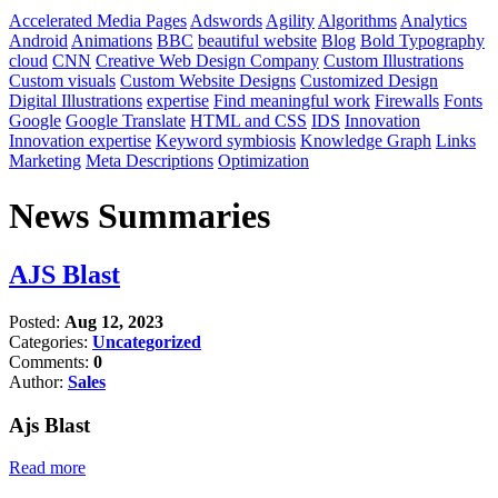
Accelerated Media Pages
Adswords
Agility
Algorithms
Analytics
Android
Animations
BBC
beautiful website
Blog
Bold Typography
cloud
CNN
Creative Web Design Company
Custom Illustrations
Custom visuals
Custom Website Designs
Customized Design
Digital Illustrations
expertise
Find meaningful work
Firewalls
Fonts
Google
Google Translate
HTML and CSS
IDS
Innovation
Innovation expertise
Keyword symbiosis
Knowledge Graph
Links
Marketing
Meta Descriptions
Optimization
News Summaries
AJS Blast
Posted:
Aug 12, 2023
Categories:
Uncategorized
Comments:
0
Author:
Sales
Ajs Blast
Read more