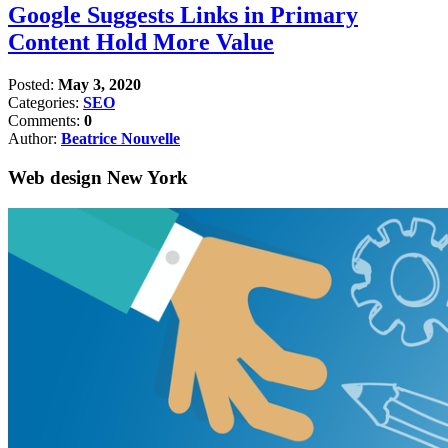
Google Suggests Links in Primary
Content Hold More Value
Posted:
May 3, 2020
Categories:
SEO
Comments:
0
Author:
Beatrice Nouvelle
Web design New York