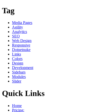
Tag
Media Pages
Agility
Analytics
SEO
Web Design
Responsive
Dotnetnuke
Links
Colors
Design
Development
Sidebars
Modules
Slider
Quick Links
Home
Pricing;