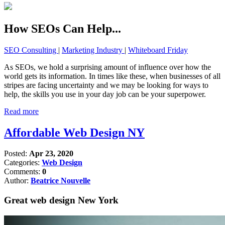
How SEOs Can Help...
SEO Consulting
|
Marketing Industry
|
Whiteboard Friday
As SEOs, we hold a surprising amount of influence over how the
world gets its information. In times like these, when businesses of all
stripes are facing uncertainty and we may be looking for ways to
help, the skills you use in your day job can be your superpower.
Read more
Affordable Web Design NY
Posted:
Apr 23, 2020
Categories:
Web Design
Comments:
0
Author:
Beatrice Nouvelle
Great web design New York