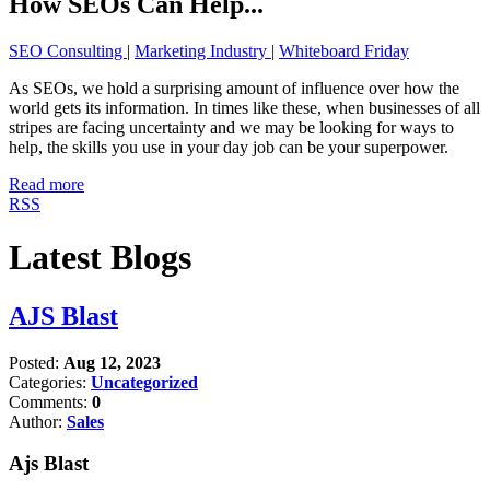
How SEOs Can Help...
SEO Consulting
|
Marketing Industry
|
Whiteboard Friday
As SEOs, we hold a surprising amount of influence over how the
world gets its information. In times like these, when businesses of all
stripes are facing uncertainty and we may be looking for ways to
help, the skills you use in your day job can be your superpower.
Read more
RSS
Latest Blogs
AJS Blast
Posted:
Aug 12, 2023
Categories:
Uncategorized
Comments:
0
Author:
Sales
Ajs Blast