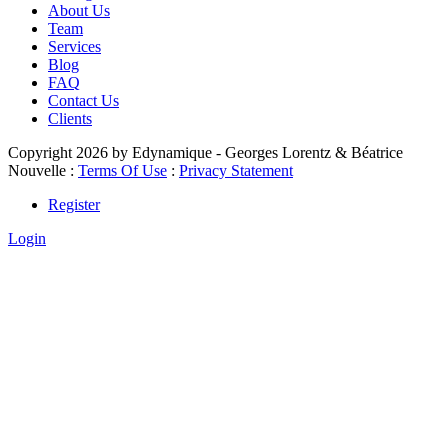
About Us
Team
Services
Blog
FAQ
Contact Us
Clients
Copyright 2026 by Edynamique - Georges Lorentz & Béatrice
Nouvelle
:
Terms Of Use
:
Privacy Statement
Register
Login