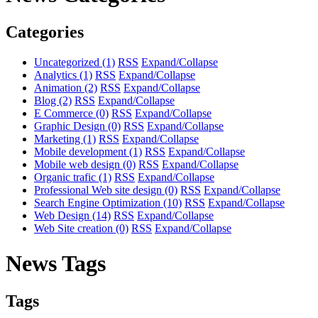
Categories
Uncategorized
(1)
RSS
Expand/Collapse
Analytics
(1)
RSS
Expand/Collapse
Animation
(2)
RSS
Expand/Collapse
Blog
(2)
RSS
Expand/Collapse
E Commerce
(0)
RSS
Expand/Collapse
Graphic Design
(0)
RSS
Expand/Collapse
Marketing
(1)
RSS
Expand/Collapse
Mobile development
(1)
RSS
Expand/Collapse
Mobile web design
(0)
RSS
Expand/Collapse
Organic trafic
(1)
RSS
Expand/Collapse
Professional Web site design
(0)
RSS
Expand/Collapse
Search Engine Optimization
(10)
RSS
Expand/Collapse
Web Design
(14)
RSS
Expand/Collapse
Web Site creation
(0)
RSS
Expand/Collapse
News Tags
Tags