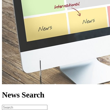
News Search