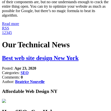
of their components are, but no one understands enough to crack the
entire thing open. You can try to optimize your website as much as
possible for Google, but there’s no magic formula to beat its
algorithm.
Read more
RSS
1
2
3
4
5
Our Technical News
Best web site design New York
Posted:
Apr 23, 2020
Categories:
SEO
Comments:
0
Author:
Beatrice Nouvelle
Affordable Web Design NY