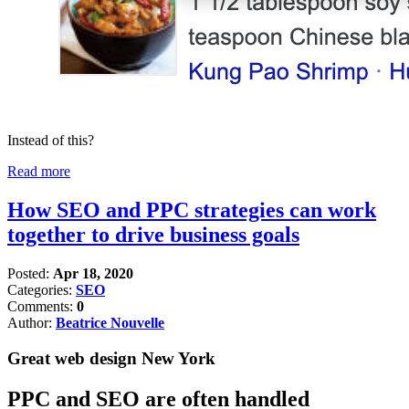
Instead of this?
Read more
How SEO and PPC strategies can work
together to drive business goals
Posted:
Apr 18, 2020
Categories:
SEO
Comments:
0
Author:
Beatrice Nouvelle
Great web design New York
PPC and SEO are often handled