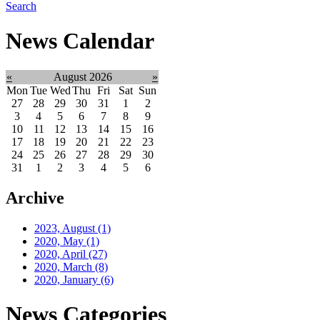
Search
News Calendar
«
August 2026
»
Mon
Tue
Wed
Thu
Fri
Sat
Sun
27
28
29
30
31
1
2
3
4
5
6
7
8
9
10
11
12
13
14
15
16
17
18
19
20
21
22
23
24
25
26
27
28
29
30
31
1
2
3
4
5
6
Archive
2023, August
(1)
2020, May
(1)
2020, April
(27)
2020, March
(8)
2020, January
(6)
News Categories