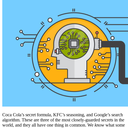
Coca Cola’s secret formula, KFC’s seasoning, and Google’s search
algorithm. These are three of the most closely-guarded secrets in the
world, and they all have one thing in common. We
know
what some