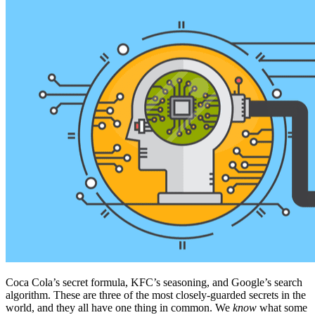
Coca Cola’s secret formula, KFC’s seasoning, and Google’s search
algorithm. These are three of the most closely-guarded secrets in the
world, and they all have one thing in common. We
know
what some