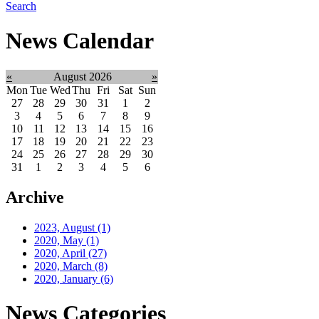
Search
News Calendar
«
August 2026
»
Mon
Tue
Wed
Thu
Fri
Sat
Sun
27
28
29
30
31
1
2
3
4
5
6
7
8
9
10
11
12
13
14
15
16
17
18
19
20
21
22
23
24
25
26
27
28
29
30
31
1
2
3
4
5
6
Archive
2023, August
(1)
2020, May
(1)
2020, April
(27)
2020, March
(8)
2020, January
(6)
News Categories