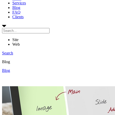
Services
Blog
FAQ
Clients
Site
Web
Search
Blog
Blog