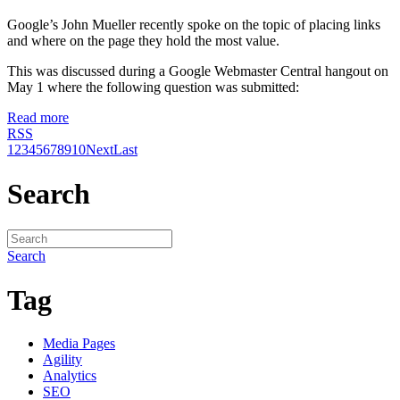
Google’s John Mueller recently spoke on the topic of placing links
and where on the page they hold the most value.
This was discussed during a Google Webmaster Central hangout on
May 1 where the following question was submitted:
Read more
RSS
1
2
3
4
5
6
7
8
9
10
Next
Last
Search
Search
Tag
Media Pages
Agility
Analytics
SEO