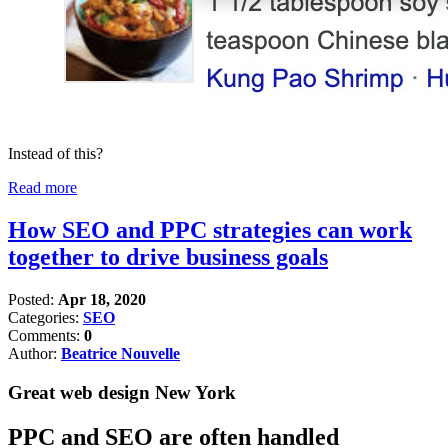
Instead of this?
Read more
How SEO and PPC strategies can work
together to drive business goals
Posted:
Apr 18, 2020
Categories:
SEO
Comments:
0
Author:
Beatrice Nouvelle
Great web design New York
PPC and SEO are often handled