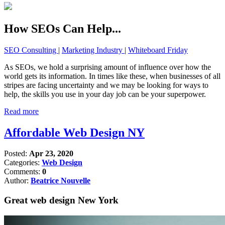
How SEOs Can Help...
SEO Consulting
|
Marketing Industry
|
Whiteboard Friday
As SEOs, we hold a surprising amount of influence over how the
world gets its information. In times like these, when businesses of all
stripes are facing uncertainty and we may be looking for ways to
help, the skills you use in your day job can be your superpower.
Read more
Affordable Web Design NY
Posted:
Apr 23, 2020
Categories:
Web Design
Comments:
0
Author:
Beatrice Nouvelle
Great web design New York