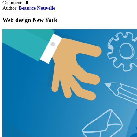
Comments:
0
Author:
Beatrice Nouvelle
Web design New York