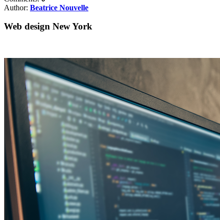
Author:
Beatrice Nouvelle
Web design New York