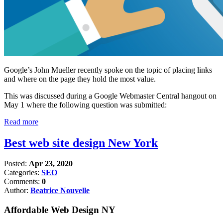
Google’s John Mueller recently spoke on the topic of placing links
and where on the page they hold the most value.
This was discussed during a Google Webmaster Central hangout on
May 1 where the following question was submitted:
Read more
Best web site design New York
Posted:
Apr 23, 2020
Categories:
SEO
Comments:
0
Author:
Beatrice Nouvelle
Affordable Web Design NY