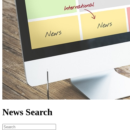
News Search