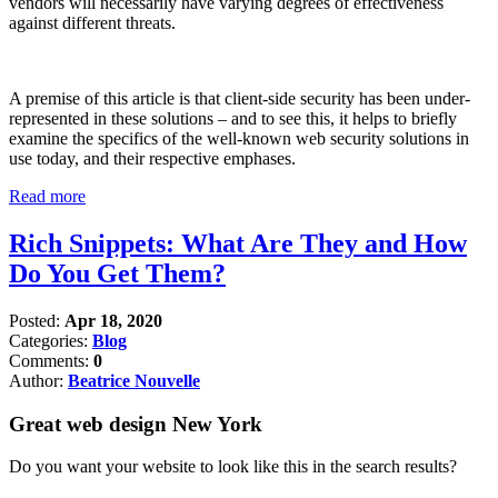
vendors will necessarily have varying degrees of effectiveness
against different threats.
A premise of this article is that client-side security has been under-
represented in these solutions – and to see this, it helps to briefly
examine the specifics of the well-known web security solutions in
use today, and their respective emphases.
Read more
Rich Snippets: What Are They and How
Do You Get Them?
Posted:
Apr 18, 2020
Categories:
Blog
Comments:
0
Author:
Beatrice Nouvelle
Great web design New York
Do you want your website to look like this in the search results?