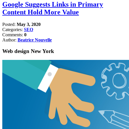
Google Suggests Links in Primary
Content Hold More Value
Posted:
May 3, 2020
Categories:
SEO
Comments:
0
Author:
Beatrice Nouvelle
Web design New York