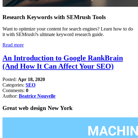
Research Keywords with SEMrush Tools
Want to optimize your content for search engines? Learn how to do
it with SEMrush?s ultimate keyword research guide.
Read more
An Introduction to Google RankBrain
(And How It Can Affect Your SEO)
Posted:
Apr 18, 2020
Categories:
SEO
Comments:
0
Author:
Beatrice Nouvelle
Great web design New York