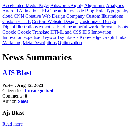
Accelerated Media Pages
Adswords
Agility
Algorithms
Analytics
Android
Animations
BBC
beautiful website
Blog
Bold Typography
cloud
CNN
Creative Web Design Company
Custom Illustrations
Custom visuals
Custom Website Designs
Customized Design
Digital Illustrations
expertise
Find meaningful work
Firewalls
Fonts
Google
Google Translate
HTML and CSS
IDS
Innovation
Innovation expertise
Keyword symbiosis
Knowledge Graph
Links
Marketing
Meta Descriptions
Optimization
News Summaries
AJS Blast
Posted:
Aug 12, 2023
Categories:
Uncategorized
Comments:
0
Author:
Sales
Ajs Blast
Read more