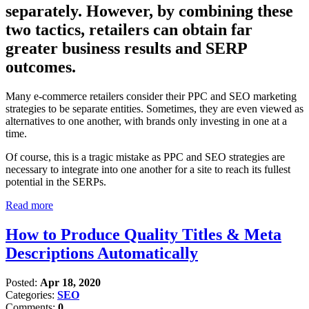
separately. However, by combining these
two tactics, retailers can obtain far
greater business results and SERP
outcomes.
Many e-commerce retailers consider their PPC and SEO marketing
strategies to be separate entities. Sometimes, they are even viewed as
alternatives to one another, with brands only investing in one at a
time.
Of course, this is a tragic mistake as PPC and SEO strategies are
necessary to integrate into one another for a site to reach its fullest
potential in the SERPs.
Read more
How to Produce Quality Titles & Meta
Descriptions Automatically
Posted:
Apr 18, 2020
Categories:
SEO
Comments:
0