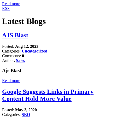
Read more
RSS
Latest Blogs
AJS Blast
Posted:
Aug 12, 2023
Categories:
Uncategorized
Comments:
0
Author:
Sales
Ajs Blast
Read more
Google Suggests Links in Primary
Content Hold More Value
Posted:
May 3, 2020
Categories:
SEO