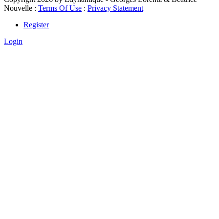
Nouvelle
:
Terms Of Use
:
Privacy Statement
Register
Login