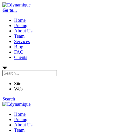
Go to...
Home
Pricing
About Us
Team
Services
Blog
FAQ
Clients
Site
Web
Search
Home
Pricing
About Us
Team