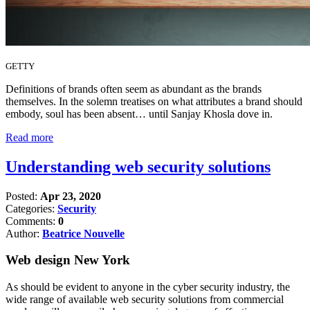
GETTY
Definitions of brands often seem as abundant as the brands
themselves. In the solemn treatises on what attributes a brand should
embody, soul has been absent… until Sanjay Khosla dove in.
Read more
Understanding web security solutions
Posted:
Apr 23, 2020
Categories:
Security
Comments:
0
Author:
Beatrice Nouvelle
Web design New York
As should be evident to anyone in the cyber security industry, the
wide range of available web security solutions from commercial