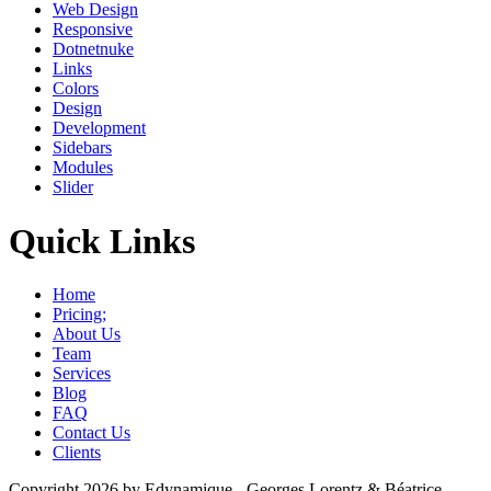
Web Design
Responsive
Dotnetnuke
Links
Colors
Design
Development
Sidebars
Modules
Slider
Quick Links
Home
Pricing;
About Us
Team
Services
Blog
FAQ
Contact Us
Clients
Copyright 2026 by Edynamique - Georges Lorentz & Béatrice