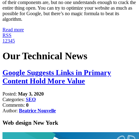
of their components are, but no one understands enough to crack the
entire thing open. You can try to optimize your website as much as
possible for Google, but there’s no magic formula to beat its
algorithm.
Read more
RSS
1
2
3
4
5
Our Technical News
Google Suggests Links in Primary
Content Hold More Value
Posted:
May 3, 2020
Categories:
SEO
Comments:
0
Author:
Beatrice Nouvelle
Web design New York