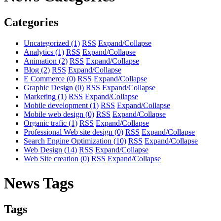
Categories
Uncategorized
(1)
RSS
Expand/Collapse
Analytics
(1)
RSS
Expand/Collapse
Animation
(2)
RSS
Expand/Collapse
Blog
(2)
RSS
Expand/Collapse
E Commerce
(0)
RSS
Expand/Collapse
Graphic Design
(0)
RSS
Expand/Collapse
Marketing
(1)
RSS
Expand/Collapse
Mobile development
(1)
RSS
Expand/Collapse
Mobile web design
(0)
RSS
Expand/Collapse
Organic trafic
(1)
RSS
Expand/Collapse
Professional Web site design
(0)
RSS
Expand/Collapse
Search Engine Optimization
(10)
RSS
Expand/Collapse
Web Design
(14)
RSS
Expand/Collapse
Web Site creation
(0)
RSS
Expand/Collapse
News Tags
Tags