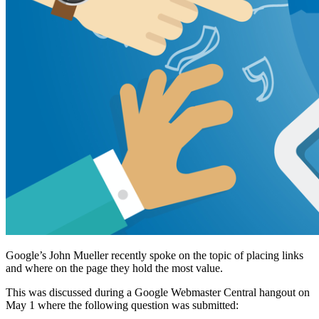
Google’s John Mueller recently spoke on the topic of placing links
and where on the page they hold the most value.
This was discussed during a Google Webmaster Central hangout on
May 1 where the following question was submitted: