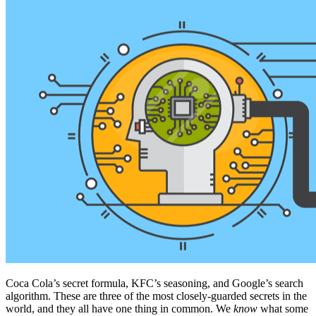
Coca Cola’s secret formula, KFC’s seasoning, and Google’s search
algorithm. These are three of the most closely-guarded secrets in the
world, and they all have one thing in common. We
know
what some