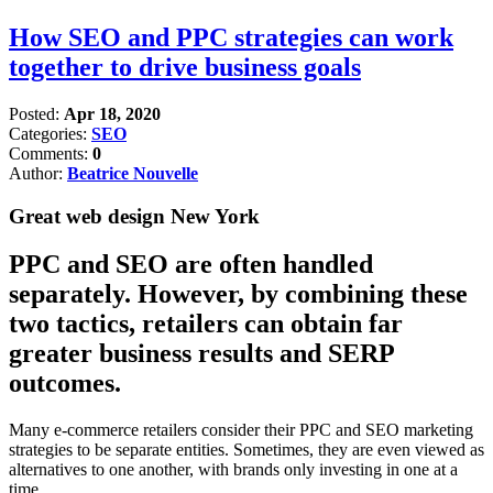
How SEO and PPC strategies can work
together to drive business goals
Posted:
Apr 18, 2020
Categories:
SEO
Comments:
0
Author:
Beatrice Nouvelle
Great web design New York
PPC and SEO are often handled
separately. However, by combining these
two tactics, retailers can obtain far
greater business results and SERP
outcomes.
Many e-commerce retailers consider their PPC and SEO marketing
strategies to be separate entities. Sometimes, they are even viewed as
alternatives to one another, with brands only investing in one at a
time.