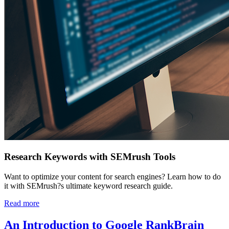
Research Keywords with SEMrush Tools
Want to optimize your content for search engines? Learn how to do
it with SEMrush?s ultimate keyword research guide.
Read more
An Introduction to Google RankBrain