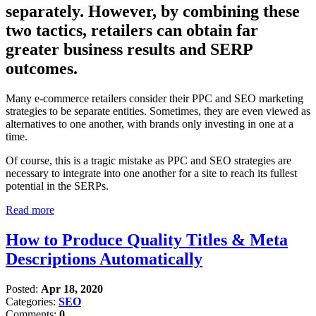
separately. However, by combining these
two tactics, retailers can obtain far
greater business results and SERP
outcomes.
Many e-commerce retailers consider their PPC and SEO marketing
strategies to be separate entities. Sometimes, they are even viewed as
alternatives to one another, with brands only investing in one at a
time.
Of course, this is a tragic mistake as PPC and SEO strategies are
necessary to integrate into one another for a site to reach its fullest
potential in the SERPs.
Read more
How to Produce Quality Titles & Meta
Descriptions Automatically
Posted:
Apr 18, 2020
Categories:
SEO
Comments:
0