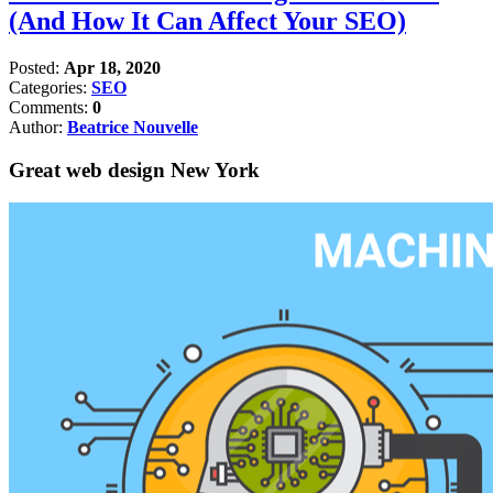
(And How It Can Affect Your SEO)
Posted:
Apr 18, 2020
Categories:
SEO
Comments:
0
Author:
Beatrice Nouvelle
Great web design New York