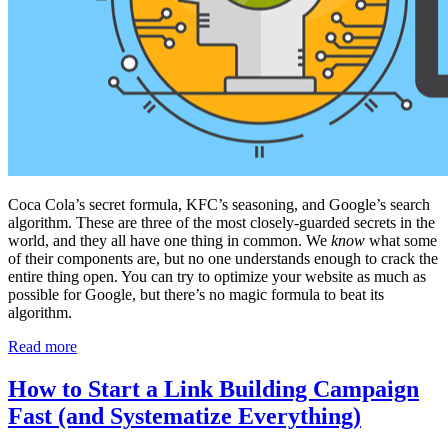
Coca Cola’s secret formula, KFC’s seasoning, and Google’s search
algorithm. These are three of the most closely-guarded secrets in the
world, and they all have one thing in common. We
know
what some
of their components are, but no one understands enough to crack the
entire thing open. You can try to optimize your website as much as
possible for Google, but there’s no magic formula to beat its
algorithm.
Read more
How to Start a Link Building Campaign
Fast (and Systematize Everything)