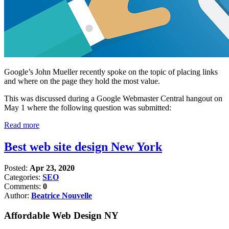
Google’s John Mueller recently spoke on the topic of placing links
and where on the page they hold the most value.
This was discussed during a Google Webmaster Central hangout on
May 1 where the following question was submitted:
Read more
Best web site design New York
Posted:
Apr 23, 2020
Categories:
SEO
Comments:
0
Author:
Beatrice Nouvelle
Affordable Web Design NY