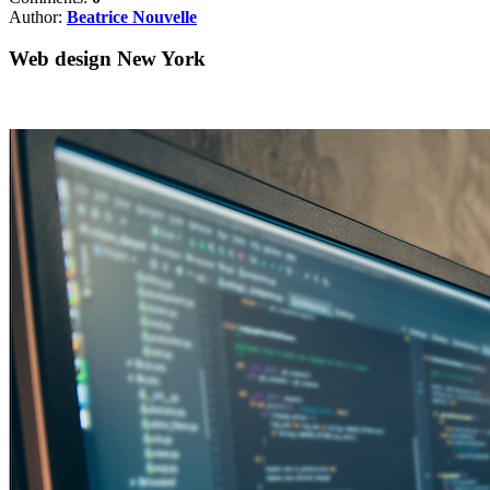
Author:
Beatrice Nouvelle
Web design New York