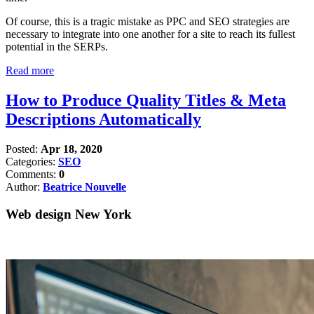
Of course, this is a tragic mistake as PPC and SEO strategies are
necessary to integrate into one another for a site to reach its fullest
potential in the SERPs.
Read more
How to Produce Quality Titles & Meta
Descriptions Automatically
Posted:
Apr 18, 2020
Categories:
SEO
Comments:
0
Author:
Beatrice Nouvelle
Web design New York