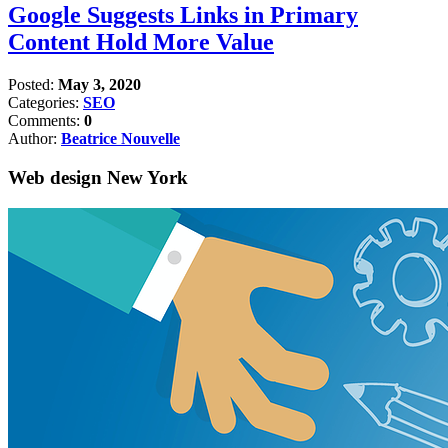
Google Suggests Links in Primary
Content Hold More Value
Posted:
May 3, 2020
Categories:
SEO
Comments:
0
Author:
Beatrice Nouvelle
Web design New York