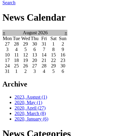
Search
News Calendar
«
August 2026
»
Mon
Tue
Wed
Thu
Fri
Sat
Sun
27
28
29
30
31
1
2
3
4
5
6
7
8
9
10
11
12
13
14
15
16
17
18
19
20
21
22
23
24
25
26
27
28
29
30
31
1
2
3
4
5
6
Archive
2023, August
(1)
2020, May
(1)
2020, April
(27)
2020, March
(8)
2020, January
(6)
News Categories