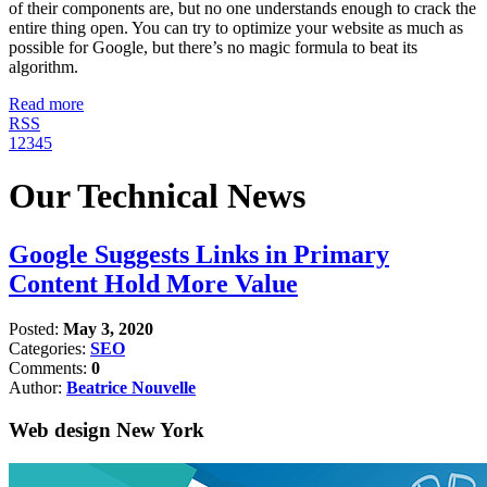
of their components are, but no one understands enough to crack the
entire thing open. You can try to optimize your website as much as
possible for Google, but there’s no magic formula to beat its
algorithm.
Read more
RSS
1
2
3
4
5
Our Technical News
Google Suggests Links in Primary
Content Hold More Value
Posted:
May 3, 2020
Categories:
SEO
Comments:
0
Author:
Beatrice Nouvelle
Web design New York