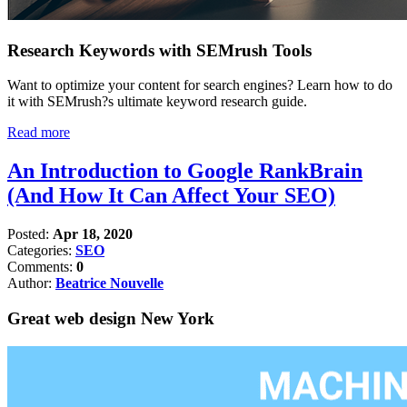
Research Keywords with SEMrush Tools
Want to optimize your content for search engines? Learn how to do
it with SEMrush?s ultimate keyword research guide.
Read more
An Introduction to Google RankBrain
(And How It Can Affect Your SEO)
Posted:
Apr 18, 2020
Categories:
SEO
Comments:
0
Author:
Beatrice Nouvelle
Great web design New York