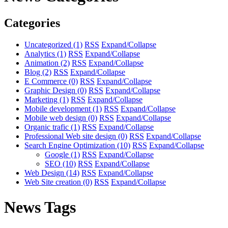
Categories
Uncategorized
(1)
RSS
Expand/Collapse
Analytics
(1)
RSS
Expand/Collapse
Animation
(2)
RSS
Expand/Collapse
Blog
(2)
RSS
Expand/Collapse
E Commerce
(0)
RSS
Expand/Collapse
Graphic Design
(0)
RSS
Expand/Collapse
Marketing
(1)
RSS
Expand/Collapse
Mobile development
(1)
RSS
Expand/Collapse
Mobile web design
(0)
RSS
Expand/Collapse
Organic trafic
(1)
RSS
Expand/Collapse
Professional Web site design
(0)
RSS
Expand/Collapse
Search Engine Optimization
(10)
RSS
Expand/Collapse
Google
(1)
RSS
Expand/Collapse
SEO
(10)
RSS
Expand/Collapse
Web Design
(14)
RSS
Expand/Collapse
Web Site creation
(0)
RSS
Expand/Collapse
News Tags