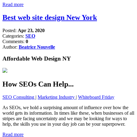
Read more
Best web site design New York
Posted:
Apr 23, 2020
Categories:
SEO
Comments:
0
Author:
Beatrice Nouvelle
Affordable Web Design NY
How SEOs Can Help...
SEO Consulting
|
Marketing Industry
|
Whiteboard Friday
As SEOs, we hold a surprising amount of influence over how the
world gets its information. In times like these, when businesses of all
stripes are facing uncertainty and we may be looking for ways to
help, the skills you use in your day job can be your superpower.
Read more