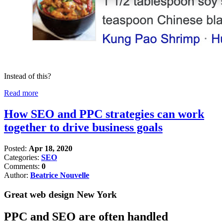
Instead of this?
Read more
How SEO and PPC strategies can work
together to drive business goals
Posted:
Apr 18, 2020
Categories:
SEO
Comments:
0
Author:
Beatrice Nouvelle
Great web design New York
PPC and SEO are often handled