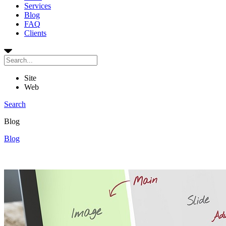
Services
Blog
FAQ
Clients
Site
Web
Search
Blog
Blog