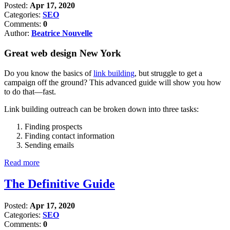
Posted:
Apr 17, 2020
Categories:
SEO
Comments:
0
Author:
Beatrice Nouvelle
Great web design New York
Do you know the basics of
link building
, but struggle to get a
campaign off the ground? This advanced guide will show you how
to do that—fast.
Link building outreach can be broken down into three tasks:
Finding prospects
Finding contact information
Sending emails
Read more
The Definitive Guide
Posted:
Apr 17, 2020
Categories:
SEO
Comments:
0