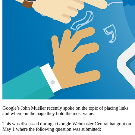
Google’s John Mueller recently spoke on the topic of placing links
and where on the page they hold the most value.
This was discussed during a Google Webmaster Central hangout on
May 1 where the following question was submitted: