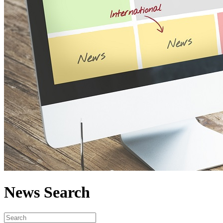
News Search