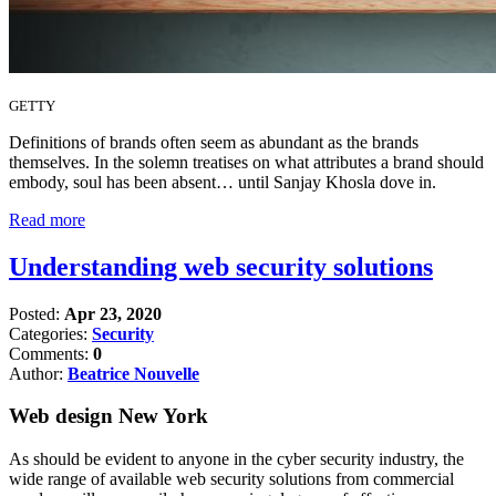
GETTY
Definitions of brands often seem as abundant as the brands
themselves. In the solemn treatises on what attributes a brand should
embody, soul has been absent… until Sanjay Khosla dove in.
Read more
Understanding web security solutions
Posted:
Apr 23, 2020
Categories:
Security
Comments:
0
Author:
Beatrice Nouvelle
Web design New York
As should be evident to anyone in the cyber security industry, the
wide range of available web security solutions from commercial