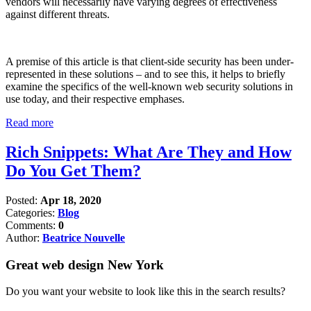
vendors will necessarily have varying degrees of effectiveness
against different threats.
A premise of this article is that client-side security has been under-
represented in these solutions – and to see this, it helps to briefly
examine the specifics of the well-known web security solutions in
use today, and their respective emphases.
Read more
Rich Snippets: What Are They and How
Do You Get Them?
Posted:
Apr 18, 2020
Categories:
Blog
Comments:
0
Author:
Beatrice Nouvelle
Great web design New York
Do you want your website to look like this in the search results?