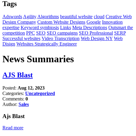
Tags
Adswords
Agility
Algorithms
beautiful website
cloud
Creative Web
Design Company
Custom Website Designs
Google
Innovation
expertise
Keyword symbiosis
Links
Meta Descriptions
Outsmart the
competition
PPC
SEO
SEO campaigns
SEO Professional
SERP
Successful websites
Video Transcription
Web Design NY
Web
Disign
Websites Strategically Engineer
News Summaries
AJS Blast
Posted:
Aug 12, 2023
Categories:
Uncategorized
Comments:
0
Author:
Sales
Ajs Blast
Read more