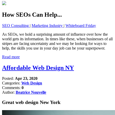
How SEOs Can Help...
SEO Consulting
|
Marketing Industry
|
Whiteboard Friday
As SEOs, we hold a surprising amount of influence over how the
world gets its information. In times like these, when businesses of all
stripes are facing uncertainty and we may be looking for ways to
help, the skills you use in your day job can be your superpower.
Read more
Affordable Web Design NY
Posted:
Apr 23, 2020
Categories:
Web Design
Comments:
0
Author:
Beatrice Nouvelle
Great web design New York