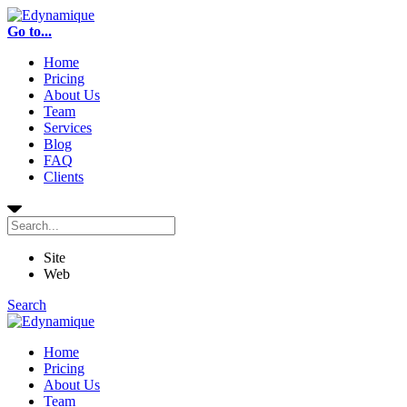
Go to...
Home
Pricing
About Us
Team
Services
Blog
FAQ
Clients
Site
Web
Search
Home
Pricing
About Us
Team