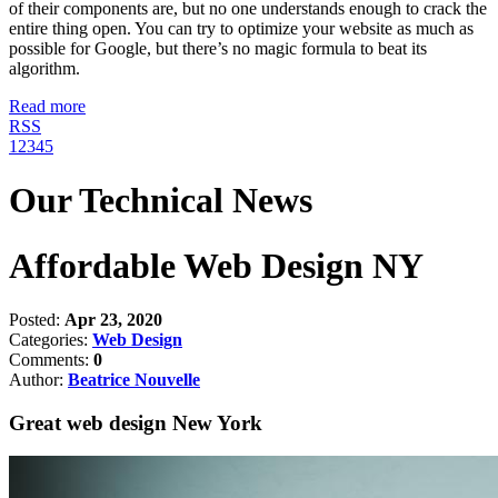
of their components are, but no one understands enough to crack the
entire thing open. You can try to optimize your website as much as
possible for Google, but there’s no magic formula to beat its
algorithm.
Read more
RSS
1
2
3
4
5
Our Technical News
Affordable Web Design NY
Posted:
Apr 23, 2020
Categories:
Web Design
Comments:
0
Author:
Beatrice Nouvelle
Great web design New York