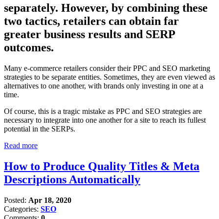
separately. However, by combining these
two tactics, retailers can obtain far
greater business results and SERP
outcomes.
Many e-commerce retailers consider their PPC and SEO marketing
strategies to be separate entities. Sometimes, they are even viewed as
alternatives to one another, with brands only investing in one at a
time.
Of course, this is a tragic mistake as PPC and SEO strategies are
necessary to integrate into one another for a site to reach its fullest
potential in the SERPs.
Read more
How to Produce Quality Titles & Meta
Descriptions Automatically
Posted:
Apr 18, 2020
Categories:
SEO
Comments:
0