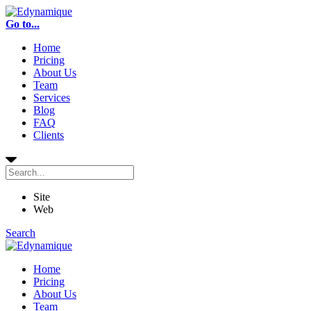
Go to...
Home
Pricing
About Us
Team
Services
Blog
FAQ
Clients
Site
Web
Search
Home
Pricing
About Us
Team