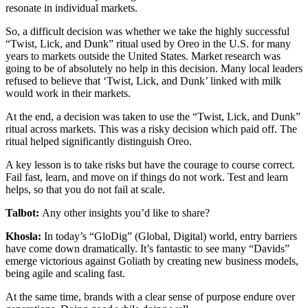
resonate in individual markets.
So, a difficult decision was whether we take the highly successful
“Twist, Lick, and Dunk” ritual used by Oreo in the U.S. for many
years to markets outside the United States. Market research was
going to be of absolutely no help in this decision. Many local leaders
refused to believe that ‘Twist, Lick, and Dunk’ linked with milk
would work in their markets.
At the end, a decision was taken to use the “Twist, Lick, and Dunk”
ritual across markets. This was a risky decision which paid off. The
ritual helped significantly distinguish Oreo.
A key lesson is to take risks but have the courage to course correct.
Fail fast, learn, and move on if things do not work. Test and learn
helps, so that you do not fail at scale.
Talbot:
Any other insights you’d like to share?
Khosla:
In today’s “GloDig” (Global, Digital) world, entry barriers
have come down dramatically. It’s fantastic to see many “Davids”
emerge victorious against Goliath by creating new business models,
being agile and scaling fast.
At the same time, brands with a clear sense of purpose endure over