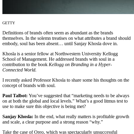
GETTY
Definitions of brands often seem as abundant as the brands
themselves. In the solemn treatises on what attributes a brand should
embody, soul has been absent… until Sanjay Khosla dove in.
Khosla is a senior fellow at Northwestern University Kellogg
School of Management. He addressed brands with soul in a
contribution to the book
Kellogg on Branding in a Hyper-
Connected World.
I recently asked Professor Khosla to share some his thoughts on the
concept of brands with soul.
Paul Talbot:
You’ve suggested that “marketing needs to be always
on at both the global and local levels.” What’s a good litmus test to
use to make sure this objective is being met?
Sanjay Khosla:
In the end, what really matters is profitable growth
and scale, a clear purpose and a strong reason “why.”
Take the case of Oreo, which was spectacularly unsuccessful