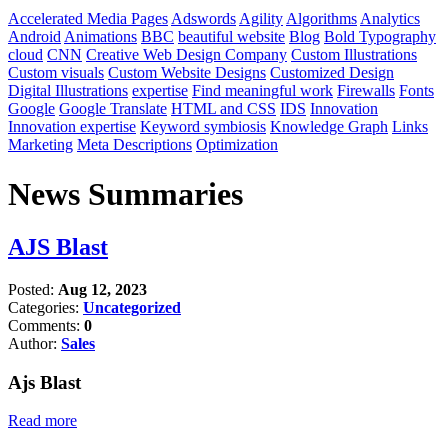
Accelerated Media Pages
Adswords
Agility
Algorithms
Analytics
Android
Animations
BBC
beautiful website
Blog
Bold Typography
cloud
CNN
Creative Web Design Company
Custom Illustrations
Custom visuals
Custom Website Designs
Customized Design
Digital Illustrations
expertise
Find meaningful work
Firewalls
Fonts
Google
Google Translate
HTML and CSS
IDS
Innovation
Innovation expertise
Keyword symbiosis
Knowledge Graph
Links
Marketing
Meta Descriptions
Optimization
News Summaries
AJS Blast
Posted:
Aug 12, 2023
Categories:
Uncategorized
Comments:
0
Author:
Sales
Ajs Blast
Read more