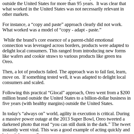
outside the United States for more than 95 years. It was clear that
what worked in the United States was not necessarily relevant in
other markets.
For instance, a “copy and paste” approach clearly did not work.
What worked was a model of “copy - adapt - paste.”
While the brand’s core essence of a parent-child emotional
connection was leveraged across borders, products were adapted to
delight local consumers. This ranged from introducing new forms
like wafers and cookie straws to various products like green tea
Oreo.
Then, a lot of products failed. The approach was to fail fast, learn,
move on. If something tested well, it was adapted to delight local
consumers and scaled.
Following this practical “Glocal” approach, Oreo went from a $200
million brand outside the United States to a billion-dollar business in
five years (with healthy margins) outside the United States.
In today's “always on” world, agility in execution is critical. During
a massive power outage at the 2013 Super Bowl, Oreo tweeted a
darkened photo that read “you can still dunk in the dark.” The tweet
instantly went viral. This was a good example of acting quickly and