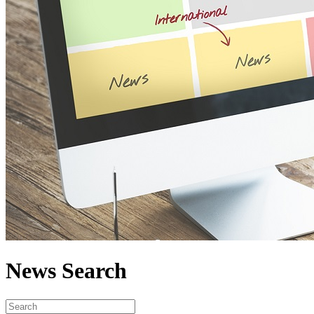
News Search