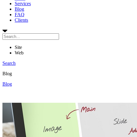
Services
Blog
FAQ
Clients
Site
Web
Search
Blog
Blog