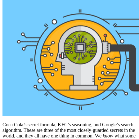
Coca Cola’s secret formula, KFC’s seasoning, and Google’s search
algorithm. These are three of the most closely-guarded secrets in the
world, and they all have one thing in common. We
know
what some