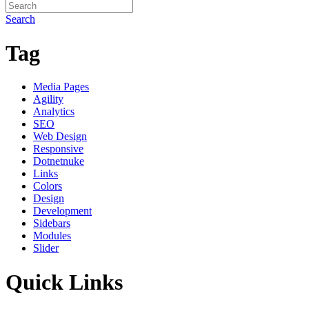
Search
Tag
Media Pages
Agility
Analytics
SEO
Web Design
Responsive
Dotnetnuke
Links
Colors
Design
Development
Sidebars
Modules
Slider
Quick Links