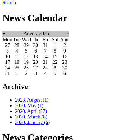
Search
News Calendar
«
August 2026
»
Mon
Tue
Wed
Thu
Fri
Sat
Sun
27
28
29
30
31
1
2
3
4
5
6
7
8
9
10
11
12
13
14
15
16
17
18
19
20
21
22
23
24
25
26
27
28
29
30
31
1
2
3
4
5
6
Archive
2023, August
(1)
2020, May
(1)
2020, April
(27)
2020, March
(8)
2020, January
(6)
News Categories