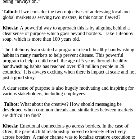
being “always on.”
Talbot:
If we consider the two objectives of addressing local and
global markets as serving two masters, is this notion flawed?
Khosla:
A powerful way to approach this is by aligning behind a
clear sense of purpose which goes beyond borders. Take Lifebuoy
soap, which is more than 100 years old.
The Lifebuoy team started a program to teach healthy handwashing
habits in many markets to help prevent disease. This powerful
program to help a child reach the age of 5 years through healthy
handwashing habits has reached over 458 million people in 29
countries. It is always exciting when there is impact at scale and not
just a good story.
A clear sense of purpose is also hugely motivating and inspiring for
various stakeholders, including employees.
Talbot:
What about the creative? How should messaging be
developed when common threads and similarities between markets
are difficult to find?
Khosla:
Emotional connections go across borders. In the case of
Oreo, the parent-child relationship moved extremely effectively
across borders. A major change was to localize creative execution to