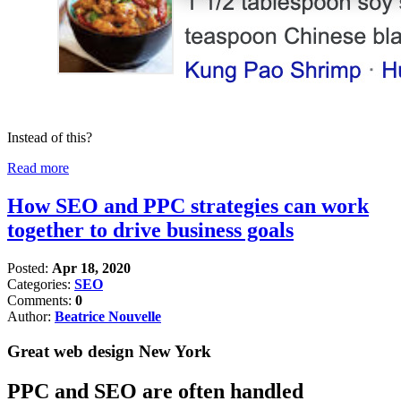
Instead of this?
Read more
How SEO and PPC strategies can work
together to drive business goals
Posted:
Apr 18, 2020
Categories:
SEO
Comments:
0
Author:
Beatrice Nouvelle
Great web design New York
PPC and SEO are often handled