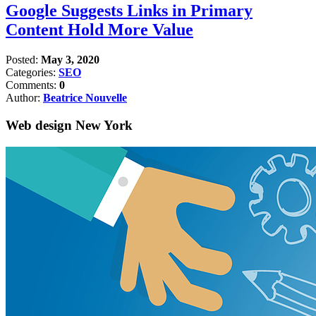
Google Suggests Links in Primary
Content Hold More Value
Posted:
May 3, 2020
Categories:
SEO
Comments:
0
Author:
Beatrice Nouvelle
Web design New York