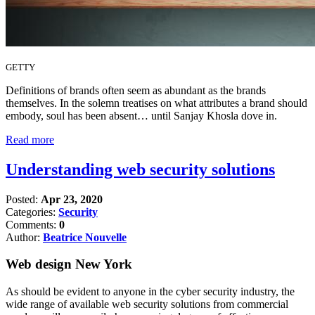
GETTY
Definitions of brands often seem as abundant as the brands
themselves. In the solemn treatises on what attributes a brand should
embody, soul has been absent… until Sanjay Khosla dove in.
Read more
Understanding web security solutions
Posted:
Apr 23, 2020
Categories:
Security
Comments:
0
Author:
Beatrice Nouvelle
Web design New York
As should be evident to anyone in the cyber security industry, the
wide range of available web security solutions from commercial