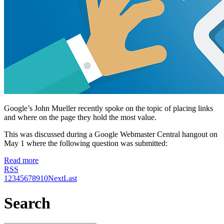
Google’s John Mueller recently spoke on the topic of placing links
and where on the page they hold the most value.
This was discussed during a Google Webmaster Central hangout on
May 1 where the following question was submitted:
Read more
RSS
1
2
3
4
5
6
7
8
9
10
Next
Last
Search