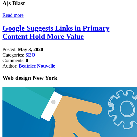
Ajs Blast
Read more
Google Suggests Links in Primary
Content Hold More Value
Posted:
May 3, 2020
Categories:
SEO
Comments:
0
Author:
Beatrice Nouvelle
Web design New York