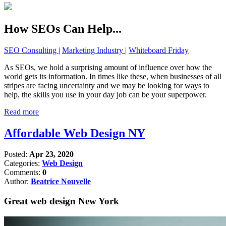
How SEOs Can Help...
SEO Consulting
|
Marketing Industry
|
Whiteboard Friday
As SEOs, we hold a surprising amount of influence over how the
world gets its information. In times like these, when businesses of all
stripes are facing uncertainty and we may be looking for ways to
help, the skills you use in your day job can be your superpower.
Read more
Affordable Web Design NY
Posted:
Apr 23, 2020
Categories:
Web Design
Comments:
0
Author:
Beatrice Nouvelle
Great web design New York