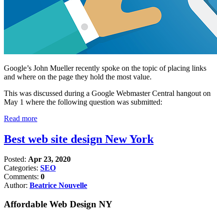
Google’s John Mueller recently spoke on the topic of placing links
and where on the page they hold the most value.
This was discussed during a Google Webmaster Central hangout on
May 1 where the following question was submitted:
Read more
Best web site design New York
Posted:
Apr 23, 2020
Categories:
SEO
Comments:
0
Author:
Beatrice Nouvelle
Affordable Web Design NY