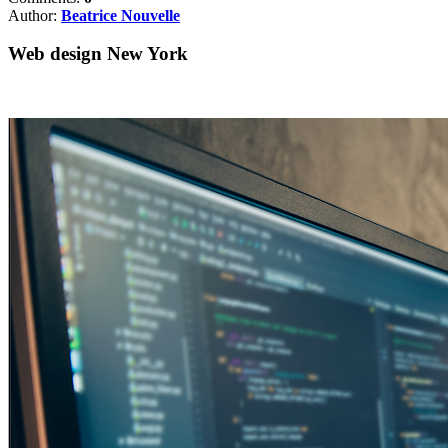
Author:
Beatrice Nouvelle
Web design New York