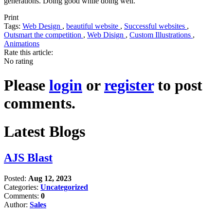
generations. Doing good while doing well.
Print
Tags:
Web Design
,
beautiful website
,
Successful websites
,
Outsmart the competition
,
Web Disign
,
Custom Illustrations
,
Animations
Rate this article:
No rating
Please
login
or
register
to post
comments.
Latest Blogs
AJS Blast
Posted:
Aug 12, 2023
Categories:
Uncategorized
Comments:
0
Author:
Sales