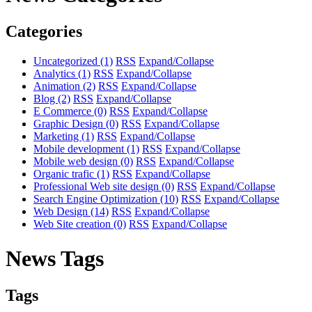
Categories
Uncategorized
(1)
RSS
Expand/Collapse
Analytics
(1)
RSS
Expand/Collapse
Animation
(2)
RSS
Expand/Collapse
Blog
(2)
RSS
Expand/Collapse
E Commerce
(0)
RSS
Expand/Collapse
Graphic Design
(0)
RSS
Expand/Collapse
Marketing
(1)
RSS
Expand/Collapse
Mobile development
(1)
RSS
Expand/Collapse
Mobile web design
(0)
RSS
Expand/Collapse
Organic trafic
(1)
RSS
Expand/Collapse
Professional Web site design
(0)
RSS
Expand/Collapse
Search Engine Optimization
(10)
RSS
Expand/Collapse
Web Design
(14)
RSS
Expand/Collapse
Web Site creation
(0)
RSS
Expand/Collapse
News Tags
Tags