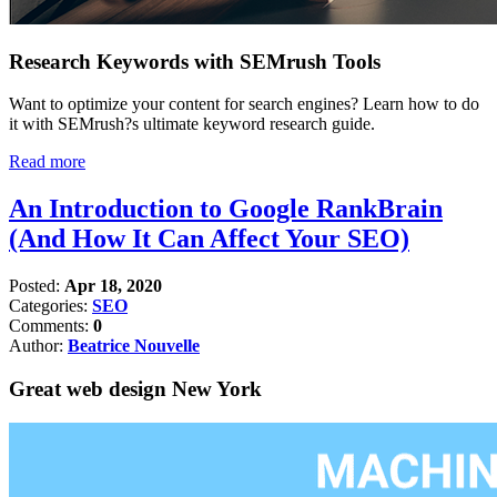
Research Keywords with SEMrush Tools
Want to optimize your content for search engines? Learn how to do
it with SEMrush?s ultimate keyword research guide.
Read more
An Introduction to Google RankBrain
(And How It Can Affect Your SEO)
Posted:
Apr 18, 2020
Categories:
SEO
Comments:
0
Author:
Beatrice Nouvelle
Great web design New York