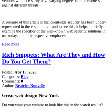
vendors will necessarily have varying degrees of effectiveness
against different threats.
A premise of this article is that client-side security has been under-
represented in these solutions – and to see this, it helps to briefly
examine the specifics of the well-known web security solutions in
use today, and their respective emphases.
Read more
Rich Snippets: What Are They and How
Do You Get Them?
Posted:
Apr 18, 2020
Categories:
Blog
Comments:
0
Author:
Beatrice Nouvelle
Great web design New York
Do you want your website to look like this in the search results?