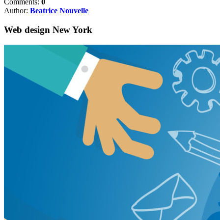
Comments:
0
Author:
Beatrice Nouvelle
Web design New York