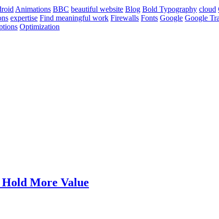
roid
Animations
BBC
beautiful website
Blog
Bold Typography
cloud
ons
expertise
Find meaningful work
Firewalls
Fonts
Google
Google Tra
ptions
Optimization
t Hold More Value