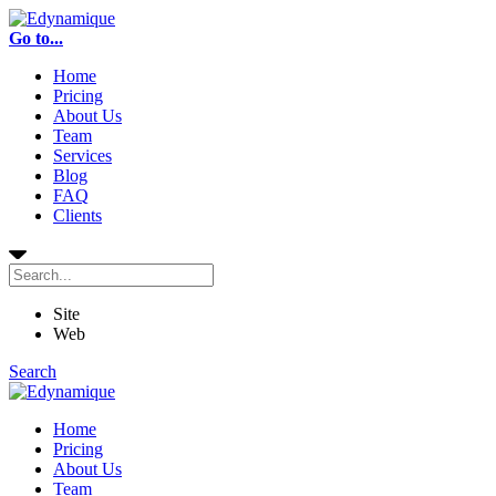
Go to...
Home
Pricing
About Us
Team
Services
Blog
FAQ
Clients
Site
Web
Search
Home
Pricing
About Us
Team