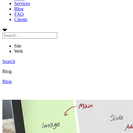
Services
Blog
FAQ
Clients
Site
Web
Search
Blog
Blog