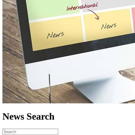
News Search