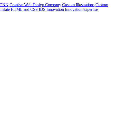
CNN
Creative Web Design Company
Custom Illustrations
Custom
nslate
HTML and CSS
IDS
Innovation
Innovation expertise