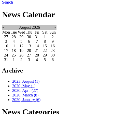
Search
News Calendar
«
August 2026
»
Mon
Tue
Wed
Thu
Fri
Sat
Sun
27
28
29
30
31
1
2
3
4
5
6
7
8
9
10
11
12
13
14
15
16
17
18
19
20
21
22
23
24
25
26
27
28
29
30
31
1
2
3
4
5
6
Archive
2023, August
(1)
2020, May
(1)
2020, April
(27)
2020, March
(8)
2020, January
(6)
News Categories