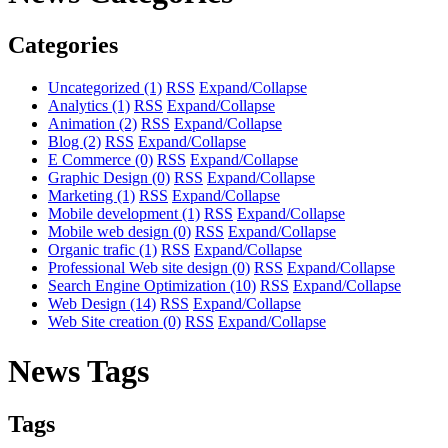
Categories
Uncategorized
(1)
RSS
Expand/Collapse
Analytics
(1)
RSS
Expand/Collapse
Animation
(2)
RSS
Expand/Collapse
Blog
(2)
RSS
Expand/Collapse
E Commerce
(0)
RSS
Expand/Collapse
Graphic Design
(0)
RSS
Expand/Collapse
Marketing
(1)
RSS
Expand/Collapse
Mobile development
(1)
RSS
Expand/Collapse
Mobile web design
(0)
RSS
Expand/Collapse
Organic trafic
(1)
RSS
Expand/Collapse
Professional Web site design
(0)
RSS
Expand/Collapse
Search Engine Optimization
(10)
RSS
Expand/Collapse
Web Design
(14)
RSS
Expand/Collapse
Web Site creation
(0)
RSS
Expand/Collapse
News Tags
Tags