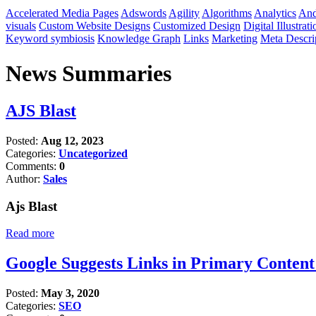
Accelerated Media Pages
Adswords
Agility
Algorithms
Analytics
And
visuals
Custom Website Designs
Customized Design
Digital Illustrati
Keyword symbiosis
Knowledge Graph
Links
Marketing
Meta Descri
News Summaries
AJS Blast
Posted:
Aug 12, 2023
Categories:
Uncategorized
Comments:
0
Author:
Sales
Ajs Blast
Read more
Google Suggests Links in Primary Conten
Posted:
May 3, 2020
Categories:
SEO