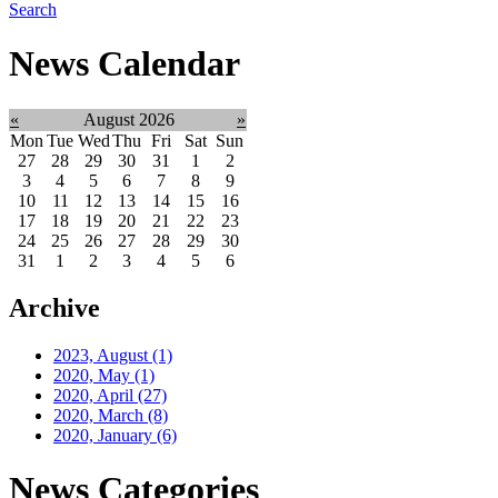
Search
News Calendar
«
August 2026
»
Mon
Tue
Wed
Thu
Fri
Sat
Sun
27
28
29
30
31
1
2
3
4
5
6
7
8
9
10
11
12
13
14
15
16
17
18
19
20
21
22
23
24
25
26
27
28
29
30
31
1
2
3
4
5
6
Archive
2023, August
(1)
2020, May
(1)
2020, April
(27)
2020, March
(8)
2020, January
(6)
News Categories