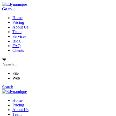
Go to...
Home
Pricing
About Us
Team
Services
Blog
FAQ
Clients
Site
Web
Search
Home
Pricing
About Us
Team