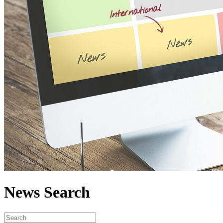
News Search