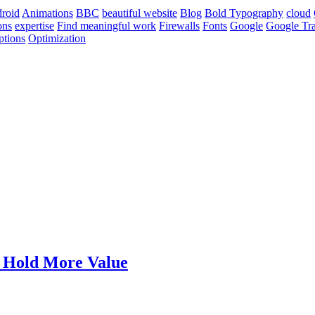
roid
Animations
BBC
beautiful website
Blog
Bold Typography
cloud
ons
expertise
Find meaningful work
Firewalls
Fonts
Google
Google Tra
ptions
Optimization
t Hold More Value