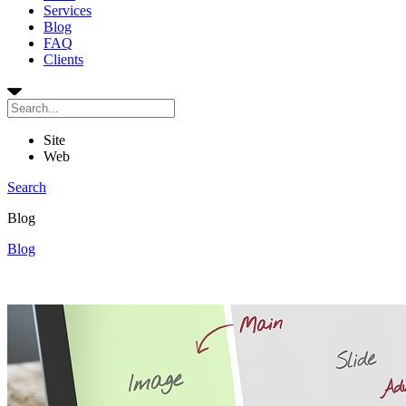
Services
Blog
FAQ
Clients
Site
Web
Search
Blog
Blog