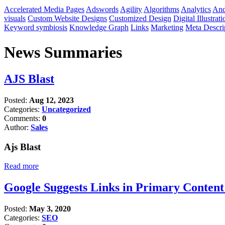
Accelerated Media Pages
Adswords
Agility
Algorithms
Analytics
And
visuals
Custom Website Designs
Customized Design
Digital Illustrati
Keyword symbiosis
Knowledge Graph
Links
Marketing
Meta Descri
News Summaries
AJS Blast
Posted:
Aug 12, 2023
Categories:
Uncategorized
Comments:
0
Author:
Sales
Ajs Blast
Read more
Google Suggests Links in Primary Conten
Posted:
May 3, 2020
Categories:
SEO