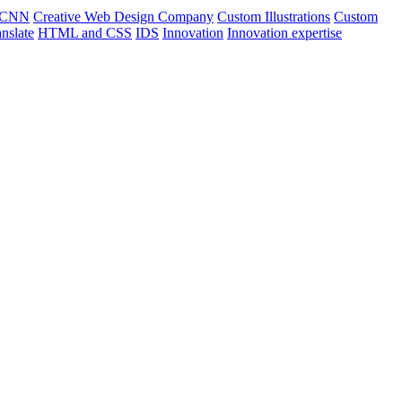
CNN
Creative Web Design Company
Custom Illustrations
Custom
nslate
HTML and CSS
IDS
Innovation
Innovation expertise