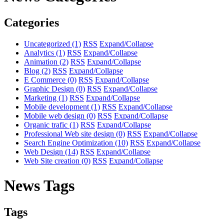
Categories
Uncategorized
(1)
RSS
Expand/Collapse
Analytics
(1)
RSS
Expand/Collapse
Animation
(2)
RSS
Expand/Collapse
Blog
(2)
RSS
Expand/Collapse
E Commerce
(0)
RSS
Expand/Collapse
Graphic Design
(0)
RSS
Expand/Collapse
Marketing
(1)
RSS
Expand/Collapse
Mobile development
(1)
RSS
Expand/Collapse
Mobile web design
(0)
RSS
Expand/Collapse
Organic trafic
(1)
RSS
Expand/Collapse
Professional Web site design
(0)
RSS
Expand/Collapse
Search Engine Optimization
(10)
RSS
Expand/Collapse
Web Design
(14)
RSS
Expand/Collapse
Web Site creation
(0)
RSS
Expand/Collapse
News Tags
Tags