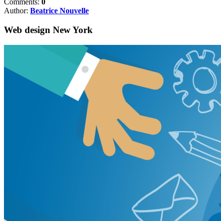
Comments:
0
Author:
Beatrice Nouvelle
Web design New York