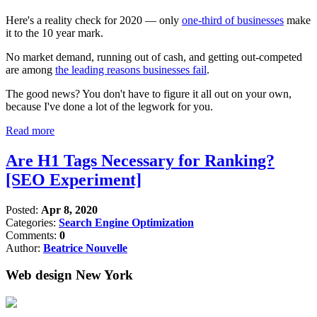
Here's a reality check for 2020 — only
one-third of businesses
make
it to the 10 year mark.
No market demand, running out of cash, and getting out-competed
are among
the leading reasons businesses fail
.
The good news? You don't have to figure it all out on your own,
because I've done a lot of the legwork for you.
Read more
Are H1 Tags Necessary for Ranking?
[SEO Experiment]
Posted:
Apr 8, 2020
Categories:
Search Engine Optimization
Comments:
0
Author:
Beatrice Nouvelle
Web design New York