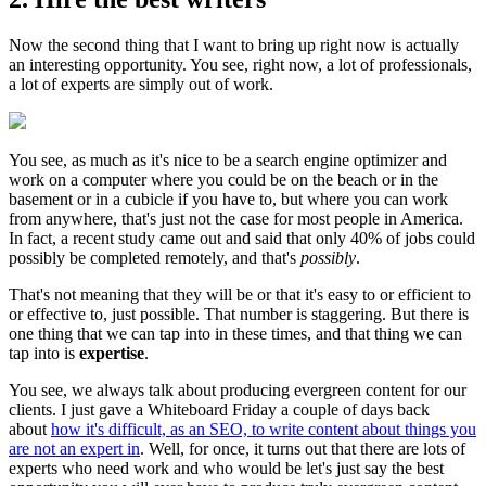
Now the second thing that I want to bring up right now is actually
an interesting opportunity. You see, right now, a lot of professionals,
a lot of experts are simply out of work.
You see, as much as it's nice to be a search engine optimizer and
work on a computer where you could be on the beach or in the
basement or in a cubicle if you have to, but where you can work
from anywhere, that's just not the case for most people in America.
In fact, a recent study came out and said that only 40% of jobs could
possibly be completed remotely, and that's
possibly
.
That's not meaning that they will be or that it's easy to or efficient to
or effective to, just possible. That number is staggering. But there is
one thing that we can tap into in these times, and that thing we can
tap into is
expertise
.
You see, we always talk about producing evergreen content for our
clients. I just gave a Whiteboard Friday a couple of days back
about
how it's difficult, as an SEO, to write content about things you
are not an expert in
. Well, for once, it turns out that there are lots of
experts who need work and who would be let's just say the best