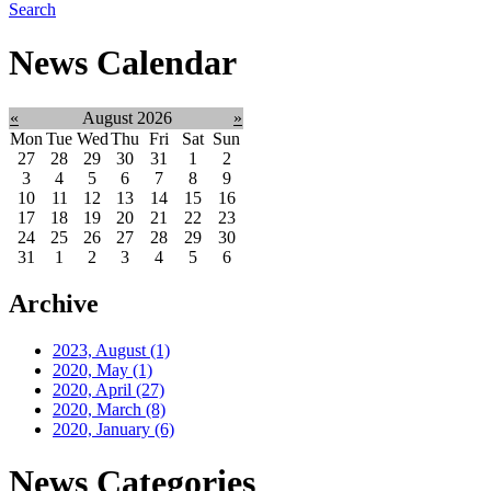
Search
News Calendar
«
August 2026
»
Mon
Tue
Wed
Thu
Fri
Sat
Sun
27
28
29
30
31
1
2
3
4
5
6
7
8
9
10
11
12
13
14
15
16
17
18
19
20
21
22
23
24
25
26
27
28
29
30
31
1
2
3
4
5
6
Archive
2023, August
(1)
2020, May
(1)
2020, April
(27)
2020, March
(8)
2020, January
(6)
News Categories