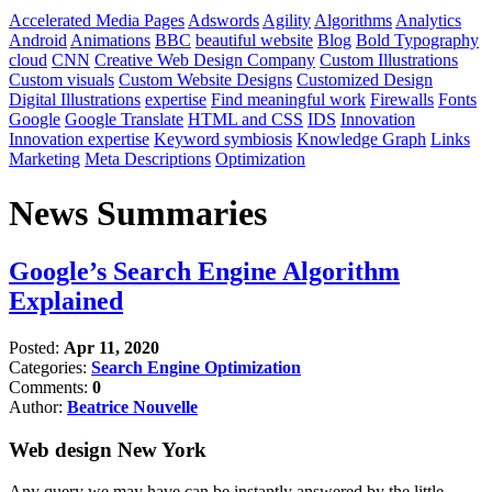
Accelerated Media Pages
Adswords
Agility
Algorithms
Analytics
Android
Animations
BBC
beautiful website
Blog
Bold Typography
cloud
CNN
Creative Web Design Company
Custom Illustrations
Custom visuals
Custom Website Designs
Customized Design
Digital Illustrations
expertise
Find meaningful work
Firewalls
Fonts
Google
Google Translate
HTML and CSS
IDS
Innovation
Innovation expertise
Keyword symbiosis
Knowledge Graph
Links
Marketing
Meta Descriptions
Optimization
News Summaries
Google’s Search Engine Algorithm
Explained
Posted:
Apr 11, 2020
Categories:
Search Engine Optimization
Comments:
0
Author:
Beatrice Nouvelle
Web design New York
Any query we may have can be instantly answered by the little