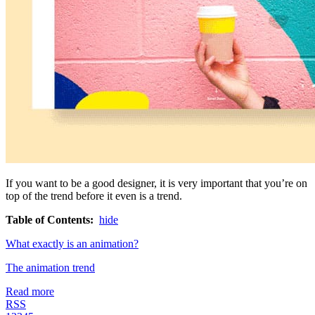
If you want to be a good designer, it is very important that you’re on
top of the trend before it even is a trend.
Table of Contents:
hide
What exactly is an animation?
The animation trend
Read more
RSS