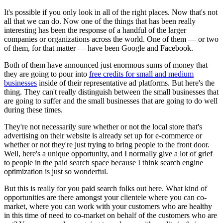
It's possible if you only look in all of the right places. Now that's not
all that we can do. Now one of the things that has been really
interesting has been the response of a handful of the larger
companies or organizations across the world. One of them — or two
of them, for that matter — have been Google and Facebook.
Both of them have announced just enormous sums of money that
they are going to pour into
free credits for small and medium
businesses
inside of their representative ad platforms. But here's the
thing. They can't really distinguish between the small businesses that
are going to suffer and the small businesses that are going to do well
during these times.
They're not necessarily sure whether or not the local store that's
advertising on their website is already set up for e-commerce or
whether or not they're just trying to bring people to the front door.
Well, here's a unique opportunity, and I normally give a lot of grief
to people in the paid search space because I think search engine
optimization is just so wonderful.
But this is really for you paid search folks out here. What kind of
opportunities are there amongst your clientele where you can co-
market, where you can work with your customers who are healthy
in this time of need to co-market on behalf of the customers who are