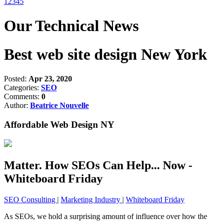
1
2
3
4
5
Our Technical News
Best web site design New York
Posted:
Apr 23, 2020
Categories:
SEO
Comments:
0
Author:
Beatrice Nouvelle
Affordable Web Design NY
Matter. How SEOs Can Help... Now -
Whiteboard Friday
SEO Consulting
|
Marketing Industry
|
Whiteboard Friday
As SEOs, we hold a surprising amount of influence over how the