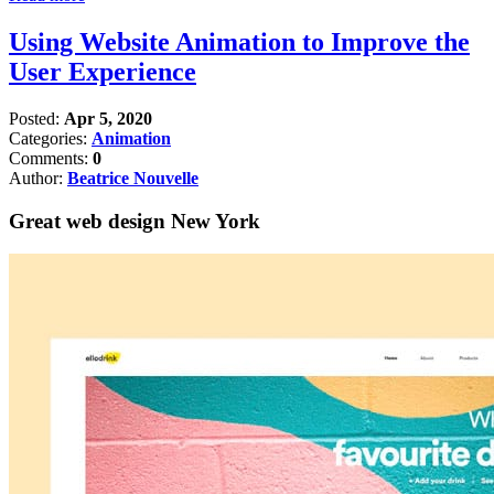
Using Website Animation to Improve the
User Experience
Posted:
Apr 5, 2020
Categories:
Animation
Comments:
0
Author:
Beatrice Nouvelle
Great web design New York