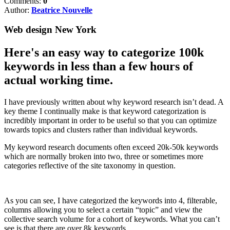
Comments:
0
Author:
Beatrice Nouvelle
Web design New York
Here's an easy way to categorize 100k
keywords in less than a few hours of
actual working time.
I have previously written about why keyword research isn’t dead. A
key theme I continually make is that keyword categorization is
incredibly important in order to be useful so that you can optimize
towards topics and clusters rather than individual keywords.
My keyword research documents often exceed 20k-50k keywords
which are normally broken into two, three or sometimes more
categories reflective of the site taxonomy in question.
As you can see, I have categorized the keywords into 4, filterable,
columns allowing you to select a certain “topic” and view the
collective search volume for a cohort of keywords. What you can’t
see is that there are over 8k keywords.