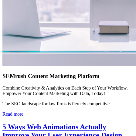
SEMrush Content Marketing Platform
Combine Creativity & Analytics on Each Step of Your Workflow.
Empower Your Content Marketing with Data, Today!
The SEO landscape for law firms is fiercely competitive.
Read more
5 Ways Web Animations Actually
Improve Your User Experience Design