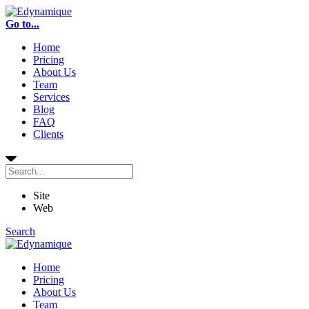
Go to...
Home
Pricing
About Us
Team
Services
Blog
FAQ
Clients
Site
Web
Search
Home
Pricing
About Us
Team