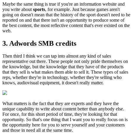
Maybe the same thing is true if you're an information website and
you write about
sports
, for example. Just because games aren't
going on doesn't mean that the history of the sport doesn't need to be
reported on and that there isn't an opportunity to produce some of
the best content, the most reflective content that's ever existed on the
web.
3. Adwords SMB credits
Then third I think we can tap into almost any kind of sales
representative out there. These people not only pride themselves on
the knowledge, but the knowledge that they have of the products
that they sell is what makes them able to sell it. These types of sales
reps, whether they're in technology, whether they're selling who
knows, audiovisual equipment, it doesn't really matter.
What matters is the fact that they are experts and they have the
unique capability to write about content better than anybody else.
For once, for this short period of time, they're looking for that
opportunity. So that's one thing that I want you to really focus on is
the opportunity here for you to serve yourself and your customers
and those in need all at the same time.