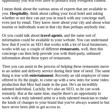
opportunity you will ever have to produce truly evergreen content.
I mean think about the various areas of experts that are available to
you.
Hospitality
, think about calling your local hotel and asking
whether or not they can put you in touch with any concierge staff,
even just by email. They know more about your city and about what
tourists or individuals want in that city than perhaps anybody else.
Or you could talk about
travel agents
, and the same sort of
information could be available to your website. You can understand
how that if you're an SEO that works with a lot of local businesses,
works with say a couple of different
restaurants
, well, then this
concierge can then help provide you with third-party, unbiased
information about these types of restaurants.
Then you can assist in the process of helping these restaurants move
to an online and delivery service during their time of need. The same
thing is true with
entertainment
. Recently an old employee of mine
offered to fix the jingle, to come up with a new intro for some video
production that Moz had made in the past. He's an incredibly
talented individual. Luckily, he's also an SEO, so he can work
remotely. But at the same time, maybe there's an opportunity to
work with a truly talented artist or a truly talented musician to make
the kinds of changes to your brand that you've always wanted to but
have never been able to get access to.