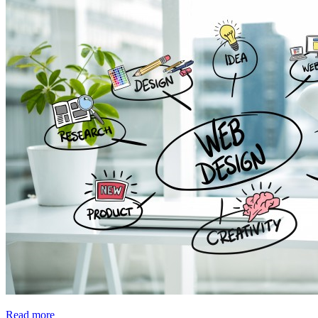
Read more