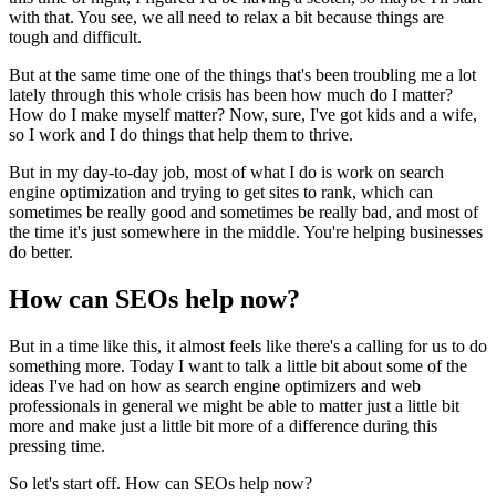
with that. You see, we all need to relax a bit because things are
tough and difficult.
But at the same time one of the things that's been troubling me a lot
lately through this whole crisis has been how much do I matter?
How do I make myself matter? Now, sure, I've got kids and a wife,
so I work and I do things that help them to thrive.
But in my day-to-day job, most of what I do is work on search
engine optimization and trying to get sites to rank, which can
sometimes be really good and sometimes be really bad, and most of
the time it's just somewhere in the middle. You're helping businesses
do better.
How can SEOs help now?
But in a time like this, it almost feels like there's a calling for us to do
something more. Today I want to talk a little bit about some of the
ideas I've had on how as search engine optimizers and web
professionals in general we might be able to matter just a little bit
more and make just a little bit more of a difference during this
pressing time.
So let's start off. How can SEOs help now?