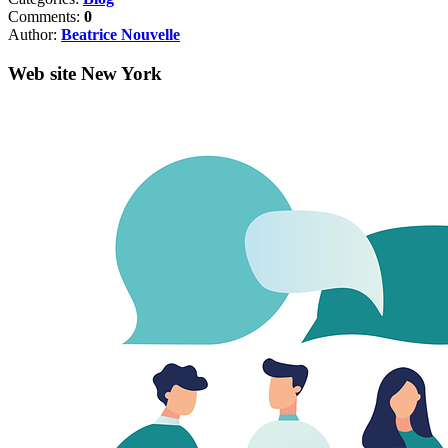
Comments:
0
Author:
Beatrice Nouvelle
Web site New York