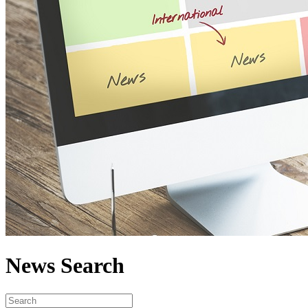
News Search