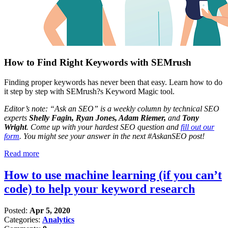
How to Find Right Keywords with SEMrush
Finding proper keywords has never been that easy. Learn how to do
it step by step with SEMrush?s Keyword Magic tool.
Editor’s note: “Ask an SEO” is a weekly column by technical SEO
experts
Shelly Fagin, Ryan Jones, Adam Riemer,
and
Tony
Wright
. Come up with your hardest SEO question and
fill out our
form
. You might see your answer in the next #AskanSEO post!
Read more
How to use machine learning (if you can’t
code) to help your keyword research
Posted:
Apr 5, 2020
Categories:
Analytics