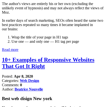
The author's views are entirely his or her own (excluding the
unlikely event of hypnosis) and may not always reflect the views of
Moz.
In earlier days of search marketing, SEOs often heard the same two
best practices repeated so many times it became implanted in
our brains:
Wrap the title of your page in H1 tags
Use one — and only one — H1 tag per page
Read more
10+ Examples of Responsive Websites
That Got It Right
Posted:
Apr 8, 2020
Categories:
Web Design
Comments:
0
Author:
Beatrice Nouvelle
Best web disign New york