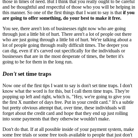
those in times of need. But I think that you really ought to be careful
and be thoughtful and respectful of those who you will be helping in
this manner. So one of the first things that I want to say is that
if you
are going to offer something, do your best to make it free.
You see, there aren't lots of businesses right now who are going
through just a little bit of hurt. There aren't a lot of people out there
who are just going through a little bit of hurt. We're talking about a
lot of people going through really difficult times. The deeper you
can dig, even if it's carved out specifically for the individuals or
businesses that are in the most desperate of times, the better it's
going to be for them in the long run.
Don't
set time traps
Now one of the first tips I want to say is don't set time traps. I don't
know what the word is for this, but I call them time traps. They're
popping up left and right, which is, "Hey, we're going to give you
the first X number of days free. Put in your credit card." It's a subtle
but pretty obvious attempt that, over time, these individuals will
forget about the credit card and hope that they end up just rolling
into some payments that they otherwise wouldn't make.
Don't do that. If at all possible inside of your payment system, make
some free trials or some free tools available to people that just don't