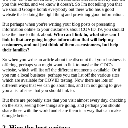
you this works, and we know it doesn't. So I'm not telling you that
we should Google-bomb everybody out there who has a good
website that's doing the right thing and providing good information.
But perhaps when you're writing your blog posts or presenting
information online to your customers about COVID-19, you should
take the time to think about:
Who can I link to, what sites can I
link to that are going to give information that will help my
customers, and not just think of them as customers, but help
their families?
So when you write an article about the discount that your business is
offering, perhaps you might want to link to maybe the CDC's
website, which will list off the different treatments available. Or if
you run a local business, perhaps you can list off the various sites
which are available for COVID testing. Now there are lots of
different ways that we can go about this, and I'm not going to give
you a list of sites that you should link to.
But there are probably sites that you visit almost every day, checking
on the stats, seeing how things are going, and perhaps you should
share those with the world and share them in a way that can make
Google better.
2. Hire the best writers