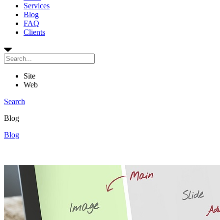
Services
Blog
FAQ
Clients
Site
Web
Search
Blog
Blog