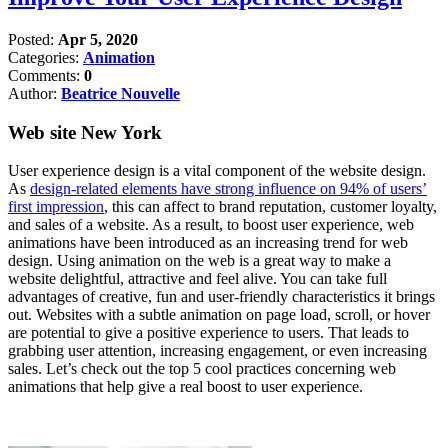
Posted:
Apr 5, 2020
Categories:
Animation
Comments:
0
Author:
Beatrice Nouvelle
Web site New York
User experience design is a vital component of the website design.
As
design-related elements have strong influence on 94% of users’
first impression
, this can affect to brand reputation, customer loyalty,
and sales of a website. As a result, to boost user experience, web
animations have been introduced as an increasing trend for web
design. Using animation on the web is a great way to make a
website delightful, attractive and feel alive. You can take full
advantages of creative, fun and user-friendly characteristics it brings
out. Websites with a subtle animation on page load, scroll, or hover
are potential to give a positive experience to users. That leads to
grabbing user attention, increasing engagement, or even increasing
sales. Let’s check out the top 5 cool practices concerning web
animations that help give a real boost to user experience.