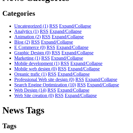
Categories
Uncategorized
(1)
RSS
Expand/Collapse
Analytics
(1)
RSS
Expand/Collapse
Animation
(2)
RSS
Expand/Collapse
Blog
(2)
RSS
Expand/Collapse
E Commerce
(0)
RSS
Expand/Collapse
Graphic Design
(0)
RSS
Expand/Collapse
Marketing
(1)
RSS
Expand/Collapse
Mobile development
(1)
RSS
Expand/Collapse
Mobile web design
(0)
RSS
Expand/Collapse
Organic trafic
(1)
RSS
Expand/Collapse
Professional Web site design
(0)
RSS
Expand/Collapse
Search Engine Optimization
(10)
RSS
Expand/Collapse
Web Design
(14)
RSS
Expand/Collapse
Web Site creation
(0)
RSS
Expand/Collapse
News Tags
Tags