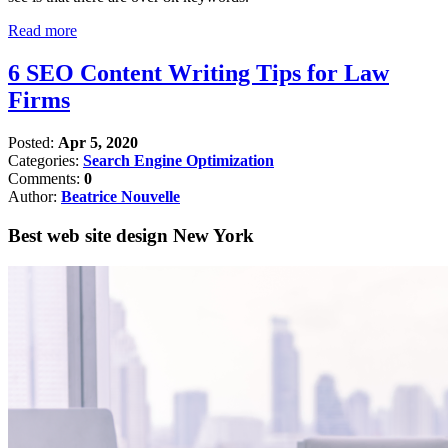
Read more
6 SEO Content Writing Tips for Law
Firms
Posted:
Apr 5, 2020
Categories:
Search Engine Optimization
Comments:
0
Author:
Beatrice Nouvelle
Best web site design New York