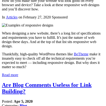
How do you make sure your website will look good on every
browser and device? Take a look at these responsive web designs
and you’ll discover how.
In
Articles
on February 27, 2020 Sponsored
When designing a new website, there’s a long list of specifications
and requirements you have to fulfill. It’s just the nature of web
design these days. And at the top of that list sits responsive web
design.
Thankfully, high-quality WordPress themes like
BeTheme
make it
insanely easy to check off all the technical requirements you’re
expected to meet — including responsive design. But why does it
matter so much?
Read more
Are Blog Comments Useless for Link
Building?
Posted:
Apr 5, 2020
Categories:
Blog