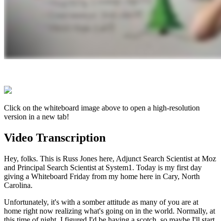
Click on the whiteboard image above to open a high-resolution
version in a new tab!
Video Transcription
Hey, folks. This is Russ Jones here, Adjunct Search Scientist at Moz
and Principal Search Scientist at System1. Today is my first day
giving a Whiteboard Friday from my home here in Cary, North
Carolina.
Unfortunately, it's with a somber attitude as many of you are at
home right now realizing what's going on in the world. Normally, at
this time of night, I figured I'd be having a scotch, so maybe I'll start