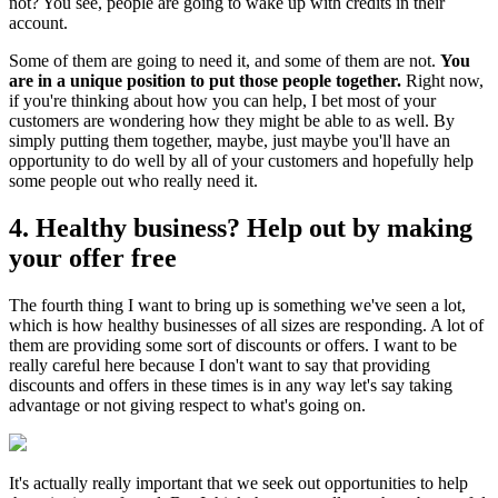
not? You see, people are going to wake up with credits in their
account.
Some of them are going to need it, and some of them are not.
You
are in a unique position to put those people together.
Right now,
if you're thinking about how you can help, I bet most of your
customers are wondering how they might be able to as well. By
simply putting them together, maybe, just maybe you'll have an
opportunity to do well by all of your customers and hopefully help
some people out who really need it.
4. Healthy business? Help out by making
your offer free
The fourth thing I want to bring up is something we've seen a lot,
which is how healthy businesses of all sizes are responding. A lot of
them are providing some sort of discounts or offers. I want to be
really careful here because I don't want to say that providing
discounts and offers in these times is in any way let's say taking
advantage or not giving respect to what's going on.
It's actually really important that we seek out opportunities to help