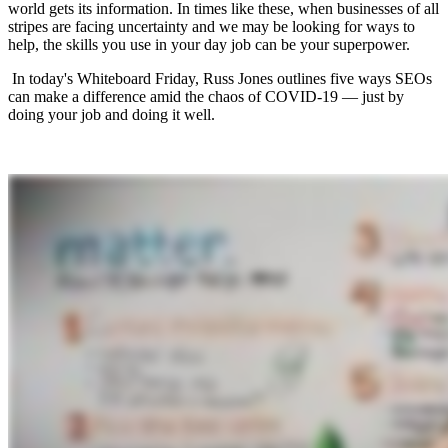
world gets its information. In times like these, when businesses of all
stripes are facing uncertainty and we may be looking for ways to
help, the skills you use in your day job can be your superpower.
In today's Whiteboard Friday, Russ Jones outlines five ways SEOs
can make a difference amid the chaos of COVID-19 — just by
doing your job and doing it well.