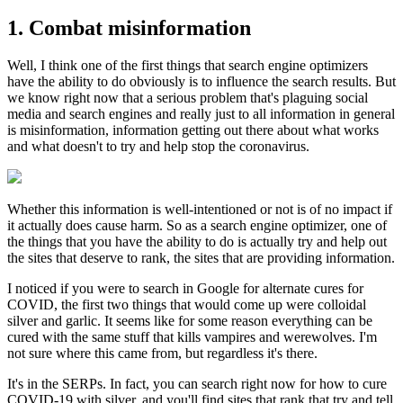
1. Combat misinformation
Well, I think one of the first things that search engine optimizers
have the ability to do obviously is to influence the search results. But
we know right now that a serious problem that's plaguing social
media and search engines and really just to all information in general
is misinformation, information getting out there about what works
and what doesn't to try and help stop the coronavirus.
Whether this information is well-intentioned or not is of no impact if
it actually does cause harm. So as a search engine optimizer, one of
the things that you have the ability to do is actually try and help out
the sites that deserve to rank, the sites that are providing information.
I noticed if you were to search in Google for alternate cures for
COVID, the first two things that would come up were colloidal
silver and garlic. It seems like for some reason everything can be
cured with the same stuff that kills vampires and werewolves. I'm
not sure where this came from, but regardless it's there.
It's in the SERPs. In fact, you can search right now for how to cure
COVID-19 with silver, and you'll find sites that rank that try and tell