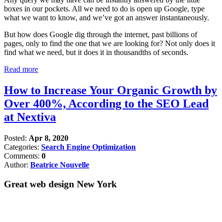
boxes in our pockets. All we need to do is open up Google, type
what we want to know, and we’ve got an answer instantaneously.
But how does Google dig through the internet, past billions of
pages, only to find the one that we are looking for? Not only does it
find what we need, but it does it in thousandths of seconds.
Read more
How to Increase Your Organic Growth by
Over 400%, According to the SEO Lead
at Nextiva
Posted:
Apr 8, 2020
Categories:
Search Engine Optimization
Comments:
0
Author:
Beatrice Nouvelle
Great web design New York