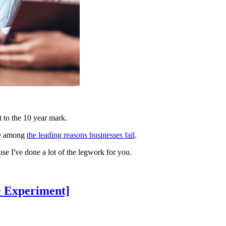
 to the 10 year mark.
re among
the leading reasons businesses fail
.
se I've done a lot of the legwork for you.
O Experiment]