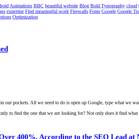
roid
Animations
BBC
beautiful website
Blog
Bold Typography
cloud
ons
expertise
Find meaningful work
Firewalls
Fonts
Google
Google Tra
ptions
Optimization
ned
 in our pockets. All we need to do is open up Google, type what we wa
nly to find the one that we are looking for? Not only does it find what 
Over 400%, According to the SEO Lead at 