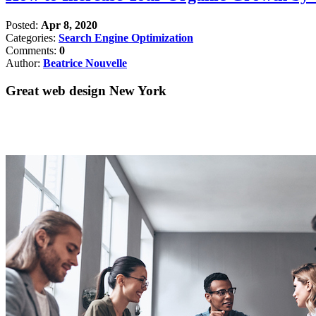
Posted:
Apr 8, 2020
Categories:
Search Engine Optimization
Comments:
0
Author:
Beatrice Nouvelle
Great web design New York