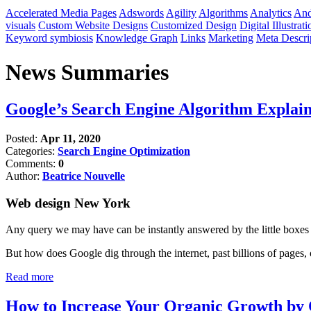
Accelerated Media Pages
Adswords
Agility
Algorithms
Analytics
And
visuals
Custom Website Designs
Customized Design
Digital Illustrati
Keyword symbiosis
Knowledge Graph
Links
Marketing
Meta Descri
News Summaries
Google’s Search Engine Algorithm Explai
Posted:
Apr 11, 2020
Categories:
Search Engine Optimization
Comments:
0
Author:
Beatrice Nouvelle
Web design New York
Any query we may have can be instantly answered by the little boxes
But how does Google dig through the internet, past billions of pages, o
Read more
How to Increase Your Organic Growth by 