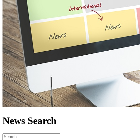
News Search