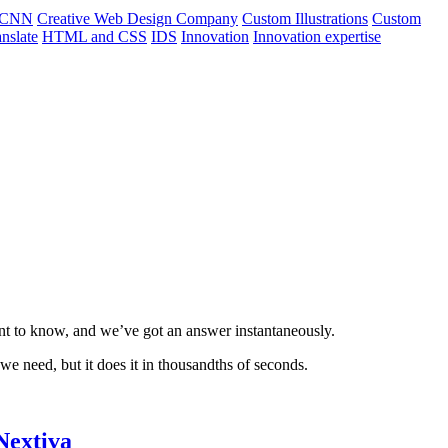
CNN
Creative Web Design Company
Custom Illustrations
Custom
nslate
HTML and CSS
IDS
Innovation
Innovation expertise
nt to know, and we’ve got an answer instantaneously.
we need, but it does it in thousandths of seconds.
Nextiva