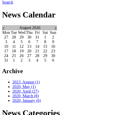
Search
News Calendar
«
August 2026
»
Mon
Tue
Wed
Thu
Fri
Sat
Sun
27
28
29
30
31
1
2
3
4
5
6
7
8
9
10
11
12
13
14
15
16
17
18
19
20
21
22
23
24
25
26
27
28
29
30
31
1
2
3
4
5
6
Archive
2023, August
(1)
2020, May
(1)
2020, April
(27)
2020, March
(8)
2020, January
(6)
News Categories