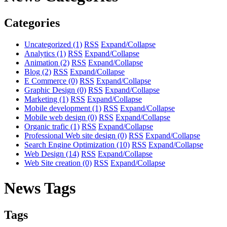
Categories
Uncategorized
(1)
RSS
Expand/Collapse
Analytics
(1)
RSS
Expand/Collapse
Animation
(2)
RSS
Expand/Collapse
Blog
(2)
RSS
Expand/Collapse
E Commerce
(0)
RSS
Expand/Collapse
Graphic Design
(0)
RSS
Expand/Collapse
Marketing
(1)
RSS
Expand/Collapse
Mobile development
(1)
RSS
Expand/Collapse
Mobile web design
(0)
RSS
Expand/Collapse
Organic trafic
(1)
RSS
Expand/Collapse
Professional Web site design
(0)
RSS
Expand/Collapse
Search Engine Optimization
(10)
RSS
Expand/Collapse
Web Design
(14)
RSS
Expand/Collapse
Web Site creation
(0)
RSS
Expand/Collapse
News Tags
Tags