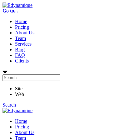
Go to...
Home
Pricing
About Us
Team
Services
Blog
FAQ
Clients
Site
Web
Search
Home
Pricing
About Us
Team