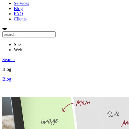
Services
Blog
FAQ
Clients
Site
Web
Search
Blog
Blog