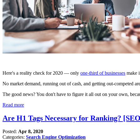
Here's a reality check for 2020 — only
one-third of businesses
make it
No market demand, running out of cash, and getting out-competed a
The good news? You don't have to figure it all out on your own, becau
Read more
Are H1 Tags Necessary for Ranking? [SE
Posted:
Apr 8, 2020
Categories:
Search Engine Optimization