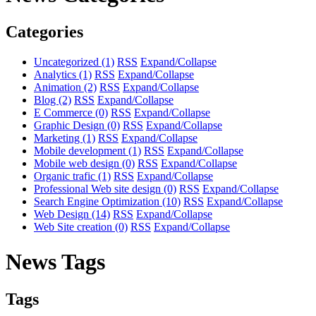
Categories
Uncategorized
(1)
RSS
Expand/Collapse
Analytics
(1)
RSS
Expand/Collapse
Animation
(2)
RSS
Expand/Collapse
Blog
(2)
RSS
Expand/Collapse
E Commerce
(0)
RSS
Expand/Collapse
Graphic Design
(0)
RSS
Expand/Collapse
Marketing
(1)
RSS
Expand/Collapse
Mobile development
(1)
RSS
Expand/Collapse
Mobile web design
(0)
RSS
Expand/Collapse
Organic trafic
(1)
RSS
Expand/Collapse
Professional Web site design
(0)
RSS
Expand/Collapse
Search Engine Optimization
(10)
RSS
Expand/Collapse
Web Design
(14)
RSS
Expand/Collapse
Web Site creation
(0)
RSS
Expand/Collapse
News Tags
Tags