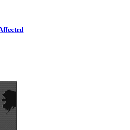
Affected