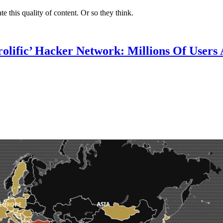
te this quality of content. Or so they think.
lific’ Hacker Network: Millions Of Users 