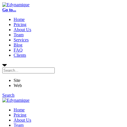
Go to...
Home
Pricing
About Us
Team
Services
Blog
FAQ
Clients
Site
Web
Search
Home
Pricing
About Us
Team