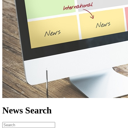
News Search