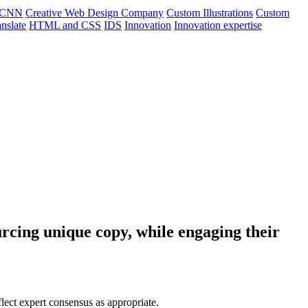
CNN
Creative Web Design Company
Custom Illustrations
Custom
nslate
HTML and CSS
IDS
Innovation
Innovation expertise
rcing unique copy, while engaging their
flect expert consensus as appropriate.