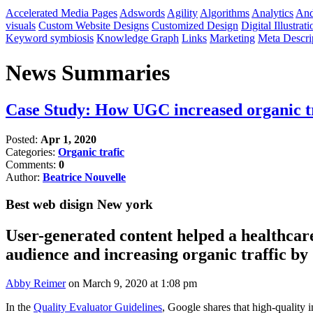
Accelerated Media Pages
Adswords
Agility
Algorithms
Analytics
And
visuals
Custom Website Designs
Customized Design
Digital Illustrati
Keyword symbiosis
Knowledge Graph
Links
Marketing
Meta Descri
News Summaries
Case Study: How UGC increased organic t
Posted:
Apr 1, 2020
Categories:
Organic trafic
Comments:
0
Author:
Beatrice Nouvelle
Best web disign New york
User-generated content helped a healthcar
audience and increasing organic traffic b
Abby Reimer
on March 9, 2020 at 1:08 pm​
In the
Quality Evaluator Guidelines
, Google shares that high-quality 