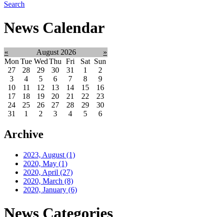
Search
News Calendar
«
August 2026
»
Mon
Tue
Wed
Thu
Fri
Sat
Sun
27
28
29
30
31
1
2
3
4
5
6
7
8
9
10
11
12
13
14
15
16
17
18
19
20
21
22
23
24
25
26
27
28
29
30
31
1
2
3
4
5
6
Archive
2023, August
(1)
2020, May
(1)
2020, April
(27)
2020, March
(8)
2020, January
(6)
News Categories