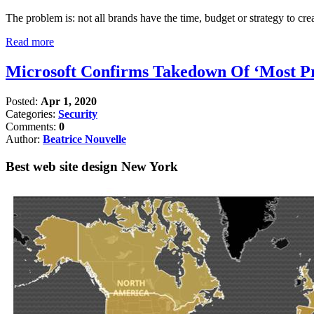
The problem is: not all brands have the time, budget or strategy to crea
Read more
Microsoft Confirms Takedown Of ‘Most Pro
Posted:
Apr 1, 2020
Categories:
Security
Comments:
0
Author:
Beatrice Nouvelle
Best web site design New York