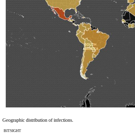
Geographic distribution of infections.
BITSIGHT