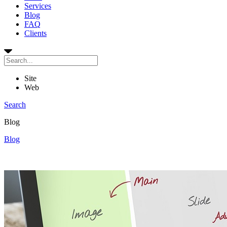
Services
Blog
FAQ
Clients
Site
Web
Search
Blog
Blog