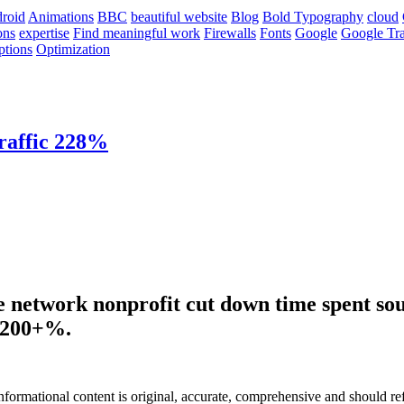
roid
Animations
BBC
beautiful website
Blog
Bold Typography
cloud
ons
expertise
Find meaningful work
Firewalls
Fonts
Google
Google Tra
ptions
Optimization
raffic 228%
e network nonprofit cut down time spent sou
y 200+%.
informational content is original, accurate, comprehensive and should re