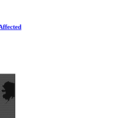
Affected