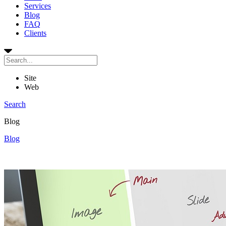
Services
Blog
FAQ
Clients
Site
Web
Search
Blog
Blog