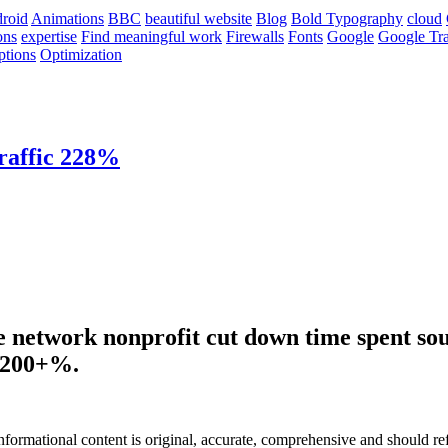
roid
Animations
BBC
beautiful website
Blog
Bold Typography
cloud
ons
expertise
Find meaningful work
Firewalls
Fonts
Google
Google Tra
ptions
Optimization
raffic 228%
e network nonprofit cut down time spent sou
y 200+%.
informational content is original, accurate, comprehensive and should re