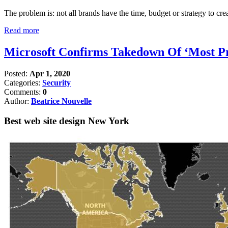
The problem is: not all brands have the time, budget or strategy to crea
Read more
Microsoft Confirms Takedown Of ‘Most Pro
Posted:
Apr 1, 2020
Categories:
Security
Comments:
0
Author:
Beatrice Nouvelle
Best web site design New York