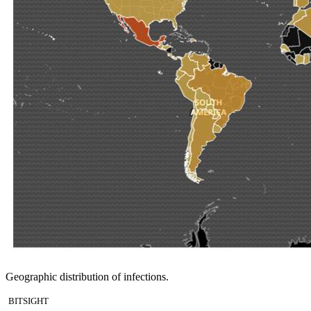
Geographic distribution of infections.
BITSIGHT