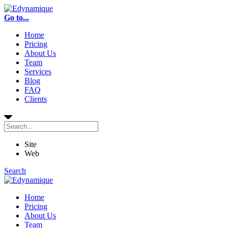
Go to...
Home
Pricing
About Us
Team
Services
Blog
FAQ
Clients
Site
Web
Search
Home
Pricing
About Us
Team