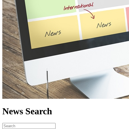
News Search