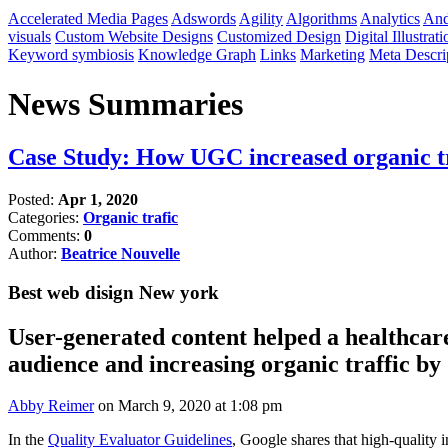
Accelerated Media Pages
Adswords
Agility
Algorithms
Analytics
And
visuals
Custom Website Designs
Customized Design
Digital Illustrati
Keyword symbiosis
Knowledge Graph
Links
Marketing
Meta Descri
News Summaries
Case Study: How UGC increased organic t
Posted:
Apr 1, 2020
Categories:
Organic trafic
Comments:
0
Author:
Beatrice Nouvelle
Best web disign New york
User-generated content helped a healthcar
audience and increasing organic traffic b
Abby Reimer
on March 9, 2020 at 1:08 pm​
In the
Quality Evaluator Guidelines
, Google shares that high-quality 