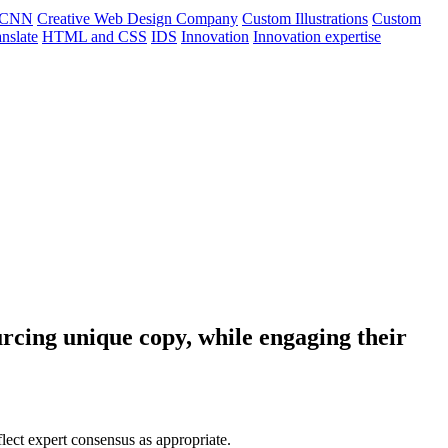
CNN
Creative Web Design Company
Custom Illustrations
Custom
nslate
HTML and CSS
IDS
Innovation
Innovation expertise
rcing unique copy, while engaging their
flect expert consensus as appropriate.