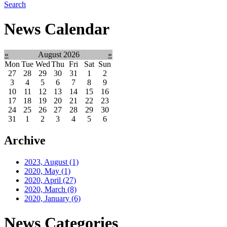
Search
News Calendar
«
August 2026
»
Mon
Tue
Wed
Thu
Fri
Sat
Sun
27
28
29
30
31
1
2
3
4
5
6
7
8
9
10
11
12
13
14
15
16
17
18
19
20
21
22
23
24
25
26
27
28
29
30
31
1
2
3
4
5
6
Archive
2023, August
(1)
2020, May
(1)
2020, April
(27)
2020, March
(8)
2020, January
(6)
News Categories