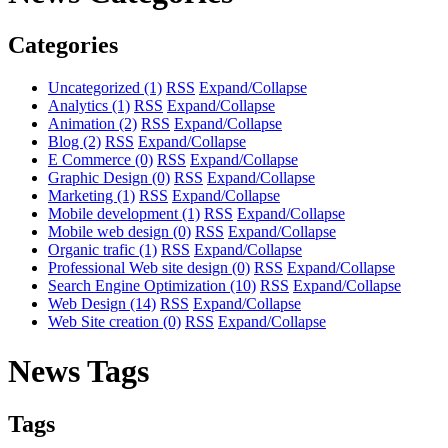
Categories
Uncategorized
(1)
RSS
Expand/Collapse
Analytics
(1)
RSS
Expand/Collapse
Animation
(2)
RSS
Expand/Collapse
Blog
(2)
RSS
Expand/Collapse
E Commerce
(0)
RSS
Expand/Collapse
Graphic Design
(0)
RSS
Expand/Collapse
Marketing
(1)
RSS
Expand/Collapse
Mobile development
(1)
RSS
Expand/Collapse
Mobile web design
(0)
RSS
Expand/Collapse
Organic trafic
(1)
RSS
Expand/Collapse
Professional Web site design
(0)
RSS
Expand/Collapse
Search Engine Optimization
(10)
RSS
Expand/Collapse
Web Design
(14)
RSS
Expand/Collapse
Web Site creation
(0)
RSS
Expand/Collapse
News Tags
Tags