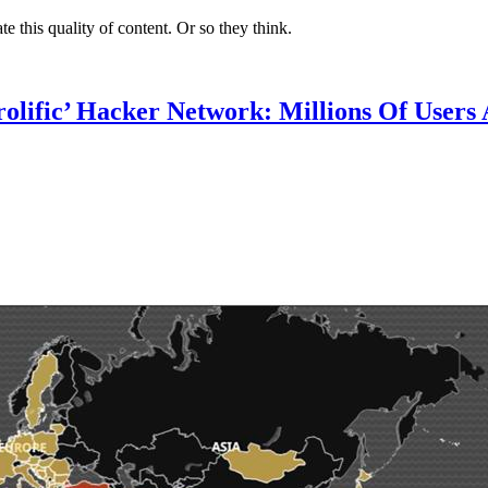
te this quality of content. Or so they think.
lific’ Hacker Network: Millions Of Users 