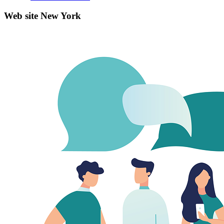
Web site New York