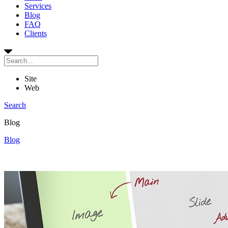
Services
Blog
FAQ
Clients
Site
Web
Search
Blog
Blog