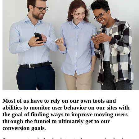
Most of us have to rely on our own tools and
abilities to monitor user behavior on our sites with
the goal of finding ways to improve moving users
through the funnel to ultimately get to our
conversion goals.