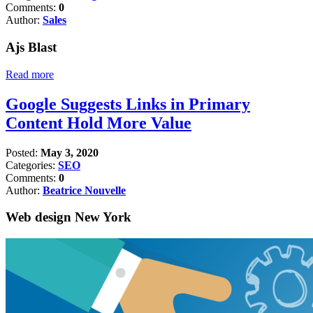
Comments:
0
Author:
Sales
Ajs Blast
Read more
Google Suggests Links in Primary
Content Hold More Value
Posted:
May 3, 2020
Categories:
SEO
Comments:
0
Author:
Beatrice Nouvelle
Web design New York