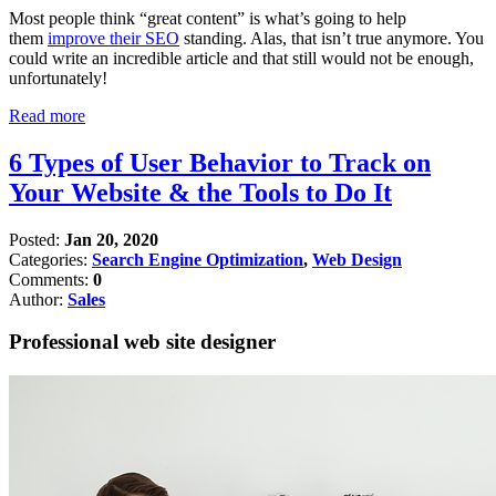
Most people think “great content” is what’s going to help
them
improve their SEO
standing. Alas, that isn’t true anymore. You
could write an incredible article and that still would not be enough,
unfortunately!
Read more
6 Types of User Behavior to Track on
Your Website & the Tools to Do It
Posted:
Jan 20, 2020
Categories:
Search Engine Optimization
,
Web Design
Comments:
0
Author:
Sales
Professional web site designer