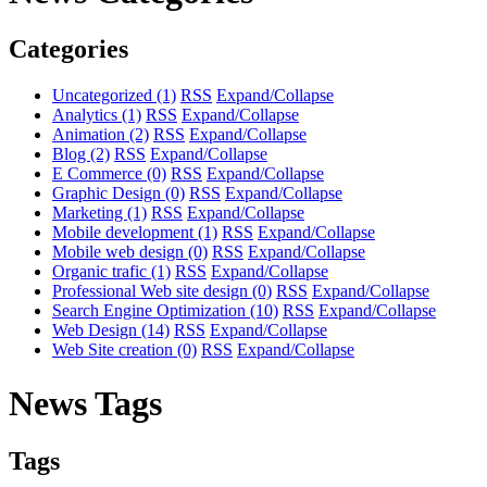
Categories
Uncategorized
(1)
RSS
Expand/Collapse
Analytics
(1)
RSS
Expand/Collapse
Animation
(2)
RSS
Expand/Collapse
Blog
(2)
RSS
Expand/Collapse
E Commerce
(0)
RSS
Expand/Collapse
Graphic Design
(0)
RSS
Expand/Collapse
Marketing
(1)
RSS
Expand/Collapse
Mobile development
(1)
RSS
Expand/Collapse
Mobile web design
(0)
RSS
Expand/Collapse
Organic trafic
(1)
RSS
Expand/Collapse
Professional Web site design
(0)
RSS
Expand/Collapse
Search Engine Optimization
(10)
RSS
Expand/Collapse
Web Design
(14)
RSS
Expand/Collapse
Web Site creation
(0)
RSS
Expand/Collapse
News Tags
Tags