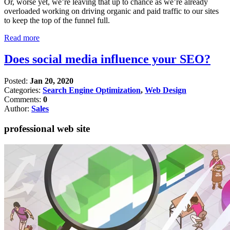
Or, worse yet, we’re leaving that up to chance as we’re already
overloaded working on driving organic and paid traffic to our sites
to keep the top of the funnel full.
Read more
Does social media influence your SEO?
Posted:
Jan 20, 2020
Categories:
Search Engine Optimization
,
Web Design
Comments:
0
Author:
Sales
professional web site