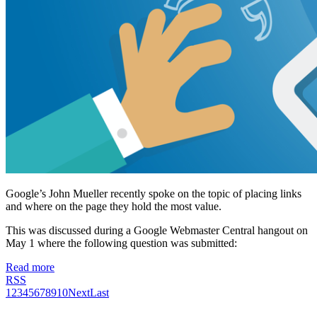
Google’s John Mueller recently spoke on the topic of placing links
and where on the page they hold the most value.
This was discussed during a Google Webmaster Central hangout on
May 1 where the following question was submitted:
Read more
RSS
1
2
3
4
5
6
7
8
9
10
Next
Last