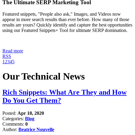
The Ultimate SERP Marketing Tool
Featured snippets, "People also ask," Images, and Videos now
appear in more search results than ever before. How many of those
results are yours? Quickly identify and capture the best opportunities
using our Featured Snippets+ Tool for ultimate SERP domination.
Read more
RSS
1
2
3
4
5
Our Technical News
Rich Snippets: What Are They and How
Do You Get Them?
Posted:
Apr 18, 2020
Categories:
Blog
Comments:
0
Author:
Beatrice Nouvelle