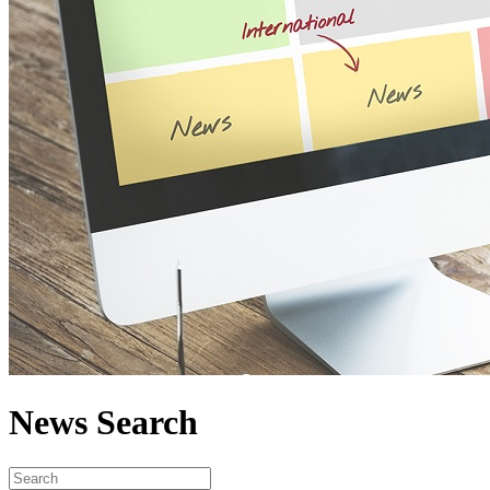
News Search