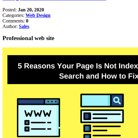
Posted:
Jan 20, 2020
Categories:
Web Design
Comments:
0
Author:
Sales
Professional web site