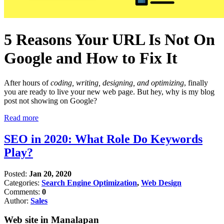
5 Reasons Your URL Is Not On
Google and How to Fix It
After hours of
coding, writing, designing, and optimizing
, finally
you are ready to live your new web page. But hey, why is my blog
post not showing on Google?
Read more
SEO in 2020: What Role Do Keywords
Play?
Posted:
Jan 20, 2020
Categories:
Search Engine Optimization
,
Web Design
Comments:
0
Author:
Sales
Web site in Manalapan