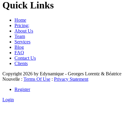
Quick Links
Home
Pricing;
About Us
Team
Services
Blog
FAQ
Contact Us
Clients
Copyright 2026 by Edynamique - Georges Lorentz & Béatrice
Nouvelle
:
Terms Of Use
:
Privacy Statement
Register
Login