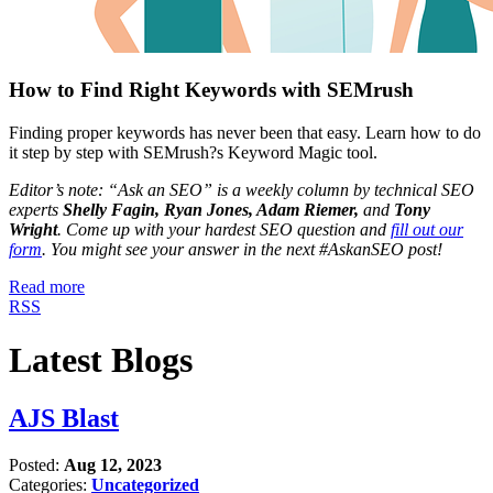
How to Find Right Keywords with SEMrush
Finding proper keywords has never been that easy. Learn how to do
it step by step with SEMrush?s Keyword Magic tool.
Editor’s note: “Ask an SEO” is a weekly column by technical SEO
experts
Shelly Fagin, Ryan Jones, Adam Riemer,
and
Tony
Wright
. Come up with your hardest SEO question and
fill out our
form
. You might see your answer in the next #AskanSEO post!
Read more
RSS
Latest Blogs
AJS Blast
Posted:
Aug 12, 2023
Categories:
Uncategorized