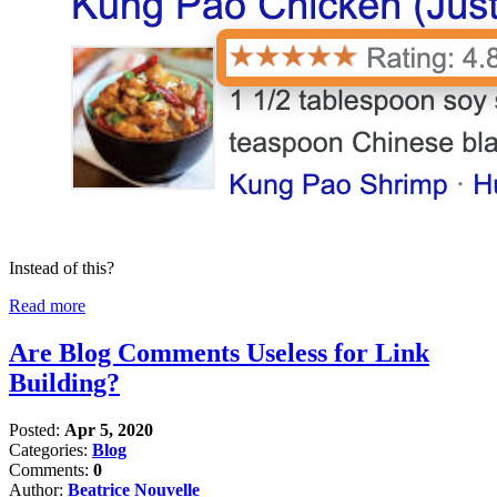
Instead of this?
Read more
Are Blog Comments Useless for Link
Building?
Posted:
Apr 5, 2020
Categories:
Blog
Comments:
0
Author:
Beatrice Nouvelle