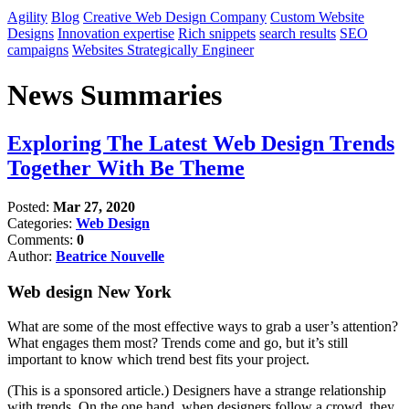
Agility
Blog
Creative Web Design Company
Custom Website
Designs
Innovation expertise
Rich snippets
search results
SEO
campaigns
Websites Strategically Engineer
News Summaries
Exploring The Latest Web Design Trends
Together With Be Theme
Posted:
Mar 27, 2020
Categories:
Web Design
Comments:
0
Author:
Beatrice Nouvelle
Web design New York
What are some of the most effective ways to grab a user’s attention?
What engages them most? Trends come and go, but it’s still
important to know which trend best fits your project.
(This is a sponsored article.) Designers have a strange relationship
with trends. On the one hand, when designers follow a crowd, they