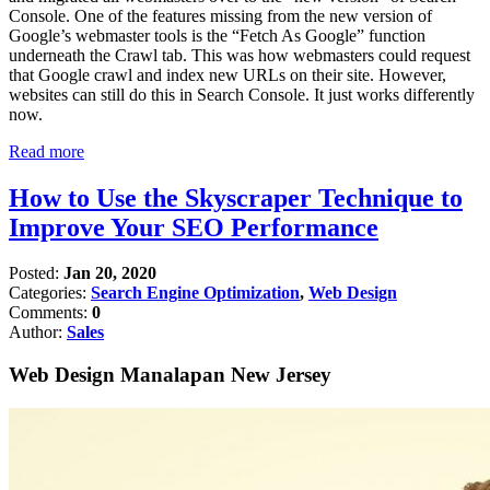
Console. One of the features missing from the new version of
Google’s webmaster tools is the “Fetch As Google” function
underneath the Crawl tab. This was how webmasters could request
that Google crawl and index new URLs on their site. However,
websites can still do this in Search Console. It just works differently
now.
Read more
How to Use the Skyscraper Technique to
Improve Your SEO Performance
Posted:
Jan 20, 2020
Categories:
Search Engine Optimization
,
Web Design
Comments:
0
Author:
Sales
Web Design Manalapan New Jersey