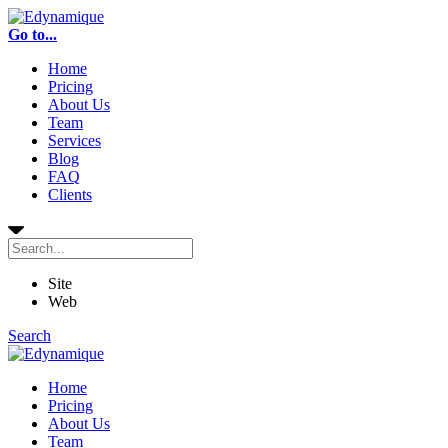
Go to...
Home
Pricing
About Us
Team
Services
Blog
FAQ
Clients
Site
Web
Search
Home
Pricing
About Us
Team