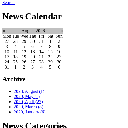
Search
News Calendar
«
August 2026
»
Mon
Tue
Wed
Thu
Fri
Sat
Sun
27
28
29
30
31
1
2
3
4
5
6
7
8
9
10
11
12
13
14
15
16
17
18
19
20
21
22
23
24
25
26
27
28
29
30
31
1
2
3
4
5
6
Archive
2023, August
(1)
2020, May
(1)
2020, April
(27)
2020, March
(8)
2020, January
(6)
News Categories