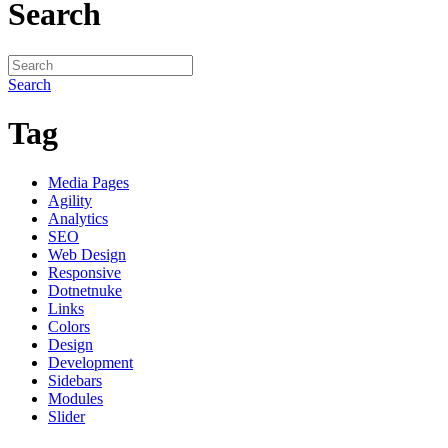
Search
Search
Tag
Media Pages
Agility
Analytics
SEO
Web Design
Responsive
Dotnetnuke
Links
Colors
Design
Development
Sidebars
Modules
Slider