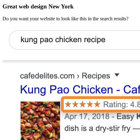
Great web design New York
Do you want your website to look like this in the search results?