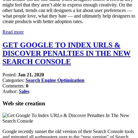
might feel that they aren’t able to express enough creativity. On the
other hand, trends can tell designers a lot about user preferences —
what people love, what they hate — and ultimately help designers to
create products with better adoption rates.
Read more
GET GOOGLE TO INDEX URLS &
DISCOVER PENALTIES IN THE NEW
SEARCH CONSOLE
Posted:
Jan 21, 2020
Categories:
Search Engine Optimization
Comments:
0
Author:
Sales
Web site creation
Google recently sunset the old version of their Search Console tools
and migrated all webmasters over to the “new version” of Search