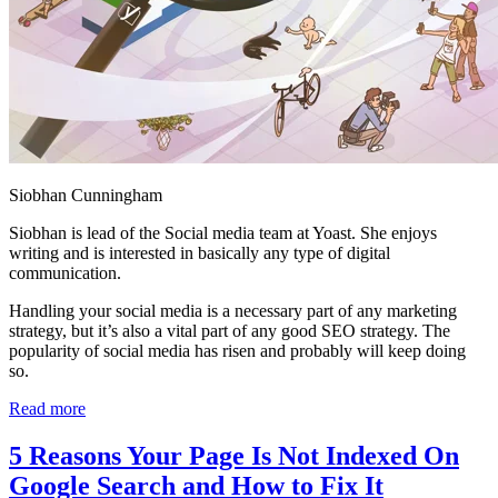
Siobhan Cunningham
Siobhan is lead of the Social media team at Yoast. She enjoys
writing and is interested in basically any type of digital
communication.
Handling your social media is a necessary part of any marketing
strategy, but it’s also a vital part of any good SEO strategy. The
popularity of social media has risen and probably will keep doing
so.
Read more
5 Reasons Your Page Is Not Indexed On
Google Search and How to Fix It