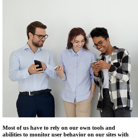
Most of us have to rely on our own tools and
abilities to monitor user behavior on our sites with