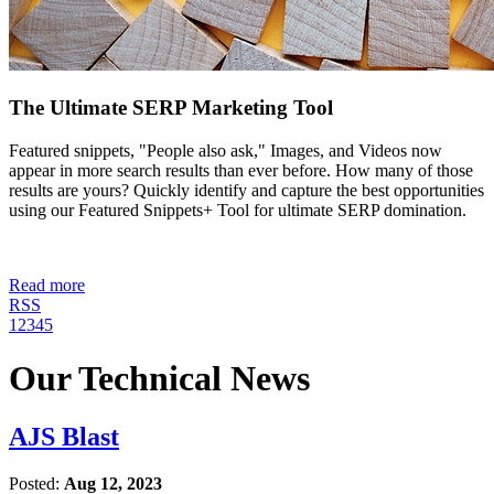
The Ultimate SERP Marketing Tool
Featured snippets, "People also ask," Images, and Videos now
appear in more search results than ever before. How many of those
results are yours? Quickly identify and capture the best opportunities
using our Featured Snippets+ Tool for ultimate SERP domination.
Read more
RSS
1
2
3
4
5
Our Technical News
AJS Blast
Posted:
Aug 12, 2023