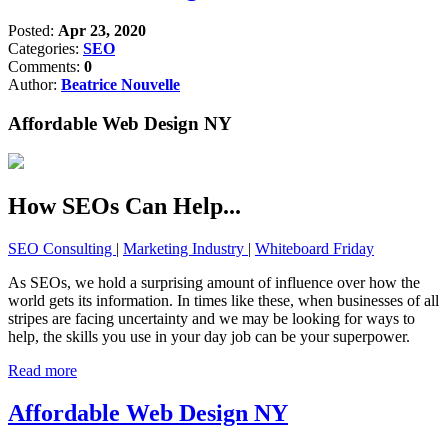
Posted:
Apr 23, 2020
Categories:
SEO
Comments:
0
Author:
Beatrice Nouvelle
Affordable Web Design NY
How SEOs Can Help...
SEO Consulting
|
Marketing Industry
|
Whiteboard Friday
As SEOs, we hold a surprising amount of influence over how the
world gets its information. In times like these, when businesses of all
stripes are facing uncertainty and we may be looking for ways to
help, the skills you use in your day job can be your superpower.
Read more
Affordable Web Design NY