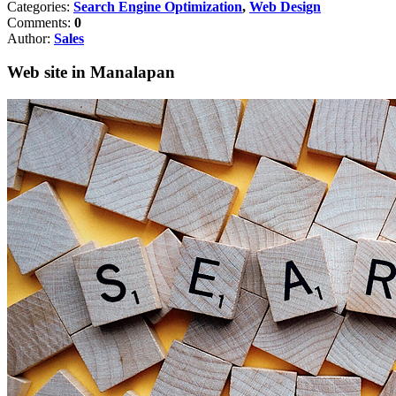
Categories:
Search Engine Optimization
,
Web Design
Comments:
0
Author:
Sales
Web site in Manalapan