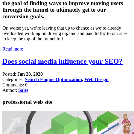
the goal of finding ways to improve moving users
through the funnel to ultimately get to our
conversion goals.
Or, worse yet, we’re leaving that up to chance as we’re already
overloaded working on driving organic and paid traffic to our sites
to keep the top of the funnel full.
Read more
Does social media influence your SEO?
Posted:
Jan 20, 2020
Categories:
Search Engine Optimization
,
Web Design
Comments:
0
Author:
Sales
professional web site