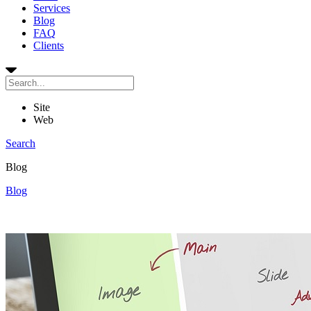
Services
Blog
FAQ
Clients
Site
Web
Search
Blog
Blog