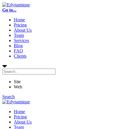
Go to...
Home
Pricing
About Us
Team
Services
Blog
FAQ
Clients
Site
Web
Search
Home
Pricing
About Us
Team