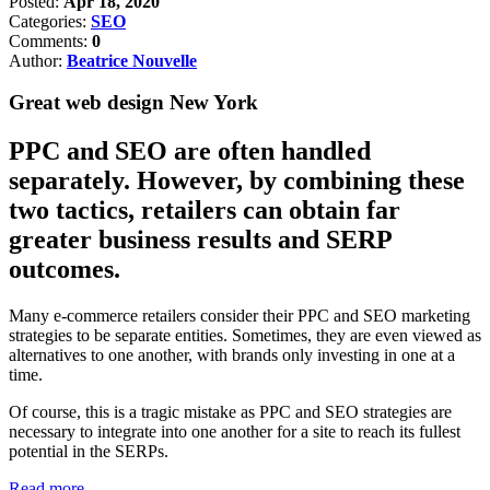
Posted:
Apr 18, 2020
Categories:
SEO
Comments:
0
Author:
Beatrice Nouvelle
Great web design New York
PPC and SEO are often handled
separately. However, by combining these
two tactics, retailers can obtain far
greater business results and SERP
outcomes.
Many e-commerce retailers consider their PPC and SEO marketing
strategies to be separate entities. Sometimes, they are even viewed as
alternatives to one another, with brands only investing in one at a
time.
Of course, this is a tragic mistake as PPC and SEO strategies are
necessary to integrate into one another for a site to reach its fullest
potential in the SERPs.
Read more