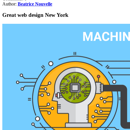
Author:
Beatrice Nouvelle
Great web design New York