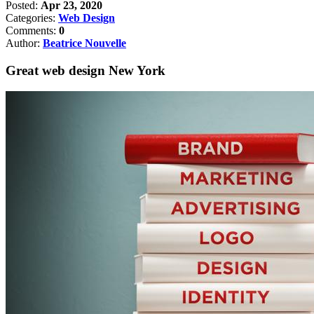
Posted:
Apr 23, 2020
Categories:
Web Design
Comments:
0
Author:
Beatrice Nouvelle
Great web design New York