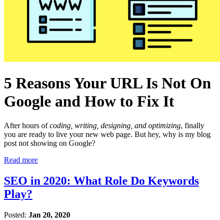
5 Reasons Your URL Is Not On
Google and How to Fix It
After hours of
coding, writing, designing, and optimizing
, finally
you are ready to live your new web page. But hey, why is my blog
post not showing on Google?
Read more
SEO in 2020: What Role Do Keywords
Play?
Posted:
Jan 20, 2020