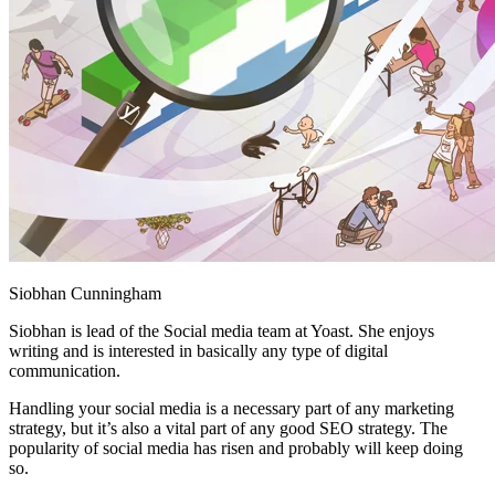
Siobhan Cunningham
Siobhan is lead of the Social media team at Yoast. She enjoys
writing and is interested in basically any type of digital
communication.
Handling your social media is a necessary part of any marketing
strategy, but it’s also a vital part of any good SEO strategy. The
popularity of social media has risen and probably will keep doing
so.