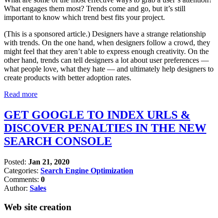
What engages them most? Trends come and go, but it’s still
important to know which trend best fits your project.
(This is a sponsored article.) Designers have a strange relationship
with trends. On the one hand, when designers follow a crowd, they
might feel that they aren’t able to express enough creativity. On the
other hand, trends can tell designers a lot about user preferences —
what people love, what they hate — and ultimately help designers to
create products with better adoption rates.
Read more
GET GOOGLE TO INDEX URLS &
DISCOVER PENALTIES IN THE NEW
SEARCH CONSOLE
Posted:
Jan 21, 2020
Categories:
Search Engine Optimization
Comments:
0
Author:
Sales
Web site creation