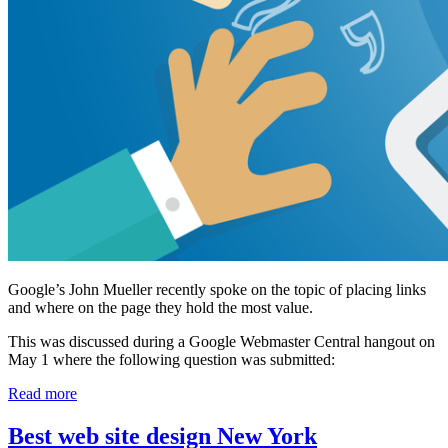
Google’s John Mueller recently spoke on the topic of placing links
and where on the page they hold the most value.
This was discussed during a Google Webmaster Central hangout on
May 1 where the following question was submitted:
Read more
Best web site design New York