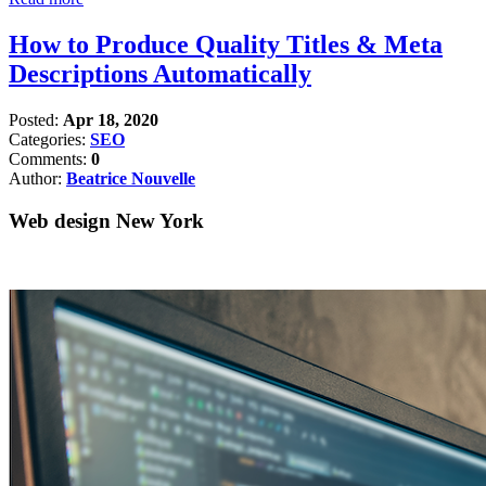
How to Produce Quality Titles & Meta
Descriptions Automatically
Posted:
Apr 18, 2020
Categories:
SEO
Comments:
0
Author:
Beatrice Nouvelle
Web design New York