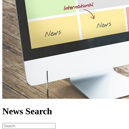
News Search