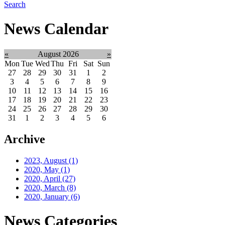
Search
News Calendar
«
August 2026
»
Mon
Tue
Wed
Thu
Fri
Sat
Sun
27
28
29
30
31
1
2
3
4
5
6
7
8
9
10
11
12
13
14
15
16
17
18
19
20
21
22
23
24
25
26
27
28
29
30
31
1
2
3
4
5
6
Archive
2023, August
(1)
2020, May
(1)
2020, April
(27)
2020, March
(8)
2020, January
(6)
News Categories