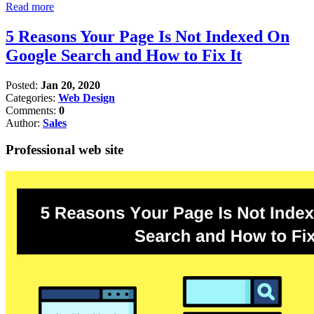
Read more
5 Reasons Your Page Is Not Indexed On
Google Search and How to Fix It
Posted:
Jan 20, 2020
Categories:
Web Design
Comments:
0
Author:
Sales
Professional web site