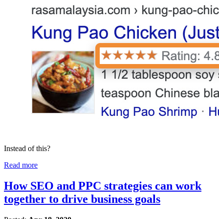
Instead of this?
Read more
How SEO and PPC strategies can work
together to drive business goals