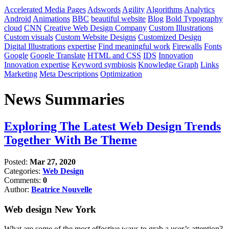
Accelerated Media Pages
Adswords
Agility
Algorithms
Analytics
Android
Animations
BBC
beautiful website
Blog
Bold Typography
cloud
CNN
Creative Web Design Company
Custom Illustrations
Custom visuals
Custom Website Designs
Customized Design
Digital Illustrations
expertise
Find meaningful work
Firewalls
Fonts
Google
Google Translate
HTML and CSS
IDS
Innovation
Innovation expertise
Keyword symbiosis
Knowledge Graph
Links
Marketing
Meta Descriptions
Optimization
News Summaries
Exploring The Latest Web Design Trends
Together With Be Theme
Posted:
Mar 27, 2020
Categories:
Web Design
Comments:
0
Author:
Beatrice Nouvelle
Web design New York
What are some of the most effective ways to grab a user’s attention?