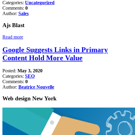
Categories:
Uncategorized
Comments:
0
Author:
Sales
Ajs Blast
Read more
Google Suggests Links in Primary
Content Hold More Value
Posted:
May 3, 2020
Categories:
SEO
Comments:
0
Author:
Beatrice Nouvelle
Web design New York