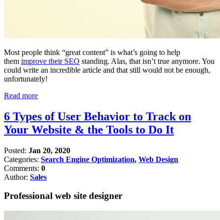
Most people think “great content” is what’s going to help
them
improve their SEO
standing. Alas, that isn’t true anymore. You
could write an incredible article and that still would not be enough,
unfortunately!
Read more
6 Types of User Behavior to Track on
Your Website & the Tools to Do It
Posted:
Jan 20, 2020
Categories:
Search Engine Optimization
,
Web Design
Comments:
0
Author:
Sales
Professional web site designer