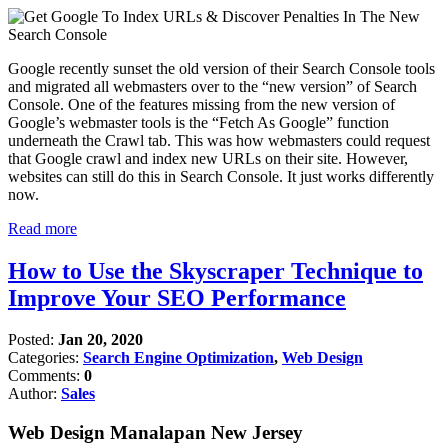
Google recently sunset the old version of their Search Console tools
and migrated all webmasters over to the “new version” of Search
Console. One of the features missing from the new version of
Google’s webmaster tools is the “Fetch As Google” function
underneath the Crawl tab. This was how webmasters could request
that Google crawl and index new URLs on their site. However,
websites can still do this in Search Console. It just works differently
now.
Read more
How to Use the Skyscraper Technique to
Improve Your SEO Performance
Posted:
Jan 20, 2020
Categories:
Search Engine Optimization
,
Web Design
Comments:
0
Author:
Sales
Web Design Manalapan New Jersey