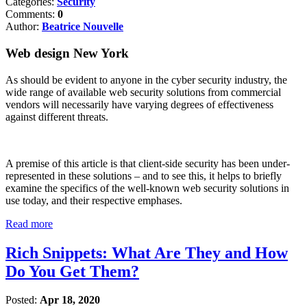
Categories:
Security
Comments:
0
Author:
Beatrice Nouvelle
Web design New York
As should be evident to anyone in the cyber security industry, the
wide range of available web security solutions from commercial
vendors will necessarily have varying degrees of effectiveness
against different threats.
A premise of this article is that client-side security has been under-
represented in these solutions – and to see this, it helps to briefly
examine the specifics of the well-known web security solutions in
use today, and their respective emphases.
Read more
Rich Snippets: What Are They and How
Do You Get Them?
Posted:
Apr 18, 2020