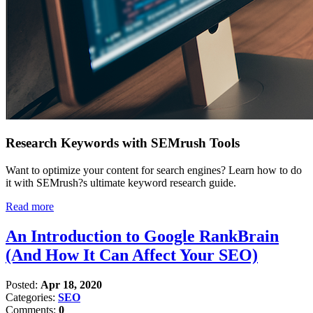
Research Keywords with SEMrush Tools
Want to optimize your content for search engines? Learn how to do
it with SEMrush?s ultimate keyword research guide.
Read more
An Introduction to Google RankBrain
(And How It Can Affect Your SEO)
Posted:
Apr 18, 2020
Categories:
SEO
Comments:
0