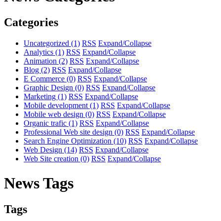
Categories
Uncategorized
(1)
RSS
Expand/Collapse
Analytics
(1)
RSS
Expand/Collapse
Animation
(2)
RSS
Expand/Collapse
Blog
(2)
RSS
Expand/Collapse
E Commerce
(0)
RSS
Expand/Collapse
Graphic Design
(0)
RSS
Expand/Collapse
Marketing
(1)
RSS
Expand/Collapse
Mobile development
(1)
RSS
Expand/Collapse
Mobile web design
(0)
RSS
Expand/Collapse
Organic trafic
(1)
RSS
Expand/Collapse
Professional Web site design
(0)
RSS
Expand/Collapse
Search Engine Optimization
(10)
RSS
Expand/Collapse
Web Design
(14)
RSS
Expand/Collapse
Web Site creation
(0)
RSS
Expand/Collapse
News Tags
Tags