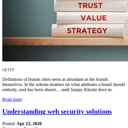
GETTY
Definitions of brands often seem as abundant as the brands
themselves. In the solemn treatises on what attributes a brand should
embody, soul has been absent… until Sanjay Khosla dove in.
Read more
Understanding web security solutions
Posted:
Apr 23, 2020