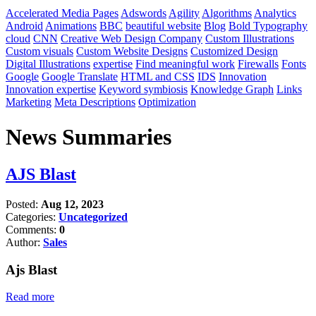
Accelerated Media Pages
Adswords
Agility
Algorithms
Analytics
Android
Animations
BBC
beautiful website
Blog
Bold Typography
cloud
CNN
Creative Web Design Company
Custom Illustrations
Custom visuals
Custom Website Designs
Customized Design
Digital Illustrations
expertise
Find meaningful work
Firewalls
Fonts
Google
Google Translate
HTML and CSS
IDS
Innovation
Innovation expertise
Keyword symbiosis
Knowledge Graph
Links
Marketing
Meta Descriptions
Optimization
News Summaries
AJS Blast
Posted:
Aug 12, 2023
Categories:
Uncategorized
Comments:
0
Author:
Sales
Ajs Blast
Read more