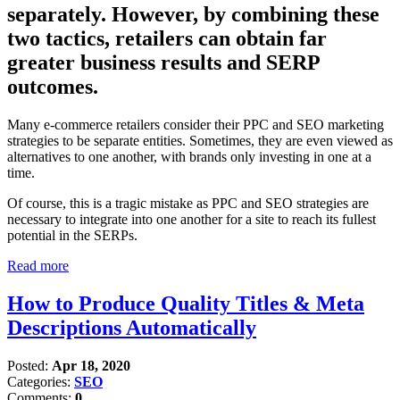
separately. However, by combining these
two tactics, retailers can obtain far
greater business results and SERP
outcomes.
Many e-commerce retailers consider their PPC and SEO marketing
strategies to be separate entities. Sometimes, they are even viewed as
alternatives to one another, with brands only investing in one at a
time.
Of course, this is a tragic mistake as PPC and SEO strategies are
necessary to integrate into one another for a site to reach its fullest
potential in the SERPs.
Read more
How to Produce Quality Titles & Meta
Descriptions Automatically
Posted:
Apr 18, 2020
Categories:
SEO
Comments:
0