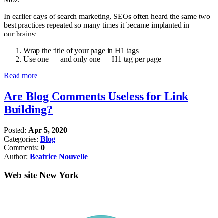
In earlier days of search marketing, SEOs often heard the same two
best practices repeated so many times it became implanted in
our brains:
Wrap the title of your page in H1 tags
Use one — and only one — H1 tag per page
Read more
Are Blog Comments Useless for Link
Building?
Posted:
Apr 5, 2020
Categories:
Blog
Comments:
0
Author:
Beatrice Nouvelle
Web site New York