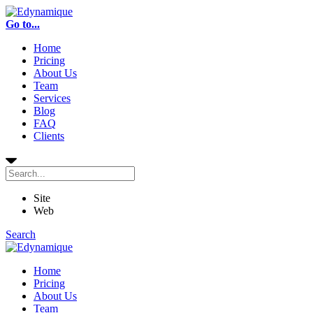
Go to...
Home
Pricing
About Us
Team
Services
Blog
FAQ
Clients
Site
Web
Search
Home
Pricing
About Us
Team