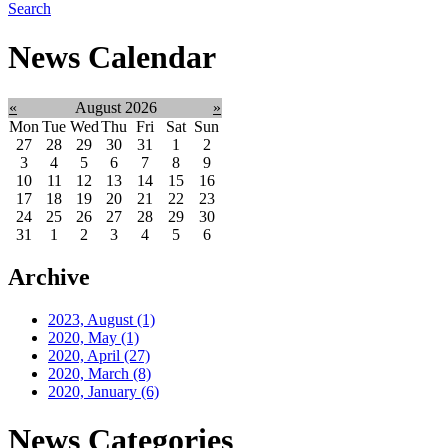
Search
News Calendar
«
August 2026
»
Mon
Tue
Wed
Thu
Fri
Sat
Sun
27
28
29
30
31
1
2
3
4
5
6
7
8
9
10
11
12
13
14
15
16
17
18
19
20
21
22
23
24
25
26
27
28
29
30
31
1
2
3
4
5
6
Archive
2023, August
(1)
2020, May
(1)
2020, April
(27)
2020, March
(8)
2020, January
(6)
News Categories