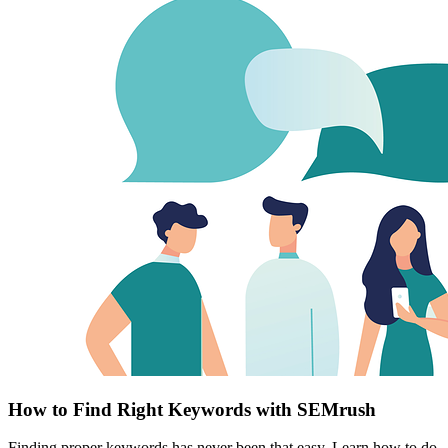
How to Find Right Keywords with SEMrush
Finding proper keywords has never been that easy. Learn how to do