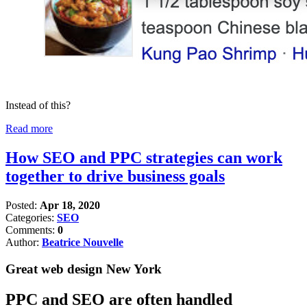
Instead of this?
Read more
How SEO and PPC strategies can work
together to drive business goals
Posted:
Apr 18, 2020
Categories:
SEO
Comments:
0
Author:
Beatrice Nouvelle
Great web design New York
PPC and SEO are often handled