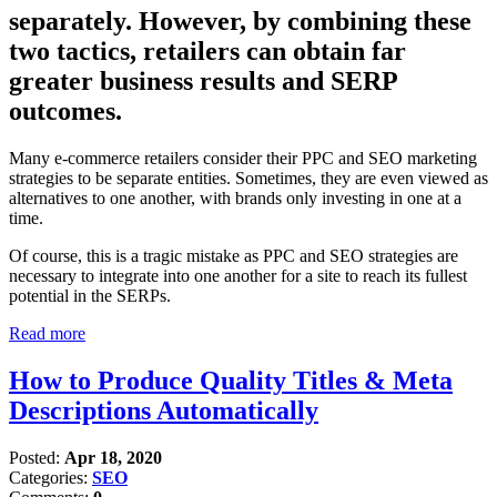
separately. However, by combining these
two tactics, retailers can obtain far
greater business results and SERP
outcomes.
Many e-commerce retailers consider their PPC and SEO marketing
strategies to be separate entities. Sometimes, they are even viewed as
alternatives to one another, with brands only investing in one at a
time.
Of course, this is a tragic mistake as PPC and SEO strategies are
necessary to integrate into one another for a site to reach its fullest
potential in the SERPs.
Read more
How to Produce Quality Titles & Meta
Descriptions Automatically
Posted:
Apr 18, 2020
Categories:
SEO