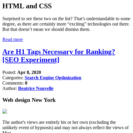
HTML and CSS
Surprised to see these two on the list? That’s understandable to some
degree, as there are certainly more “exciting” technologies out there.
But that doesn’t mean we should dismiss them.
Read more
Are H1 Tags Necessary for Ranking?
[SEO Experiment]
Posted:
Apr 8, 2020
Categories:
Search Engine Optimization
Comments:
0
Author:
Beatrice Nouvelle
Web design New York
The author's views are entirely his or her own (excluding the
unlikely event of hypnosis) and may not always reflect the views of
Moz.