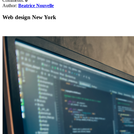
Comments:
0
Author:
Beatrice Nouvelle
Web design New York