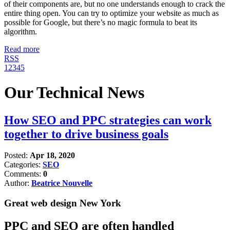
of their components are, but no one understands enough to crack the
entire thing open. You can try to optimize your website as much as
possible for Google, but there’s no magic formula to beat its
algorithm.
Read more
RSS
1
2
3
4
5
Our Technical News
How SEO and PPC strategies can work
together to drive business goals
Posted:
Apr 18, 2020
Categories:
SEO
Comments:
0
Author:
Beatrice Nouvelle
Great web design New York
PPC and SEO are often handled