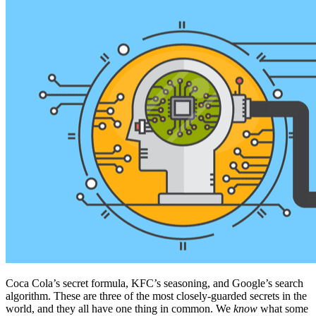
Coca Cola’s secret formula, KFC’s seasoning, and Google’s search
algorithm. These are three of the most closely-guarded secrets in the
world, and they all have one thing in common. We
know
what some