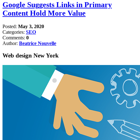
Google Suggests Links in Primary
Content Hold More Value
Posted:
May 3, 2020
Categories:
SEO
Comments:
0
Author:
Beatrice Nouvelle
Web design New York