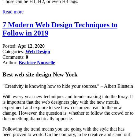
Those can be H1, H2, or even H3 tags.
Read more
7 Modern Web Design Techniques to
Follow in 2019
Posted:
Apr 12, 2020
Categories:
Web Design
Comments:
0
Author:
Beatrice Nouvelle
Best web site design New York
“Creativity is knowing how to hide your sources.” – Albert Einstein
With every year new techniques and trends making into the foray. It
is important that the web designers play with the new motifs,
experiment and explore to see how customers react to the new
change. However, the question is, whether to follow the crowd or to
do something diametrically opposite.
Following the trend means you are going with the style that has
been proven to work. On the contrary, to be creative and stand out