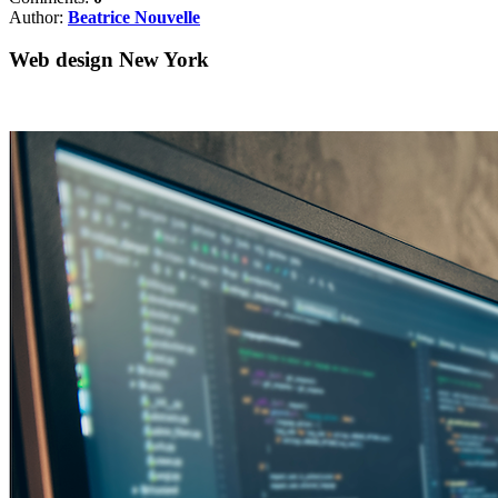
Author:
Beatrice Nouvelle
Web design New York