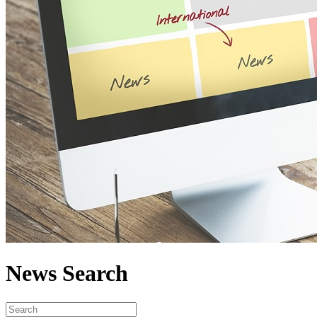
News Search