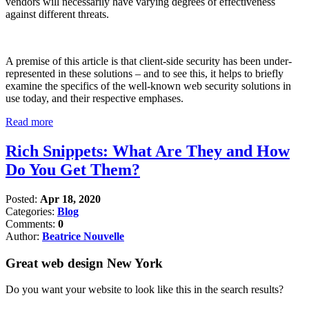
vendors will necessarily have varying degrees of effectiveness
against different threats.
A premise of this article is that client-side security has been under-
represented in these solutions – and to see this, it helps to briefly
examine the specifics of the well-known web security solutions in
use today, and their respective emphases.
Read more
Rich Snippets: What Are They and How
Do You Get Them?
Posted:
Apr 18, 2020
Categories:
Blog
Comments:
0
Author:
Beatrice Nouvelle
Great web design New York
Do you want your website to look like this in the search results?