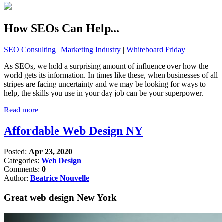
How SEOs Can Help...
SEO Consulting
|
Marketing Industry
|
Whiteboard Friday
As SEOs, we hold a surprising amount of influence over how the
world gets its information. In times like these, when businesses of all
stripes are facing uncertainty and we may be looking for ways to
help, the skills you use in your day job can be your superpower.
Read more
Affordable Web Design NY
Posted:
Apr 23, 2020
Categories:
Web Design
Comments:
0
Author:
Beatrice Nouvelle
Great web design New York