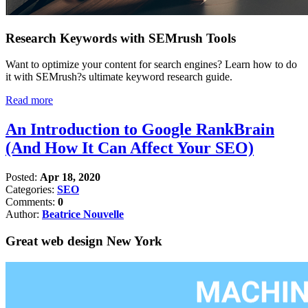
Research Keywords with SEMrush Tools
Want to optimize your content for search engines? Learn how to do
it with SEMrush?s ultimate keyword research guide.
Read more
An Introduction to Google RankBrain
(And How It Can Affect Your SEO)
Posted:
Apr 18, 2020
Categories:
SEO
Comments:
0
Author:
Beatrice Nouvelle
Great web design New York