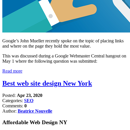
Google’s John Mueller recently spoke on the topic of placing links
and where on the page they hold the most value.
This was discussed during a Google Webmaster Central hangout on
May 1 where the following question was submitted:
Read more
Best web site design New York
Posted:
Apr 23, 2020
Categories:
SEO
Comments:
0
Author:
Beatrice Nouvelle
Affordable Web Design NY