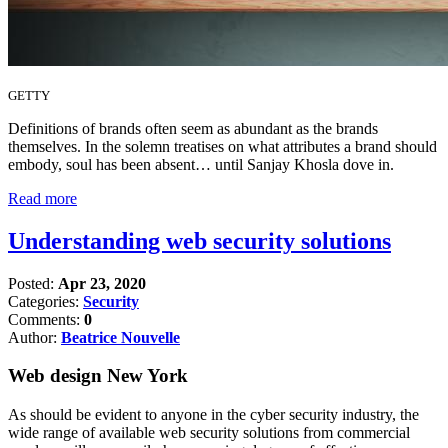
GETTY
Definitions of brands often seem as abundant as the brands
themselves. In the solemn treatises on what attributes a brand should
embody, soul has been absent… until Sanjay Khosla dove in.
Read more
Understanding web security solutions
Posted:
Apr 23, 2020
Categories:
Security
Comments:
0
Author:
Beatrice Nouvelle
Web design New York
As should be evident to anyone in the cyber security industry, the
wide range of available web security solutions from commercial