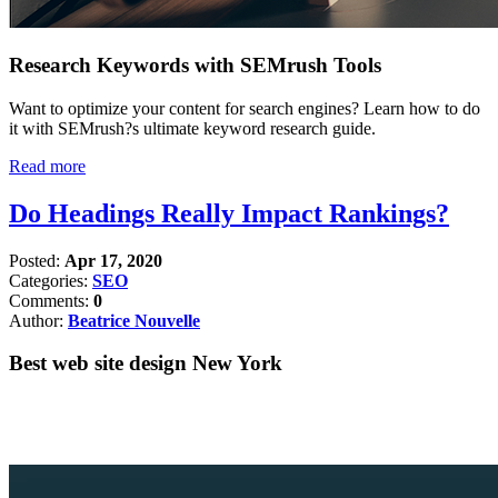
Research Keywords with SEMrush Tools
Want to optimize your content for search engines? Learn how to do
it with SEMrush?s ultimate keyword research guide.
Read more
Do Headings Really Impact Rankings?
Posted:
Apr 17, 2020
Categories:
SEO
Comments:
0
Author:
Beatrice Nouvelle
Best web site design New York