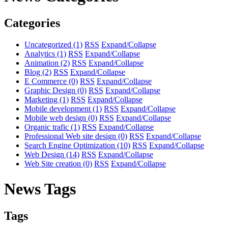
Categories
Uncategorized
(1)
RSS
Expand/Collapse
Analytics
(1)
RSS
Expand/Collapse
Animation
(2)
RSS
Expand/Collapse
Blog
(2)
RSS
Expand/Collapse
E Commerce
(0)
RSS
Expand/Collapse
Graphic Design
(0)
RSS
Expand/Collapse
Marketing
(1)
RSS
Expand/Collapse
Mobile development
(1)
RSS
Expand/Collapse
Mobile web design
(0)
RSS
Expand/Collapse
Organic trafic
(1)
RSS
Expand/Collapse
Professional Web site design
(0)
RSS
Expand/Collapse
Search Engine Optimization
(10)
RSS
Expand/Collapse
Web Design
(14)
RSS
Expand/Collapse
Web Site creation
(0)
RSS
Expand/Collapse
News Tags
Tags