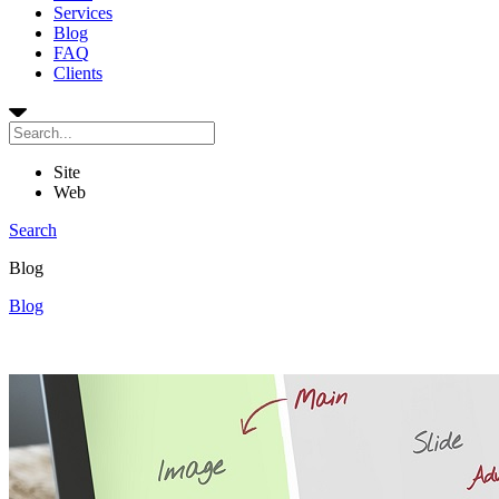
Services
Blog
FAQ
Clients
Site
Web
Search
Blog
Blog