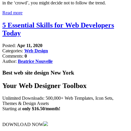
in the ‘crowd’, you might decide not to follow the trend.
Read more
5 Essential Skills for Web Developers
Today
Posted:
Apr 11, 2020
Categories:
Web Design
Comments:
0
Author:
Beatrice Nouvelle
Best web site design New York
Your Web Designer Toolbox
Unlimited Downloads: 500,000+ Web Templates, Icon Sets,
Themes & Design Assets
Starting at
only $16.50/month!
DOWNLOAD NOW