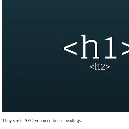
They say in SEO you need to use headings.