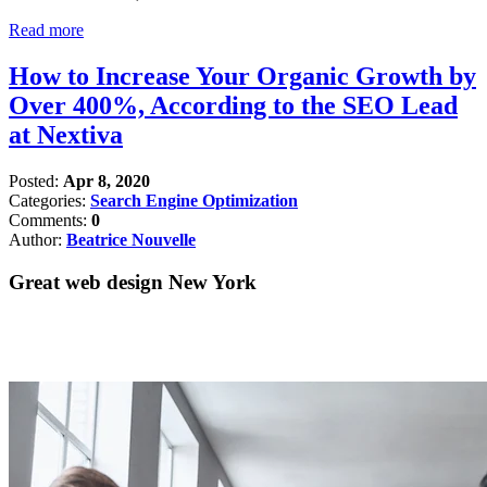
Read more
How to Increase Your Organic Growth by
Over 400%, According to the SEO Lead
at Nextiva
Posted:
Apr 8, 2020
Categories:
Search Engine Optimization
Comments:
0
Author:
Beatrice Nouvelle
Great web design New York