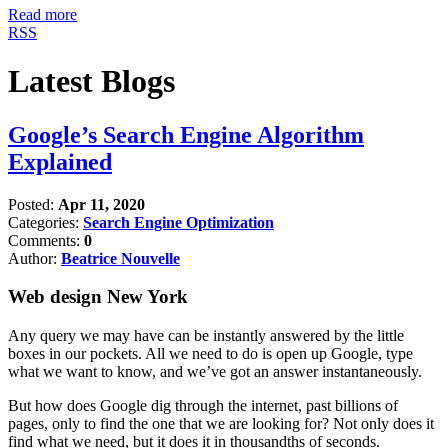
Read more
RSS
Latest Blogs
Google’s Search Engine Algorithm
Explained
Posted:
Apr 11, 2020
Categories:
Search Engine Optimization
Comments:
0
Author:
Beatrice Nouvelle
Web design New York
Any query we may have can be instantly answered by the little
boxes in our pockets. All we need to do is open up Google, type
what we want to know, and we’ve got an answer instantaneously.
But how does Google dig through the internet, past billions of
pages, only to find the one that we are looking for? Not only does it
find what we need, but it does it in thousandths of seconds.