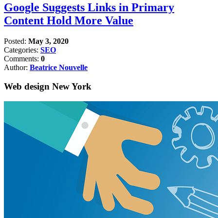
Google Suggests Links in Primary
Content Hold More Value
Posted:
May 3, 2020
Categories:
SEO
Comments:
0
Author:
Beatrice Nouvelle
Web design New York