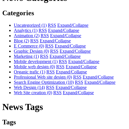
Categories
Uncategorized
(1)
RSS
Expand/Collapse
Analytics
(1)
RSS
Expand/Collapse
Animation
(2)
RSS
Expand/Collapse
Blog
(2)
RSS
Expand/Collapse
E Commerce
(0)
RSS
Expand/Collapse
Graphic Design
(0)
RSS
Expand/Collapse
Marketing
(1)
RSS
Expand/Collapse
Mobile development
(1)
RSS
Expand/Collapse
Mobile web design
(0)
RSS
Expand/Collapse
Organic trafic
(1)
RSS
Expand/Collapse
Professional Web site design
(0)
RSS
Expand/Collapse
Search Engine Optimization
(10)
RSS
Expand/Collapse
Web Design
(14)
RSS
Expand/Collapse
Web Site creation
(0)
RSS
Expand/Collapse
News Tags
Tags