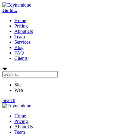
Go to...
Home
Pricing
About Us
Team
Services
Blog
FAQ
Clients
Site
Web
Search
Home
Pricing
About Us
Team