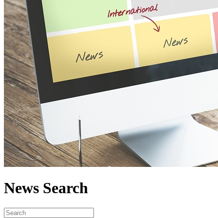
News Search