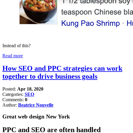
Instead of this?
Read more
How SEO and PPC strategies can work
together to drive business goals
Posted:
Apr 18, 2020
Categories:
SEO
Comments:
0
Author:
Beatrice Nouvelle
Great web design New York
PPC and SEO are often handled