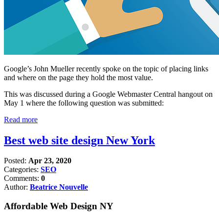
Google’s John Mueller recently spoke on the topic of placing links
and where on the page they hold the most value.
This was discussed during a Google Webmaster Central hangout on
May 1 where the following question was submitted:
Read more
Best web site design New York
Posted:
Apr 23, 2020
Categories:
SEO
Comments:
0
Author:
Beatrice Nouvelle
Affordable Web Design NY