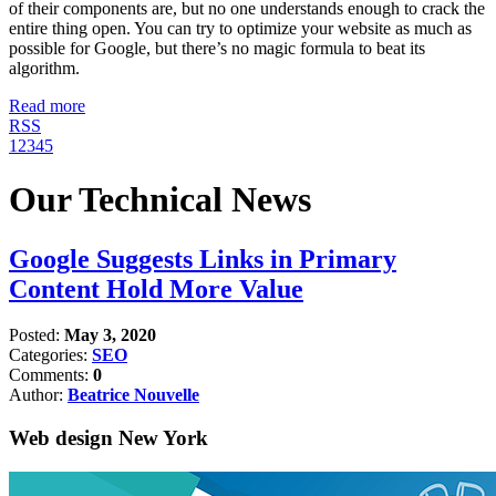
of their components are, but no one understands enough to crack the
entire thing open. You can try to optimize your website as much as
possible for Google, but there’s no magic formula to beat its
algorithm.
Read more
RSS
1
2
3
4
5
Our Technical News
Google Suggests Links in Primary
Content Hold More Value
Posted:
May 3, 2020
Categories:
SEO
Comments:
0
Author:
Beatrice Nouvelle
Web design New York