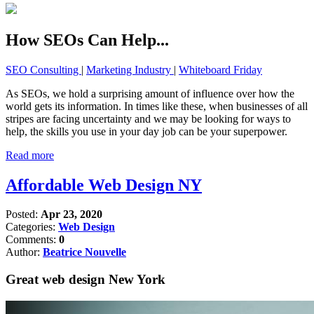
How SEOs Can Help...
SEO Consulting
|
Marketing Industry
|
Whiteboard Friday
As SEOs, we hold a surprising amount of influence over how the
world gets its information. In times like these, when businesses of all
stripes are facing uncertainty and we may be looking for ways to
help, the skills you use in your day job can be your superpower.
Read more
Affordable Web Design NY
Posted:
Apr 23, 2020
Categories:
Web Design
Comments:
0
Author:
Beatrice Nouvelle
Great web design New York