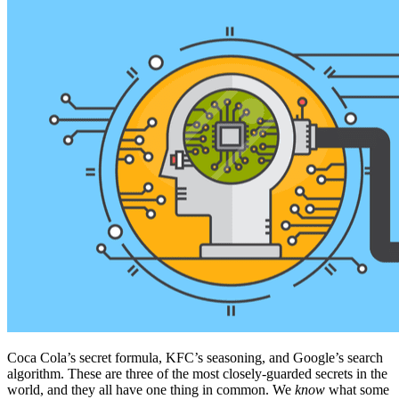
Coca Cola’s secret formula, KFC’s seasoning, and Google’s search
algorithm. These are three of the most closely-guarded secrets in the
world, and they all have one thing in common. We
know
what some