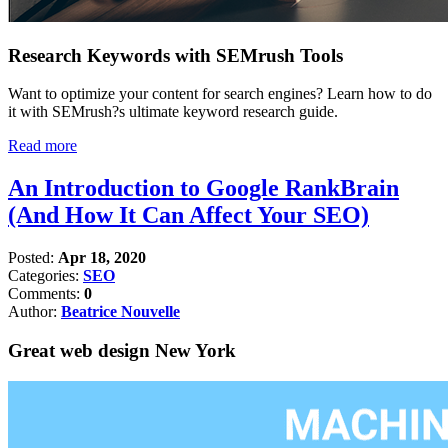
Research Keywords with SEMrush Tools
Want to optimize your content for search engines? Learn how to do
it with SEMrush?s ultimate keyword research guide.
Read more
An Introduction to Google RankBrain
(And How It Can Affect Your SEO)
Posted:
Apr 18, 2020
Categories:
SEO
Comments:
0
Author:
Beatrice Nouvelle
Great web design New York