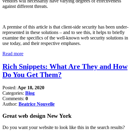
vendors will necessarily have varying degrees of effectiveness
against different threats.
A premise of this article is that client-side security has been under-
represented in these solutions – and to see this, it helps to briefly
examine the specifics of the well-known web security solutions in
use today, and their respective emphases.
Read more
Rich Snippets: What Are They and How
Do You Get Them?
Posted:
Apr 18, 2020
Categories:
Blog
Comments:
0
Author:
Beatrice Nouvelle
Great web design New York
Do you want your website to look like this in the search results?