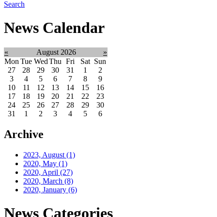
Search
News Calendar
«
August 2026
»
Mon
Tue
Wed
Thu
Fri
Sat
Sun
27
28
29
30
31
1
2
3
4
5
6
7
8
9
10
11
12
13
14
15
16
17
18
19
20
21
22
23
24
25
26
27
28
29
30
31
1
2
3
4
5
6
Archive
2023, August
(1)
2020, May
(1)
2020, April
(27)
2020, March
(8)
2020, January
(6)
News Categories