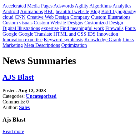
Accelerated Media Pages
Adswords
Agility
Algorithms
Analytics
Android
Animations
BBC
beautiful website
Blog
Bold Typography
cloud
CNN
Creative Web Design Company
Custom Illustrations
Custom visuals
Custom Website Designs
Customized Design
Digital Illustrations
expertise
Find meaningful work
Firewalls
Fonts
Google
Google Translate
HTML and CSS
IDS
Innovation
Innovation expertise
Keyword symbiosis
Knowledge Graph
Links
Marketing
Meta Descriptions
Optimization
News Summaries
AJS Blast
Posted:
Aug 12, 2023
Categories:
Uncategorized
Comments:
0
Author:
Sales
Ajs Blast
Read more