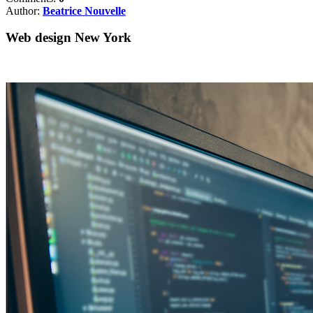
Author:
Beatrice Nouvelle
Web design New York