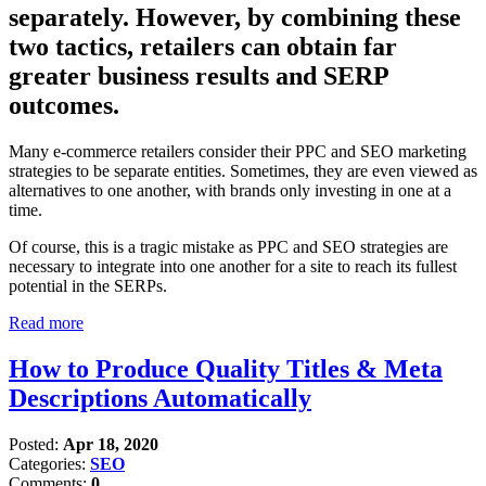
separately. However, by combining these
two tactics, retailers can obtain far
greater business results and SERP
outcomes.
Many e-commerce retailers consider their PPC and SEO marketing
strategies to be separate entities. Sometimes, they are even viewed as
alternatives to one another, with brands only investing in one at a
time.
Of course, this is a tragic mistake as PPC and SEO strategies are
necessary to integrate into one another for a site to reach its fullest
potential in the SERPs.
Read more
How to Produce Quality Titles & Meta
Descriptions Automatically
Posted:
Apr 18, 2020
Categories:
SEO
Comments:
0