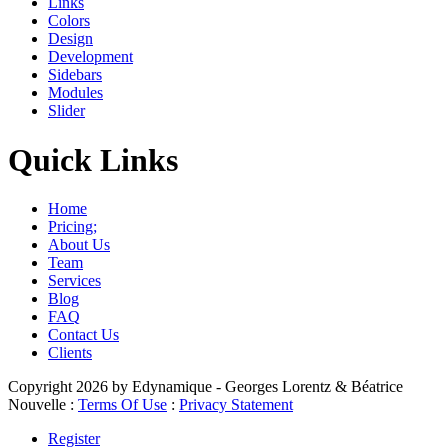
Links
Colors
Design
Development
Sidebars
Modules
Slider
Quick Links
Home
Pricing;
About Us
Team
Services
Blog
FAQ
Contact Us
Clients
Copyright 2026 by Edynamique - Georges Lorentz & Béatrice
Nouvelle
:
Terms Of Use
:
Privacy Statement
Register