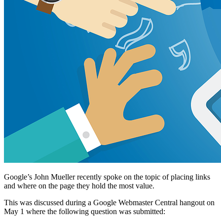
Google’s John Mueller recently spoke on the topic of placing links
and where on the page they hold the most value.
This was discussed during a Google Webmaster Central hangout on
May 1 where the following question was submitted: