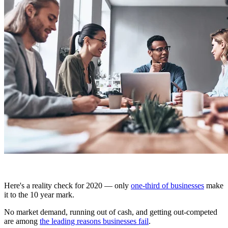
Here's a reality check for 2020 — only
one-third of businesses
make
it to the 10 year mark.
No market demand, running out of cash, and getting out-competed
are among
the leading reasons businesses fail
.