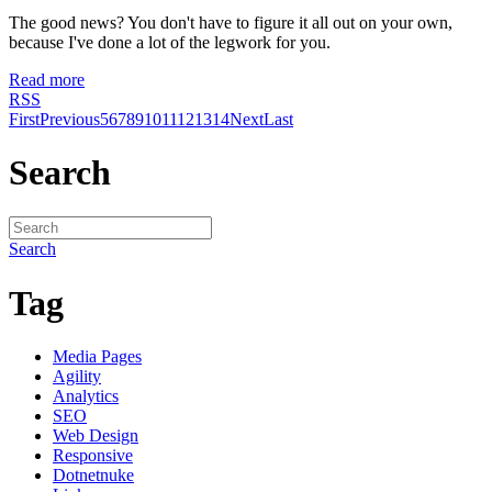
The good news? You don't have to figure it all out on your own,
because I've done a lot of the legwork for you.
Read more
RSS
First
Previous
5
6
7
8
9
10
11
12
13
14
Next
Last
Search
Search
Tag
Media Pages
Agility
Analytics
SEO
Web Design
Responsive
Dotnetnuke