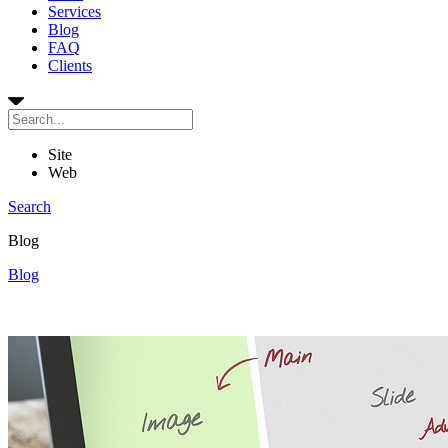
Services
Blog
FAQ
Clients
Site
Web
Search
Blog
Blog