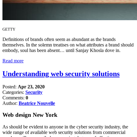
GETTY
Definitions of brands often seem as abundant as the brands
themselves. In the solemn treatises on what attributes a brand should
embody, soul has been absent… until Sanjay Khosla dove in.
Read more
Understanding web security solutions
Posted:
Apr 23, 2020
Categories:
Security
Comments:
0
Author:
Beatrice Nouvelle
Web design New York
As should be evident to anyone in the cyber security industry, the
wide range of available web security solutions from commercial