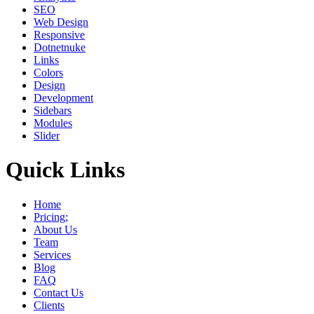
SEO
Web Design
Responsive
Dotnetnuke
Links
Colors
Design
Development
Sidebars
Modules
Slider
Quick Links
Home
Pricing;
About Us
Team
Services
Blog
FAQ
Contact Us
Clients