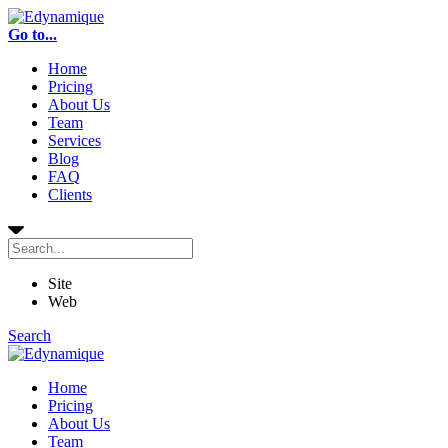
Go to...
Home
Pricing
About Us
Team
Services
Blog
FAQ
Clients
Site
Web
Search
Home
Pricing
About Us
Team