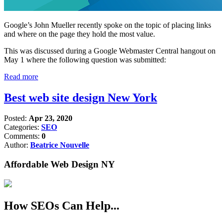
Google’s John Mueller recently spoke on the topic of placing links
and where on the page they hold the most value.
This was discussed during a Google Webmaster Central hangout on
May 1 where the following question was submitted:
Read more
Best web site design New York
Posted:
Apr 23, 2020
Categories:
SEO
Comments:
0
Author:
Beatrice Nouvelle
Affordable Web Design NY
How SEOs Can Help...