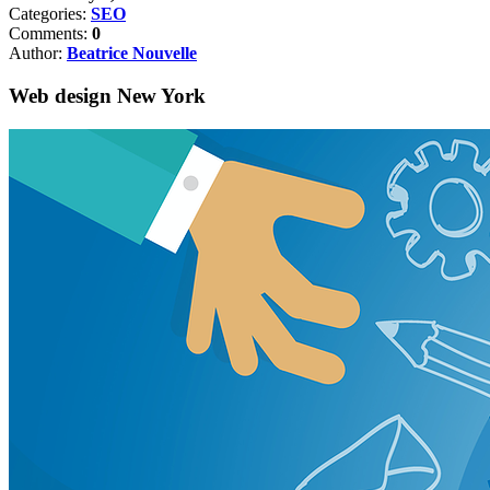
Categories:
SEO
Comments:
0
Author:
Beatrice Nouvelle
Web design New York