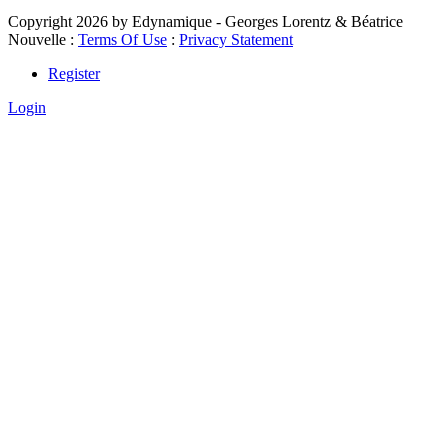
Copyright 2026 by Edynamique - Georges Lorentz & Béatrice
Nouvelle
:
Terms Of Use
:
Privacy Statement
Register
Login