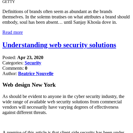
GETTY
Definitions of brands often seem as abundant as the brands
themselves. In the solemn treatises on what attributes a brand should
embody, soul has been absent… until Sanjay Khosla dove in.
Read more
Understanding web security solutions
Posted:
Apr 23, 2020
Categories:
Security
Comments:
0
Author:
Beatrice Nouvelle
Web design New York
As should be evident to anyone in the cyber security industry, the
wide range of available web security solutions from commercial
vendors will necessarily have varying degrees of effectiveness
against different threats.
A premise of this article is that client-side security has been under-