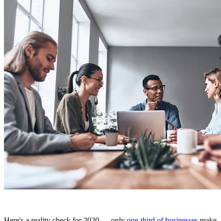
Here's a reality check for 2020 — only
one-third of businesses
make