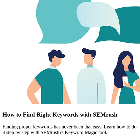
How to Find Right Keywords with SEMrush
Finding proper keywords has never been that easy. Learn how to do
it step by step with SEMrush?s Keyword Magic tool.