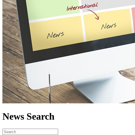
News Search