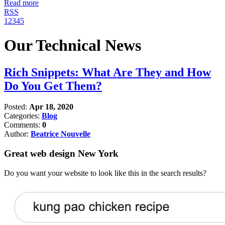
Read more
RSS
1
2
3
4
5
Our Technical News
Rich Snippets: What Are They and How
Do You Get Them?
Posted:
Apr 18, 2020
Categories:
Blog
Comments:
0
Author:
Beatrice Nouvelle
Great web design New York
Do you want your website to look like this in the search results?