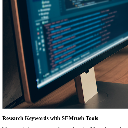
Research Keywords with SEMrush Tools