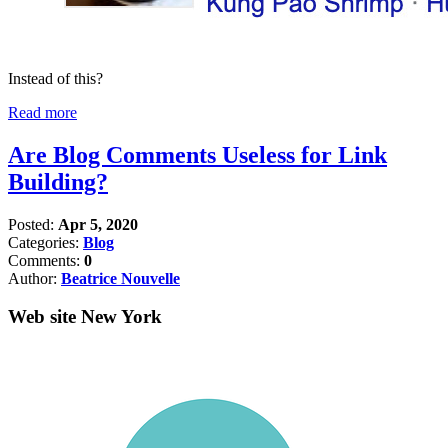
Instead of this?
Read more
Are Blog Comments Useless for Link
Building?
Posted:
Apr 5, 2020
Categories:
Blog
Comments:
0
Author:
Beatrice Nouvelle
Web site New York