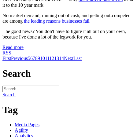
it to the 10 year mark.
No market demand, running out of cash, and getting out-competed
are among
the leading reasons businesses fail
.
The good news? You don't have to figure it all out on your own,
because I've done a lot of the legwork for you.
Read more
RSS
First
Previous
5
6
7
8
9
10
11
12
13
14
Next
Last
Search
Search
Tag
Media Pages
Agility
Analytics