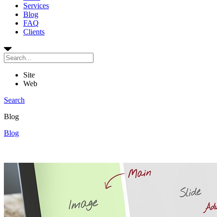
Services
Blog
FAQ
Clients
Site
Web
Search
Blog
Blog