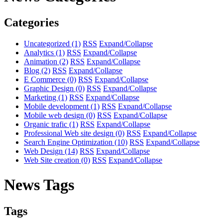
Categories
Uncategorized
(1)
RSS
Expand/Collapse
Analytics
(1)
RSS
Expand/Collapse
Animation
(2)
RSS
Expand/Collapse
Blog
(2)
RSS
Expand/Collapse
E Commerce
(0)
RSS
Expand/Collapse
Graphic Design
(0)
RSS
Expand/Collapse
Marketing
(1)
RSS
Expand/Collapse
Mobile development
(1)
RSS
Expand/Collapse
Mobile web design
(0)
RSS
Expand/Collapse
Organic trafic
(1)
RSS
Expand/Collapse
Professional Web site design
(0)
RSS
Expand/Collapse
Search Engine Optimization
(10)
RSS
Expand/Collapse
Web Design
(14)
RSS
Expand/Collapse
Web Site creation
(0)
RSS
Expand/Collapse
News Tags
Tags