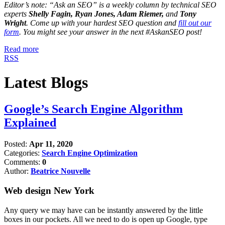
Editor’s note: “Ask an SEO” is a weekly column by technical SEO
experts
Shelly Fagin, Ryan Jones, Adam Riemer,
and
Tony
Wright
. Come up with your hardest SEO question and
fill out our
form
. You might see your answer in the next #AskanSEO post!
Read more
RSS
Latest Blogs
Google’s Search Engine Algorithm
Explained
Posted:
Apr 11, 2020
Categories:
Search Engine Optimization
Comments:
0
Author:
Beatrice Nouvelle
Web design New York
Any query we may have can be instantly answered by the little
boxes in our pockets. All we need to do is open up Google, type