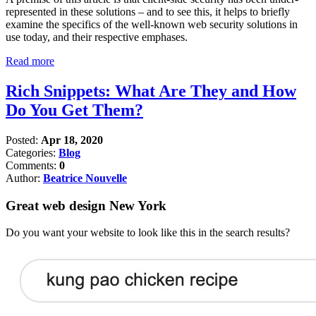
represented in these solutions – and to see this, it helps to briefly
examine the specifics of the well-known web security solutions in
use today, and their respective emphases.
Read more
Rich Snippets: What Are They and How
Do You Get Them?
Posted:
Apr 18, 2020
Categories:
Blog
Comments:
0
Author:
Beatrice Nouvelle
Great web design New York
Do you want your website to look like this in the search results?