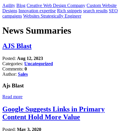
Agility
Blog
Creative Web Design Company
Custom Website
Designs
Innovation expertise
Rich snippets
search results
SEO
campaigns
Websites Strategically Engineer
News Summaries
AJS Blast
Posted:
Aug 12, 2023
Categories:
Uncategorized
Comments:
0
Author:
Sales
Ajs Blast
Read more
Google Suggests Links in Primary
Content Hold More Value
Posted:
May 3, 2020