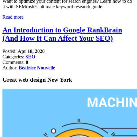
Want to optimize your content for search engines? Learn how to do
it with SEMrush?s ultimate keyword research guide.
Read more
An Introduction to Google RankBrain
(And How It Can Affect Your SEO)
Posted:
Apr 18, 2020
Categories:
SEO
Comments:
0
Author:
Beatrice Nouvelle
Great web design New York