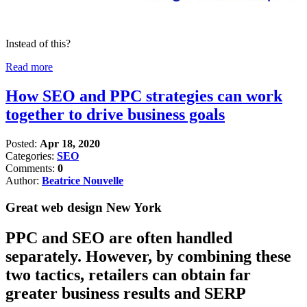
Instead of this?
Read more
How SEO and PPC strategies can work
together to drive business goals
Posted:
Apr 18, 2020
Categories:
SEO
Comments:
0
Author:
Beatrice Nouvelle
Great web design New York
PPC and SEO are often handled
separately. However, by combining these
two tactics, retailers can obtain far
greater business results and SERP