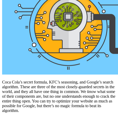
Coca Cola’s secret formula, KFC’s seasoning, and Google’s search
algorithm. These are three of the most closely-guarded secrets in the
world, and they all have one thing in common. We
know
what some
of their components are, but no one understands enough to crack the
entire thing open. You can try to optimize your website as much as
possible for Google, but there’s no magic formula to beat its
algorithm.