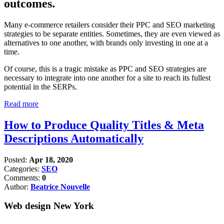
outcomes.
Many e-commerce retailers consider their PPC and SEO marketing
strategies to be separate entities. Sometimes, they are even viewed as
alternatives to one another, with brands only investing in one at a
time.
Of course, this is a tragic mistake as PPC and SEO strategies are
necessary to integrate into one another for a site to reach its fullest
potential in the SERPs.
Read more
How to Produce Quality Titles & Meta
Descriptions Automatically
Posted:
Apr 18, 2020
Categories:
SEO
Comments:
0
Author:
Beatrice Nouvelle
Web design New York