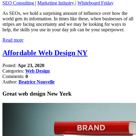
SEO Consulting
|
Marketing Industry
|
Whiteboard Friday
As SEOs, we hold a surprising amount of influence over how the
world gets its information. In times like these, when businesses of all
stripes are facing uncertainty and we may be looking for ways to
help, the skills you use in your day job can be your superpower.
Read more
Affordable Web Design NY
Posted:
Apr 23, 2020
Categories:
Web Design
Comments:
0
Author:
Beatrice Nouvelle
Great web design New York