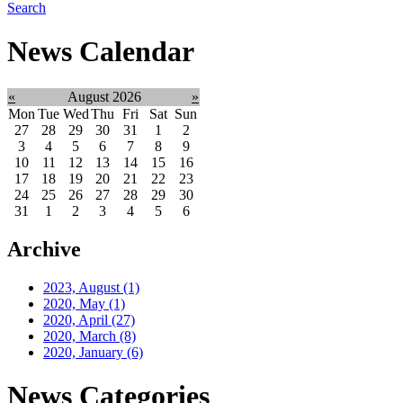
Search
News Calendar
«
August 2026
»
Mon
Tue
Wed
Thu
Fri
Sat
Sun
27
28
29
30
31
1
2
3
4
5
6
7
8
9
10
11
12
13
14
15
16
17
18
19
20
21
22
23
24
25
26
27
28
29
30
31
1
2
3
4
5
6
Archive
2023, August
(1)
2020, May
(1)
2020, April
(27)
2020, March
(8)
2020, January
(6)
News Categories