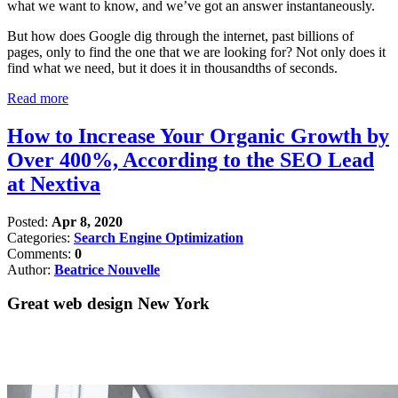
what we want to know, and we’ve got an answer instantaneously.
But how does Google dig through the internet, past billions of
pages, only to find the one that we are looking for? Not only does it
find what we need, but it does it in thousandths of seconds.
Read more
How to Increase Your Organic Growth by
Over 400%, According to the SEO Lead
at Nextiva
Posted:
Apr 8, 2020
Categories:
Search Engine Optimization
Comments:
0
Author:
Beatrice Nouvelle
Great web design New York