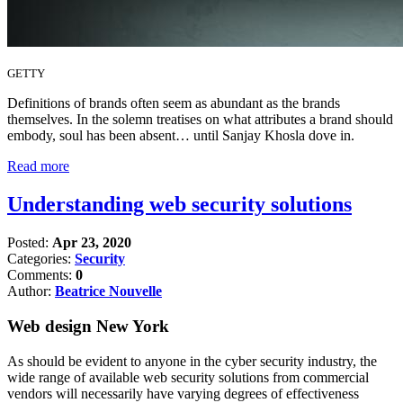
GETTY
Definitions of brands often seem as abundant as the brands
themselves. In the solemn treatises on what attributes a brand should
embody, soul has been absent… until Sanjay Khosla dove in.
Read more
Understanding web security solutions
Posted:
Apr 23, 2020
Categories:
Security
Comments:
0
Author:
Beatrice Nouvelle
Web design New York
As should be evident to anyone in the cyber security industry, the
wide range of available web security solutions from commercial
vendors will necessarily have varying degrees of effectiveness