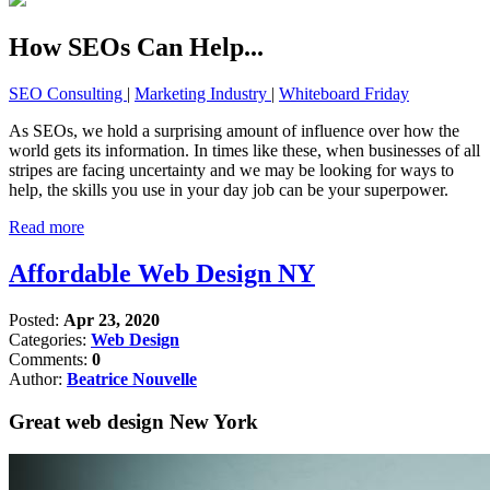
How SEOs Can Help...
SEO Consulting
|
Marketing Industry
|
Whiteboard Friday
As SEOs, we hold a surprising amount of influence over how the
world gets its information. In times like these, when businesses of all
stripes are facing uncertainty and we may be looking for ways to
help, the skills you use in your day job can be your superpower.
Read more
Affordable Web Design NY
Posted:
Apr 23, 2020
Categories:
Web Design
Comments:
0
Author:
Beatrice Nouvelle
Great web design New York