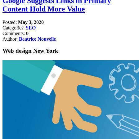
Google Suggests Links in Primary
Content Hold More Value
Posted:
May 3, 2020
Categories:
SEO
Comments:
0
Author:
Beatrice Nouvelle
Web design New York