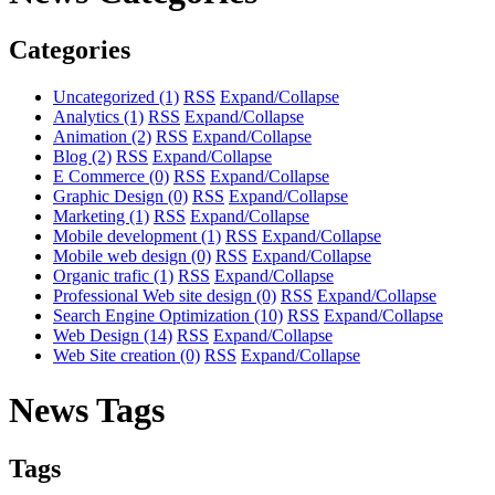
Categories
Uncategorized
(1)
RSS
Expand/Collapse
Analytics
(1)
RSS
Expand/Collapse
Animation
(2)
RSS
Expand/Collapse
Blog
(2)
RSS
Expand/Collapse
E Commerce
(0)
RSS
Expand/Collapse
Graphic Design
(0)
RSS
Expand/Collapse
Marketing
(1)
RSS
Expand/Collapse
Mobile development
(1)
RSS
Expand/Collapse
Mobile web design
(0)
RSS
Expand/Collapse
Organic trafic
(1)
RSS
Expand/Collapse
Professional Web site design
(0)
RSS
Expand/Collapse
Search Engine Optimization
(10)
RSS
Expand/Collapse
Web Design
(14)
RSS
Expand/Collapse
Web Site creation
(0)
RSS
Expand/Collapse
News Tags
Tags