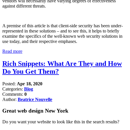
vendors will necessarily have varying degrees of effectiveness
against different threats.
A premise of this article is that client-side security has been under-
represented in these solutions – and to see this, it helps to briefly
examine the specifics of the well-known web security solutions in
use today, and their respective emphases.
Read more
Rich Snippets: What Are They and How
Do You Get Them?
Posted:
Apr 18, 2020
Categories:
Blog
Comments:
0
Author:
Beatrice Nouvelle
Great web design New York
Do you want your website to look like this in the search results?