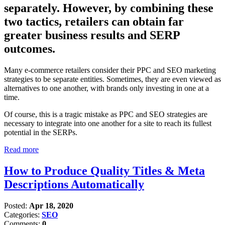
separately. However, by combining these
two tactics, retailers can obtain far
greater business results and SERP
outcomes.
Many e-commerce retailers consider their PPC and SEO marketing
strategies to be separate entities. Sometimes, they are even viewed as
alternatives to one another, with brands only investing in one at a
time.
Of course, this is a tragic mistake as PPC and SEO strategies are
necessary to integrate into one another for a site to reach its fullest
potential in the SERPs.
Read more
How to Produce Quality Titles & Meta
Descriptions Automatically
Posted:
Apr 18, 2020
Categories:
SEO
Comments:
0