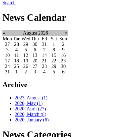
Search
News Calendar
«
August 2026
»
Mon
Tue
Wed
Thu
Fri
Sat
Sun
27
28
29
30
31
1
2
3
4
5
6
7
8
9
10
11
12
13
14
15
16
17
18
19
20
21
22
23
24
25
26
27
28
29
30
31
1
2
3
4
5
6
Archive
2023, August
(1)
2020, May
(1)
2020, April
(27)
2020, March
(8)
2020, January
(6)
News Categories