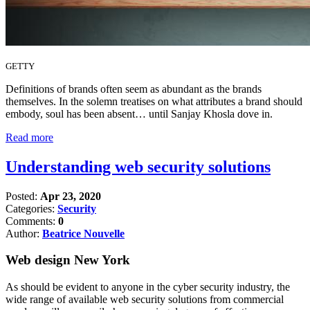
GETTY
Definitions of brands often seem as abundant as the brands
themselves. In the solemn treatises on what attributes a brand should
embody, soul has been absent… until Sanjay Khosla dove in.
Read more
Understanding web security solutions
Posted:
Apr 23, 2020
Categories:
Security
Comments:
0
Author:
Beatrice Nouvelle
Web design New York
As should be evident to anyone in the cyber security industry, the
wide range of available web security solutions from commercial