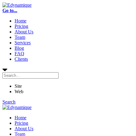
Go to...
Home
Pricing
About Us
Team
Services
Blog
FAQ
Clients
Site
Web
Search
Home
Pricing
About Us
Team