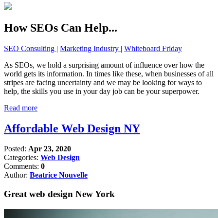
How SEOs Can Help...
SEO Consulting
|
Marketing Industry
|
Whiteboard Friday
As SEOs, we hold a surprising amount of influence over how the
world gets its information. In times like these, when businesses of all
stripes are facing uncertainty and we may be looking for ways to
help, the skills you use in your day job can be your superpower.
Read more
Affordable Web Design NY
Posted:
Apr 23, 2020
Categories:
Web Design
Comments:
0
Author:
Beatrice Nouvelle
Great web design New York