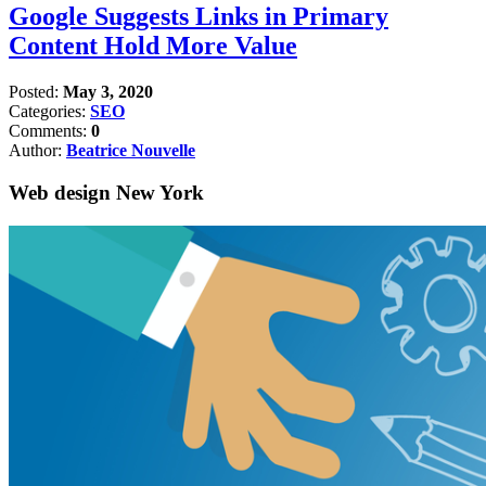
Google Suggests Links in Primary
Content Hold More Value
Posted:
May 3, 2020
Categories:
SEO
Comments:
0
Author:
Beatrice Nouvelle
Web design New York