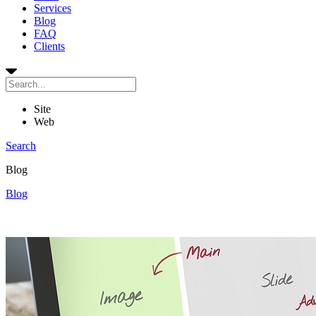
Services
Blog
FAQ
Clients
Site
Web
Search
Blog
Blog