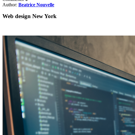
Author:
Beatrice Nouvelle
Web design New York