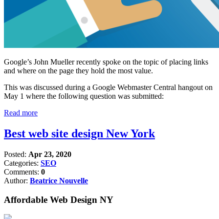
Google’s John Mueller recently spoke on the topic of placing links
and where on the page they hold the most value.
This was discussed during a Google Webmaster Central hangout on
May 1 where the following question was submitted:
Read more
Best web site design New York
Posted:
Apr 23, 2020
Categories:
SEO
Comments:
0
Author:
Beatrice Nouvelle
Affordable Web Design NY