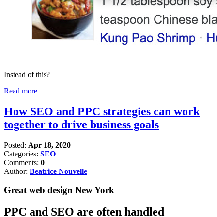
Instead of this?
Read more
How SEO and PPC strategies can work
together to drive business goals
Posted:
Apr 18, 2020
Categories:
SEO
Comments:
0
Author:
Beatrice Nouvelle
Great web design New York
PPC and SEO are often handled