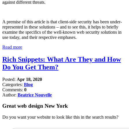
against different threats.
A premise of this article is that client-side security has been under-
represented in these solutions – and to see this, it helps to briefly
examine the specifics of the well-known web security solutions in
use today, and their respective emphases.
Read more
Rich Snippets: What Are They and How
Do You Get Them?
Posted:
Apr 18, 2020
Categories:
Blog
Comments:
0
Author:
Beatrice Nouvelle
Great web design New York
Do you want your website to look like this in the search results?