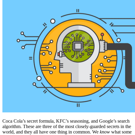
Coca Cola’s secret formula, KFC’s seasoning, and Google’s search
algorithm. These are three of the most closely-guarded secrets in the
world, and they all have one thing in common. We
know
what some