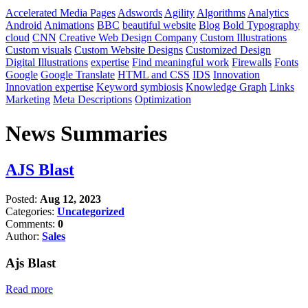
Accelerated Media Pages
Adswords
Agility
Algorithms
Analytics
Android
Animations
BBC
beautiful website
Blog
Bold Typography
cloud
CNN
Creative Web Design Company
Custom Illustrations
Custom visuals
Custom Website Designs
Customized Design
Digital Illustrations
expertise
Find meaningful work
Firewalls
Fonts
Google
Google Translate
HTML and CSS
IDS
Innovation
Innovation expertise
Keyword symbiosis
Knowledge Graph
Links
Marketing
Meta Descriptions
Optimization
News Summaries
AJS Blast
Posted:
Aug 12, 2023
Categories:
Uncategorized
Comments:
0
Author:
Sales
Ajs Blast
Read more