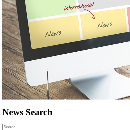
News Search