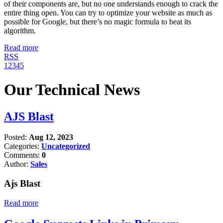
of their components are, but no one understands enough to crack the
entire thing open. You can try to optimize your website as much as
possible for Google, but there’s no magic formula to beat its
algorithm.
Read more
RSS
1
2
3
4
5
Our Technical News
AJS Blast
Posted:
Aug 12, 2023
Categories:
Uncategorized
Comments:
0
Author:
Sales
Ajs Blast
Read more