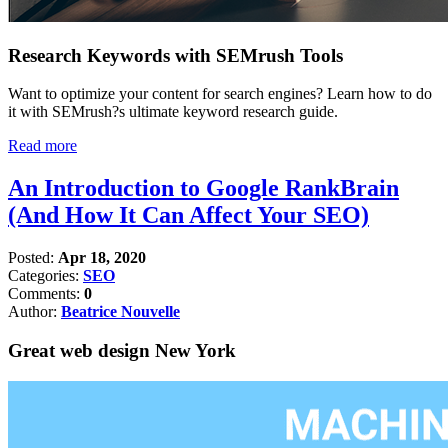
Research Keywords with SEMrush Tools
Want to optimize your content for search engines? Learn how to do
it with SEMrush?s ultimate keyword research guide.
Read more
An Introduction to Google RankBrain
(And How It Can Affect Your SEO)
Posted:
Apr 18, 2020
Categories:
SEO
Comments:
0
Author:
Beatrice Nouvelle
Great web design New York