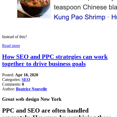
Instead of this?
Read more
How SEO and PPC strategies can work
together to drive business goals
Posted:
Apr 18, 2020
Categories:
SEO
Comments:
0
Author:
Beatrice Nouvelle
Great web design New York
PPC and SEO are often handled