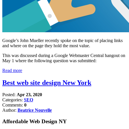
Google’s John Mueller recently spoke on the topic of placing links
and where on the page they hold the most value.
This was discussed during a Google Webmaster Central hangout on
May 1 where the following question was submitted:
Read more
Best web site design New York
Posted:
Apr 23, 2020
Categories:
SEO
Comments:
0
Author:
Beatrice Nouvelle
Affordable Web Design NY