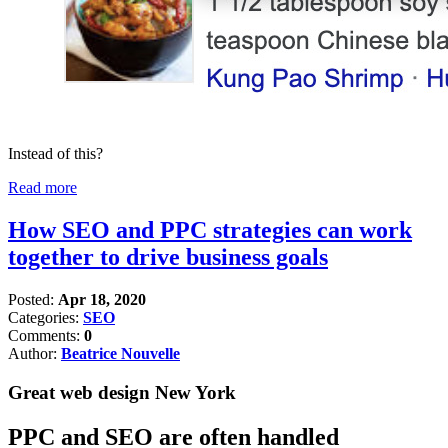
Instead of this?
Read more
How SEO and PPC strategies can work
together to drive business goals
Posted:
Apr 18, 2020
Categories:
SEO
Comments:
0
Author:
Beatrice Nouvelle
Great web design New York
PPC and SEO are often handled