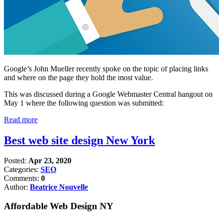
Google’s John Mueller recently spoke on the topic of placing links
and where on the page they hold the most value.
This was discussed during a Google Webmaster Central hangout on
May 1 where the following question was submitted:
Read more
Best web site design New York
Posted:
Apr 23, 2020
Categories:
SEO
Comments:
0
Author:
Beatrice Nouvelle
Affordable Web Design NY