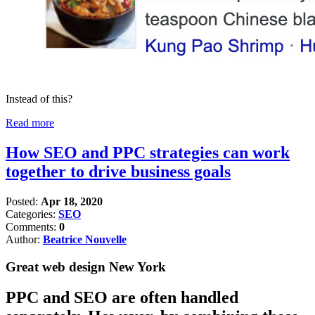
Instead of this?
Read more
How SEO and PPC strategies can work
together to drive business goals
Posted:
Apr 18, 2020
Categories:
SEO
Comments:
0
Author:
Beatrice Nouvelle
Great web design New York
PPC and SEO are often handled