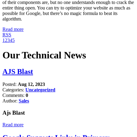
of their components are, but no one understands enough to crack the
entire thing open. You can try to optimize your website as much as
possible for Google, but there’s no magic formula to beat its
algorithm.
Read more
RSS
1
2
3
4
5
Our Technical News
AJS Blast
Posted:
Aug 12, 2023
Categories:
Uncategorized
Comments:
0
Author:
Sales
Ajs Blast
Read more