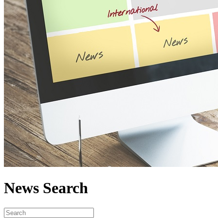
News Search