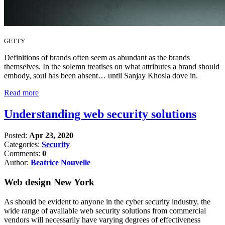
GETTY
Definitions of brands often seem as abundant as the brands
themselves. In the solemn treatises on what attributes a brand should
embody, soul has been absent… until Sanjay Khosla dove in.
Read more
Understanding web security solutions
Posted:
Apr 23, 2020
Categories:
Security
Comments:
0
Author:
Beatrice Nouvelle
Web design New York
As should be evident to anyone in the cyber security industry, the
wide range of available web security solutions from commercial
vendors will necessarily have varying degrees of effectiveness