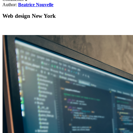
Author:
Beatrice Nouvelle
Web design New York