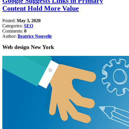
Google Suggests Links in Primary
Content Hold More Value
Posted:
May 3, 2020
Categories:
SEO
Comments:
0
Author:
Beatrice Nouvelle
Web design New York