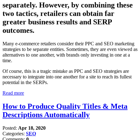
separately. However, by combining these
two tactics, retailers can obtain far
greater business results and SERP
outcomes.
Many e-commerce retailers consider their PPC and SEO marketing
strategies to be separate entities. Sometimes, they are even viewed as
alternatives to one another, with brands only investing in one at a
time.
Of course, this is a tragic mistake as PPC and SEO strategies are
necessary to integrate into one another for a site to reach its fullest
potential in the SERPs.
Read more
How to Produce Quality Titles & Meta
Descriptions Automatically
Posted:
Apr 18, 2020
Categories:
SEO
Comments:
0