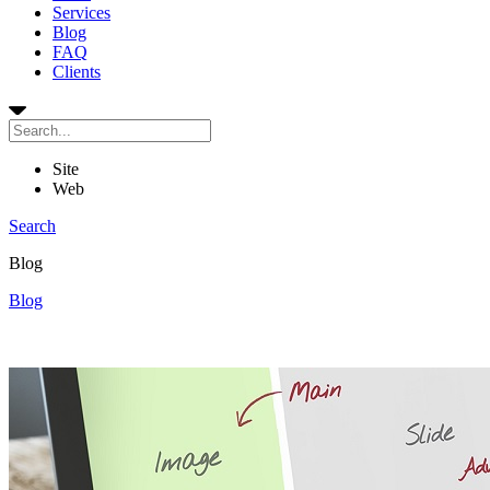
Services
Blog
FAQ
Clients
Site
Web
Search
Blog
Blog