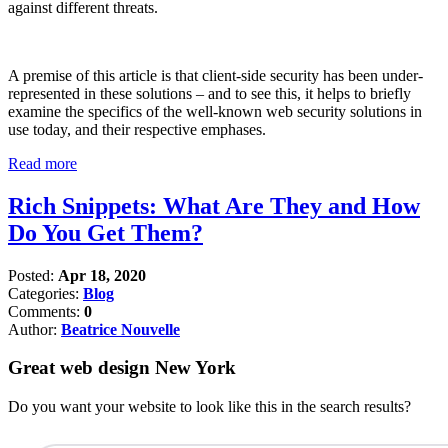
against different threats.
A premise of this article is that client-side security has been under-
represented in these solutions – and to see this, it helps to briefly
examine the specifics of the well-known web security solutions in
use today, and their respective emphases.
Read more
Rich Snippets: What Are They and How
Do You Get Them?
Posted:
Apr 18, 2020
Categories:
Blog
Comments:
0
Author:
Beatrice Nouvelle
Great web design New York
Do you want your website to look like this in the search results?