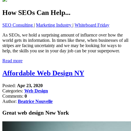
How SEOs Can Help...
SEO Consulting
|
Marketing Industry
|
Whiteboard Friday
As SEOs, we hold a surprising amount of influence over how the
world gets its information. In times like these, when businesses of all
stripes are facing uncertainty and we may be looking for ways to
help, the skills you use in your day job can be your superpower.
Read more
Affordable Web Design NY
Posted:
Apr 23, 2020
Categories:
Web Design
Comments:
0
Author:
Beatrice Nouvelle
Great web design New York