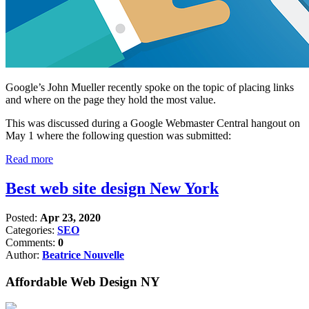
Google’s John Mueller recently spoke on the topic of placing links
and where on the page they hold the most value.
This was discussed during a Google Webmaster Central hangout on
May 1 where the following question was submitted:
Read more
Best web site design New York
Posted:
Apr 23, 2020
Categories:
SEO
Comments:
0
Author:
Beatrice Nouvelle
Affordable Web Design NY