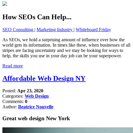
How SEOs Can Help...
SEO Consulting
|
Marketing Industry
|
Whiteboard Friday
As SEOs, we hold a surprising amount of influence over how the
world gets its information. In times like these, when businesses of all
stripes are facing uncertainty and we may be looking for ways to
help, the skills you use in your day job can be your superpower.
Read more
Affordable Web Design NY
Posted:
Apr 23, 2020
Categories:
Web Design
Comments:
0
Author:
Beatrice Nouvelle
Great web design New York