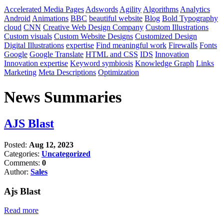
Accelerated Media Pages
Adswords
Agility
Algorithms
Analytics
Android
Animations
BBC
beautiful website
Blog
Bold Typography
cloud
CNN
Creative Web Design Company
Custom Illustrations
Custom visuals
Custom Website Designs
Customized Design
Digital Illustrations
expertise
Find meaningful work
Firewalls
Fonts
Google
Google Translate
HTML and CSS
IDS
Innovation
Innovation expertise
Keyword symbiosis
Knowledge Graph
Links
Marketing
Meta Descriptions
Optimization
News Summaries
AJS Blast
Posted:
Aug 12, 2023
Categories:
Uncategorized
Comments:
0
Author:
Sales
Ajs Blast
Read more