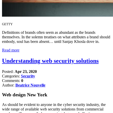
GETTY
Definitions of brands often seem as abundant as the brands
themselves. In the solemn treatises on what attributes a brand should
embody, soul has been absent… until Sanjay Khosla dove in.
Read more
Understanding web security solutions
Posted:
Apr 23, 2020
Categories:
Security
Comments:
0
Author:
Beatrice Nouvelle
Web design New York
As should be evident to anyone in the cyber security industry, the
wide range of available web security solutions from commercial