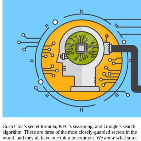
Coca Cola’s secret formula, KFC’s seasoning, and Google’s search
algorithm. These are three of the most closely-guarded secrets in the
world, and they all have one thing in common. We
know
what some