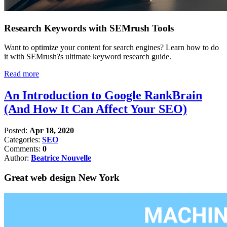
Research Keywords with SEMrush Tools
Want to optimize your content for search engines? Learn how to do
it with SEMrush?s ultimate keyword research guide.
Read more
An Introduction to Google RankBrain
(And How It Can Affect Your SEO)
Posted:
Apr 18, 2020
Categories:
SEO
Comments:
0
Author:
Beatrice Nouvelle
Great web design New York