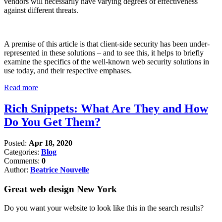
vendors will necessarily have varying degrees of effectiveness
against different threats.
A premise of this article is that client-side security has been under-
represented in these solutions – and to see this, it helps to briefly
examine the specifics of the well-known web security solutions in
use today, and their respective emphases.
Read more
Rich Snippets: What Are They and How
Do You Get Them?
Posted:
Apr 18, 2020
Categories:
Blog
Comments:
0
Author:
Beatrice Nouvelle
Great web design New York
Do you want your website to look like this in the search results?