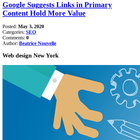
Google Suggests Links in Primary
Content Hold More Value
Posted:
May 3, 2020
Categories:
SEO
Comments:
0
Author:
Beatrice Nouvelle
Web design New York