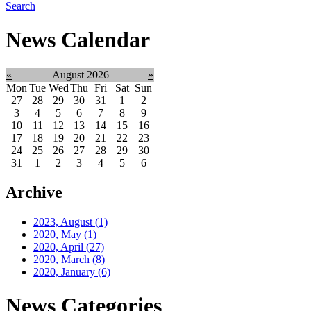
Search
News Calendar
«
August 2026
»
Mon
Tue
Wed
Thu
Fri
Sat
Sun
27
28
29
30
31
1
2
3
4
5
6
7
8
9
10
11
12
13
14
15
16
17
18
19
20
21
22
23
24
25
26
27
28
29
30
31
1
2
3
4
5
6
Archive
2023, August
(1)
2020, May
(1)
2020, April
(27)
2020, March
(8)
2020, January
(6)
News Categories