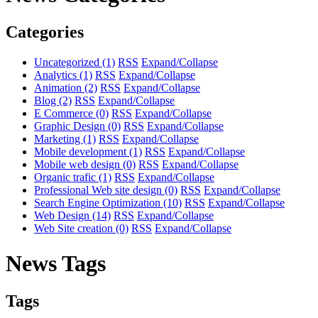
Categories
Uncategorized
(1)
RSS
Expand/Collapse
Analytics
(1)
RSS
Expand/Collapse
Animation
(2)
RSS
Expand/Collapse
Blog
(2)
RSS
Expand/Collapse
E Commerce
(0)
RSS
Expand/Collapse
Graphic Design
(0)
RSS
Expand/Collapse
Marketing
(1)
RSS
Expand/Collapse
Mobile development
(1)
RSS
Expand/Collapse
Mobile web design
(0)
RSS
Expand/Collapse
Organic trafic
(1)
RSS
Expand/Collapse
Professional Web site design
(0)
RSS
Expand/Collapse
Search Engine Optimization
(10)
RSS
Expand/Collapse
Web Design
(14)
RSS
Expand/Collapse
Web Site creation
(0)
RSS
Expand/Collapse
News Tags
Tags