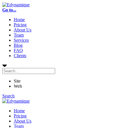
Go to...
Home
Pricing
About Us
Team
Services
Blog
FAQ
Clients
Site
Web
Search
Home
Pricing
About Us
Team