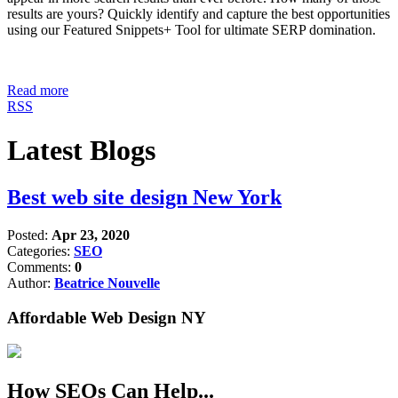
results are yours? Quickly identify and capture the best opportunities
using our Featured Snippets+ Tool for ultimate SERP domination.
Read more
RSS
Latest Blogs
Best web site design New York
Posted:
Apr 23, 2020
Categories:
SEO
Comments:
0
Author:
Beatrice Nouvelle
Affordable Web Design NY
How SEOs Can Help...