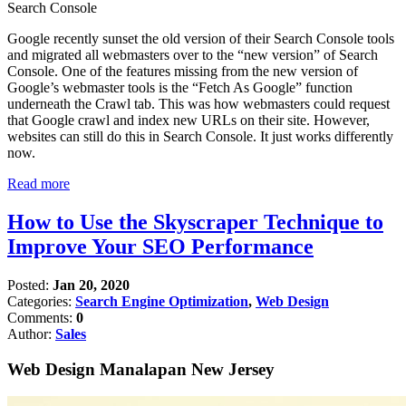
Google recently sunset the old version of their Search Console tools
and migrated all webmasters over to the “new version” of Search
Console. One of the features missing from the new version of
Google’s webmaster tools is the “Fetch As Google” function
underneath the Crawl tab. This was how webmasters could request
that Google crawl and index new URLs on their site. However,
websites can still do this in Search Console. It just works differently
now.
Read more
How to Use the Skyscraper Technique to
Improve Your SEO Performance
Posted:
Jan 20, 2020
Categories:
Search Engine Optimization
,
Web Design
Comments:
0
Author:
Sales
Web Design Manalapan New Jersey