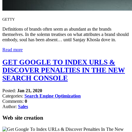
GETTY
Definitions of brands often seem as abundant as the brands
themselves. In the solemn treatises on what attributes a brand should
embody, soul has been absent… until Sanjay Khosla dove in.
Read more
GET GOOGLE TO INDEX URLS &
DISCOVER PENALTIES IN THE NEW
SEARCH CONSOLE
Posted:
Jan 21, 2020
Categories:
Search Engine Optimization
Comments:
0
Author:
Sales
Web site creation