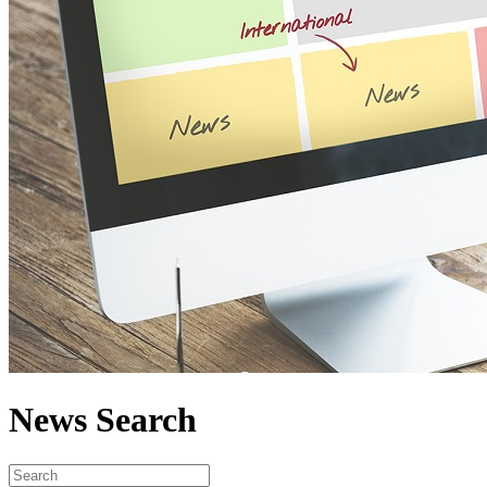
News Search