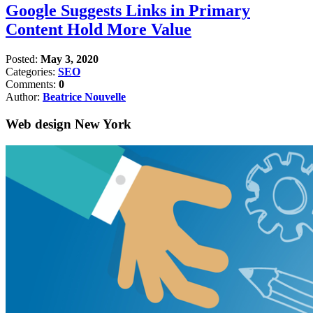
Google Suggests Links in Primary
Content Hold More Value
Posted:
May 3, 2020
Categories:
SEO
Comments:
0
Author:
Beatrice Nouvelle
Web design New York