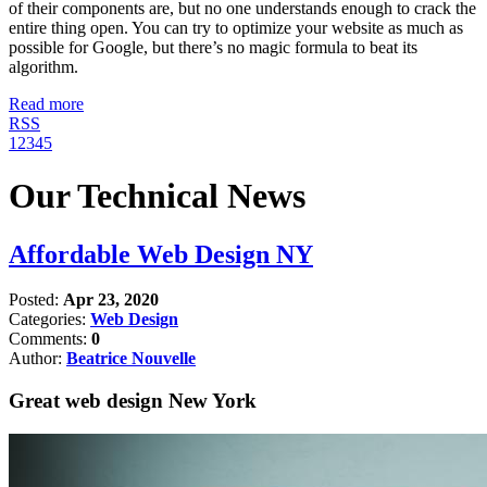
of their components are, but no one understands enough to crack the
entire thing open. You can try to optimize your website as much as
possible for Google, but there’s no magic formula to beat its
algorithm.
Read more
RSS
1
2
3
4
5
Our Technical News
Affordable Web Design NY
Posted:
Apr 23, 2020
Categories:
Web Design
Comments:
0
Author:
Beatrice Nouvelle
Great web design New York