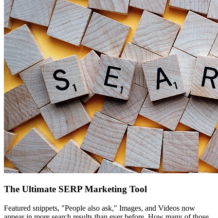
The Ultimate SERP Marketing Tool
Featured snippets, "People also ask," Images, and Videos now
appear in more search results than ever before. How many of those