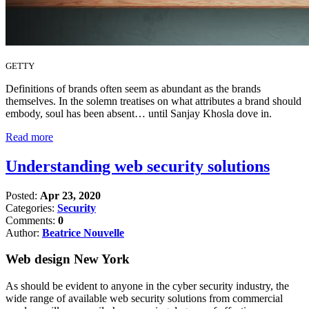
GETTY
Definitions of brands often seem as abundant as the brands
themselves. In the solemn treatises on what attributes a brand should
embody, soul has been absent… until Sanjay Khosla dove in.
Read more
Understanding web security solutions
Posted:
Apr 23, 2020
Categories:
Security
Comments:
0
Author:
Beatrice Nouvelle
Web design New York
As should be evident to anyone in the cyber security industry, the
wide range of available web security solutions from commercial