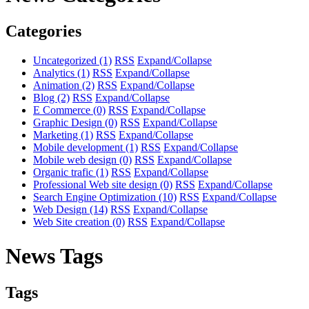
Categories
Uncategorized
(1)
RSS
Expand/Collapse
Analytics
(1)
RSS
Expand/Collapse
Animation
(2)
RSS
Expand/Collapse
Blog
(2)
RSS
Expand/Collapse
E Commerce
(0)
RSS
Expand/Collapse
Graphic Design
(0)
RSS
Expand/Collapse
Marketing
(1)
RSS
Expand/Collapse
Mobile development
(1)
RSS
Expand/Collapse
Mobile web design
(0)
RSS
Expand/Collapse
Organic trafic
(1)
RSS
Expand/Collapse
Professional Web site design
(0)
RSS
Expand/Collapse
Search Engine Optimization
(10)
RSS
Expand/Collapse
Web Design
(14)
RSS
Expand/Collapse
Web Site creation
(0)
RSS
Expand/Collapse
News Tags
Tags