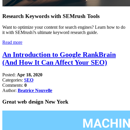
Research Keywords with SEMrush Tools
Want to optimize your content for search engines? Learn how to do
it with SEMrush?s ultimate keyword research guide.
Read more
An Introduction to Google RankBrain
(And How It Can Affect Your SEO)
Posted:
Apr 18, 2020
Categories:
SEO
Comments:
0
Author:
Beatrice Nouvelle
Great web design New York