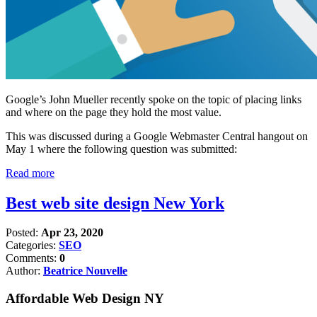
Google’s John Mueller recently spoke on the topic of placing links
and where on the page they hold the most value.
This was discussed during a Google Webmaster Central hangout on
May 1 where the following question was submitted:
Read more
Best web site design New York
Posted:
Apr 23, 2020
Categories:
SEO
Comments:
0
Author:
Beatrice Nouvelle
Affordable Web Design NY