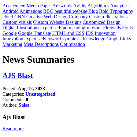
Accelerated Media Pages
Adswords
Agility
Algorithms
Analytics
Android
Animations
BBC
beautiful website
Blog
Bold Typography
cloud
CNN
Creative Web Design Company
Custom Illustrations
Custom visuals
Custom Website Designs
Customized Design
Digital Illustrations
expertise
Find meaningful work
Firewalls
Fonts
Google
Google Translate
HTML and CSS
IDS
Innovation
Innovation expertise
Keyword symbiosis
Knowledge Graph
Links
Marketing
Meta Descriptions
Optimization
News Summaries
AJS Blast
Posted:
Aug 12, 2023
Categories:
Uncategorized
Comments:
0
Author:
Sales
Ajs Blast
Read more