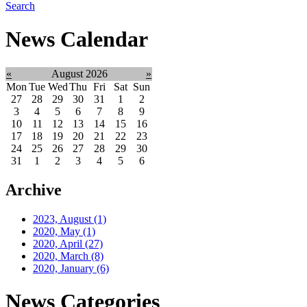
Search
News Calendar
«
August 2026
»
Mon
Tue
Wed
Thu
Fri
Sat
Sun
27
28
29
30
31
1
2
3
4
5
6
7
8
9
10
11
12
13
14
15
16
17
18
19
20
21
22
23
24
25
26
27
28
29
30
31
1
2
3
4
5
6
Archive
2023, August
(1)
2020, May
(1)
2020, April
(27)
2020, March
(8)
2020, January
(6)
News Categories