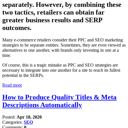
separately. However, by combining these
two tactics, retailers can obtain far
greater business results and SERP
outcomes.
Many e-commerce retailers consider their PPC and SEO marketing
strategies to be separate entities. Sometimes, they are even viewed as
alternatives to one another, with brands only investing in one at a
time.
Of course, this is a tragic mistake as PPC and SEO strategies are
necessary to integrate into one another for a site to reach its fullest
potential in the SERPs.
Read more
How to Produce Quality Titles & Meta
Descriptions Automatically
Posted:
Apr 18, 2020
Categories:
SEO
Comments:
0