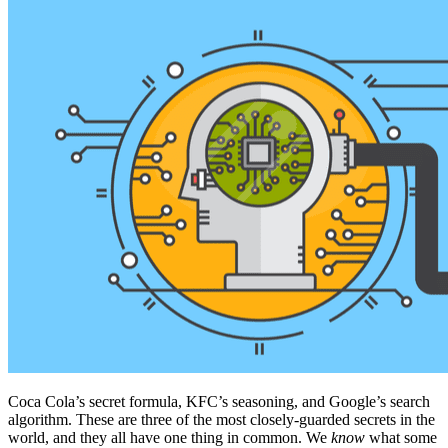
Coca Cola’s secret formula, KFC’s seasoning, and Google’s search
algorithm. These are three of the most closely-guarded secrets in the
world, and they all have one thing in common. We
know
what some