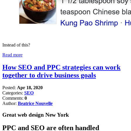
Instead of this?
Read more
How SEO and PPC strategies can work
together to drive business goals
Posted:
Apr 18, 2020
Categories:
SEO
Comments:
0
Author:
Beatrice Nouvelle
Great web design New York
PPC and SEO are often handled