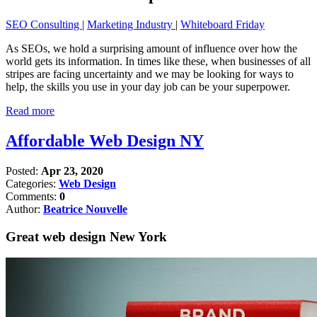
SEO Consulting
|
Marketing Industry
|
Whiteboard Friday
As SEOs, we hold a surprising amount of influence over how the
world gets its information. In times like these, when businesses of all
stripes are facing uncertainty and we may be looking for ways to
help, the skills you use in your day job can be your superpower.
Read more
Affordable Web Design NY
Posted:
Apr 23, 2020
Categories:
Web Design
Comments:
0
Author:
Beatrice Nouvelle
Great web design New York