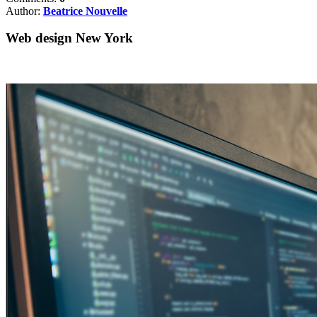
Author:
Beatrice Nouvelle
Web design New York