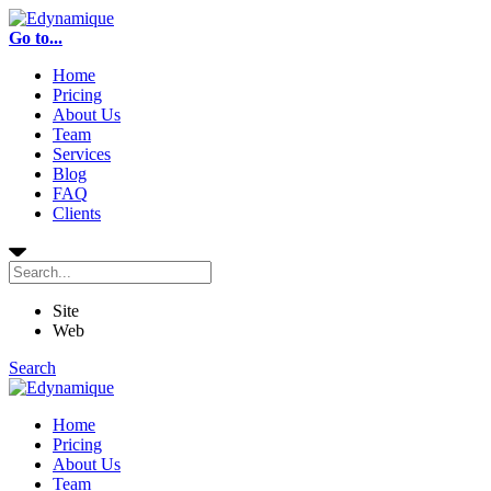
Go to...
Home
Pricing
About Us
Team
Services
Blog
FAQ
Clients
Site
Web
Search
Home
Pricing
About Us
Team