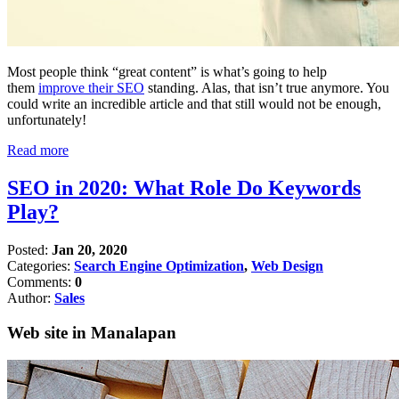
Most people think “great content” is what’s going to help
them
improve their SEO
standing. Alas, that isn’t true anymore. You
could write an incredible article and that still would not be enough,
unfortunately!
Read more
SEO in 2020: What Role Do Keywords
Play?
Posted:
Jan 20, 2020
Categories:
Search Engine Optimization
,
Web Design
Comments:
0
Author:
Sales
Web site in Manalapan