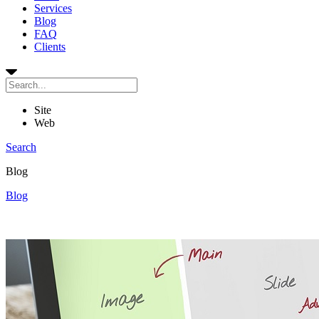
Services
Blog
FAQ
Clients
Site
Web
Search
Blog
Blog