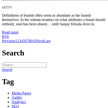
GETTY
Definitions of brands often seem as abundant as the brands
themselves. In the solemn treatises on what attributes a brand should
embody, soul has been absent… until Sanjay Khosla dove in.
Read more
RSS
Previous
1
2
3
4
5
6
7
8
9
10
Next
Last
Search
Search
Tag
Media Pages
Agility
Analytics
SEO