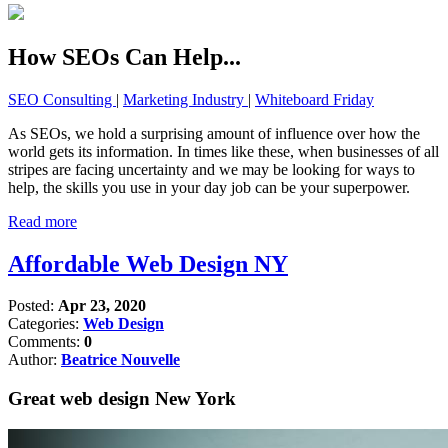
How SEOs Can Help...
SEO Consulting
|
Marketing Industry
|
Whiteboard Friday
As SEOs, we hold a surprising amount of influence over how the
world gets its information. In times like these, when businesses of all
stripes are facing uncertainty and we may be looking for ways to
help, the skills you use in your day job can be your superpower.
Read more
Affordable Web Design NY
Posted:
Apr 23, 2020
Categories:
Web Design
Comments:
0
Author:
Beatrice Nouvelle
Great web design New York