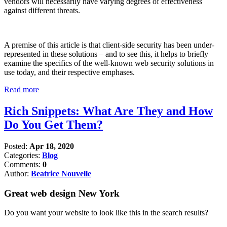
vendors will necessarily have varying degrees of effectiveness
against different threats.
A premise of this article is that client-side security has been under-
represented in these solutions – and to see this, it helps to briefly
examine the specifics of the well-known web security solutions in
use today, and their respective emphases.
Read more
Rich Snippets: What Are They and How
Do You Get Them?
Posted:
Apr 18, 2020
Categories:
Blog
Comments:
0
Author:
Beatrice Nouvelle
Great web design New York
Do you want your website to look like this in the search results?