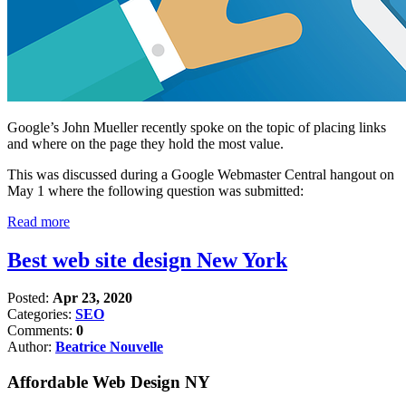
Google’s John Mueller recently spoke on the topic of placing links
and where on the page they hold the most value.
This was discussed during a Google Webmaster Central hangout on
May 1 where the following question was submitted:
Read more
Best web site design New York
Posted:
Apr 23, 2020
Categories:
SEO
Comments:
0
Author:
Beatrice Nouvelle
Affordable Web Design NY