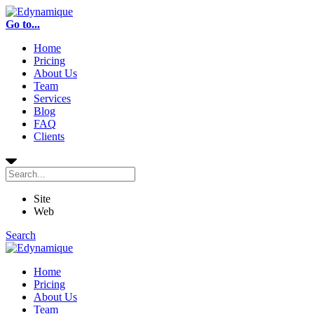
Go to...
Home
Pricing
About Us
Team
Services
Blog
FAQ
Clients
Site
Web
Search
Home
Pricing
About Us
Team