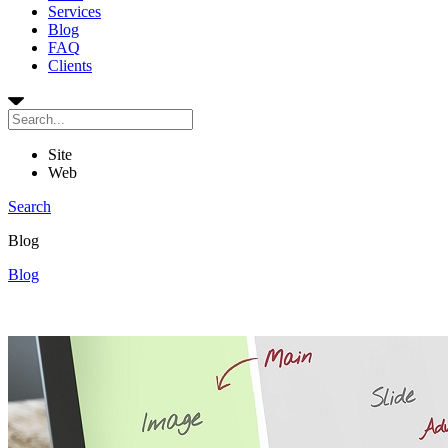
Services
Blog
FAQ
Clients
Site
Web
Search
Blog
Blog