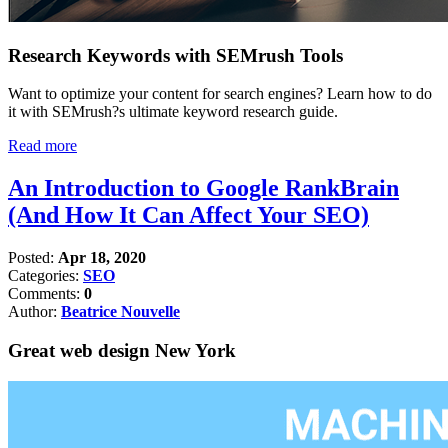
Research Keywords with SEMrush Tools
Want to optimize your content for search engines? Learn how to do
it with SEMrush?s ultimate keyword research guide.
Read more
An Introduction to Google RankBrain
(And How It Can Affect Your SEO)
Posted:
Apr 18, 2020
Categories:
SEO
Comments:
0
Author:
Beatrice Nouvelle
Great web design New York