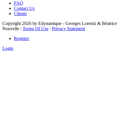
FAQ
Contact Us
Clients
Copyright 2026 by Edynamique - Georges Lorentz & Béatrice
Nouvelle
:
Terms Of Use
:
Privacy Statement
Register
Login