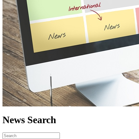
News Search