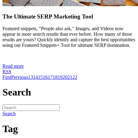
The Ultimate SERP Marketing Tool
Featured snippets, "People also ask," Images, and Videos now
appear in more search results than ever before. How many of those
results are yours? Quickly identify and capture the best opportunities
using our Featured Snippets+ Tool for ultimate SERP domination.
Read more
RSS
First
Previous
13
14
15
16
17
18
19
20
21
22
Search
Search
Tag