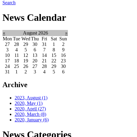
Search
News Calendar
«
August 2026
»
Mon
Tue
Wed
Thu
Fri
Sat
Sun
27
28
29
30
31
1
2
3
4
5
6
7
8
9
10
11
12
13
14
15
16
17
18
19
20
21
22
23
24
25
26
27
28
29
30
31
1
2
3
4
5
6
Archive
2023, August
(1)
2020, May
(1)
2020, April
(27)
2020, March
(8)
2020, January
(6)
News Categories