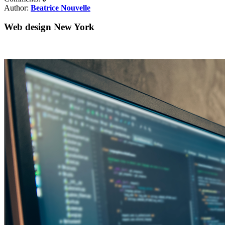
Author:
Beatrice Nouvelle
Web design New York