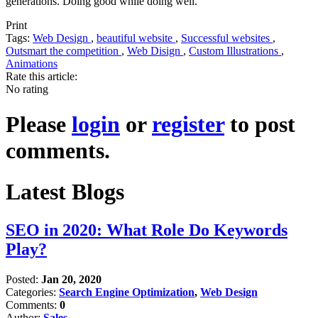
generations. Doing good while doing well.
Print
Tags:
Web Design
,
beautiful website
,
Successful websites
,
Outsmart the competition
,
Web Disign
,
Custom Illustrations
,
Animations
Rate this article:
No rating
Please
login
or
register
to post
comments.
Latest Blogs
SEO in 2020: What Role Do Keywords
Play?
Posted:
Jan 20, 2020
Categories:
Search Engine Optimization
,
Web Design
Comments:
0
Author:
Sales