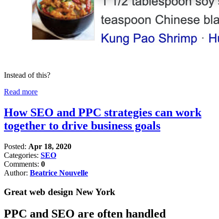
Instead of this?
Read more
How SEO and PPC strategies can work
together to drive business goals
Posted:
Apr 18, 2020
Categories:
SEO
Comments:
0
Author:
Beatrice Nouvelle
Great web design New York
PPC and SEO are often handled