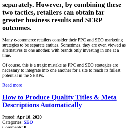
separately. However, by combining these
two tactics, retailers can obtain far
greater business results and SERP
outcomes.
Many e-commerce retailers consider their PPC and SEO marketing
strategies to be separate entities. Sometimes, they are even viewed as
alternatives to one another, with brands only investing in one at a
time.
Of course, this is a tragic mistake as PPC and SEO strategies are
necessary to integrate into one another for a site to reach its fullest
potential in the SERPs.
Read more
How to Produce Quality Titles & Meta
Descriptions Automatically
Posted:
Apr 18, 2020
Categories:
SEO
Comments:
0