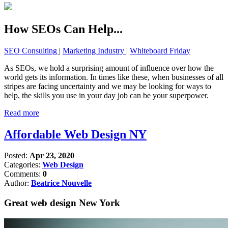
How SEOs Can Help...
SEO Consulting
|
Marketing Industry
|
Whiteboard Friday
As SEOs, we hold a surprising amount of influence over how the
world gets its information. In times like these, when businesses of all
stripes are facing uncertainty and we may be looking for ways to
help, the skills you use in your day job can be your superpower.
Read more
Affordable Web Design NY
Posted:
Apr 23, 2020
Categories:
Web Design
Comments:
0
Author:
Beatrice Nouvelle
Great web design New York