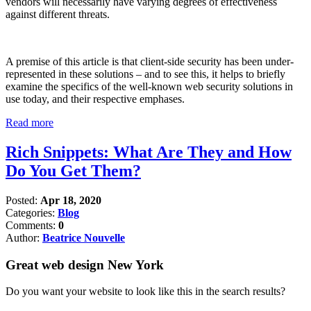
vendors will necessarily have varying degrees of effectiveness
against different threats.
A premise of this article is that client-side security has been under-
represented in these solutions – and to see this, it helps to briefly
examine the specifics of the well-known web security solutions in
use today, and their respective emphases.
Read more
Rich Snippets: What Are They and How
Do You Get Them?
Posted:
Apr 18, 2020
Categories:
Blog
Comments:
0
Author:
Beatrice Nouvelle
Great web design New York
Do you want your website to look like this in the search results?