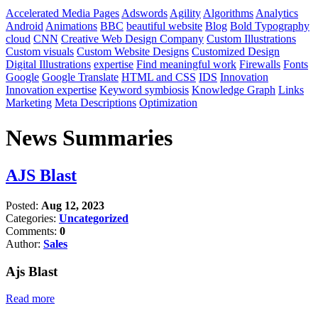
Accelerated Media Pages
Adswords
Agility
Algorithms
Analytics
Android
Animations
BBC
beautiful website
Blog
Bold Typography
cloud
CNN
Creative Web Design Company
Custom Illustrations
Custom visuals
Custom Website Designs
Customized Design
Digital Illustrations
expertise
Find meaningful work
Firewalls
Fonts
Google
Google Translate
HTML and CSS
IDS
Innovation
Innovation expertise
Keyword symbiosis
Knowledge Graph
Links
Marketing
Meta Descriptions
Optimization
News Summaries
AJS Blast
Posted:
Aug 12, 2023
Categories:
Uncategorized
Comments:
0
Author:
Sales
Ajs Blast
Read more