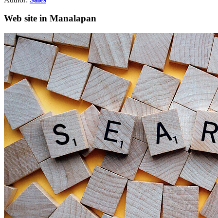
Web site in Manalapan