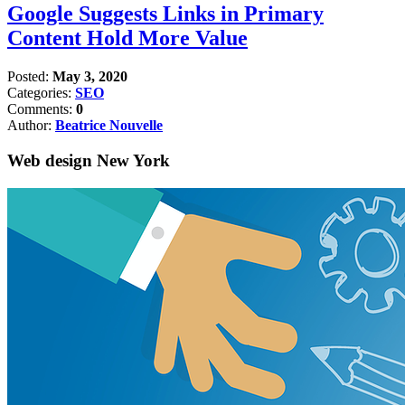
Google Suggests Links in Primary
Content Hold More Value
Posted:
May 3, 2020
Categories:
SEO
Comments:
0
Author:
Beatrice Nouvelle
Web design New York