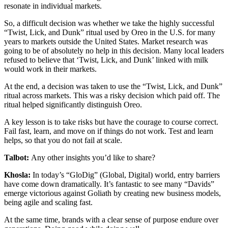
resonate in individual markets.
So, a difficult decision was whether we take the highly successful
“Twist, Lick, and Dunk” ritual used by Oreo in the U.S. for many
years to markets outside the United States. Market research was
going to be of absolutely no help in this decision. Many local leaders
refused to believe that ‘Twist, Lick, and Dunk’ linked with milk
would work in their markets.
At the end, a decision was taken to use the “Twist, Lick, and Dunk”
ritual across markets. This was a risky decision which paid off. The
ritual helped significantly distinguish Oreo.
A key lesson is to take risks but have the courage to course correct.
Fail fast, learn, and move on if things do not work. Test and learn
helps, so that you do not fail at scale.
Talbot:
Any other insights you’d like to share?
Khosla:
In today’s “GloDig” (Global, Digital) world, entry barriers
have come down dramatically. It’s fantastic to see many “Davids”
emerge victorious against Goliath by creating new business models,
being agile and scaling fast.
At the same time, brands with a clear sense of purpose endure over