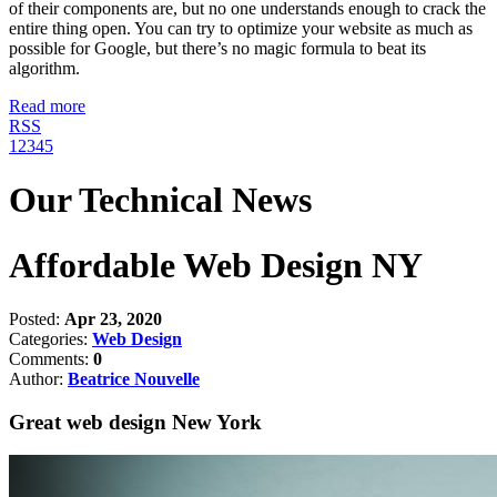
of their components are, but no one understands enough to crack the
entire thing open. You can try to optimize your website as much as
possible for Google, but there’s no magic formula to beat its
algorithm.
Read more
RSS
1
2
3
4
5
Our Technical News
Affordable Web Design NY
Posted:
Apr 23, 2020
Categories:
Web Design
Comments:
0
Author:
Beatrice Nouvelle
Great web design New York