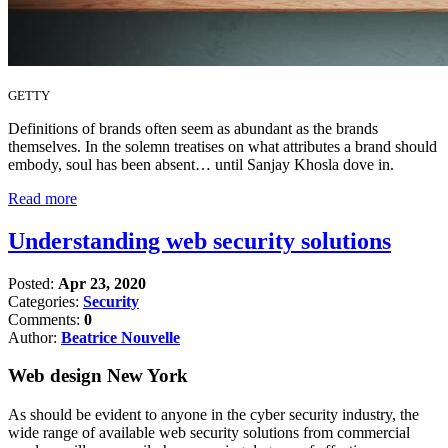
GETTY
Definitions of brands often seem as abundant as the brands
themselves. In the solemn treatises on what attributes a brand should
embody, soul has been absent… until Sanjay Khosla dove in.
Read more
Understanding web security solutions
Posted:
Apr 23, 2020
Categories:
Security
Comments:
0
Author:
Beatrice Nouvelle
Web design New York
As should be evident to anyone in the cyber security industry, the
wide range of available web security solutions from commercial