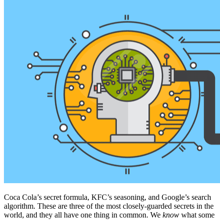
Coca Cola’s secret formula, KFC’s seasoning, and Google’s search
algorithm. These are three of the most closely-guarded secrets in the
world, and they all have one thing in common. We
know
what some