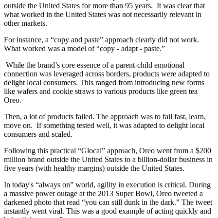
outside the United States for more than 95 years. It was clear that
what worked in the United States was not necessarily relevant in
other markets.
For instance, a “copy and paste” approach clearly did not work.
What worked was a model of “copy - adapt - paste.”
While the brand’s core essence of a parent-child emotional
connection was leveraged across borders, products were adapted to
delight local consumers. This ranged from introducing new forms
like wafers and cookie straws to various products like green tea
Oreo.
Then, a lot of products failed. The approach was to fail fast, learn,
move on. If something tested well, it was adapted to delight local
consumers and scaled.
Following this practical “Glocal” approach, Oreo went from a $200
million brand outside the United States to a billion-dollar business in
five years (with healthy margins) outside the United States.
In today's “always on” world, agility in execution is critical. During
a massive power outage at the 2013 Super Bowl, Oreo tweeted a
darkened photo that read “you can still dunk in the dark.” The tweet
instantly went viral. This was a good example of acting quickly and