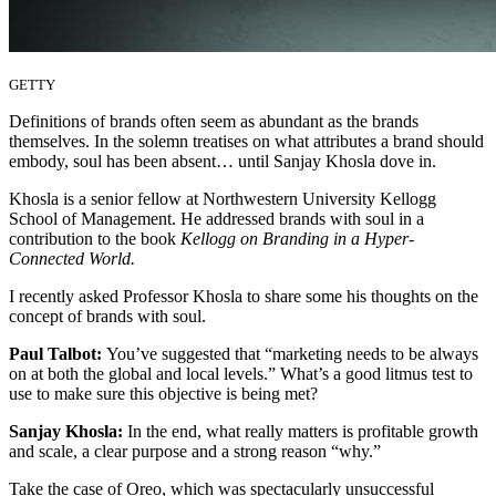
GETTY
Definitions of brands often seem as abundant as the brands
themselves. In the solemn treatises on what attributes a brand should
embody, soul has been absent… until Sanjay Khosla dove in.
Khosla is a senior fellow at Northwestern University Kellogg
School of Management. He addressed brands with soul in a
contribution to the book
Kellogg on Branding in a Hyper-
Connected World.
I recently asked Professor Khosla to share some his thoughts on the
concept of brands with soul.
Paul Talbot:
You’ve suggested that “marketing needs to be always
on at both the global and local levels.” What’s a good litmus test to
use to make sure this objective is being met?
Sanjay Khosla:
In the end, what really matters is profitable growth
and scale, a clear purpose and a strong reason “why.”
Take the case of Oreo, which was spectacularly unsuccessful