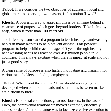
being “always on.”
Talbot:
If we consider the two objectives of addressing local and
global markets as serving two masters, is this notion flawed?
Khosla:
A powerful way to approach this is by aligning behind a
clear sense of purpose which goes beyond borders. Take Lifebuoy
soap, which is more than 100 years old.
The Lifebuoy team started a program to teach healthy handwashing
habits in many markets to help prevent disease. This powerful
program to help a child reach the age of 5 years through healthy
handwashing habits has reached over 458 million people in 29
countries. It is always exciting when there is impact at scale and not
just a good story.
A clear sense of purpose is also hugely motivating and inspiring for
various stakeholders, including employees.
Talbot:
What about the creative? How should messaging be
developed when common threads and similarities between markets
are difficult to find?
Khosla:
Emotional connections go across borders. In the case of
Oreo, the parent-child relationship moved extremely effectively
across borders. A major change was to localize creative execution to