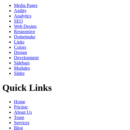
Media Pages
Agility
Analytics
SEO
Web Design
Responsive
Dotnetnuke
Links
Colors
Design
Development
Sidebars
Modules
Slider
Quick Links
Home
Pricing;
About Us
Team
Services
Blog