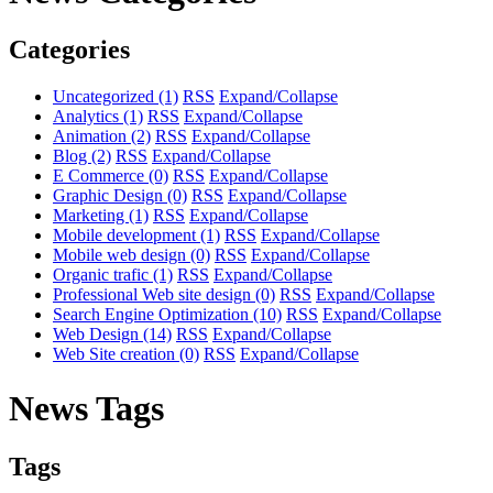
Categories
Uncategorized
(1)
RSS
Expand/Collapse
Analytics
(1)
RSS
Expand/Collapse
Animation
(2)
RSS
Expand/Collapse
Blog
(2)
RSS
Expand/Collapse
E Commerce
(0)
RSS
Expand/Collapse
Graphic Design
(0)
RSS
Expand/Collapse
Marketing
(1)
RSS
Expand/Collapse
Mobile development
(1)
RSS
Expand/Collapse
Mobile web design
(0)
RSS
Expand/Collapse
Organic trafic
(1)
RSS
Expand/Collapse
Professional Web site design
(0)
RSS
Expand/Collapse
Search Engine Optimization
(10)
RSS
Expand/Collapse
Web Design
(14)
RSS
Expand/Collapse
Web Site creation
(0)
RSS
Expand/Collapse
News Tags
Tags