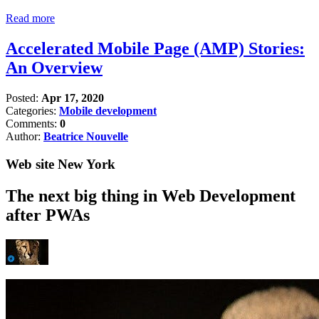
Read more
Accelerated Mobile Page (AMP) Stories:
An Overview
Posted:
Apr 17, 2020
Categories:
Mobile development
Comments:
0
Author:
Beatrice Nouvelle
Web site New York
The next big thing in Web Development
after PWAs