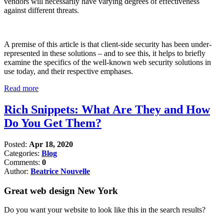
vendors will necessarily have varying degrees of effectiveness
against different threats.
A premise of this article is that client-side security has been under-
represented in these solutions – and to see this, it helps to briefly
examine the specifics of the well-known web security solutions in
use today, and their respective emphases.
Read more
Rich Snippets: What Are They and How
Do You Get Them?
Posted:
Apr 18, 2020
Categories:
Blog
Comments:
0
Author:
Beatrice Nouvelle
Great web design New York
Do you want your website to look like this in the search results?