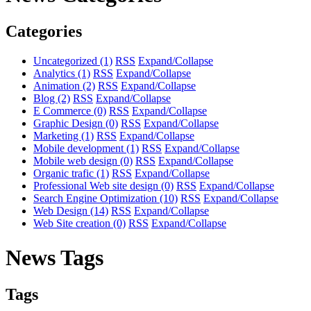
Categories
Uncategorized
(1)
RSS
Expand/Collapse
Analytics
(1)
RSS
Expand/Collapse
Animation
(2)
RSS
Expand/Collapse
Blog
(2)
RSS
Expand/Collapse
E Commerce
(0)
RSS
Expand/Collapse
Graphic Design
(0)
RSS
Expand/Collapse
Marketing
(1)
RSS
Expand/Collapse
Mobile development
(1)
RSS
Expand/Collapse
Mobile web design
(0)
RSS
Expand/Collapse
Organic trafic
(1)
RSS
Expand/Collapse
Professional Web site design
(0)
RSS
Expand/Collapse
Search Engine Optimization
(10)
RSS
Expand/Collapse
Web Design
(14)
RSS
Expand/Collapse
Web Site creation
(0)
RSS
Expand/Collapse
News Tags
Tags