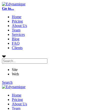
Go to...
Home
Pricing
About Us
Team
Services
Blog
FAQ
Clients
Site
Web
Search
Home
Pricing
About Us
Team