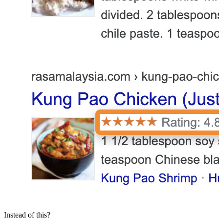
Instead of this?