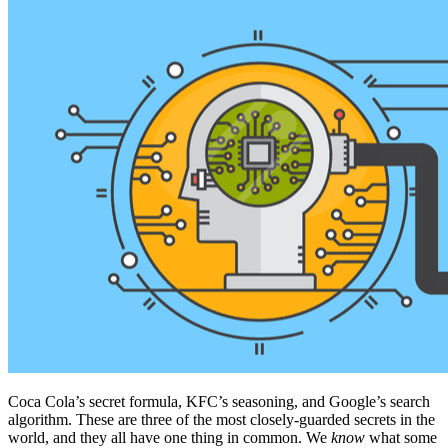
Coca Cola’s secret formula, KFC’s seasoning, and Google’s search
algorithm. These are three of the most closely-guarded secrets in the
world, and they all have one thing in common. We
know
what some