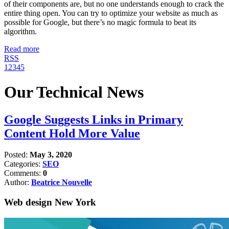
of their components are, but no one understands enough to crack the
entire thing open. You can try to optimize your website as much as
possible for Google, but there’s no magic formula to beat its
algorithm.
Read more
RSS
1
2
3
4
5
Our Technical News
Google Suggests Links in Primary
Content Hold More Value
Posted:
May 3, 2020
Categories:
SEO
Comments:
0
Author:
Beatrice Nouvelle
Web design New York