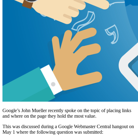
Google’s John Mueller recently spoke on the topic of placing links
and where on the page they hold the most value.
This was discussed during a Google Webmaster Central hangout on
May 1 where the following question was submitted: