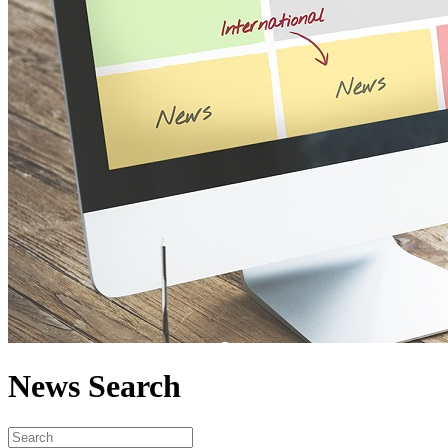
News Search