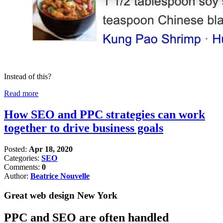
Instead of this?
Read more
How SEO and PPC strategies can work
together to drive business goals
Posted:
Apr 18, 2020
Categories:
SEO
Comments:
0
Author:
Beatrice Nouvelle
Great web design New York
PPC and SEO are often handled