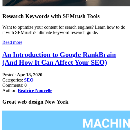
Research Keywords with SEMrush Tools
Want to optimize your content for search engines? Learn how to do
it with SEMrush?s ultimate keyword research guide.
Read more
An Introduction to Google RankBrain
(And How It Can Affect Your SEO)
Posted:
Apr 18, 2020
Categories:
SEO
Comments:
0
Author:
Beatrice Nouvelle
Great web design New York