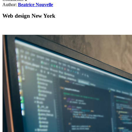
Author:
Beatrice Nouvelle
Web design New York