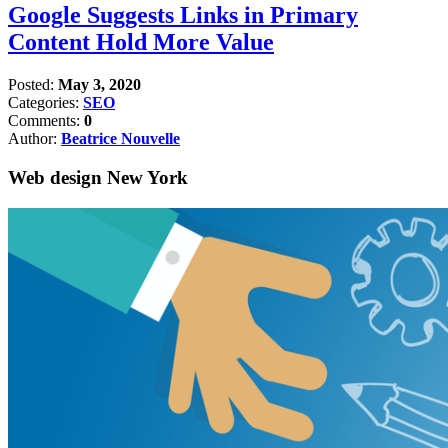
Google Suggests Links in Primary
Content Hold More Value
Posted:
May 3, 2020
Categories:
SEO
Comments:
0
Author:
Beatrice Nouvelle
Web design New York