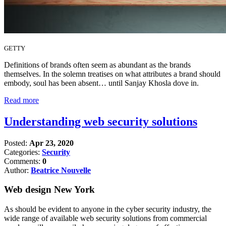
GETTY
Definitions of brands often seem as abundant as the brands
themselves. In the solemn treatises on what attributes a brand should
embody, soul has been absent… until Sanjay Khosla dove in.
Read more
Understanding web security solutions
Posted:
Apr 23, 2020
Categories:
Security
Comments:
0
Author:
Beatrice Nouvelle
Web design New York
As should be evident to anyone in the cyber security industry, the
wide range of available web security solutions from commercial