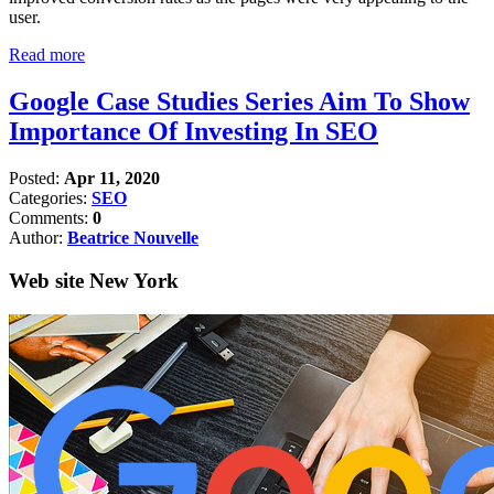
user.
Read more
Google Case Studies Series Aim To Show
Importance Of Investing In SEO
Posted:
Apr 11, 2020
Categories:
SEO
Comments:
0
Author:
Beatrice Nouvelle
Web site New York