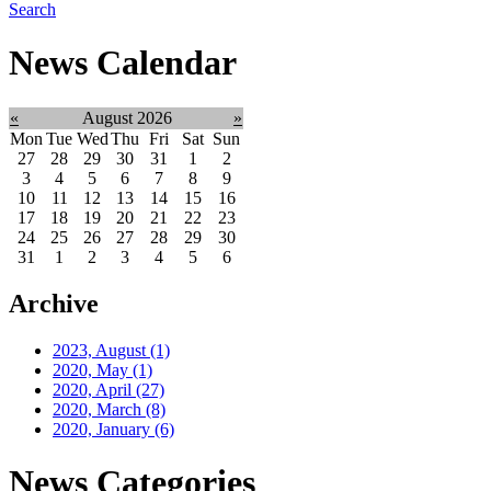
Search
News Calendar
«
August 2026
»
Mon
Tue
Wed
Thu
Fri
Sat
Sun
27
28
29
30
31
1
2
3
4
5
6
7
8
9
10
11
12
13
14
15
16
17
18
19
20
21
22
23
24
25
26
27
28
29
30
31
1
2
3
4
5
6
Archive
2023, August
(1)
2020, May
(1)
2020, April
(27)
2020, March
(8)
2020, January
(6)
News Categories