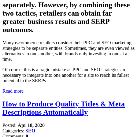
separately. However, by combining these
two tactics, retailers can obtain far
greater business results and SERP
outcomes.
Many e-commerce retailers consider their PPC and SEO marketing
strategies to be separate entities. Sometimes, they are even viewed as
alternatives to one another, with brands only investing in one at a
time.
Of course, this is a tragic mistake as PPC and SEO strategies are
necessary to integrate into one another for a site to reach its fullest
potential in the SERPs.
Read more
How to Produce Quality Titles & Meta
Descriptions Automatically
Posted:
Apr 18, 2020
Categories:
SEO
Comments:
0