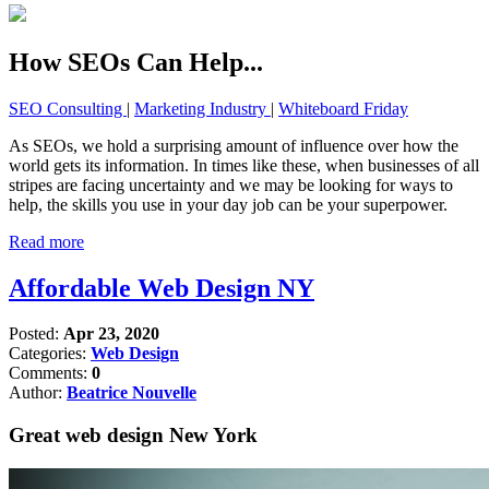
How SEOs Can Help...
SEO Consulting
|
Marketing Industry
|
Whiteboard Friday
As SEOs, we hold a surprising amount of influence over how the
world gets its information. In times like these, when businesses of all
stripes are facing uncertainty and we may be looking for ways to
help, the skills you use in your day job can be your superpower.
Read more
Affordable Web Design NY
Posted:
Apr 23, 2020
Categories:
Web Design
Comments:
0
Author:
Beatrice Nouvelle
Great web design New York