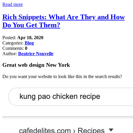
Read more
Rich Snippets: What Are They and How
Do You Get Them?
Posted:
Apr 18, 2020
Categories:
Blog
Comments:
0
Author:
Beatrice Nouvelle
Great web design New York
Do you want your website to look like this in the search results?