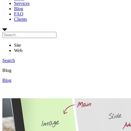
Services
Blog
FAQ
Clients
Site
Web
Search
Blog
Blog