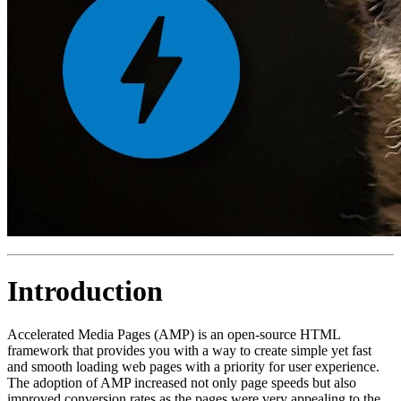
Introduction
Accelerated Media Pages (AMP) is an open-source HTML
framework that provides you with a way to create simple yet fast
and smooth loading web pages with a priority for user experience.
The adoption of AMP increased not only page speeds but also
improved conversion rates as the pages were very appealing to the