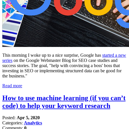
This morning I woke up to a nice surprise, Google has
started a new
series
on the Google Webmaster Blog for SEO case studies and
success stories. The goal, "help with convincing a boss' boss that
investing in SEO or implementing structured data can be good for
the business."
Read more
How to use machine learning (if you can’t
code) to help your keyword research
Posted:
Apr 5, 2020
Categories:
Analytics
Comments:
0