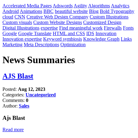
Accelerated Media Pages
Adswords
Agility
Algorithms
Analytics
Android
Animations
BBC
beautiful website
Blog
Bold Typography
cloud
CNN
Creative Web Design Company
Custom Illustrations
Custom visuals
Custom Website Designs
Customized Design
Digital Illustrations
expertise
Find meaningful work
Firewalls
Fonts
Google
Google Translate
HTML and CSS
IDS
Innovation
Innovation expertise
Keyword symbiosis
Knowledge Graph
Links
Marketing
Meta Descriptions
Optimization
News Summaries
AJS Blast
Posted:
Aug 12, 2023
Categories:
Uncategorized
Comments:
0
Author:
Sales
Ajs Blast
Read more