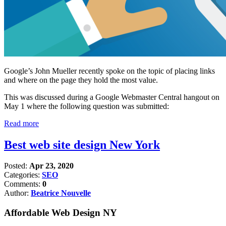
Google’s John Mueller recently spoke on the topic of placing links
and where on the page they hold the most value.
This was discussed during a Google Webmaster Central hangout on
May 1 where the following question was submitted:
Read more
Best web site design New York
Posted:
Apr 23, 2020
Categories:
SEO
Comments:
0
Author:
Beatrice Nouvelle
Affordable Web Design NY