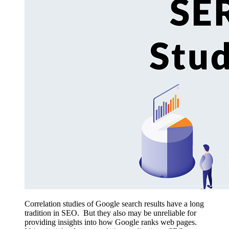
Correlation studies of Google search results have a long
tradition in SEO. But they also may be unreliable for
providing insights into how Google ranks web pages.