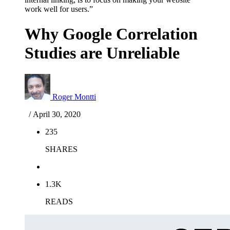
work well for users.”
Why Google Correlation
Studies are Unreliable
Roger Montti
/ April 30, 2020
235
SHARES
1.3K
READS