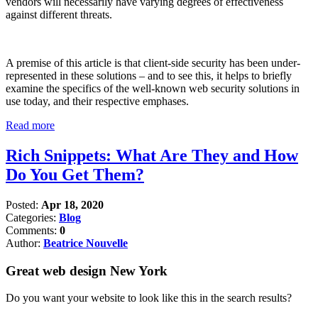
vendors will necessarily have varying degrees of effectiveness
against different threats.
A premise of this article is that client-side security has been under-
represented in these solutions – and to see this, it helps to briefly
examine the specifics of the well-known web security solutions in
use today, and their respective emphases.
Read more
Rich Snippets: What Are They and How
Do You Get Them?
Posted:
Apr 18, 2020
Categories:
Blog
Comments:
0
Author:
Beatrice Nouvelle
Great web design New York
Do you want your website to look like this in the search results?