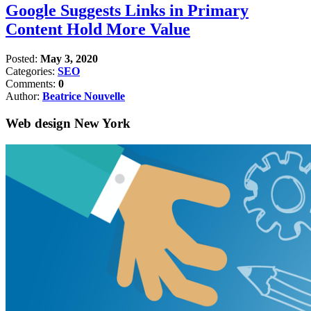
Google Suggests Links in Primary
Content Hold More Value
Posted:
May 3, 2020
Categories:
SEO
Comments:
0
Author:
Beatrice Nouvelle
Web design New York