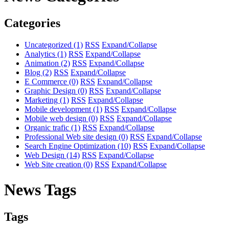
Categories
Uncategorized
(1)
RSS
Expand/Collapse
Analytics
(1)
RSS
Expand/Collapse
Animation
(2)
RSS
Expand/Collapse
Blog
(2)
RSS
Expand/Collapse
E Commerce
(0)
RSS
Expand/Collapse
Graphic Design
(0)
RSS
Expand/Collapse
Marketing
(1)
RSS
Expand/Collapse
Mobile development
(1)
RSS
Expand/Collapse
Mobile web design
(0)
RSS
Expand/Collapse
Organic trafic
(1)
RSS
Expand/Collapse
Professional Web site design
(0)
RSS
Expand/Collapse
Search Engine Optimization
(10)
RSS
Expand/Collapse
Web Design
(14)
RSS
Expand/Collapse
Web Site creation
(0)
RSS
Expand/Collapse
News Tags
Tags