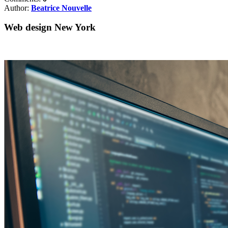
Author:
Beatrice Nouvelle
Web design New York