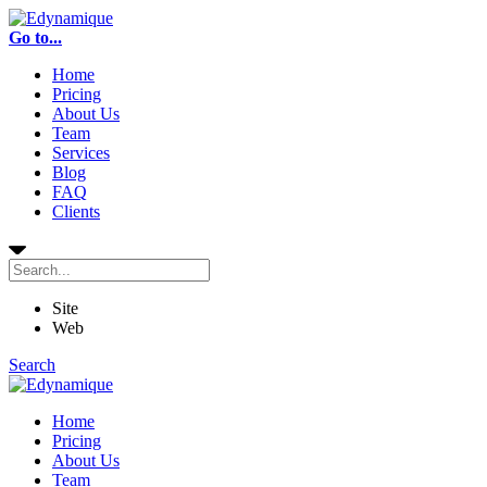
Go to...
Home
Pricing
About Us
Team
Services
Blog
FAQ
Clients
Site
Web
Search
Home
Pricing
About Us
Team