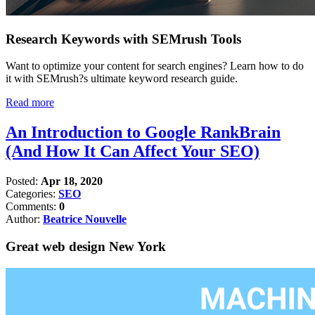
Research Keywords with SEMrush Tools
Want to optimize your content for search engines? Learn how to do
it with SEMrush?s ultimate keyword research guide.
Read more
An Introduction to Google RankBrain
(And How It Can Affect Your SEO)
Posted:
Apr 18, 2020
Categories:
SEO
Comments:
0
Author:
Beatrice Nouvelle
Great web design New York