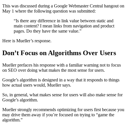
This was discussed during a Google Webmaster Central hangout on
May 1 where the following question was submitted:
“Is there any difference in link value between static and
main content? I mean links from navigation and product
pages. Do they have the same value.”
Here is Mueller’s response.
Don’t Focus on Algorithms Over Users
Mueller prefaces his response with a familiar warning not to focus
on SEO over doing what makes the most sense for users.
Google’s algorithm is designed in a way that it responds to things
how actual users would, Mueller says.
So, in general, what makes sense for users will also make sense for
Google’s algorithm.
Mueller strongly recommends optimizing for users first because you
may drive them away if you’re focused on trying to “game the
algorithm.”