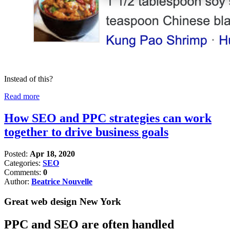
Instead of this?
Read more
How SEO and PPC strategies can work
together to drive business goals
Posted:
Apr 18, 2020
Categories:
SEO
Comments:
0
Author:
Beatrice Nouvelle
Great web design New York
PPC and SEO are often handled