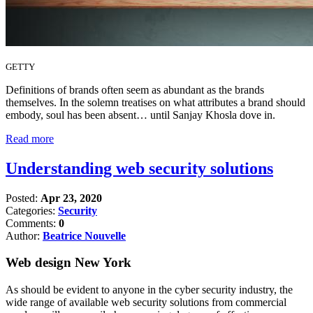
GETTY
Definitions of brands often seem as abundant as the brands
themselves. In the solemn treatises on what attributes a brand should
embody, soul has been absent… until Sanjay Khosla dove in.
Read more
Understanding web security solutions
Posted:
Apr 23, 2020
Categories:
Security
Comments:
0
Author:
Beatrice Nouvelle
Web design New York
As should be evident to anyone in the cyber security industry, the
wide range of available web security solutions from commercial