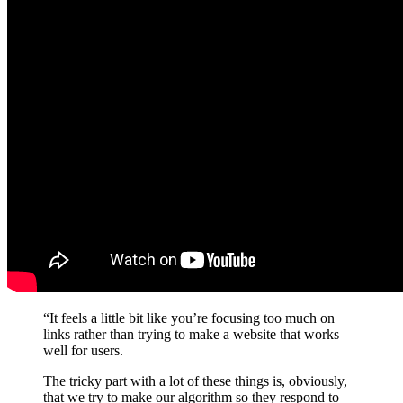
“It feels a little bit like you’re focusing too much on
links rather than trying to make a website that works
well for users.
The tricky part with a lot of these things is, obviously,
that we try to make our algorithm so they respond to