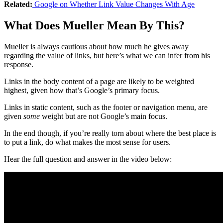
Related:
Google on Whether Link Value Changes With Age
What Does Mueller Mean By This?
Mueller is always cautious about how much he gives away
regarding the value of links, but here’s what we can infer from his
response.
Links in the body content of a page are likely to be weighted
highest, given how that’s Google’s primary focus.
Links in static content, such as the footer or navigation menu, are
given
some
weight but are not Google’s main focus.
In the end though, if you’re really torn about where the best place is
to put a link, do what makes the most sense for users.
Hear the full question and answer in the video below: