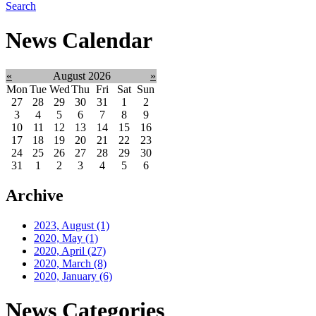
Search
News Calendar
«
August 2026
»
Mon
Tue
Wed
Thu
Fri
Sat
Sun
27
28
29
30
31
1
2
3
4
5
6
7
8
9
10
11
12
13
14
15
16
17
18
19
20
21
22
23
24
25
26
27
28
29
30
31
1
2
3
4
5
6
Archive
2023, August
(1)
2020, May
(1)
2020, April
(27)
2020, March
(8)
2020, January
(6)
News Categories