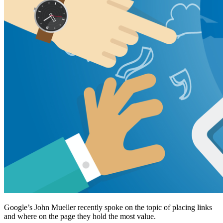
Google’s John Mueller recently spoke on the topic of placing links
and where on the page they hold the most value.