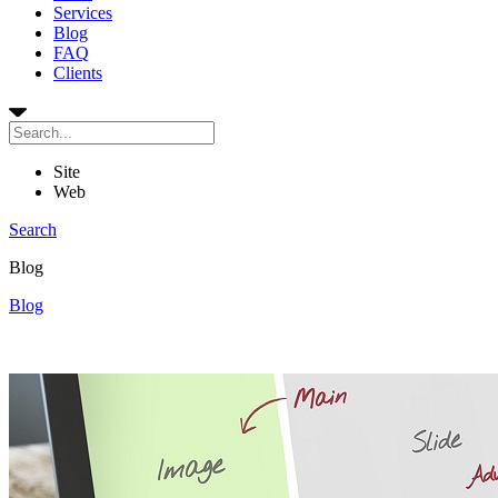
Services
Blog
FAQ
Clients
Site
Web
Search
Blog
Blog