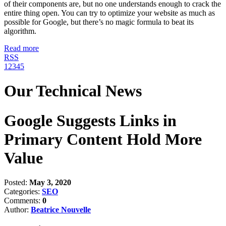
of their components are, but no one understands enough to crack the
entire thing open. You can try to optimize your website as much as
possible for Google, but there’s no magic formula to beat its
algorithm.
Read more
RSS
1
2
3
4
5
Our Technical News
Google Suggests Links in
Primary Content Hold More
Value
Posted:
May 3, 2020
Categories:
SEO
Comments:
0
Author:
Beatrice Nouvelle