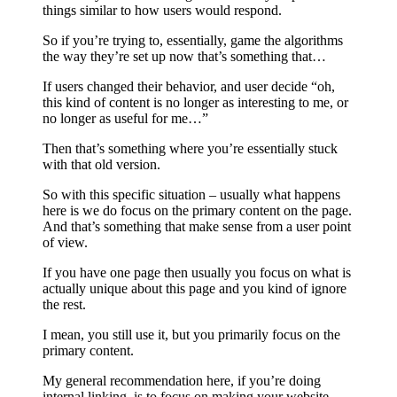
things similar to how users would respond.
So if you’re trying to, essentially, game the algorithms
the way they’re set up now that’s something that…
If users changed their behavior, and user decide “oh,
this kind of content is no longer as interesting to me, or
no longer as useful for me…”
Then that’s something where you’re essentially stuck
with that old version.
So with this specific situation – usually what happens
here is we do focus on the primary content on the page.
And that’s something that make sense from a user point
of view.
If you have one page then usually you focus on what is
actually unique about this page and you kind of ignore
the rest.
I mean, you still use it, but you primarily focus on the
primary content.
My general recommendation here, if you’re doing
internal linking, is to focus on making your website