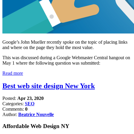
Google’s John Mueller recently spoke on the topic of placing links
and where on the page they hold the most value.
This was discussed during a Google Webmaster Central hangout on
May 1 where the following question was submitted:
Read more
Best web site design New York
Posted:
Apr 23, 2020
Categories:
SEO
Comments:
0
Author:
Beatrice Nouvelle
Affordable Web Design NY