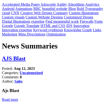
Accelerated Media Pages
Adswords
Agility
Algorithms
Analytics
Android
Animations
BBC
beautiful website
Blog
Bold Typography
cloud
CNN
Creative Web Design Company
Custom Illustrations
Custom visuals
Custom Website Designs
Customized Design
Digital Illustrations
expertise
Find meaningful work
Firewalls
Fonts
Google
Google Translate
HTML and CSS
IDS
Innovation
Innovation expertise
Keyword symbiosis
Knowledge Graph
Links
Marketing
Meta Descriptions
Optimization
News Summaries
AJS Blast
Posted:
Aug 12, 2023
Categories:
Uncategorized
Comments:
0
Author:
Sales
Ajs Blast
Read more