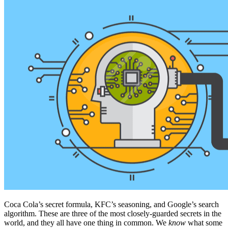
Coca Cola’s secret formula, KFC’s seasoning, and Google’s search
algorithm. These are three of the most closely-guarded secrets in the
world, and they all have one thing in common. We
know
what some