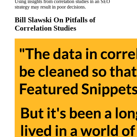
Using insights from correlation studies in an SEO
strategy may result in poor decisions.
Bill Slawski On Pitfalls of
Correlation Studies