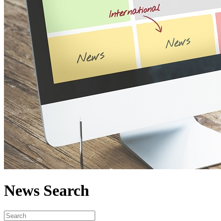
News Search