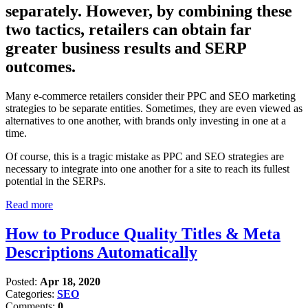
separately. However, by combining these
two tactics, retailers can obtain far
greater business results and SERP
outcomes.
Many e-commerce retailers consider their PPC and SEO marketing
strategies to be separate entities. Sometimes, they are even viewed as
alternatives to one another, with brands only investing in one at a
time.
Of course, this is a tragic mistake as PPC and SEO strategies are
necessary to integrate into one another for a site to reach its fullest
potential in the SERPs.
Read more
How to Produce Quality Titles & Meta
Descriptions Automatically
Posted:
Apr 18, 2020
Categories:
SEO
Comments:
0