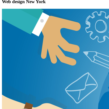
Web design New York