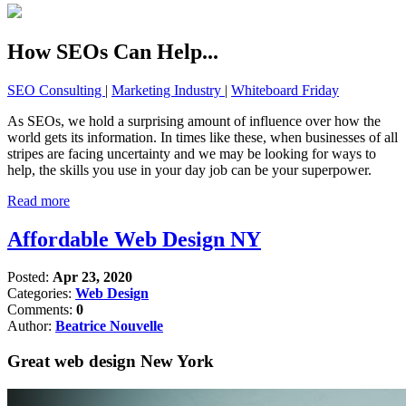
How SEOs Can Help...
SEO Consulting
|
Marketing Industry
|
Whiteboard Friday
As SEOs, we hold a surprising amount of influence over how the
world gets its information. In times like these, when businesses of all
stripes are facing uncertainty and we may be looking for ways to
help, the skills you use in your day job can be your superpower.
Read more
Affordable Web Design NY
Posted:
Apr 23, 2020
Categories:
Web Design
Comments:
0
Author:
Beatrice Nouvelle
Great web design New York