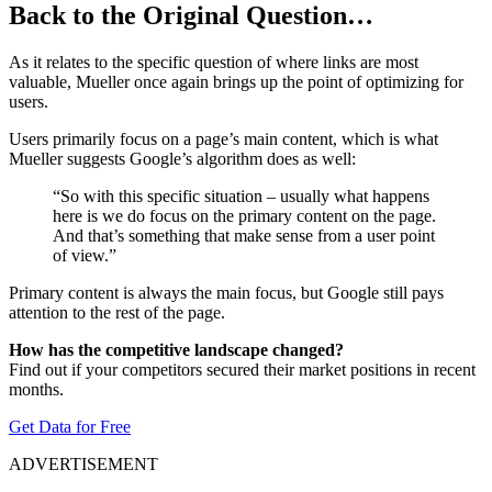
Back to the Original Question…
As it relates to the specific question of where links are most
valuable, Mueller once again brings up the point of optimizing for
users.
Users primarily focus on a page’s main content, which is what
Mueller suggests Google’s algorithm does as well:
“So with this specific situation – usually what happens
here is we do focus on the primary content on the page.
And that’s something that make sense from a user point
of view.”
Primary content is always the main focus, but Google still pays
attention to the rest of the page.
How has the competitive landscape changed?
Find out if your competitors secured their market positions in recent
months.
Get Data for Free
ADVERTISEMENT