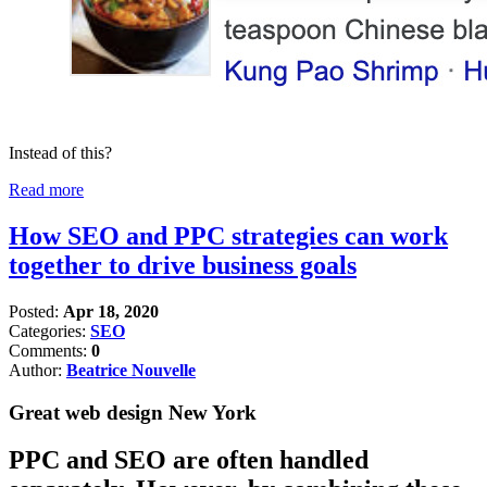
Instead of this?
Read more
How SEO and PPC strategies can work
together to drive business goals
Posted:
Apr 18, 2020
Categories:
SEO
Comments:
0
Author:
Beatrice Nouvelle
Great web design New York
PPC and SEO are often handled