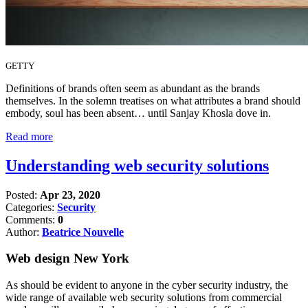
GETTY
Definitions of brands often seem as abundant as the brands
themselves. In the solemn treatises on what attributes a brand should
embody, soul has been absent… until Sanjay Khosla dove in.
Read more
Understanding web security solutions
Posted:
Apr 23, 2020
Categories:
Security
Comments:
0
Author:
Beatrice Nouvelle
Web design New York
As should be evident to anyone in the cyber security industry, the
wide range of available web security solutions from commercial