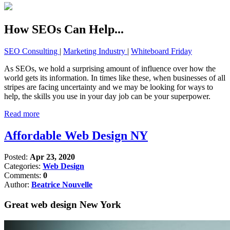
How SEOs Can Help...
SEO Consulting
|
Marketing Industry
|
Whiteboard Friday
As SEOs, we hold a surprising amount of influence over how the
world gets its information. In times like these, when businesses of all
stripes are facing uncertainty and we may be looking for ways to
help, the skills you use in your day job can be your superpower.
Read more
Affordable Web Design NY
Posted:
Apr 23, 2020
Categories:
Web Design
Comments:
0
Author:
Beatrice Nouvelle
Great web design New York