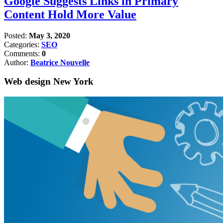
Google Suggests Links in Primary
Content Hold More Value
Posted:
May 3, 2020
Categories:
SEO
Comments:
0
Author:
Beatrice Nouvelle
Web design New York