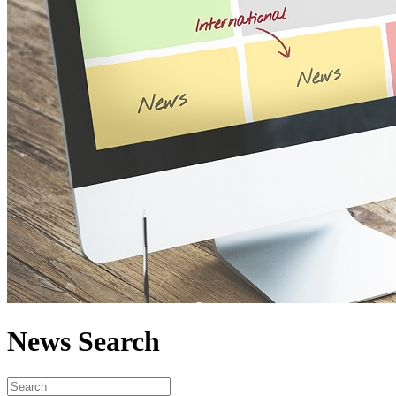
News Search