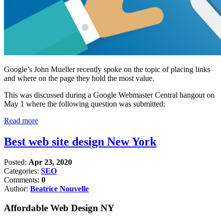
Google’s John Mueller recently spoke on the topic of placing links
and where on the page they hold the most value.
This was discussed during a Google Webmaster Central hangout on
May 1 where the following question was submitted:
Read more
Best web site design New York
Posted:
Apr 23, 2020
Categories:
SEO
Comments:
0
Author:
Beatrice Nouvelle
Affordable Web Design NY