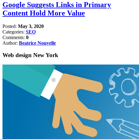
Google Suggests Links in Primary
Content Hold More Value
Posted:
May 3, 2020
Categories:
SEO
Comments:
0
Author:
Beatrice Nouvelle
Web design New York