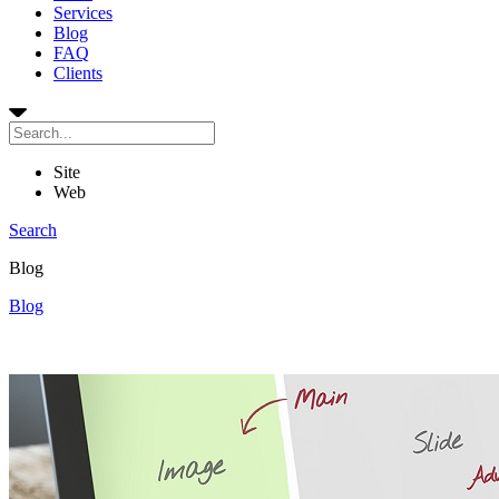
Services
Blog
FAQ
Clients
Site
Web
Search
Blog
Blog