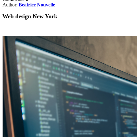
Author:
Beatrice Nouvelle
Web design New York