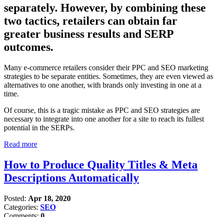
separately. However, by combining these
two tactics, retailers can obtain far
greater business results and SERP
outcomes.
Many e-commerce retailers consider their PPC and SEO marketing
strategies to be separate entities. Sometimes, they are even viewed as
alternatives to one another, with brands only investing in one at a
time.
Of course, this is a tragic mistake as PPC and SEO strategies are
necessary to integrate into one another for a site to reach its fullest
potential in the SERPs.
Read more
How to Produce Quality Titles & Meta
Descriptions Automatically
Posted:
Apr 18, 2020
Categories:
SEO
Comments:
0