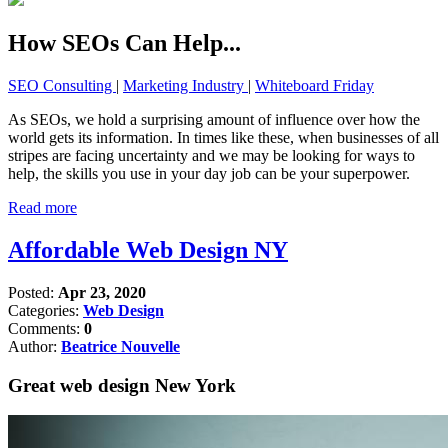
How SEOs Can Help...
SEO Consulting
|
Marketing Industry
|
Whiteboard Friday
As SEOs, we hold a surprising amount of influence over how the
world gets its information. In times like these, when businesses of all
stripes are facing uncertainty and we may be looking for ways to
help, the skills you use in your day job can be your superpower.
Read more
Affordable Web Design NY
Posted:
Apr 23, 2020
Categories:
Web Design
Comments:
0
Author:
Beatrice Nouvelle
Great web design New York