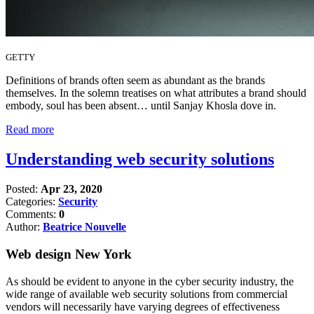
GETTY
Definitions of brands often seem as abundant as the brands
themselves. In the solemn treatises on what attributes a brand should
embody, soul has been absent… until Sanjay Khosla dove in.
Read more
Understanding web security solutions
Posted:
Apr 23, 2020
Categories:
Security
Comments:
0
Author:
Beatrice Nouvelle
Web design New York
As should be evident to anyone in the cyber security industry, the
wide range of available web security solutions from commercial
vendors will necessarily have varying degrees of effectiveness