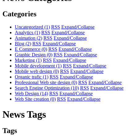
Categories
Uncategorized
(1)
RSS
Expand/Collapse
Analytics
(1)
RSS
Expand/Collapse
Animation
(2)
RSS
Expand/Collapse
Blog
(2)
RSS
Expand/Collapse
E Commerce
(0)
RSS
Expand/Collapse
Graphic Design
(0)
RSS
Expand/Collapse
Marketing
(1)
RSS
Expand/Collapse
Mobile development
(1)
RSS
Expand/Collapse
Mobile web design
(0)
RSS
Expand/Collapse
Organic trafic
(1)
RSS
Expand/Collapse
Professional Web site design
(0)
RSS
Expand/Collapse
Search Engine Optimization
(10)
RSS
Expand/Collapse
Web Design
(14)
RSS
Expand/Collapse
Web Site creation
(0)
RSS
Expand/Collapse
News Tags
Tags