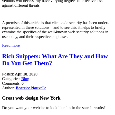
vendors will necessarily have varying degrees of effectiveness
against different threats.
A premise of this article is that client-side security has been under-
represented in these solutions – and to see this, it helps to briefly
examine the specifics of the well-known web security solutions in
use today, and their respective emphases.
Read more
Rich Snippets: What Are They and How
Do You Get Them?
Posted:
Apr 18, 2020
Categories:
Blog
Comments:
0
Author:
Beatrice Nouvelle
Great web design New York
Do you want your website to look like this in the search results?