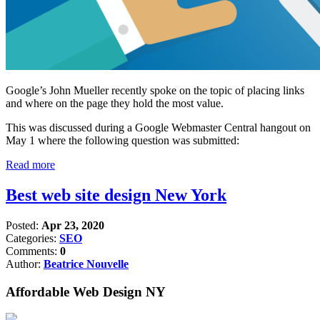
Google’s John Mueller recently spoke on the topic of placing links
and where on the page they hold the most value.
This was discussed during a Google Webmaster Central hangout on
May 1 where the following question was submitted:
Read more
Best web site design New York
Posted:
Apr 23, 2020
Categories:
SEO
Comments:
0
Author:
Beatrice Nouvelle
Affordable Web Design NY