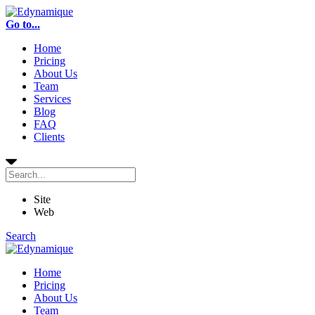
Go to...
Home
Pricing
About Us
Team
Services
Blog
FAQ
Clients
Site
Web
Search
Home
Pricing
About Us
Team