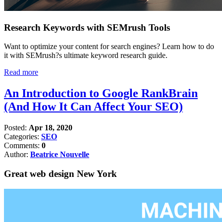
Research Keywords with SEMrush Tools
Want to optimize your content for search engines? Learn how to do
it with SEMrush?s ultimate keyword research guide.
Read more
An Introduction to Google RankBrain
(And How It Can Affect Your SEO)
Posted:
Apr 18, 2020
Categories:
SEO
Comments:
0
Author:
Beatrice Nouvelle
Great web design New York