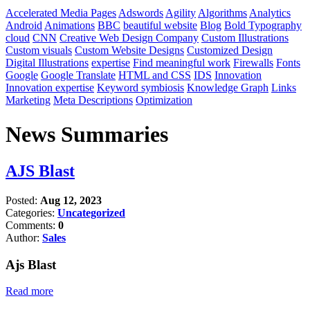
Accelerated Media Pages
Adswords
Agility
Algorithms
Analytics
Android
Animations
BBC
beautiful website
Blog
Bold Typography
cloud
CNN
Creative Web Design Company
Custom Illustrations
Custom visuals
Custom Website Designs
Customized Design
Digital Illustrations
expertise
Find meaningful work
Firewalls
Fonts
Google
Google Translate
HTML and CSS
IDS
Innovation
Innovation expertise
Keyword symbiosis
Knowledge Graph
Links
Marketing
Meta Descriptions
Optimization
News Summaries
AJS Blast
Posted:
Aug 12, 2023
Categories:
Uncategorized
Comments:
0
Author:
Sales
Ajs Blast
Read more