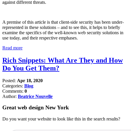
against different threats.
A premise of this article is that client-side security has been under-
represented in these solutions – and to see this, it helps to briefly
examine the specifics of the well-known web security solutions in
use today, and their respective emphases.
Read more
Rich Snippets: What Are They and How
Do You Get Them?
Posted:
Apr 18, 2020
Categories:
Blog
Comments:
0
Author:
Beatrice Nouvelle
Great web design New York
Do you want your website to look like this in the search results?