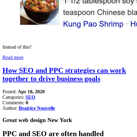
Instead of this?
Read more
How SEO and PPC strategies can work
together to drive business goals
Posted:
Apr 18, 2020
Categories:
SEO
Comments:
0
Author:
Beatrice Nouvelle
Great web design New York
PPC and SEO are often handled