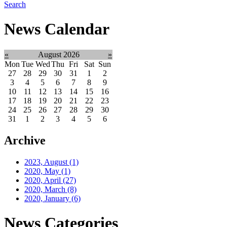
Search
News Calendar
«
August 2026
»
Mon
Tue
Wed
Thu
Fri
Sat
Sun
27
28
29
30
31
1
2
3
4
5
6
7
8
9
10
11
12
13
14
15
16
17
18
19
20
21
22
23
24
25
26
27
28
29
30
31
1
2
3
4
5
6
Archive
2023, August
(1)
2020, May
(1)
2020, April
(27)
2020, March
(8)
2020, January
(6)
News Categories