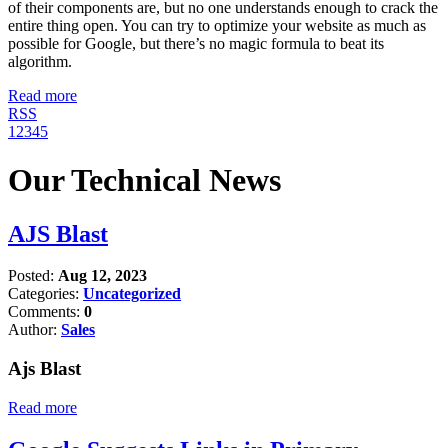
of their components are, but no one understands enough to crack the
entire thing open. You can try to optimize your website as much as
possible for Google, but there’s no magic formula to beat its
algorithm.
Read more
RSS
1
2
3
4
5
Our Technical News
AJS Blast
Posted:
Aug 12, 2023
Categories:
Uncategorized
Comments:
0
Author:
Sales
Ajs Blast
Read more