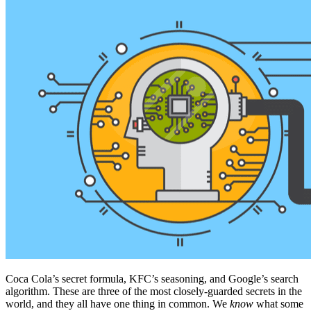
Coca Cola’s secret formula, KFC’s seasoning, and Google’s search
algorithm. These are three of the most closely-guarded secrets in the
world, and they all have one thing in common. We
know
what some