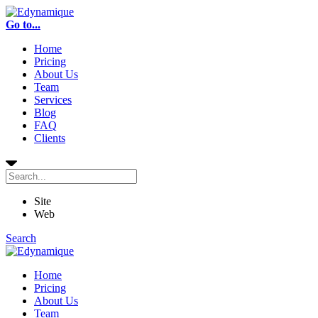
Go to...
Home
Pricing
About Us
Team
Services
Blog
FAQ
Clients
Site
Web
Search
Home
Pricing
About Us
Team