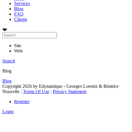
Services
Blog
FAQ
Clients
Site
Web
Search
Blog
Blog
Copyright 2026 by Edynamique - Georges Lorentz & Béatrice
Nouvelle
:
Terms Of Use
:
Privacy Statement
Register
Login