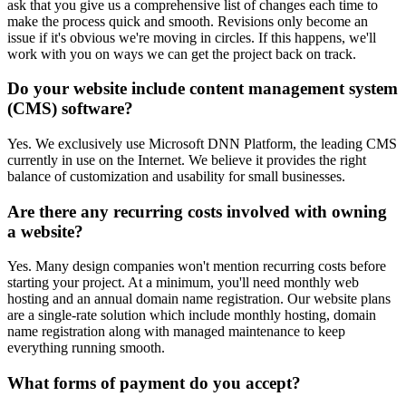
ask that you give us a comprehensive list of changes each time to
make the process quick and smooth. Revisions only become an
issue if it's obvious we're moving in circles. If this happens, we'll
work with you on ways we can get the project back on track.
Do your website include content management system
(CMS) software?
Yes. We exclusively use Microsoft DNN Platform, the leading CMS
currently in use on the Internet. We believe it provides the right
balance of customization and usability for small businesses.
Are there any recurring costs involved with owning
a website?
Yes. Many design companies won't mention recurring costs before
starting your project. At a minimum, you'll need monthly web
hosting and an annual domain name registration. Our website plans
are a single-rate solution which include monthly hosting, domain
name registration along with managed maintenance to keep
everything running smooth.
What forms of payment do you accept?