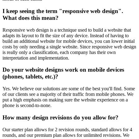
I keep seeing the term "responsive web design".
What does this mean?
Responsive web design is a technique used to build a website that
adapts its layout to fit the size of any device. Instead of having to
build an additional website for mobile devices, you can lower initial
costs by only needing a single website. Since responsive web design
is really only a classification, each company has their own
interpretation and implementation.
Do your website designs work on mobile devices
(phones, tablets, etc.)?
Yes. We believe our solutions are some of the best you'll find. Some
of our clients see a majority of their traffic from mobile phones. We
put a high emphasis on making sure the website experience on a
phone is second-to-none.
How many design revisions do you allow for?
Our starter plan allows for 2 revision rounds, standard allows for 4
rounds, and our premium plan allows for unlimited revisions. We