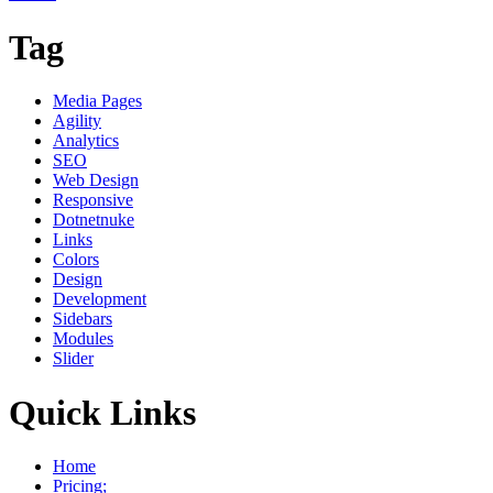
Tag
Media Pages
Agility
Analytics
SEO
Web Design
Responsive
Dotnetnuke
Links
Colors
Design
Development
Sidebars
Modules
Slider
Quick Links
Home
Pricing;