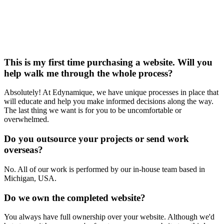
This is my first time purchasing a website. Will you
help walk me through the whole process?
Absolutely! At Edynamique, we have unique processes in place that
will educate and help you make informed decisions along the way.
The last thing we want is for you to be uncomfortable or
overwhelmed.
Do you outsource your projects or send work
overseas?
No. All of our work is performed by our in-house team based in
Michigan, USA.
Do we own the completed website?
You always have full ownership over your website. Although we'd