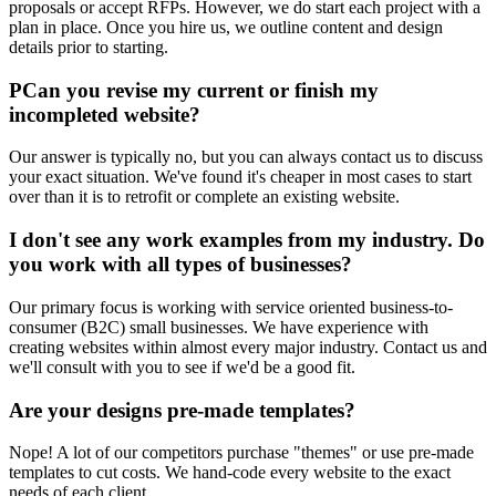
proposals or accept RFPs. However, we do start each project with a
plan in place. Once you hire us, we outline content and design
details prior to starting.
PCan you revise my current or finish my
incompleted website?
Our answer is typically no, but you can always contact us to discuss
your exact situation. We've found it's cheaper in most cases to start
over than it is to retrofit or complete an existing website.
I don't see any work examples from my industry. Do
you work with all types of businesses?
Our primary focus is working with service oriented business-to-
consumer (B2C) small businesses. We have experience with
creating websites within almost every major industry. Contact us and
we'll consult with you to see if we'd be a good fit.
Are your designs pre-made templates?
Nope! A lot of our competitors purchase "themes" or use pre-made
templates to cut costs. We hand-code every website to the exact
needs of each client.