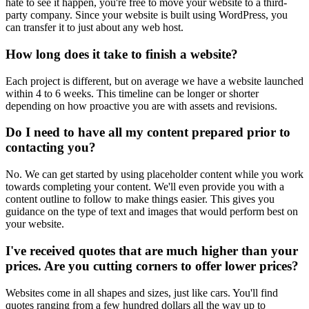
hate to see it happen, you're free to move your website to a third-
party company. Since your website is built using WordPress, you
can transfer it to just about any web host.
How long does it take to finish a website?
Each project is different, but on average we have a website launched
within 4 to 6 weeks. This timeline can be longer or shorter
depending on how proactive you are with assets and revisions.
Do I need to have all my content prepared prior to
contacting you?
No. We can get started by using placeholder content while you work
towards completing your content. We'll even provide you with a
content outline to follow to make things easier. This gives you
guidance on the type of text and images that would perform best on
your website.
I've received quotes that are much higher than your
prices. Are you cutting corners to offer lower prices?
Websites come in all shapes and sizes, just like cars. You'll find
quotes ranging from a few hundred dollars all the way up to