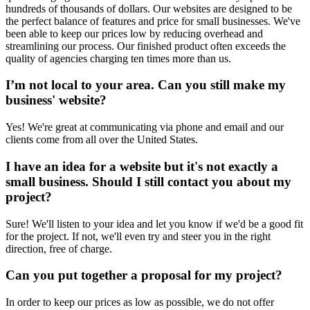
hundreds of thousands of dollars. Our websites are designed to be
the perfect balance of features and price for small businesses. We've
been able to keep our prices low by reducing overhead and
streamlining our process. Our finished product often exceeds the
quality of agencies charging ten times more than us.
I’m not local to your area. Can you still make my
business' website?
Yes! We're great at communicating via phone and email and our
clients come from all over the United States.
I have an idea for a website but it's not exactly a
small business. Should I still contact you about my
project?
Sure! We'll listen to your idea and let you know if we'd be a good fit
for the project. If not, we'll even try and steer you in the right
direction, free of charge.
Can you put together a proposal for my project?
In order to keep our prices as low as possible, we do not offer