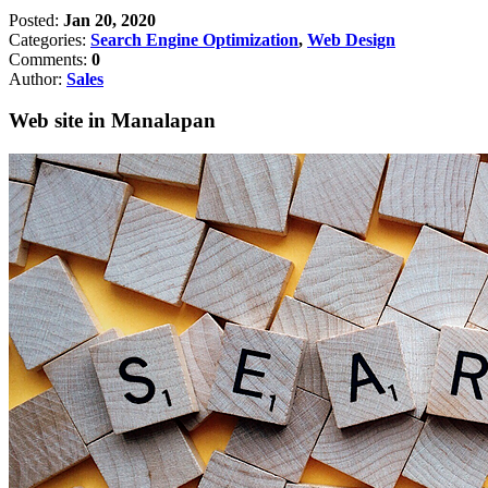
Posted:
Jan 20, 2020
Categories:
Search Engine Optimization
,
Web Design
Comments:
0
Author:
Sales
Web site in Manalapan