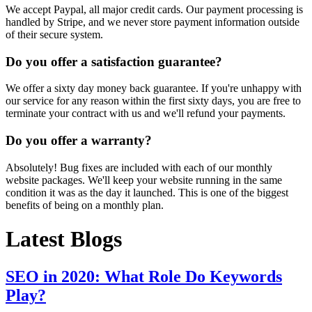
We accept Paypal, all major credit cards. Our payment processing is
handled by Stripe, and we never store payment information outside
of their secure system.
Do you offer a satisfaction guarantee?
We offer a sixty day money back guarantee. If you're unhappy with
our service for any reason within the first sixty days, you are free to
terminate your contract with us and we'll refund your payments.
Do you offer a warranty?
Absolutely! Bug fixes are included with each of our monthly
website packages. We'll keep your website running in the same
condition it was as the day it launched. This is one of the biggest
benefits of being on a monthly plan.
Latest Blogs
SEO in 2020: What Role Do Keywords
Play?