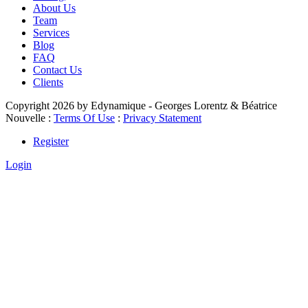
About Us
Team
Services
Blog
FAQ
Contact Us
Clients
Copyright 2026 by Edynamique - Georges Lorentz & Béatrice
Nouvelle
:
Terms Of Use
:
Privacy Statement
Register
Login