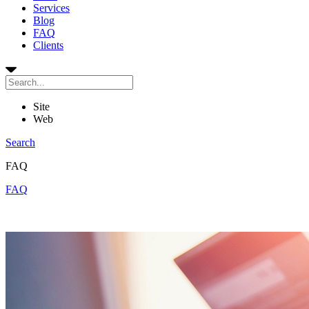
Services
Blog
FAQ
Clients
Site
Web
Search
FAQ
FAQ