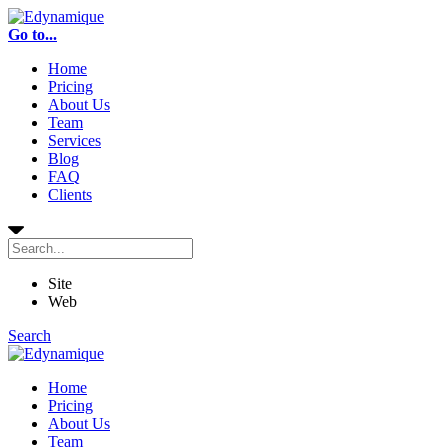
Go to...
Home
Pricing
About Us
Team
Services
Blog
FAQ
Clients
Site
Web
Search
Home
Pricing
About Us
Team