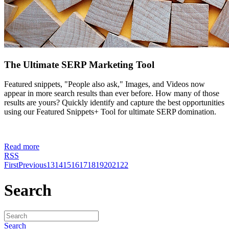
The Ultimate SERP Marketing Tool
Featured snippets, "People also ask," Images, and Videos now
appear in more search results than ever before. How many of those
results are yours? Quickly identify and capture the best opportunities
using our Featured Snippets+ Tool for ultimate SERP domination.
Read more
RSS
First
Previous
13
14
15
16
17
18
19
20
21
22
Search
Search