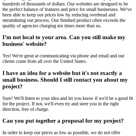
hundreds of thousands of dollars. Our websites are designed to be
the perfect balance of features and price for small businesses. We've
been able to keep our prices low by reducing overhead and
streamlining our process. Our finished product often exceeds the
quality of agencies charging ten times more than us.
I’m not local to your area. Can you still make my
business' website?
Yes! We're great at communicating via phone and email and our
clients come from all over the United States.
I have an idea for a website but it's not exactly a
small business. Should I still contact you about my
project?
Sure! We'll listen to your idea and let you know if we'd be a good fit
for the project. If not, we'll even try and steer you in the right
direction, free of charge.
Can you put together a proposal for my project?
In order to keep our prices as low as possible, we do not offer