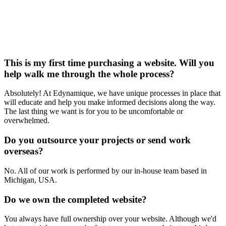
This is my first time purchasing a website. Will you
help walk me through the whole process?
Absolutely! At Edynamique, we have unique processes in place that
will educate and help you make informed decisions along the way.
The last thing we want is for you to be uncomfortable or
overwhelmed.
Do you outsource your projects or send work
overseas?
No. All of our work is performed by our in-house team based in
Michigan, USA.
Do we own the completed website?
You always have full ownership over your website. Although we'd