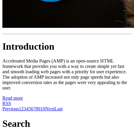
Introduction
Accelerated Media Pages (AMP) is an open-source HTML
framework that provides you with a way to create simple yet fast
and smooth loading web pages with a priority for user experience.
The adoption of AMP increased not only page speeds but also
improved conversion rates as the pages were very appealing to the
user.
Read more
RSS
Previous
1
2
3
4
5
6
7
8
9
10
Next
Last
Search