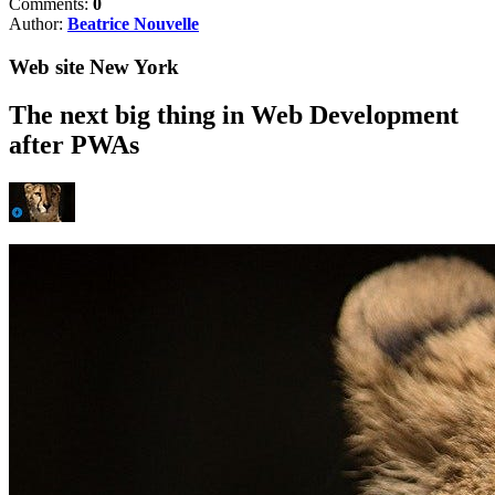
Comments:
0
Author:
Beatrice Nouvelle
Web site New York
The next big thing in Web Development
after PWAs