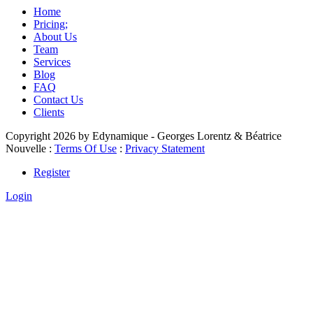
Home
Pricing;
About Us
Team
Services
Blog
FAQ
Contact Us
Clients
Copyright 2026 by Edynamique - Georges Lorentz & Béatrice
Nouvelle
:
Terms Of Use
:
Privacy Statement
Register
Login