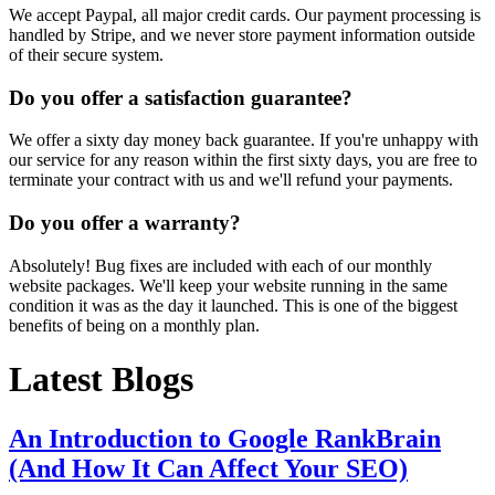
We accept Paypal, all major credit cards. Our payment processing is
handled by Stripe, and we never store payment information outside
of their secure system.
Do you offer a satisfaction guarantee?
We offer a sixty day money back guarantee. If you're unhappy with
our service for any reason within the first sixty days, you are free to
terminate your contract with us and we'll refund your payments.
Do you offer a warranty?
Absolutely! Bug fixes are included with each of our monthly
website packages. We'll keep your website running in the same
condition it was as the day it launched. This is one of the biggest
benefits of being on a monthly plan.
Latest Blogs
An Introduction to Google RankBrain
(And How It Can Affect Your SEO)