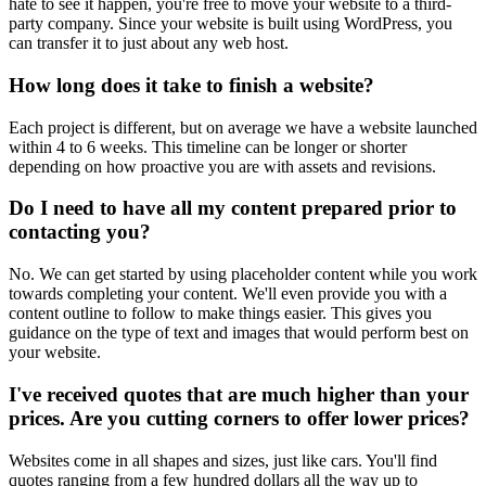
hate to see it happen, you're free to move your website to a third-
party company. Since your website is built using WordPress, you
can transfer it to just about any web host.
How long does it take to finish a website?
Each project is different, but on average we have a website launched
within 4 to 6 weeks. This timeline can be longer or shorter
depending on how proactive you are with assets and revisions.
Do I need to have all my content prepared prior to
contacting you?
No. We can get started by using placeholder content while you work
towards completing your content. We'll even provide you with a
content outline to follow to make things easier. This gives you
guidance on the type of text and images that would perform best on
your website.
I've received quotes that are much higher than your
prices. Are you cutting corners to offer lower prices?
Websites come in all shapes and sizes, just like cars. You'll find
quotes ranging from a few hundred dollars all the way up to