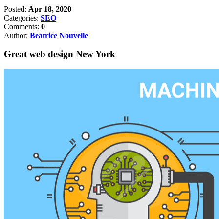
Posted:
Apr 18, 2020
Categories:
SEO
Comments:
0
Author:
Beatrice Nouvelle
Great web design New York