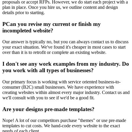
proposals or accept RFPs. However, we do start each project with a
plan in place. Once you hire us, we outline content and design
details prior to starting.
PCan you revise my current or finish my
incompleted website?
Our answer is typically no, but you can always contact us to discuss
your exact situation. We've found it's cheaper in most cases to start
over than it is to retrofit or complete an existing website.
I don't see any work examples from my industry. Do
you work with all types of businesses?
Our primary focus is working with service oriented business-to-
consumer (B2C) small businesses. We have experience with
creating websites within almost every major industry. Contact us and
we'll consult with you to see if we'd be a good fit.
Are your designs pre-made templates?
Nope! A lot of our competitors purchase "themes" or use pre-made
templates to cut costs. We hand-code every website to the exact
needs of each client.