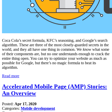
Coca Cola’s secret formula, KFC’s seasoning, and Google’s search
algorithm. These are three of the most closely-guarded secrets in the
world, and they all have one thing in common. We
know
what some
of their components are, but no one understands enough to crack the
entire thing open. You can try to optimize your website as much as
possible for Google, but there’s no magic formula to beat its
algorithm.
Read more
Accelerated Mobile Page (AMP) Stories:
An Overview
Posted:
Apr 17, 2020
Categories:
Mobile development