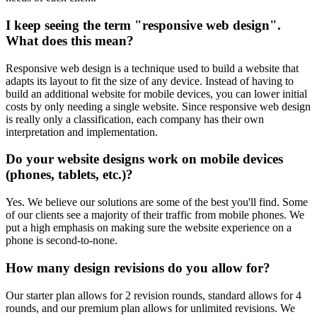
I keep seeing the term "responsive web design".
What does this mean?
Responsive web design is a technique used to build a website that
adapts its layout to fit the size of any device. Instead of having to
build an additional website for mobile devices, you can lower initial
costs by only needing a single website. Since responsive web design
is really only a classification, each company has their own
interpretation and implementation.
Do your website designs work on mobile devices
(phones, tablets, etc.)?
Yes. We believe our solutions are some of the best you'll find. Some
of our clients see a majority of their traffic from mobile phones. We
put a high emphasis on making sure the website experience on a
phone is second-to-none.
How many design revisions do you allow for?
Our starter plan allows for 2 revision rounds, standard allows for 4
rounds, and our premium plan allows for unlimited revisions. We