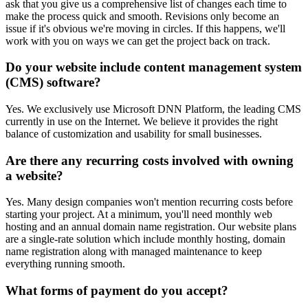
ask that you give us a comprehensive list of changes each time to
make the process quick and smooth. Revisions only become an
issue if it's obvious we're moving in circles. If this happens, we'll
work with you on ways we can get the project back on track.
Do your website include content management system
(CMS) software?
Yes. We exclusively use Microsoft DNN Platform, the leading CMS
currently in use on the Internet. We believe it provides the right
balance of customization and usability for small businesses.
Are there any recurring costs involved with owning
a website?
Yes. Many design companies won't mention recurring costs before
starting your project. At a minimum, you'll need monthly web
hosting and an annual domain name registration. Our website plans
are a single-rate solution which include monthly hosting, domain
name registration along with managed maintenance to keep
everything running smooth.
What forms of payment do you accept?