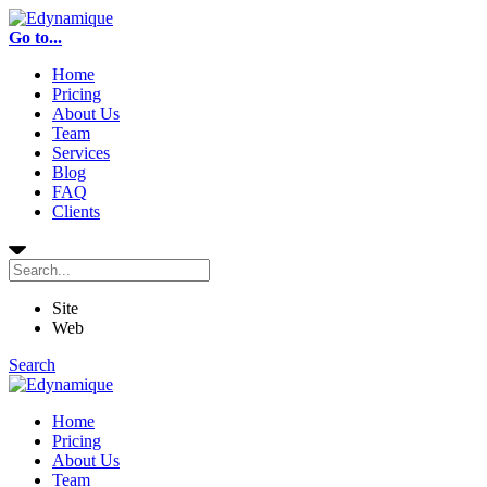
Go to...
Home
Pricing
About Us
Team
Services
Blog
FAQ
Clients
Site
Web
Search
Home
Pricing
About Us
Team