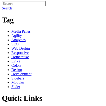
Search
Tag
Media Pages
Agility
Analytics
SEO
Web Design
Responsive
Dotnetnuke
Links
Colors
Design
Development
Sidebars
Modules
Slider
Quick Links