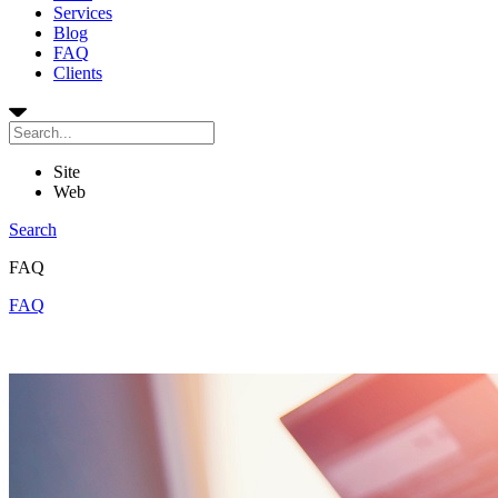
Services
Blog
FAQ
Clients
Site
Web
Search
FAQ
FAQ