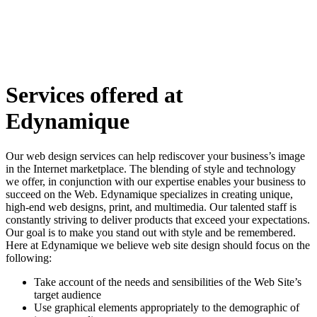
Services offered at
Edynamique
Our web design services can help rediscover your business’s image
in the Internet marketplace. The blending of style and technology
we offer, in conjunction with our expertise enables your business to
succeed on the Web. Edynamique specializes in creating unique,
high-end web designs, print, and multimedia. Our talented staff is
constantly striving to deliver products that exceed your expectations.
Our goal is to make you stand out with style and be remembered.
Here at Edynamique we believe web site design should focus on the
following:
Take account of the needs and sensibilities of the Web Site’s
target audience
Use graphical elements appropriately to the demographic of