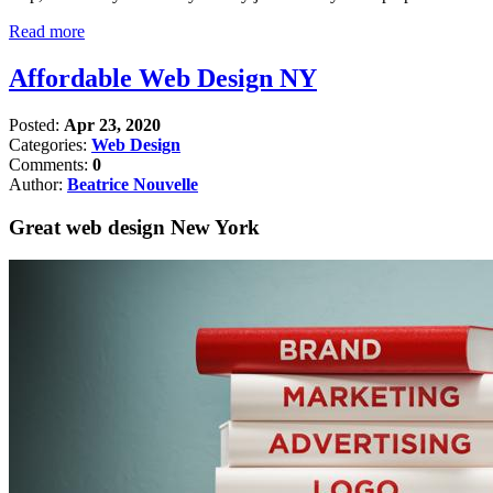
Read more
Affordable Web Design NY
Posted:
Apr 23, 2020
Categories:
Web Design
Comments:
0
Author:
Beatrice Nouvelle
Great web design New York