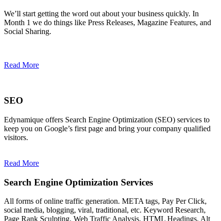
We’ll start getting the word out about your business quickly. In
Month 1 we do things like Press Releases, Magazine Features, and
Social Sharing.
Read More
SEO
Edynamique offers Search Engine Optimization (SEO) services to
keep you on Google’s first page and bring your company qualified
visitors.
Read More
Search Engine Optimization Services
All forms of online traffic generation. META tags, Pay Per Click,
social media, blogging, viral, traditional, etc. Keyword Research,
Page Rank Sculpting, Web Traffic Analysis, HTML Headings, Alt