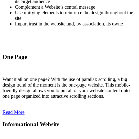
its target audience
Complement a Website’s central message
Use unifying elements to reinforce the design throughout the
site
Impart trust in the website and, by association, its owne
One Page
Want it all on one page? With the use of parallax scrolling, a big
design trend of the moment is the one-page website. This mobile-
friendly design allows you to put all of your website content onto
one page organized into attractive scrolling sections.
Read More
Informational Website