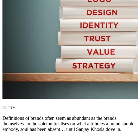
GETTY
Definitions of brands often seem as abundant as the brands
themselves. In the solemn treatises on what attributes a brand should
embody, soul has been absent… until Sanjay Khosla dove in.