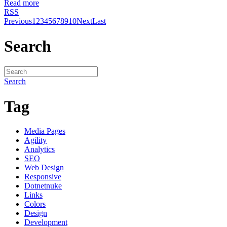
Read more
RSS
Previous
1
2
3
4
5
6
7
8
9
10
Next
Last
Search
Search
Tag
Media Pages
Agility
Analytics
SEO
Web Design
Responsive
Dotnetnuke
Links
Colors
Design
Development