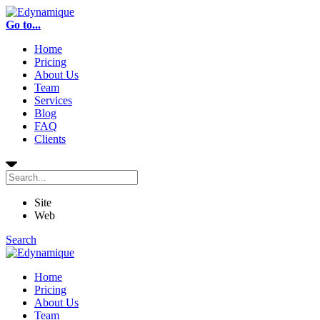
Go to...
Home
Pricing
About Us
Team
Services
Blog
FAQ
Clients
Site
Web
Search
Home
Pricing
About Us
Team