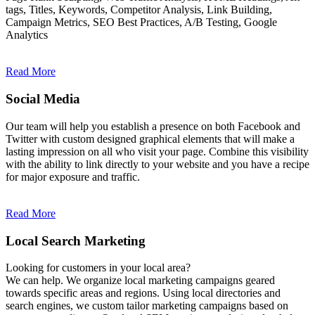
tags, Titles, Keywords, Competitor Analysis, Link Building,
Campaign Metrics, SEO Best Practices, A/B Testing, Google
Analytics
Read More
Social Media
Our team will help you establish a presence on both Facebook and
Twitter with custom designed graphical elements that will make a
lasting impression on all who visit your page. Combine this visibility
with the ability to link directly to your website and you have a recipe
for major exposure and traffic.
Read More
Local Search Marketing
Looking for customers in your local area?
We can help. We organize local marketing campaigns geared
towards specific areas and regions. Using local directories and
search engines, we custom tailor marketing campaigns based on