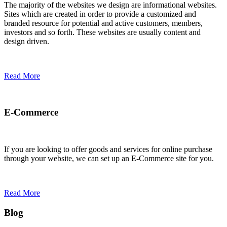
The majority of the websites we design are informational websites.
Sites which are created in order to provide a customized and
branded resource for potential and active customers, members,
investors and so forth. These websites are usually content and
design driven.
Read More
E-Commerce
If you are looking to offer goods and services for online purchase
through your website, we can set up an E-Commerce site for you.
Read More
Blog