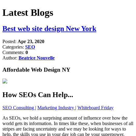
Latest Blogs
Best web site design New York
Posted:
Apr 23, 2020
Categories:
SEO
Comments:
0
Author:
Beatrice Nouvelle
Affordable Web Design NY
How SEOs Can Help...
SEO Consulting
|
Marketing Industry
|
Whiteboard Friday
As SEOs, we hold a surprising amount of influence over how the
world gets its information. In times like these, when businesses of all
stripes are facing uncertainty and we may be looking for ways to
help, the skills you use in your day job can be your superpower.