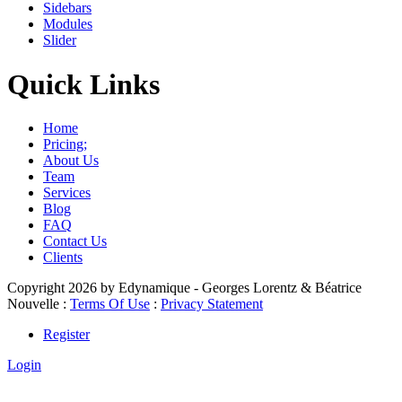
Sidebars
Modules
Slider
Quick Links
Home
Pricing;
About Us
Team
Services
Blog
FAQ
Contact Us
Clients
Copyright 2026 by Edynamique - Georges Lorentz & Béatrice
Nouvelle
:
Terms Of Use
:
Privacy Statement
Register
Login