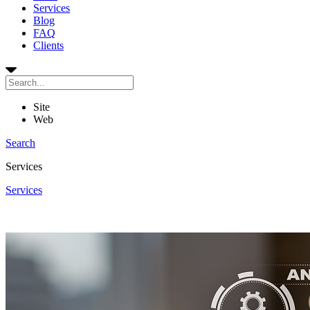
Services
Blog
FAQ
Clients
Site
Web
Search
Services
Services