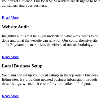
your target audience. Our local SEM services are designed to help
consumers find your business.
Read More
Website Audit
Insightful audits that help you understand what work needs to be
done and what the website can rank for. Our comprehensive site
audit Edynamique maximizes the effects of our methodology.
Read More
Local Business Setup
We claim and set up your local listings in the top online business
listing sites. By providing updated business information through
these listings, we make it easier for your market to find you.
Read More