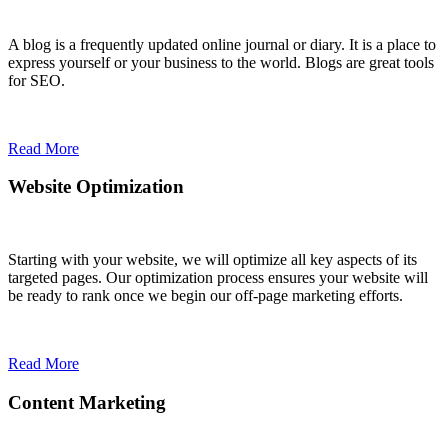
A blog is a frequently updated online journal or diary. It is a place to
express yourself or your business to the world. Blogs are great tools
for SEO.
Read More
Website Optimization
Starting with your website, we will optimize all key aspects of its
targeted pages. Our optimization process ensures your website will
be ready to rank once we begin our off-page marketing efforts.
Read More
Content Marketing