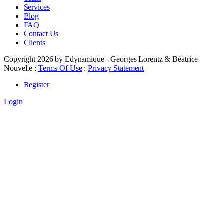
Services
Blog
FAQ
Contact Us
Clients
Copyright 2026 by Edynamique - Georges Lorentz & Béatrice
Nouvelle
:
Terms Of Use
:
Privacy Statement
Register
Login