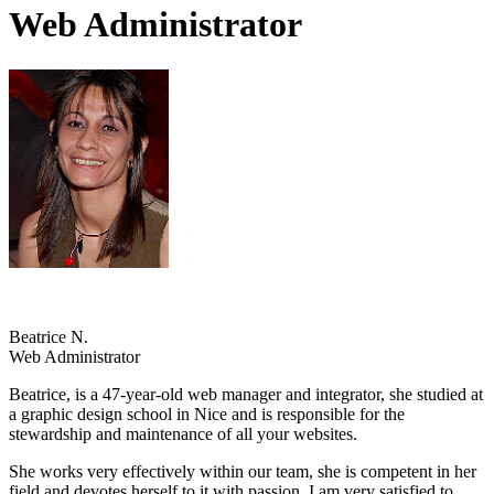
Web Administrator
Beatrice N.
Web Administrator
Beatrice, is a 47-year-old web manager and integrator, she studied at
a graphic design school in Nice and is responsible for the
stewardship and maintenance of all your websites.
She works very effectively within our team, she is competent in her
field and devotes herself to it with passion. I am very satisfied to