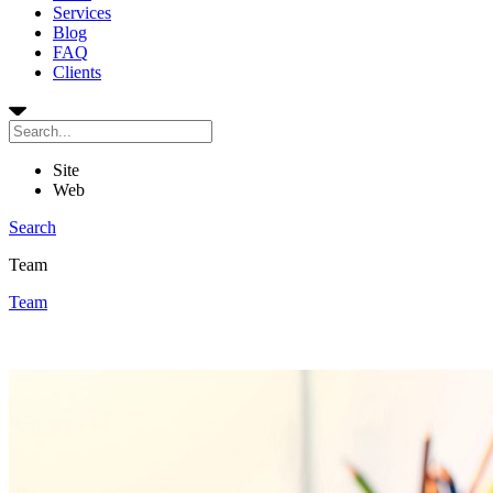
Services
Blog
FAQ
Clients
Site
Web
Search
Team
Team