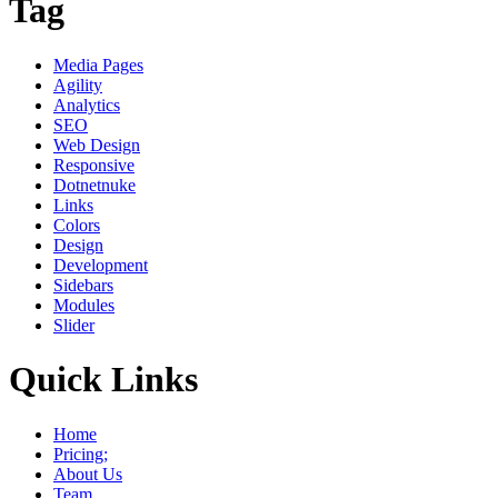
Tag
Media Pages
Agility
Analytics
SEO
Web Design
Responsive
Dotnetnuke
Links
Colors
Design
Development
Sidebars
Modules
Slider
Quick Links
Home
Pricing;
About Us
Team