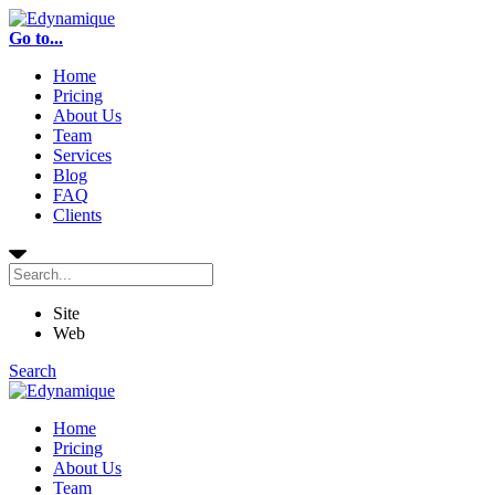
Go to...
Home
Pricing
About Us
Team
Services
Blog
FAQ
Clients
Site
Web
Search
Home
Pricing
About Us
Team