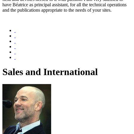
have Béatrice as principal assistant, for all the technical operations
and the publications appropriate to the needs of your sites.
Sales and International