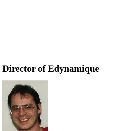
Director of Edynamique