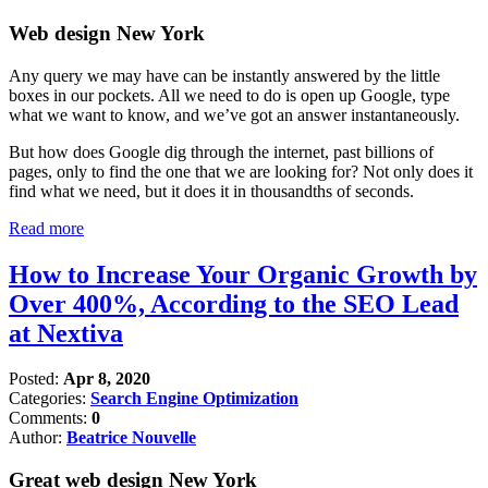
Web design New York
Any query we may have can be instantly answered by the little
boxes in our pockets. All we need to do is open up Google, type
what we want to know, and we’ve got an answer instantaneously.
But how does Google dig through the internet, past billions of
pages, only to find the one that we are looking for? Not only does it
find what we need, but it does it in thousandths of seconds.
Read more
How to Increase Your Organic Growth by
Over 400%, According to the SEO Lead
at Nextiva
Posted:
Apr 8, 2020
Categories:
Search Engine Optimization
Comments:
0
Author:
Beatrice Nouvelle
Great web design New York