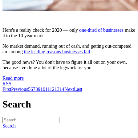
Here's a reality check for 2020 — only
one-third of businesses
make
it to the 10 year mark.
No market demand, running out of cash, and getting out-competed
are among
the leading reasons businesses fail
.
The good news? You don't have to figure it all out on your own,
because I've done a lot of the legwork for you.
Read more
RSS
First
Previous
5
6
7
8
9
10
11
12
13
14
Next
Last
Search
Search