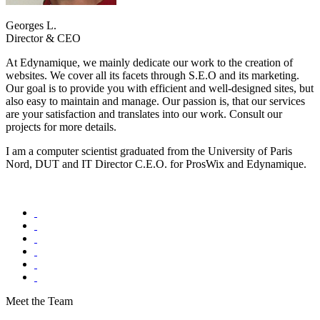
Georges L.
Director & CEO
At Edynamique, we mainly dedicate our work to the creation of
websites. We cover all its facets through S.E.O and its marketing.
Our goal is to provide you with efficient and well-designed sites, but
also easy to maintain and manage. Our passion is, that our services
are your satisfaction and translates into our work. Consult our
projects for more details.
I am a computer scientist graduated from the University of Paris
Nord, DUT and IT Director C.E.O. for ProsWix and Edynamique.
Meet the Team