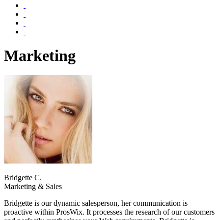
Marketing
Bridgette C.
Marketing & Sales
Bridgette is our dynamic salesperson, her communication is
proactive within ProsWix. It processes the research of our customers