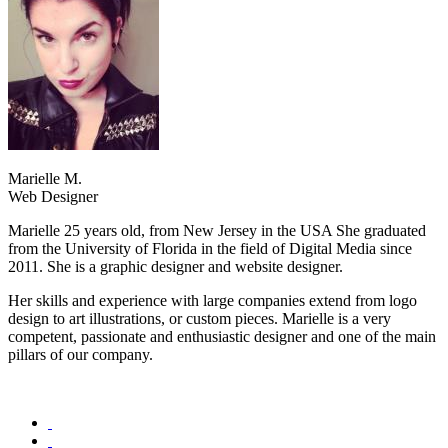
Marielle M.
Web Designer
Marielle 25 years old, from New Jersey in the USA She graduated
from the University of Florida in the field of Digital Media since
2011. She is a graphic designer and website designer.
Her skills and experience with large companies extend from logo
design to art illustrations, or custom pieces. Marielle is a very
competent, passionate and enthusiastic designer and one of the main
pillars of our company.