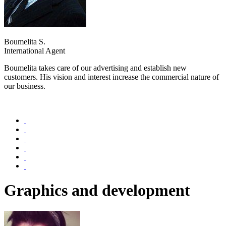
Boumelita S.
International Agent
Boumelita takes care of our advertising and establish new
customers. His vision and interest increase the commercial nature of
our business.
Graphics and development