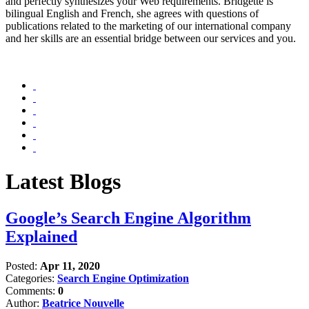
and perfectly synthesizes your Web requirements. Bridgette is
bilingual English and French, she agrees with questions of
publications related to the marketing of our international company
and her skills are an essential bridge between our services and you.
Latest Blogs
Google’s Search Engine Algorithm
Explained
Posted:
Apr 11, 2020
Categories:
Search Engine Optimization
Comments:
0
Author:
Beatrice Nouvelle